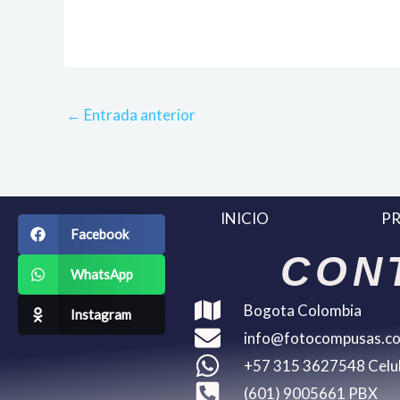
←
Entrada anterior
INICIO
P
Facebook
CON
WhatsApp
Bogota Colombia
Instagram
info@fotocompusas.c
+57 315 3627548 Celu
(601) 9005661 PBX