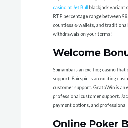
casino at Jet Bull
blackjack variant 
RTP percentage range between 98.5p
countless e-wallets, and traditional
withdrawals on your terms!
Welcome Bon
Spinamba is an exciting casino that
support. Fairspin is an exciting cas
customer support. GratoWin is an ex
professional customer support. Jack
payment options, and professional
Online Poker B