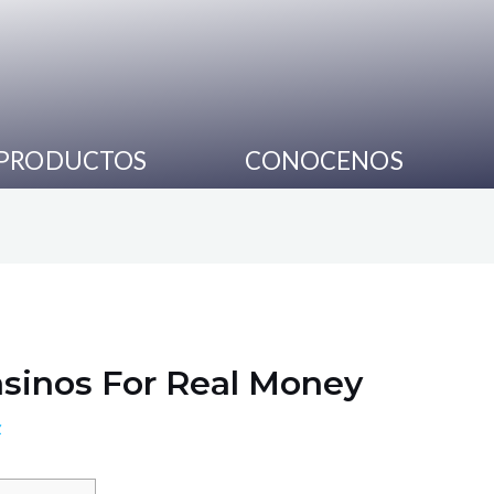
PRODUCTOS
CONOCENOS
asinos For Real Money
z