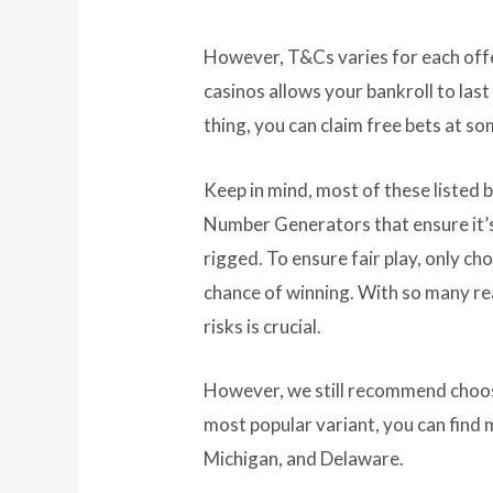
However, T&Cs varies for each offe
casinos allows your bankroll to last
thing, you can claim free bets at 
Keep in mind, most of these listed b
Number Generators that ensure it’s 
rigged. To ensure fair play, only ch
chance of winning. With so many re
risks is crucial.
However, we still recommend choosi
most popular variant, you can find m
Michigan, and Delaware.