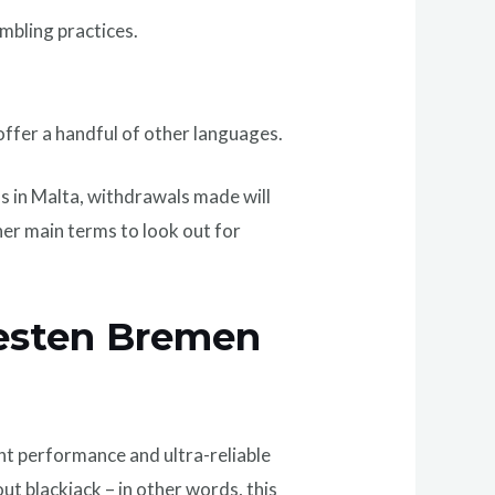
mbling practices.
 offer a handful of other languages.
s in Malta, withdrawals made will
her main terms to look out for
Besten Bremen
nt performance and ultra-reliable
t blackjack – in other words, this