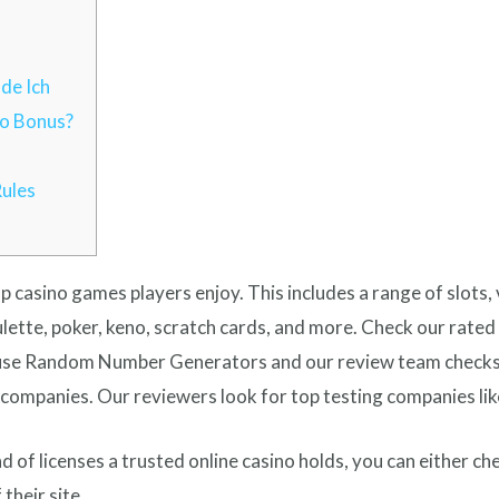
nde Ich
o Bonus?
Rules
op casino games players enjoy. This includes a range of slots
oulette, poker, keno, scratch cards, and more. Check our rat
 use Random Number Generators and our review team checks 
y companies.
Our reviewers look for top testing companies l
d of licenses a trusted online casino holds, you can either 
their site.