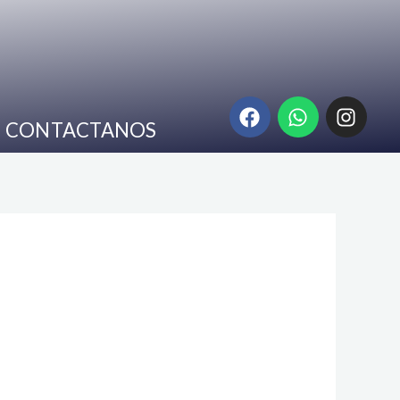
F
W
I
a
h
n
CONTACTANOS
c
a
s
e
t
t
b
s
a
o
a
g
o
p
r
k
p
a
m