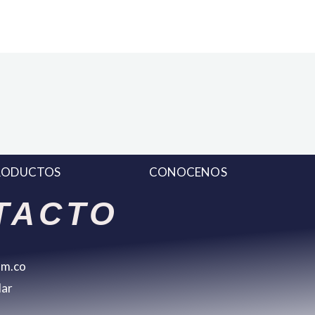
RODUCTOS
CONOCENOS
TACTO
om.co
lar