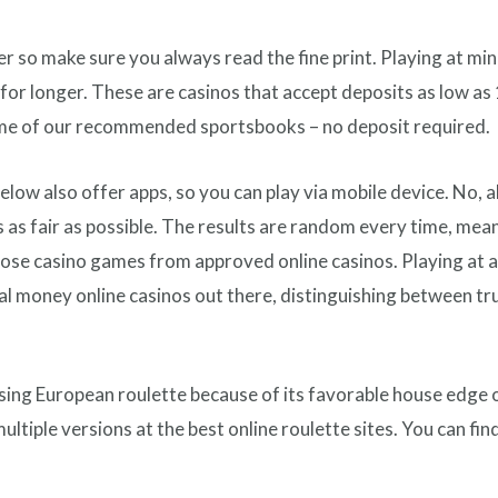
r so make sure you always read the fine print. Playing at m
 for longer. These are casinos that accept deposits as low as 1
some of our recommended sportsbooks – no deposit required.
elow also offer apps, so you can play via mobile device. No, 
as fair as possible. The results are random every time, mean
oose casino games from approved online casinos. Playing at an
al money online casinos out there, distinguishing between t
ng European roulette because of its favorable house edge of
ultiple versions at the best online roulette sites. You can fi