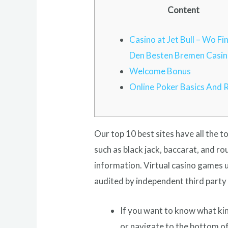
Content
Casino at Jet Bull – Wo Fi
Den Besten Bremen Casin
Welcome Bonus
Online Poker Basics And 
Our top 10 best sites have all the t
such as black jack, baccarat, and r
information. Virtual casino games
audited by independent third part
If you want to know what kin
or navigate to the bottom of 