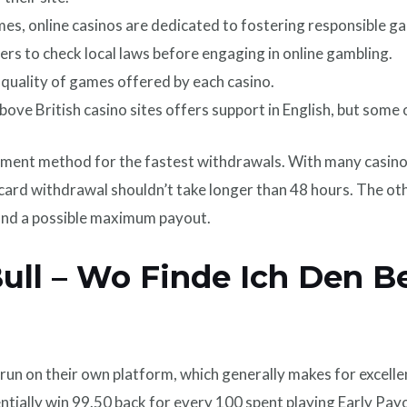
s, online casinos are dedicated to fostering responsible ga
ders to check local laws before engaging in online gambling.
 quality of games offered by each casino.
bove British casino sites offers support in English, but some
ayment method for the fastest withdrawals. With many casino
 card withdrawal shouldn’t take longer than 48 hours. The ot
and a possible maximum payout.
Bull – Wo Finde Ich Den 
run on their own platform, which generally makes for excelle
tially win 99.50 back for every 100 spent playing Early Payou