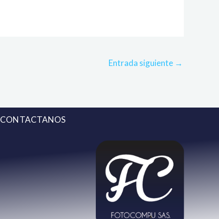
Entrada siguiente
→
CONTACTANOS