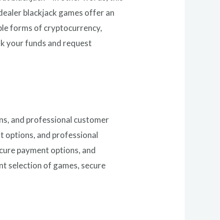
 dealer blackjack games offer an
le forms of cryptocurrency,
ank your funds and request
ons, and professional customer
nt options, and professional
secure payment options, and
ent selection of games, secure