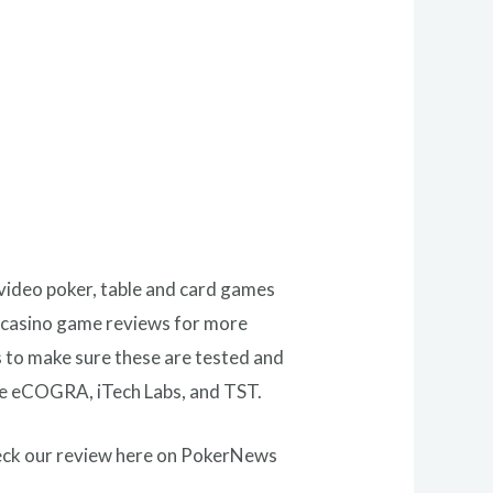
, video poker, table and card games
ed casino game reviews for more
to make sure these are tested and
ike eCOGRA, iTech Labs, and TST.
check our review here on PokerNews