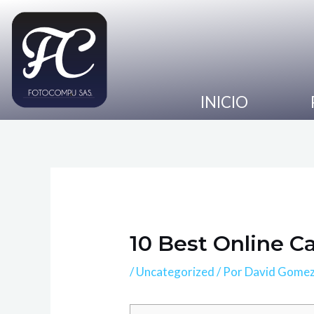
Ir
Navegación
al
de
contenido
entradas
INICIO
10 Best Online C
/
Uncategorized
/ Por
David Gome