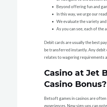
Beyond offering fun and game
In this way, we urge our rea
We evaluate the variety and
As you can see, each of the a
Debit cards are usually the best p
be transferred instantly. Any debit
relates to wagering requirements 
Casino at Jet 
Casino Bonus?
Betsoft games in casinos are often 
experiences. New sign-ups can poten