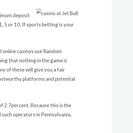
inimum deposit
, 5 or 10. If sports betting is your
all online casinos use Random
ing that nothing in the game is
y of these will give you a fair
rustworthy platforms and potential
 2.7percent. Because this is the
nd such operators in Pennsylvania,