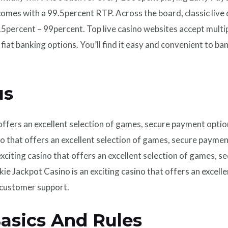
comes with a 99.5percent RTP. Across the board, classic live
ercent – 99percent. Top live casino websites accept multip
 fiat banking options. You’ll find it easy and convenient to b
us
 offers an excellent selection of games, secure payment opti
ino that offers an excellent selection of games, secure payme
citing casino that offers an excellent selection of games, 
ie Jackpot Casino is an exciting casino that offers an excell
 customer support.
asics And Rules