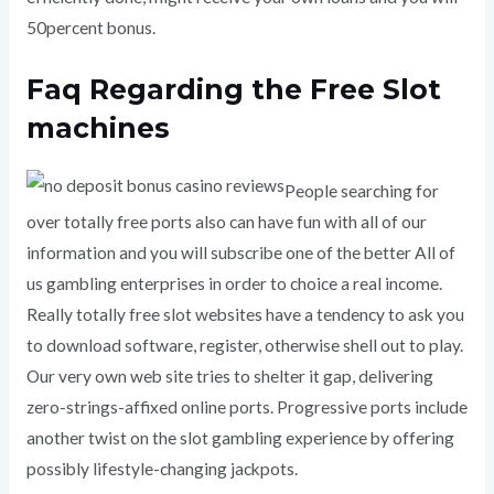
50percent bonus.
Faq Regarding the Free Slot
machines
People searching for
over totally free ports also can have fun with all of our
information and you will subscribe one of the better All of
us gambling enterprises in order to choice a real income.
Really totally free slot websites have a tendency to ask you
to download software, register, otherwise shell out to play.
Our very own web site tries to shelter it gap, delivering
zero-strings-affixed online ports. Progressive ports include
another twist on the slot gambling experience by offering
possibly lifestyle-changing jackpots.