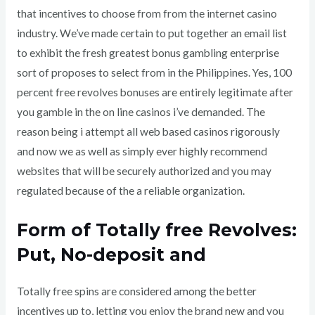
that incentives to choose from from the internet casino
industry. We’ve made certain to put together an email list
to exhibit the fresh greatest bonus gambling enterprise
sort of proposes to select from in the Philippines. Yes, 100
percent free revolves bonuses are entirely legitimate after
you gamble in the on line casinos i’ve demanded. The
reason being i attempt all web based casinos rigorously
and now we as well as simply ever highly recommend
websites that will be securely authorized and you may
regulated because of the a reliable organization.
Form of Totally free Revolves:
Put, No-deposit and
Totally free spins are considered among the better
incentives up to, letting you enjoy the brand new and you