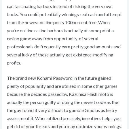
can fascinating harbors instead of risking the very own
bucks. You could potentially winnings real cash and attempt
from the newest on line ports 100percent free. When
you’re on-line casino harbors is actually at some point a
casino game away from opportunity, of several
professionals do frequently earn pretty good amounts and
several lucky of these actually get existence-modifying
profits.
The brand new Konami Password in the future gained
plenty of popularity and are utilized in some other games
because the decades passed by. Kazuhisa Hashimoto is
actually the person guilty of doing the newest code as the
the guy found it very difficult to gamble Gradius as he try
assessment it. When utilized precisely, incentives helps you
get rid of your threats and you may optimize your winnings.