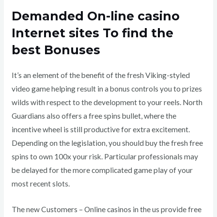
Demanded On-line casino
Internet sites To find the
best Bonuses
It’s an element of the benefit of the fresh Viking-styled
video game helping result in a bonus controls you to prizes
wilds with respect to the development to your reels. North
Guardians also offers a free spins bullet, where the
incentive wheel is still productive for extra excitement.
Depending on the legislation, you should buy the fresh free
spins to own 100x your risk. Particular professionals may
be delayed for the more complicated game play of your
most recent slots.
The new Customers – Online casinos in the us provide free