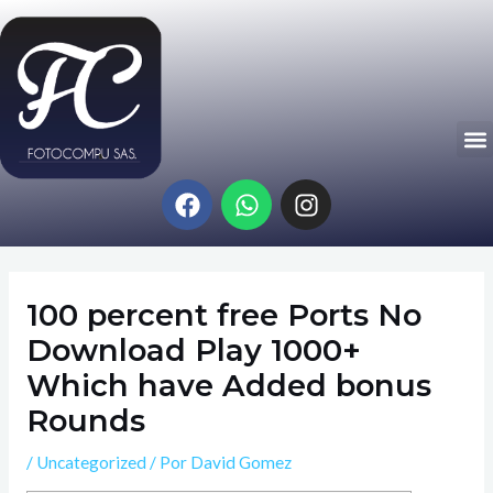
Ir
Navegación
al
de
contenido
entradas
M
F
W
I
a
h
n
c
a
s
e
t
t
b
s
a
100 percent free Ports No
o
a
g
o
p
r
Download Play 1000+
k
p
a
Which have Added bonus
m
Rounds
/
Uncategorized
/ Por
David Gomez