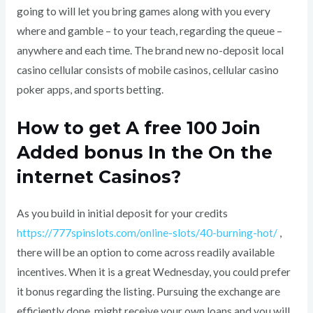
going to will let you bring games along with you every
where and gamble – to your teach, regarding the queue –
anywhere and each time. The brand new no-deposit local
casino cellular consists of mobile casinos, cellular casino
poker apps, and sports betting.
How to get A free 100 Join
Added bonus In the On the
internet Casinos?
As you build in initial deposit for your credits
https://777spinslots.com/online-slots/40-burning-hot/
,
there will be an option to come across readily available
incentives. When it is a great Wednesday, you could prefer
it bonus regarding the listing. Pursuing the exchange are
efficiently done, might receive your own loans and you will