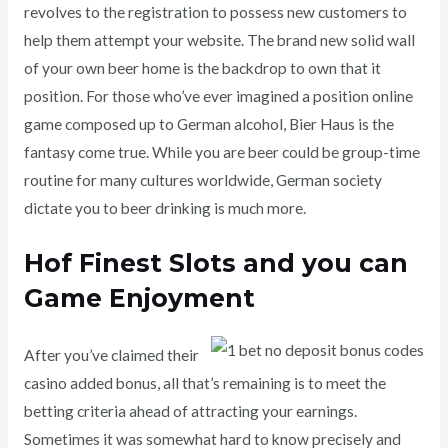
revolves to the registration to possess new customers to
help them attempt your website. The brand new solid wall
of your own beer home is the backdrop to own that it
position. For those who’ve ever imagined a position online
game composed up to German alcohol, Bier Haus is the
fantasy come true. While you are beer could be group-time
routine for many cultures worldwide, German society
dictate you to beer drinking is much more.
Hof Finest Slots and you can
Game Enjoyment
After you’ve claimed their
casino added bonus, all that’s remaining is to meet the
betting criteria ahead of attracting your earnings.
Sometimes it was somewhat hard to know precisely and