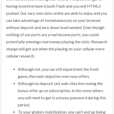
having incentive have is both Flash and you will HTML5
pushed. Our very own slots online are able to enjoy and you
can take advantage of instantaneously on your browser
without deposit and zero down load needed. Even though
nothing of our ports are a real income ports, you could
potentially winnings real money playing the slots.
Research
charge will get use when the playing on your cellular more
cellular research.
Although not, you can still experiment the fresh
game, the main objective ones now offers.
Although no deposit slot web sites borrowing the
bonus offer up on subscription, in the some others
you will need to get in a bonus password during this
period.
To your globe’s mobilization, one can’t end up being