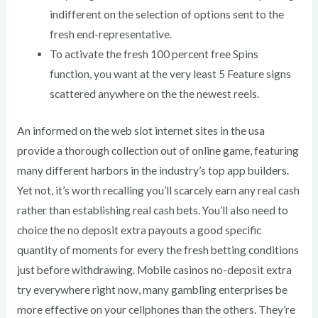
indifferent on the selection of options sent to the
fresh end-representative.
To activate the fresh 100 percent free Spins
function, you want at the very least 5 Feature signs
scattered anywhere on the the newest reels.
An informed on the web slot internet sites in the usa
provide a thorough collection out of online game, featuring
many different harbors in the industry’s top app builders.
Yet not, it’s worth recalling you’ll scarcely earn any real cash
rather than establishing real cash bets. You’ll also need to
choice the no deposit extra payouts a good specific
quantity of moments for every the fresh betting conditions
just before withdrawing. Mobile casinos no-deposit extra
try everywhere right now, many gambling enterprises be
more effective on your cellphones than the others. They’re