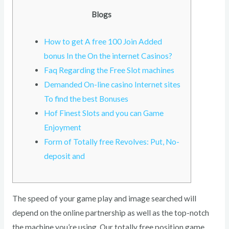
Blogs
How to get A free 100 Join Added
bonus In the On the internet Casinos?
Faq Regarding the Free Slot machines
Demanded On-line casino Internet sites
To find the best Bonuses
Hof Finest Slots and you can Game
Enjoyment
Form of Totally free Revolves: Put, No-
deposit and
The speed of your game play and image searched will
depend on the online partnership as well as the top-notch
the machine you’re using. Our totally free position game