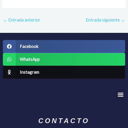
←
Entrada anterior
Entrada siguiente
→
Facebook
WhatsApp
Instagram
Me
CONTACTO