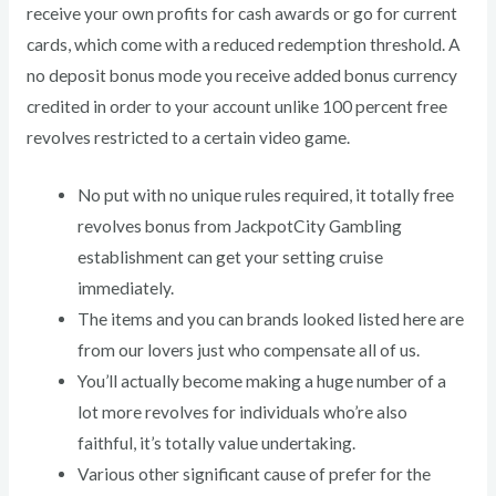
receive your own profits for cash awards or go for current
cards, which come with a reduced redemption threshold.
A
no deposit bonus mode you receive added bonus currency
credited in order to your account unlike 100 percent free
revolves restricted to a certain video game.
No put with no unique rules required, it totally free
revolves bonus from JackpotCity Gambling
establishment can get your setting cruise
immediately.
The items and you can brands looked listed here are
from our lovers just who compensate all of us.
You’ll actually become making a huge number of a
lot more revolves for individuals who’re also
faithful, it’s totally value undertaking.
Various other significant cause of prefer for the