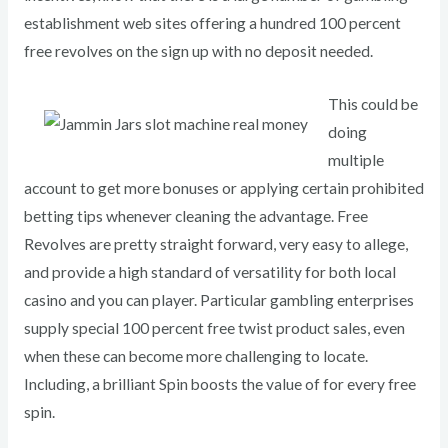
establishment web sites offering a hundred 100 percent
free revolves on the sign up with no deposit needed.
This could be
doing
multiple
account to get more bonuses or applying certain prohibited
betting tips whenever cleaning the advantage. Free
Revolves are pretty straight forward, very easy to allege,
and provide a high standard of versatility for both local
casino and you can player. Particular gambling enterprises
supply special 100 percent free twist product sales, even
when these can become more challenging to locate.
Including, a brilliant Spin boosts the value of for every free
spin.