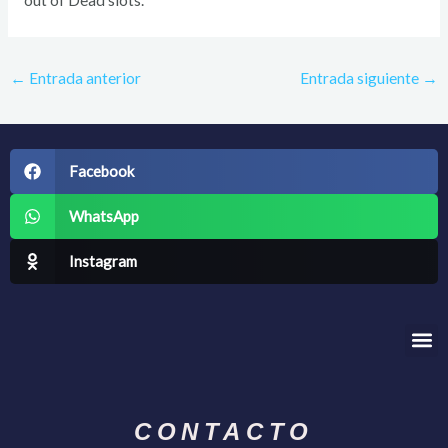
←
Entrada anterior
Entrada siguiente
→
Facebook
WhatsApp
Instagram
Me
CONTACTO