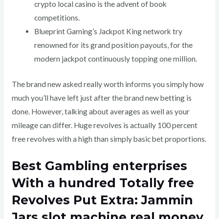
crypto local casino is the advent of book
competitions.
Blueprint Gaming’s Jackpot King network try
renowned for its grand position payouts, for the
modern jackpot continuously topping one million.
The brand new asked really worth informs you simply how
much you’ll have left just after the brand new betting is
done. However, talking about averages as well as your
mileage can differ. Huge revolves is actually 100 percent
free revolves with a high than simply basic bet proportions.
Best Gambling enterprises
With a hundred Totally free
Revolves Put Extra: Jammin
Jars slot machine real money