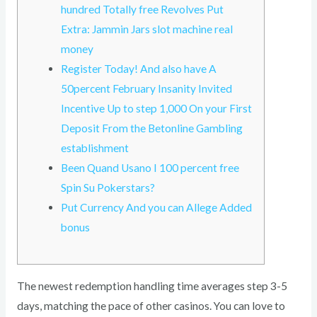
hundred Totally free Revolves Put
Extra: Jammin Jars slot machine real
money
Register Today! And also have A
50percent February Insanity Invited
Incentive Up to step 1,000 On your First
Deposit From the Betonline Gambling
establishment
Been Quand Usano I 100 percent free
Spin Su Pokerstars?
Put Currency And you can Allege Added
bonus
The newest redemption handling time averages step 3-5
days, matching the pace of other casinos. You can love to