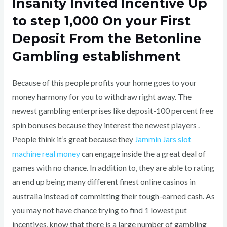
Insanity Invited Incentive Up
to step 1,000 On your First
Deposit From the Betonline
Gambling establishment
Because of this people profits your home goes to your
money harmony for you to withdraw right away. The
newest gambling enterprises like deposit-100 percent free
spin bonuses because they interest the newest players .
People think it’s great because they
Jammin Jars slot
machine real money
can engage inside the a great deal of
games with no chance. In addition to, they are able to rating
an end up being many different finest online casinos in
australia instead of committing their tough-earned cash. As
you may not have chance trying to find 1 lowest put
incentives, know that there is a large number of gambling