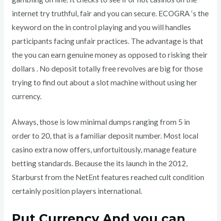
internet try truthful, fair and you can secure. ECOGRA ‘s the
keyword on the in control playing and you will handles
participants facing unfair practices. The advantage is that
the you can earn genuine money as opposed to risking their
dollars . No deposit totally free revolves are big for those
trying to find out about a slot machine without using her
currency.
Always, those is low minimal dumps ranging from 5 in
order to 20, that is a familiar deposit number. Most local
casino extra now offers, unfortuitously, manage feature
betting standards. Because the its launch in the 2012,
Starburst from the NetEnt features reached cult condition
certainly position players international.
Put Currency And you can