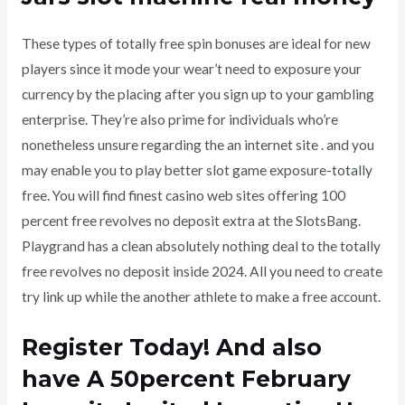
These types of totally free spin bonuses are ideal for new
players since it mode your wear’t need to exposure your
currency by the placing after you sign up to your gambling
enterprise. They’re also prime for individuals who’re
nonetheless unsure regarding the an internet site . and you
may enable you to play better slot game exposure-totally
free. You will find finest casino web sites offering 100
percent free revolves no deposit extra at the SlotsBang.
Playgrand has a clean absolutely nothing deal to the totally
free revolves no deposit inside 2024. All you need to create
try link up while the another athlete to make a free account.
Register Today! And also
have A 50percent February