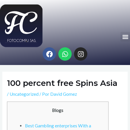
Ir
Navegación
al
de
contenido
entradas
M
F
W
I
a
h
n
c
a
s
e
t
t
b
s
a
100 percent free Spins Asia
o
a
g
o
p
r
/
Uncategorized
/ Por
David Gomez
k
p
a
m
Blogs
Best Gambling enterprises With a