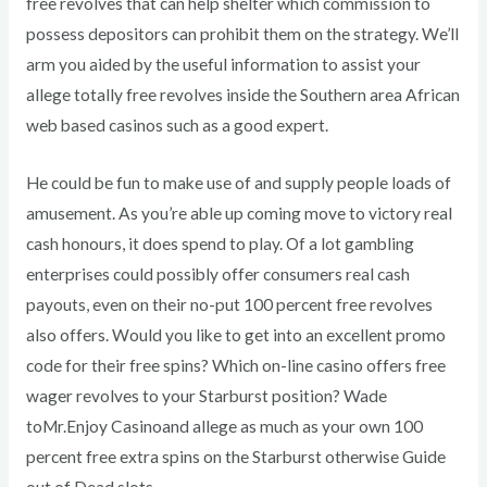
free revolves that can help shelter which commission to
possess depositors can prohibit them on the strategy. We’ll
arm you aided by the useful information to assist your
allege totally free revolves inside the Southern area African
web based casinos such as a good expert.
He could be fun to make use of and supply people loads of
amusement. As you’re able up coming move to victory real
cash honours, it does spend to play. Of a lot gambling
enterprises could possibly offer consumers real cash
payouts, even on their no-put 100 percent free revolves
also offers. Would you like to get into an excellent promo
code for their free spins? Which on-line casino offers free
wager revolves to your Starburst position? Wade
toMr.Enjoy Casinoand allege as much as your own 100
percent free extra spins on the Starburst otherwise Guide
out of Dead slots.