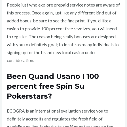
People just who explore prepaid service notes are aware of
this process. Once again, just like any different kind out of
added bonus, be sure to see the fine print. If you’d like a
casino to provide 100 percent free revolves, you will need
to register. The reason being really bonuses are designed
with you to definitely goal; to locate as many individuals to
signing up for the brand new local casino under
consideration.
Been Quand Usano I 100
percent free Spin Su
Pokerstars?
ECOGRA is an international evaluation service you to
definitely accredits and regulates the fresh field of
gambling on line. It checks to see if or not casinos on the