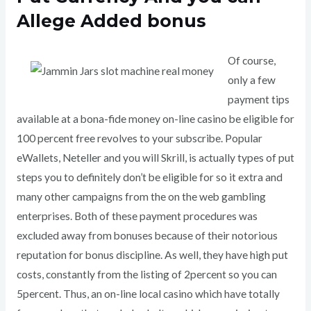
Allege Added bonus
Of course,
only a few
payment tips
available at a bona-fide money on-line casino be eligible for
100 percent free revolves to your subscribe. Popular
eWallets, Neteller and you will Skrill, is actually types of put
steps you to definitely don’t be eligible for so it extra and
many other campaigns from the on the web gambling
enterprises. Both of these payment procedures was
excluded away from bonuses because of their notorious
reputation for bonus discipline. As well, they have high put
costs, constantly from the listing of 2percent so you can
5percent. Thus, an on-line local casino which have totally