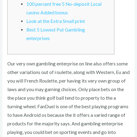
100 percent free 5 No-deposit Local
casino Added bonus
Look at the Extra Small print
Best 5 Lowest Put Gambling
enterprises
Our very own gambling enterprise on line also offers some
other variations out of roulette, along with Western, Eu and
you will French Roulette, per having its very own group of
laws and you may gaming choices. Only place bets on the
the place you think golf ball tend to property to the a
turning wheel. FanDuel is one of the best playing programs
to have Android os because the it offers a varied range of
products for the majority says.
And gambling enterprise
playing, you could bet on sporting events and go into