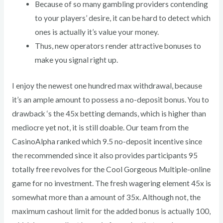
Because of so many gambling providers contending
to your players’ desire, it can be hard to detect which
ones is actually it’s value your money.
Thus, new operators render attractive bonuses to
make you signal right up.
I enjoy the newest one hundred max withdrawal, because
it’s an ample amount to possess a no-deposit bonus. You to
drawback ‘s the 45x betting demands, which is higher than
mediocre yet not, it is still doable. Our team from the
CasinoAlpha ranked which 9.5 no-deposit incentive since
the recommended since it also provides participants 95
totally free revolves for the Cool Gorgeous Multiple-online
game for no investment. The fresh wagering element 45x is
somewhat more than a amount of 35x. Although not, the
maximum cashout limit for the added bonus is actually 100,