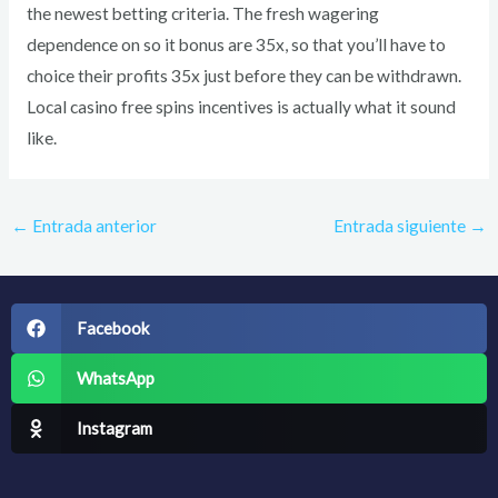
the newest betting criteria. The fresh wagering
dependence on so it bonus are 35x, so that you’ll have to
choice their profits 35x just before they can be withdrawn.
Local casino free spins incentives is actually what it sound
like.
←
Entrada anterior
Entrada siguiente
→
Facebook
WhatsApp
Instagram
Me