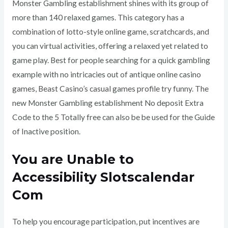
Monster Gambling establishment shines with its group of
more than 140 relaxed games. This category has a
combination of lotto-style online game, scratchcards, and
you can virtual activities, offering a relaxed yet related to
game play. Best for people searching for a quick gambling
example with no intricacies out of antique online casino
games, Beast Casino’s casual games profile try funny. The
new Monster Gambling establishment No deposit Extra
Code to the 5 Totally free can also be be used for the Guide
of Inactive position.
You are Unable to
Accessibility Slotscalendar
Com
To help you encourage participation, put incentives are