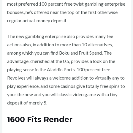
most preferred 100 percent free twist gambling enterprise
bonuses, he’s offered near the top of the first otherwise
regular actual-money deposit.
The new gambling enterprise also provides many fee
actions also, in addition to more than 10 alternatives,
among which you can find Boku and Fruit Spend. The
advantage, cherished at the 0.5, provides a look on the
playing sense in the Aladdin Ports. 100 percent free
Revolves will always a welcome addition to virtually any to
play experience, and some casinos give totally free spins to
your the new and you will classic video game with a tiny
deposit of merely 5.
1600 Fits Render