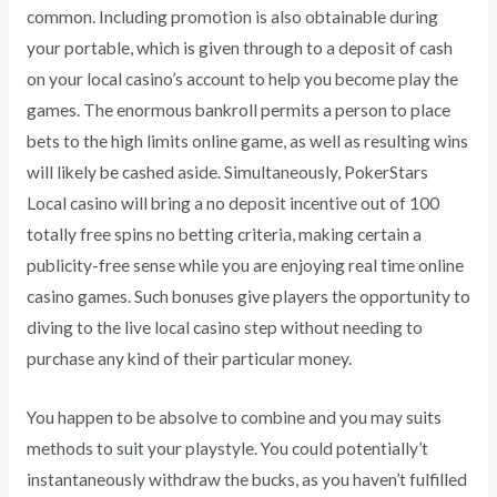
common. Including promotion is also obtainable during
your portable, which is given through to a deposit of cash
on your local casino’s account to help you become play the
games. The enormous bankroll permits a person to place
bets to the high limits online game, as well as resulting wins
will likely be cashed aside. Simultaneously, PokerStars
Local casino will bring a no deposit incentive out of 100
totally free spins no betting criteria, making certain a
publicity-free sense while you are enjoying real time online
casino games. Such bonuses give players the opportunity to
diving to the live local casino step without needing to
purchase any kind of their particular money.
You happen to be absolve to combine and you may suits
methods to suit your playstyle. You could potentially’t
instantaneously withdraw the bucks, as you haven’t fulfilled