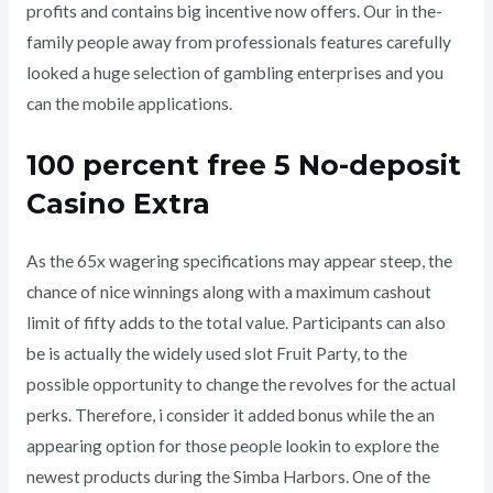
profits and contains big incentive now offers. Our in the-
family people away from professionals features carefully
looked a huge selection of gambling enterprises and you
can the mobile applications.
100 percent free 5 No-deposit
Casino Extra
As the 65x wagering specifications may appear steep, the
chance of nice winnings along with a maximum cashout
limit of fifty adds to the total value. Participants can also
be is actually the widely used slot Fruit Party, to the
possible opportunity to change the revolves for the actual
perks. Therefore, i consider it added bonus while the an
appearing option for those people lookin to explore the
newest products during the Simba Harbors. One of the