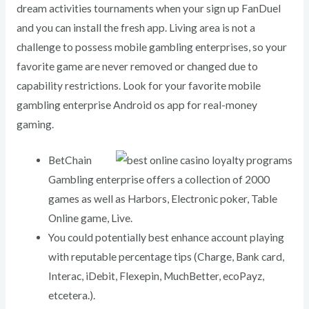
dream activities tournaments when your sign up FanDuel
and you can install the fresh app. Living area is not a
challenge to possess mobile gambling enterprises, so your
favorite game are never removed or changed due to
capability restrictions. Look for your favorite mobile
gambling enterprise Android os app for real-money
gaming.
BetChain
Gambling enterprise offers a collection of 2000
games as well as Harbors, Electronic poker, Table
Online game, Live.
You could potentially best enhance account playing
with reputable percentage tips (Charge, Bank card,
Interac, iDebit, Flexepin, MuchBetter, ecoPayz,
etcetera.).