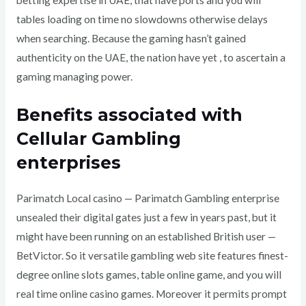
betting expertise in UAE, that have ports and you will
tables loading on time no slowdowns otherwise delays
when searching. Because the gaming hasn’t gained
authenticity on the UAE, the nation have yet , to ascertain a
gaming managing power.
Benefits associated with
Cellular Gambling
enterprises
Parimatch Local casino — Parimatch Gambling enterprise
unsealed their digital gates just a few in years past, but it
might have been running on an established British user —
BetVictor. So it versatile gambling web site features finest-
degree online slots games, table online game, and you will
real time online casino games. Moreover it permits prompt