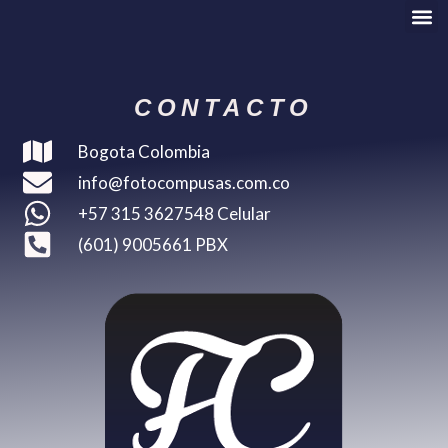
CONTACTO
Bogota Colombia
info@fotocompusas.com.co
+57 315 3627548 Celular
(601) 9005661 PBX