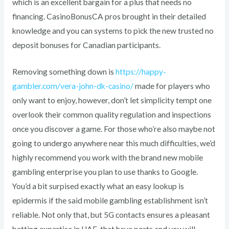
which is an excellent bargain for a plus that needs no
financing. CasinoBonusCA pros brought in their detailed
knowledge and you can systems to pick the new trusted no
deposit bonuses for Canadian participants.
Removing something down is
https://happy-
gambler.com/vera-john-dk-casino/
made for players who
only want to enjoy, however, don’t let simplicity tempt one
overlook their common quality regulation and inspections
once you discover a game. For those who’re also maybe not
going to undergo anywhere near this much difficulties, we’d
highly recommend you work with the brand new mobile
gambling enterprise you plan to use thanks to Google.
You’d a bit surpised exactly what an easy lookup is
epidermis if the said mobile gambling establishment isn’t
reliable. Not only that, but 5G contacts ensures a pleasant