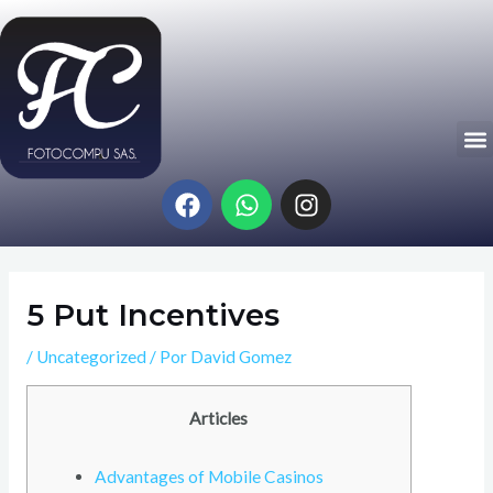
Ir
Navegación
al
de
contenido
entradas
M
F
W
I
a
h
n
c
a
s
e
t
t
b
s
a
5 Put Incentives
o
a
g
o
p
r
/
Uncategorized
/ Por
David Gomez
k
p
a
m
Articles
Advantages of Mobile Casinos