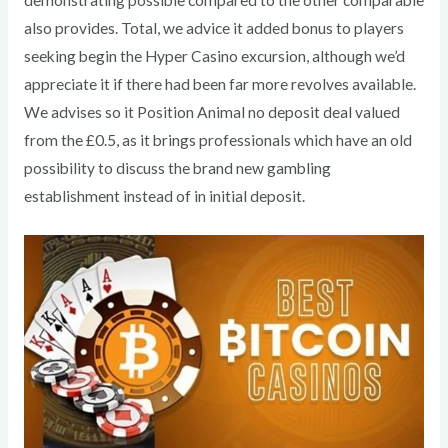
demonstrating possible compared to the other comparable
also provides. Total, we advice it added bonus to players
seeking begin the Hyper Casino excursion, although we’d
appreciate it if there had been far more revolves available.
We advises so it Position Animal no deposit deal valued
from the £0.5, as it brings professionals which have an old
possibility to discuss the brand new gambling
establishment instead of in initial deposit.