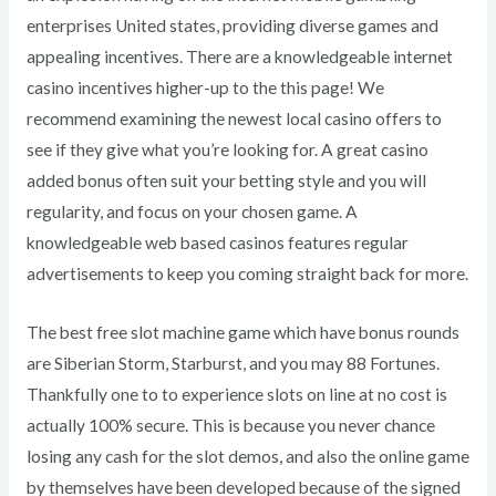
enterprises United states, providing diverse games and
appealing incentives. There are a knowledgeable internet
casino incentives higher-up to the this page! We
recommend examining the newest local casino offers to
see if they give what you’re looking for. A great casino
added bonus often suit your betting style and you will
regularity, and focus on your chosen game. A
knowledgeable web based casinos features regular
advertisements to keep you coming straight back for more.
The best free slot machine game which have bonus rounds
are Siberian Storm, Starburst, and you may 88 Fortunes.
Thankfully one to to experience slots on line at no cost is
actually 100% secure. This is because you never chance
losing any cash for the slot demos, and also the online game
by themselves have been developed because of the signed