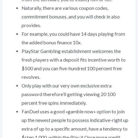
Naturally, there are various coupon codes,
commitment bonuses, and you will check in also
provides.
For example, you could have 14 days playing from
the added bonus finance 10x.
PlayStar Gambling establishment welcomes the
fresh players with a deposit fits incentive worth to
$500 and you can five-hundred 100 percent free
revolves.
Only play with our very own exclusive extra
password therefore’ll getting viewing 20 100
percent free spins immediately.
FanDuel uses a good «gamble now» option to join
up the newest people to possess indicative-right up
extra of up to a specific amount, have a tendency to
$step 1,000, within the Play it Once more credit.