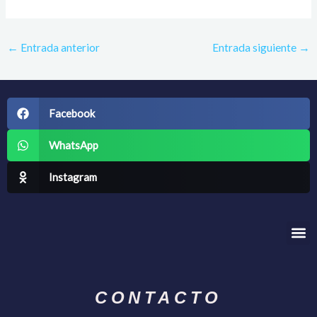
←
Entrada anterior
Entrada siguiente
→
Facebook
WhatsApp
Instagram
Me
CONTACTO