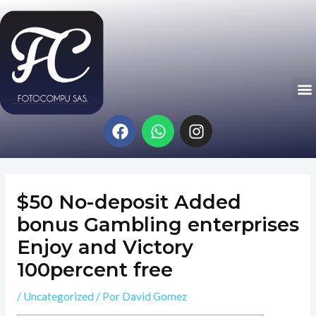
Ir
Navegación
al
de
contenido
entradas
M
F
W
I
a
h
n
c
a
s
e
t
t
b
s
a
$50 No-deposit Added
o
a
g
o
p
r
bonus Gambling enterprises
k
p
a
Enjoy and Victory
m
100percent free
/
Uncategorized
/ Por
David Gomez