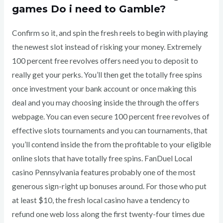
games Do i need to Gamble?
Confirm so it, and spin the fresh reels to begin with playing
the newest slot instead of risking your money. Extremely
100 percent free revolves offers need you to deposit to
really get your perks. You’ll then get the totally free spins
once investment your bank account or once making this
deal and you may choosing inside the through the offers
webpage. You can even secure 100 percent free revolves of
effective slots tournaments and you can tournaments, that
you’ll contend inside the from the profitable to your eligible
online slots that have totally free spins. FanDuel Local
casino Pennsylvania features probably one of the most
generous sign-right up bonuses around. For those who put
at least $10, the fresh local casino have a tendency to
refund one web loss along the first twenty-four times due