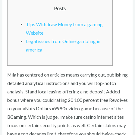
Posts
Tips Withdraw Money from a gaming
Website
Legal issues from Online gambling in
america
Mila has centered on articles means carrying out, publishing
detailed analytical instructions and you will top-notch
analysis. Stand local casino offering a no deposit Added
bonus where you could rating 20 100 percent free Revolves
to your «Nuts Dollars x9990» video game because of the
BGaming. Which is judge, i make sure casino internet sites
focus on certain security points as well. Certain claims may
have a top decades limit, therefore you should twice-check