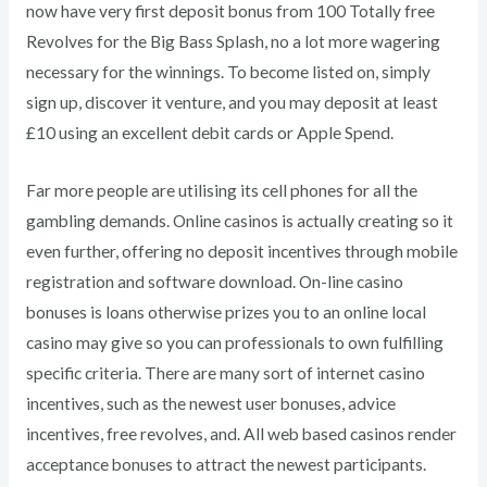
now have very first deposit bonus from 100 Totally free
Revolves for the Big Bass Splash, no a lot more wagering
necessary for the winnings. To become listed on, simply
sign up, discover it venture, and you may deposit at least
£10 using an excellent debit cards or Apple Spend.
Far more people are utilising its cell phones for all the
gambling demands. Online casinos is actually creating so it
even further, offering no deposit incentives through mobile
registration and software download. On-line casino
bonuses is loans otherwise prizes you to an online local
casino may give so you can professionals to own fulfilling
specific criteria. There are many sort of internet casino
incentives, such as the newest user bonuses, advice
incentives, free revolves, and. All web based casinos render
acceptance bonuses to attract the newest participants.