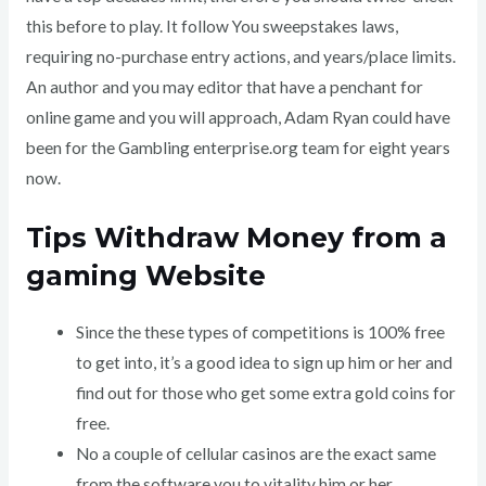
this before to play.
It follow You sweepstakes laws,
requiring no-purchase entry actions, and years/place limits.
An author and you may editor that have a penchant for
online game and you will approach, Adam Ryan could have
been for the Gambling enterprise.org team for eight years
now.
Tips Withdraw Money from a
gaming Website
Since the these types of competitions is 100% free
to get into, it’s a good idea to sign up him or her and
find out for those who get some extra gold coins for
free.
No a couple of cellular casinos are the exact same
from the software you to vitality him or her.