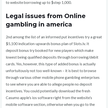
to website borrowing up to $step 1,000.
Legal issues from Online
gambling in america
2nd among the list of an informed put incentives try a great
$5,100 indication-upwards bonus plan of Slots.lv. It
deposit bonus try booked for new players which make
lowest being qualified deposits through borrowing/debit
cards. Yes, however, this type of added bonus is actually
unfortuitously not too well-known – it is best to browse
through various other mobile phone gambling enterprises
to see where you are able to allege people no deposit
incentives. You could potentially download the fresh
Casumo apple’s ios software right from the website’s
mobile software section, otherwise when you go to the