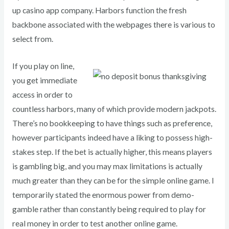
up casino app company. Harbors function the fresh
backbone associated with the webpages there is various to
select from.
If you play on line,
you get immediate
access in order to
countless harbors, many of which provide modern jackpots.
There’s no bookkeeping to have things such as preference,
however participants indeed have a liking to possess high-
stakes step. If the bet is actually higher, this means players
is gambling big, and you may max limitations is actually
much greater than they can be for the simple online game. I
temporarily stated the enormous power from demo-
gamble rather than constantly being required to play for
real money in order to test another online game.