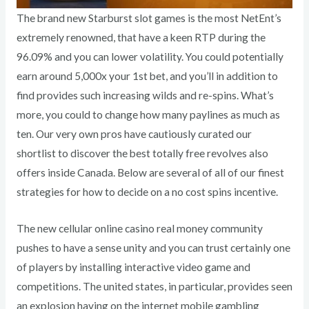
The brand new Starburst slot games is the most NetEnt’s
extremely renowned, that have a keen RTP during the
96.09% and you can lower volatility. You could potentially
earn around 5,000x your 1st bet, and you’ll in addition to
find provides such increasing wilds and re-spins. What’s
more, you could to change how many paylines as much as
ten. Our very own pros have cautiously curated our
shortlist to discover the best totally free revolves also
offers inside Canada. Below are several of all of our finest
strategies for how to decide on a no cost spins incentive.
The new cellular online casino real money community
pushes to have a sense unity and you can trust certainly one
of players by installing interactive video game and
competitions. The united states, in particular, provides seen
an explosion having on the internet mobile gambling