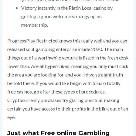
Victory instantly in the Platin Local casino by
getting a good welcome strategy up on
membership.
ProgressPlay Restricted knows this really well and you can
released so it gambling enterprise inside 2020. The main
things out of a worthwhile venture is listed in the fresh desk
lower than. Are all hyperlinked, meaning you only must click
the area you are looking for, and you’ll dive straight truth
be told there. If you would like begin with 5 Euro totally
free casinos, go after these types of procedures.
Cryptocurrency purchases try glaring punctual, making
certain you have access to their profits in the blink out of an
eye.
Just what Free online Gambling