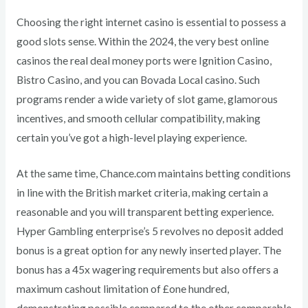
Choosing the right internet casino is essential to possess a
good slots sense. Within the 2024, the very best online
casinos the real deal money ports were Ignition Casino,
Bistro Casino, and you can Bovada Local casino. Such
programs render a wide variety of slot game, glamorous
incentives, and smooth cellular compatibility, making
certain you’ve got a high-level playing experience.
At the same time, Chance.com maintains betting conditions
in line with the British market criteria, making certain a
reasonable and you will transparent betting experience.
Hyper Gambling enterprise’s 5 revolves no deposit added
bonus is a great option for any newly inserted player. The
bonus has a 45x wagering requirements but also offers a
maximum cashout limitation of £one hundred,