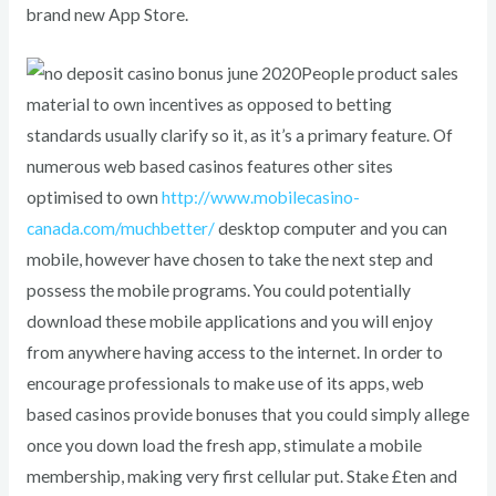
brand new App Store.
People product sales
material to own incentives as opposed to betting
standards usually clarify so it, as it’s a primary feature. Of
numerous web based casinos features other sites
optimised to own
http://www.mobilecasino-
canada.com/muchbetter/
desktop computer and you can
mobile, however have chosen to take the next step and
possess the mobile programs. You could potentially
download these mobile applications and you will enjoy
from anywhere having access to the internet. In order to
encourage professionals to make use of its apps, web
based casinos provide bonuses that you could simply allege
once you down load the fresh app, stimulate a mobile
membership, making very first cellular put. Stake £ten and