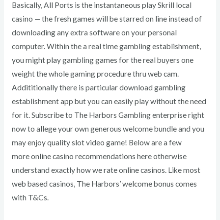
Basically, All Ports is the instantaneous play Skrill local
casino — the fresh games will be starred on line instead of
downloading any extra software on your personal
computer. Within the a real time gambling establishment,
you might play gambling games for the real buyers one
weight the whole gaming procedure thru web cam.
Addititionally there is particular download gambling
establishment app but you can easily play without the need
for it. Subscribe to The Harbors Gambling enterprise right
now to allege your own generous welcome bundle and you
may enjoy quality slot video game! Below are a few
more online casino recommendations here otherwise
understand exactly how we rate online casinos. Like most
web based casinos, The Harbors’ welcome bonus comes
with T&Cs.