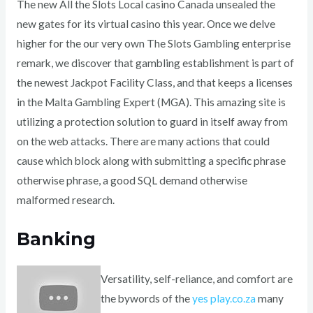
The new All the Slots Local casino Canada unsealed the
new gates for its virtual casino this year. Once we delve
higher for the our very own The Slots Gambling enterprise
remark, we discover that gambling establishment is part of
the newest Jackpot Facility Class, and that keeps a licenses
in the Malta Gambling Expert (MGA). This amazing site is
utilizing a protection solution to guard in itself away from
on the web attacks. There are many actions that could
cause which block along with submitting a specific phrase
otherwise phrase, a good SQL demand otherwise
malformed research.
Banking
Versatility, self-reliance, and comfort are
the bywords of the
yes play.co.za
many