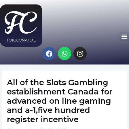
Ir
Navegación
al
de
contenido
entradas
M
F
W
I
a
h
n
c
a
s
e
t
t
b
s
a
All of the Slots Gambling
o
a
g
o
p
r
establishment Canada for
k
p
a
advanced on line gaming
m
and a-1,five hundred
register incentive