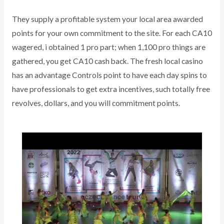
They supply a profitable system your local area awarded
points for your own commitment to the site. For each CA10
wagered, i obtained 1 pro part; when 1,100 pro things are
gathered, you get CA10 cash back. The fresh local casino
has an advantage Controls point to have each day spins to
have professionals to get extra incentives, such totally free
revolves, dollars, and you will commitment points.