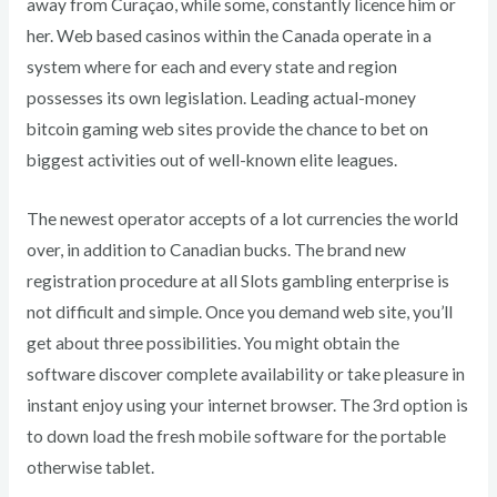
away from Curaçao, while some, constantly licence him or
her. Web based casinos within the Canada operate in a
system where for each and every state and region
possesses its own legislation. Leading actual-money
bitcoin gaming web sites provide the chance to bet on
biggest activities out of well-known elite leagues.
The newest operator accepts of a lot currencies the world
over, in addition to Canadian bucks. The brand new
registration procedure at all Slots gambling enterprise is
not difficult and simple. Once you demand web site, you’ll
get about three possibilities. You might obtain the
software discover complete availability or take pleasure in
instant enjoy using your internet browser. The 3rd option is
to down load the fresh mobile software for the portable
otherwise tablet.