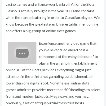
casino games and enhance your bankroll. All of the Slots
Casino is actually brought in the year 2000 and contains
while the started catering in order to Canadian players. We
know because the greatest gambling establishment online
and offers a big group of online slots games.
Experience another video game that
you’ve never tried ahead of is a
component of the enjoyable out of to
play in the a gambling establishment
online. All of the Ports provides everything might just
attention in the an internet gambling establishment, all
lower than one digital roof. Nonetheless, online slots
games admirers provides more than 500 headings to select
from, and modern jackpots, Megaways and you may,
obviously, a lot of antique virtual fresh fruit hosts.