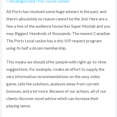
/
Uncategorized
/ Por
David Gomez
All Ports has received some huge winners in the past, and
there’s absolutely no reason cannot be the 2nd. Here are a
few a few of the audience favourites Super Moolah and you
may Biggest Hundreds of thousands. The newest Canadian
The Ports Local casino has a chic VIP respect program
using its half a dozen membership.
This means we should offer people with right up-to-time
suggestions.
For example, i make an effort to supply the
very informative recommendations on the sexy video
game, safe fee solutions, analyses away from current
bonuses, and a lot more. Because of our actions, all of our
clients discover novel advice which can increase their
playing sense.