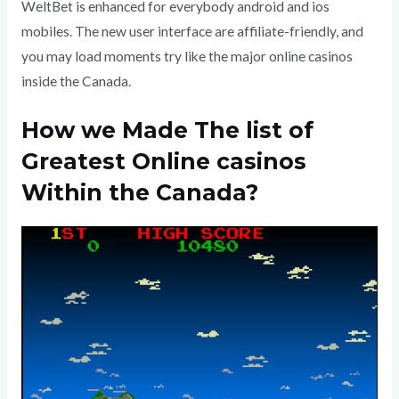
WeltBet is enhanced for everybody android and ios
mobiles. The new user interface are affiliate-friendly, and
you may load moments try like the major online casinos
inside the Canada.
How we Made The list of
Greatest Online casinos
Within the Canada?