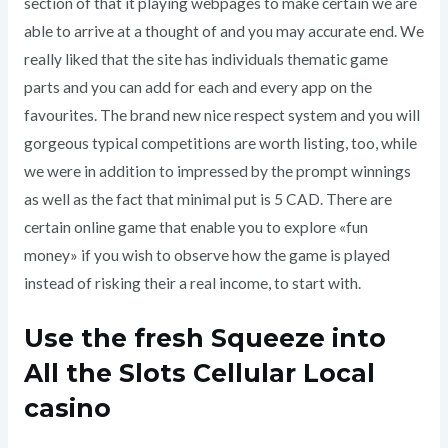
section of that it playing webpages to make certain we are
able to arrive at a thought of and you may accurate end. We
really liked that the site has individuals thematic game
parts and you can add for each and every app on the
favourites. The brand new nice respect system and you will
gorgeous typical competitions are worth listing, too, while
we were in addition to impressed by the prompt winnings
as well as the fact that minimal put is 5 CAD. There are
certain online game that enable you to explore «fun
money» if you wish to observe how the game is played
instead of risking their a real income, to start with.
Use the fresh Squeeze into
All the Slots Cellular Local
casino