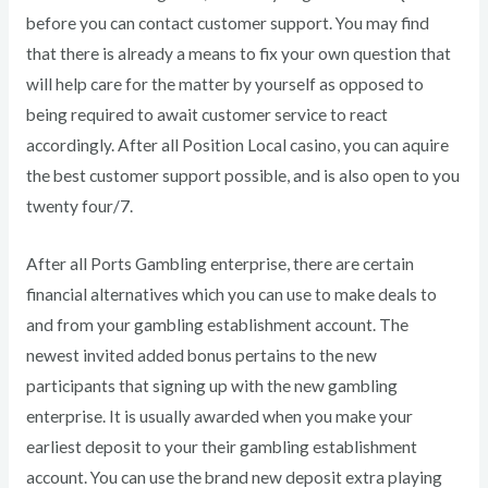
before you can contact customer support. You may find
that there is already a means to fix your own question that
will help care for the matter by yourself as opposed to
being required to await customer service to react
accordingly. After all Position Local casino, you can aquire
the best customer support possible, and is also open to you
twenty four/7.
After all Ports Gambling enterprise, there are certain
financial alternatives which you can use to make deals to
and from your gambling establishment account. The
newest invited added bonus pertains to the new
participants that signing up with the new gambling
enterprise. It is usually awarded when you make your
earliest deposit to your their gambling establishment
account. You can use the brand new deposit extra playing