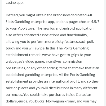
casino app.
Instead, you might obtain the brand new dedicated All
Slots Gambling enterprise app, and this pages chosen 4.5/5
to your App Store. The new ios and android application
also offers enhanced associations and functionality,
allowing you to perform more tricky features, such pull,
touch and you will swipe. In this The Ports Gambling
establishment remark, we’ve have got to grips to your
webpages’s video game, incentives, commission
possibilities, or any other adding items that make that it an
established gambling enterprise. All the Ports Gambling
establishment provides an international pro ft, and so they
take on places and you will distributions in many different
currencies. You could make purchases inside Canadian
dollars, euros, You bucks, Norwegian kroner, and you may