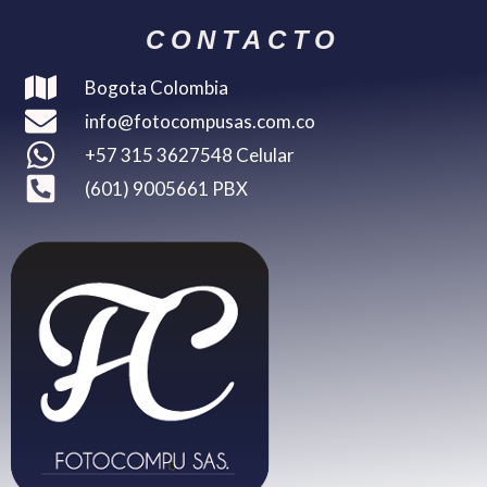
CONTACTO
Bogota Colombia
info@fotocompusas.com.co
+57 315 3627548 Celular
(601) 9005661 PBX