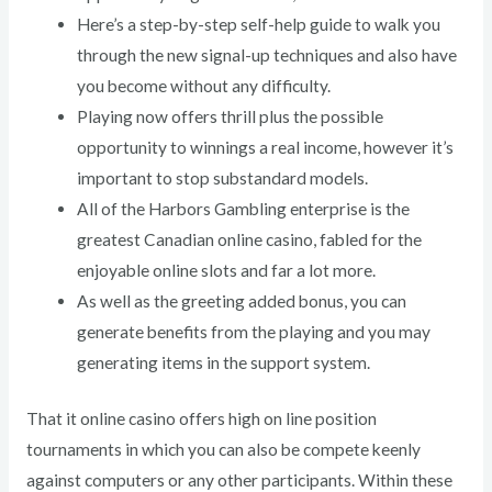
Here’s a step-by-step self-help guide to walk you
through the new signal-up techniques and also have
you become without any difficulty.
Playing now offers thrill plus the possible
opportunity to winnings a real income, however it’s
important to stop substandard models.
All of the Harbors Gambling enterprise is the
greatest Canadian online casino, fabled for the
enjoyable online slots and far a lot more.
As well as the greeting added bonus, you can
generate benefits from the playing and you may
generating items in the support system.
That it online casino offers high on line position
tournaments in which you can also be compete keenly
against computers or any other participants. Within these