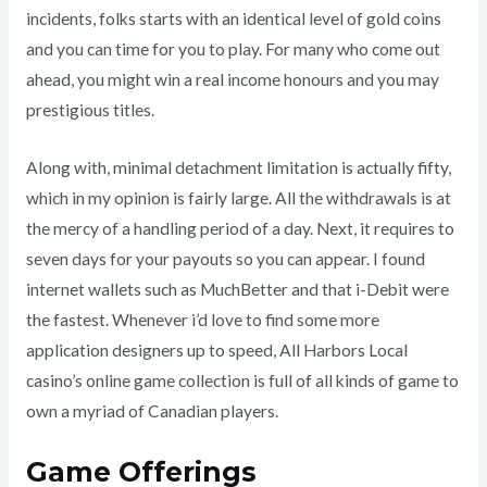
incidents, folks starts with an identical level of gold coins
and you can time for you to play. For many who come out
ahead, you might win a real income honours and you may
prestigious titles.
Along with, minimal detachment limitation is actually fifty,
which in my opinion is fairly large. All the withdrawals is at
the mercy of a handling period of a day. Next, it requires to
seven days for your payouts so you can appear. I found
internet wallets such as MuchBetter and that i-Debit were
the fastest. Whenever i’d love to find some more
application designers up to speed, All Harbors Local
casino’s online game collection is full of all kinds of game to
own a myriad of Canadian players.
Game Offerings