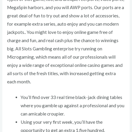
MegaSpin harbors, and you will AWP ports. Our ports are a
great deal of fun to try out and show a lot of accessories,
for example extra series, auto enjoy and you can modern
jackpots.. You might love to enjoy online game free of
charge and fun, and real cash plus the chance to winnings
big. All Slots Gambling enterprise try running on
Microgaming, which means all of our professionals will
enjoy a wide range of exceptional online casino games and
all sorts of the fresh titles, with increased getting extra
each month.
You’ll find over 33 real time black-jack dining tables
where you gamble up against a professional and you
can amicable croupier.
Using your very first week, you’ll have the
opportunity to get an extra 1,five hundred.