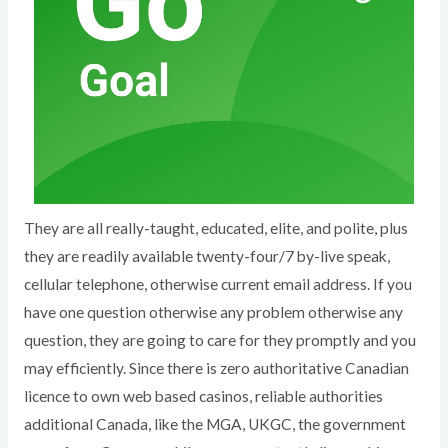
They are all really-taught, educated, elite, and polite, plus
they are readily available twenty-four/7 by-live speak,
cellular telephone, otherwise current email address. If you
have one question otherwise any problem otherwise any
question, they are going to care for they promptly and you
may efficiently. Since there is zero authoritative Canadian
licence to own web based casinos, reliable authorities
additional Canada, like the MGA, UKGC, the government