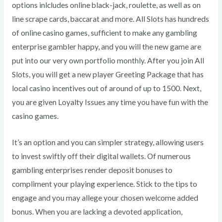
options inlcludes online black-jack, roulette, as well as on
line scrape cards, baccarat and more. All Slots has hundreds
of online casino games, sufficient to make any gambling
enterprise gambler happy, and you will the new game are
put into our very own portfolio monthly. After you join All
Slots, you will get a new player Greeting Package that has
local casino incentives out of around of up to 1500. Next,
you are given Loyalty Issues any time you have fun with the
casino games.
It’s an option and you can simpler strategy, allowing users
to invest swiftly off their digital wallets. Of numerous
gambling enterprises render deposit bonuses to
compliment your playing experience. Stick to the tips to
engage and you may allege your chosen welcome added
bonus. When you are lacking a devoted application,