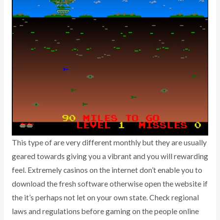
This type of are very different monthly but they are usually
geared towards giving you a vibrant and you will rewarding
feel. Extremely casinos on the internet don’t enable you to
download the fresh software otherwise open the website if
the it’s perhaps not let on your own state. Check regional
laws and regulations before gaming on the people online