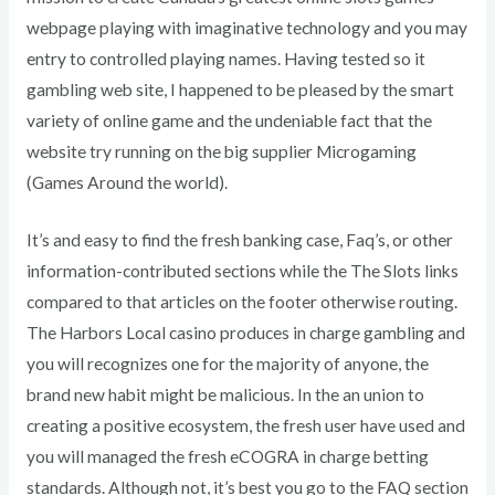
webpage playing with imaginative technology and you may
entry to controlled playing names. Having tested so it
gambling web site, I happened to be pleased by the smart
variety of online game and the undeniable fact that the
website try running on the big supplier Microgaming
(Games Around the world).
It’s and easy to find the fresh banking case, Faq’s, or other
information-contributed sections while the The Slots links
compared to that articles on the footer otherwise routing.
The Harbors Local casino produces in charge gambling and
you will recognizes one for the majority of anyone, the
brand new habit might be malicious. In the an union to
creating a positive ecosystem, the fresh user have used and
you will managed the fresh eCOGRA in charge betting
standards. Although not, it’s best you go to the FAQ section