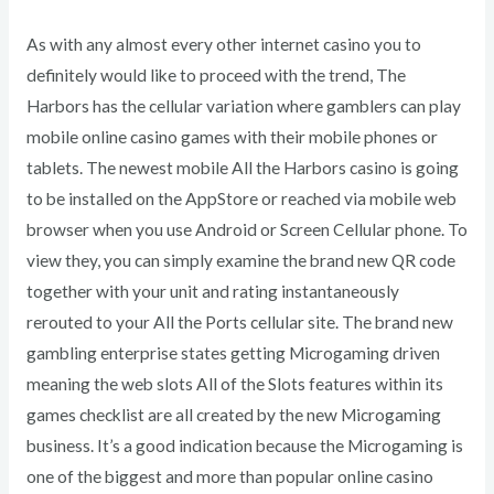
As with any almost every other internet casino you to
definitely would like to proceed with the trend, The
Harbors has the cellular variation where gamblers can play
mobile online casino games with their mobile phones or
tablets. The newest mobile All the Harbors casino is going
to be installed on the AppStore or reached via mobile web
browser when you use Android or Screen Cellular phone. To
view they, you can simply examine the brand new QR code
together with your unit and rating instantaneously
rerouted to your All the Ports cellular site. The brand new
gambling enterprise states getting Microgaming driven
meaning the web slots All of the Slots features within its
games checklist are all created by the new Microgaming
business. It’s a good indication because the Microgaming is
one of the biggest and more than popular online casino