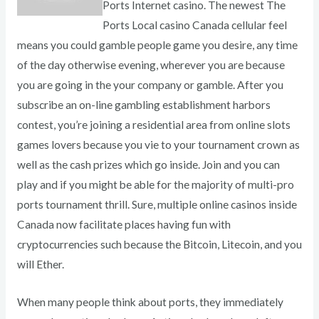
Ports Internet casino. The newest The
Ports Local casino Canada cellular feel
means you could gamble people game you desire, any time
of the day otherwise evening, wherever you are because
you are going in the your company or gamble. After you
subscribe an on-line gambling establishment harbors
contest, you’re joining a residential area from online slots
games lovers because you vie to your tournament crown as
well as the cash prizes which go inside. Join and you can
play and if you might be able for the majority of multi-pro
ports tournament thrill. Sure, multiple online casinos inside
Canada now facilitate places having fun with
cryptocurrencies such because the Bitcoin, Litecoin, and you
will Ether.
When many people think about ports, they immediately