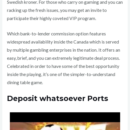
Swedish kroner. For those who carry on gaming and you can
racking up the fresh issues, you may get an invite to
participate their highly coveted VIP program.
Which bank-to-lender commission option features
widespread availability inside the Canada which is served
by multiple gambling enterprises in the nation. It offers an
easy, brief, and you can extremely legitimate deal process.
Celebrated in order to have some of the best opportunity
inside the playing, it’s one of the simpler-to-understand
dining table game.
Deposit whatsoever Ports