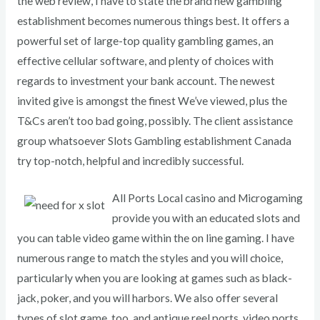
the web review, I have to state the brand new gambling
establishment becomes numerous things best. It offers a
powerful set of large-top quality gambling games, an
effective cellular software, and plenty of choices with
regards to investment your bank account. The newest
invited give is amongst the finest We’ve viewed, plus the
T&Cs aren’t too bad going, possibly. The client assistance
group whatsoever Slots Gambling establishment Canada
try top-notch, helpful and incredibly successful.
All Ports Local casino and Microgaming
provide you with an educated slots and
you can table video game within the on line gaming. I have
numerous range to match the styles and you will choice,
particularly when you are looking at games such as black-
jack, poker, and you will harbors. We also offer several
types of slot game, too, and antique reel ports, video ports,