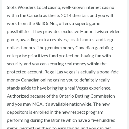
Slots Wonders Local casino, well-known internet casino
within the Canada as the its 2014 the start and you will
work from the SkillOnNet, offers a superb game
possibilities. They provides exclusive Honor Twister video
game, awarding extra revolves, scratch notes, and large
dollars honors. The genuine money Canadian gambling
enterprise prioritizes fund protection, having fun with
security, and you can securing real money within the
protected account. Regal Las vegas is actually a bona-fide
money Canadian online casino you to definitely really
stands aside to have bringing a real Vegas experience.
Authorized because of the Ontario Betting Commission
and you may MGA, it’s available nationwide. The new
depositors is enrolled in the new respect program,
performing during the Bronze which have 2,five hundred
items, permitting them to earn things, and you can get