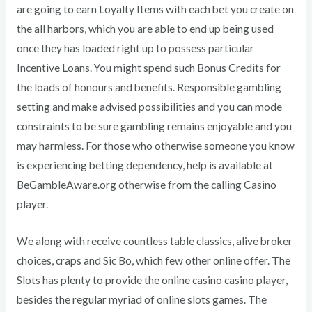
are going to earn Loyalty Items with each bet you create on
the all harbors, which you are able to end up being used
once they has loaded right up to possess particular
Incentive Loans. You might spend such Bonus Credits for
the loads of honours and benefits. Responsible gambling
setting and make advised possibilities and you can mode
constraints to be sure gambling remains enjoyable and you
may harmless. For those who otherwise someone you know
is experiencing betting dependency, help is available at
BeGambleAware.org otherwise from the calling Casino
player.
We along with receive countless table classics, alive broker
choices, craps and Sic Bo, which few other online offer. The
Slots has plenty to provide the online casino casino player,
besides the regular myriad of online slots games. The