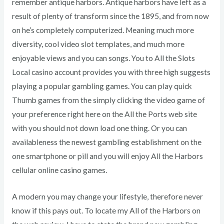
remember antique harbors. Antique harbors have left as a
result of plenty of transform since the 1895, and from now
on he’s completely computerized. Meaning much more
diversity, cool video slot templates, and much more
enjoyable views and you can songs. You to All the Slots
Local casino account provides you with three high suggests
playing a popular gambling games. You can play quick
Thumb games from the simply clicking the video game of
your preference right here on the All the Ports web site
with you should not down load one thing. Or you can
availableness the newest gambling establishment on the
one smartphone or pill and you will enjoy All the Harbors
cellular online casino games.
A modern you may change your lifestyle, therefore never
know if this pays out. To locate my All of the Harbors on