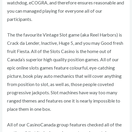
watchdog, eCOGRA, and therefore ensures reasonable and
you can managed playing for everyone all of our
participants.
The the favourite Vintage Slot game (aka Reel Harbors) is
Crack da Lender, Inactive, Huge 5, and you may Good fresh
fruit Fiesta. All of the Slots Casino is the home out of
Canada’s superior high quality position games. All of our
epic online slots games feature colourful, eye-catching
picture, book play auto mechanics that will cover anything
from position to slot, as well as, those people coveted
progressive jackpots. Slot machines have way too many
ranged themes and features one it is nearly impossible to
place them in one box.
All of our CasinoCanada group features checked all of the