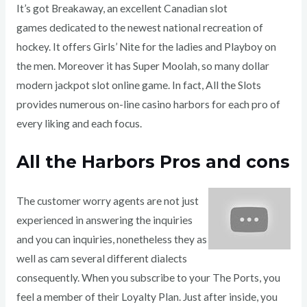
It’s got Breakaway, an excellent Canadian slot
games dedicated to the newest national recreation of
hockey. It offers Girls’ Nite for the ladies and Playboy on
the men. Moreover it has Super Moolah, so many dollar
modern jackpot slot online game. In fact, All the Slots
provides numerous on-line casino harbors for each pro of
every liking and each focus.
All the Harbors Pros and cons
The customer worry agents are not just
experienced in answering the inquiries
and you can inquiries, nonetheless they as
well as cam several different dialects
consequently. When you subscribe to your The Ports, you
feel a member of their Loyalty Plan. Just after inside, you