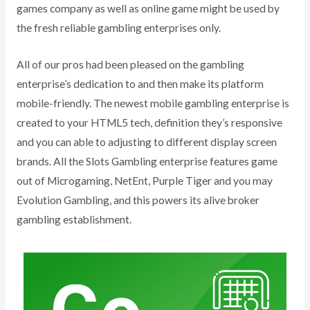
games company as well as online game might be used by
the fresh reliable gambling enterprises only.
All of our pros had been pleased on the gambling
enterprise’s dedication to and then make its platform
mobile-friendly. The newest mobile gambling enterprise is
created to your HTML5 tech, definition they’s responsive
and you can able to adjusting to different display screen
brands. All the Slots Gambling enterprise features game
out of Microgaming, NetEnt, Purple Tiger and you may
Evolution Gambling, and this powers its alive broker
gambling establishment.