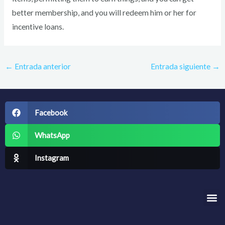
better membership, and you will redeem him or her for
incentive loans.
←
Entrada anterior
Entrada siguiente
→
Facebook
WhatsApp
Instagram
Me