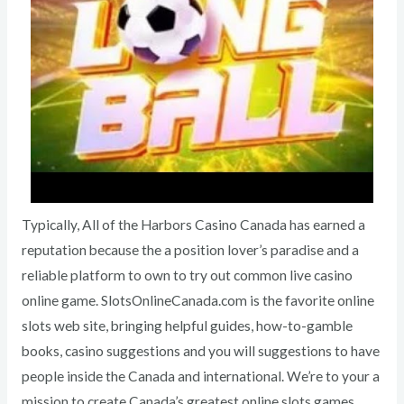
Typically, All of the Harbors Casino Canada has earned a
reputation because the a position lover’s paradise and a
reliable platform to own to try out common live casino
online game. SlotsOnlineCanada.com is the favorite online
slots web site, bringing helpful guides, how-to-gamble
books, casino suggestions and you will suggestions to have
people inside the Canada and international. We’re to your a
mission to create Canada’s greatest online slots games