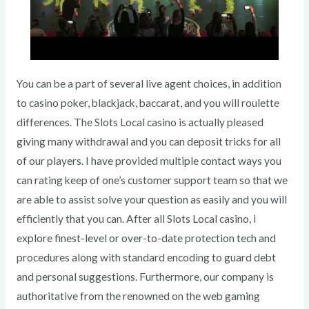
You can be a part of several live agent choices, in addition
to casino poker, blackjack, baccarat, and you will roulette
differences. The Slots Local casino is actually pleased
giving many withdrawal and you can deposit tricks for all
of our players. I have provided multiple contact ways you
can rating keep of one’s customer support team so that we
are able to assist solve your question as easily and you will
efficiently that you can. After all Slots Local casino, i
explore finest-level or over-to-date protection tech and
procedures along with standard encoding to guard debt
and personal suggestions. Furthermore, our company is
authoritative from the renowned on the web gaming