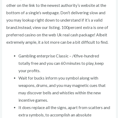
other on the link to the newest authority’s website at the
bottom of a single’s webpage.
Don’t delivering slow and
you may lookup right down to understand if it’s a valid
brand.Instead, view our listing. 100percent extra is one of
preferred casino on the web Uk real cash package! Albeit
extremely ample, it a lot more can be a bit difficult to find.
Gambling enterprise Classic – /€five-hundred
totally free and you can 60 minutes to play, keep
your profits.
Wait for bucks inform you symbol along with
weapons, drums, and you may magnetic cues that
may discover bells and whistles within the new
incentive games.
It does replace all the signs, apart from scatters and
extra symbols, to accomplish an absolute