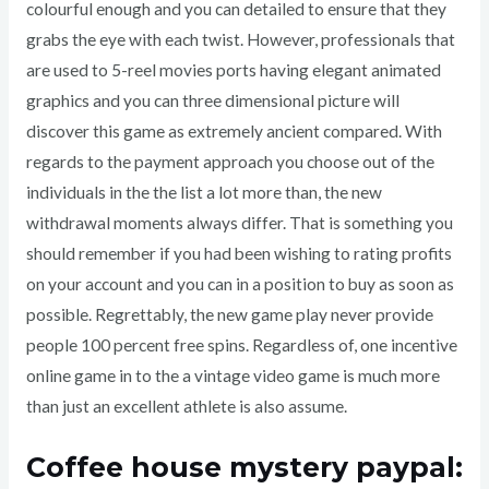
colourful enough and you can detailed to ensure that they
grabs the eye with each twist. However, professionals that
are used to 5-reel movies ports having elegant animated
graphics and you can three dimensional picture will
discover this game as extremely ancient compared. With
regards to the payment approach you choose out of the
individuals in the the list a lot more than, the new
withdrawal moments always differ. That is something you
should remember if you had been wishing to rating profits
on your account and you can in a position to buy as soon as
possible. Regrettably, the new game play never provide
people 100 percent free spins. Regardless of, one incentive
online game in to the a vintage video game is much more
than just an excellent athlete is also assume.
Coffee house mystery paypal: