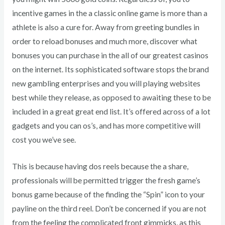
incentive games in the a classic online game is more than a
athlete is also a cure for. Away from greeting bundles in
order to reload bonuses and much more, discover what
bonuses you can purchase in the all of our greatest casinos
on the internet. Its sophisticated software stops the brand
new gambling enterprises and you will playing websites
best while they release, as opposed to awaiting these to be
included in a great great end list. It’s offered across of a lot
gadgets and you can os’s, and has more competitive will
cost you we’ve see.
This is because having dos reels because the a share,
professionals will be permitted trigger the fresh game’s
bonus game because of the finding the “Spin” icon to your
payline on the third reel. Don’t be concerned if you are not
from the feeling the complicated front gimmicks, as this