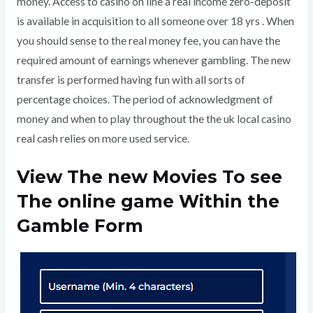
money. Access to casino on line a real income zero-deposit
is available in acquisition to all someone over 18 yrs . When
you should sense to the real money fee, you can have the
required amount of earnings whenever gambling. The new
transfer is performed having fun with all sorts of
percentage choices. The period of acknowledgment of
money and when to play throughout the the uk local casino
real cash relies on more used service.
View The new Movies To see
The online game Within the
Gamble Form