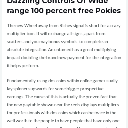
Dazzling Controls Of Wide
range 100 percent free Pokies
The new Wheel away from Riches signal is short for a crazy
multiplier icon. It will exchange all signs, apart from
scatters and you may bonus symbols, to complete an
absolute integration. An untamed has a great multiplying
impact doubling the brand new payment for the integration
it helps perform.
Fundamentally, using dos coins within online game usually
lay spinners upwards for some bigger prospective
earnings. The cause of this is actually the proven fact that
the new paytable shown near the reels displays multipliers
for professionals with dos coins which can be twice in the
well worth to the people to have people that have only one