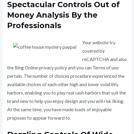
Spectacular Controls Out of
Money Analysis By the
Professionals
Your website try
covered by
reCAPTCHA and also
the Bing Online privacy policy and you can Terms of use
pertain. The number of choices procedure experienced the
available choices of each other high and lower volatility
harbors, enabling you to play real cash harbors that suit the
brand new to help you enjoy design and you will risk liking.
At the same time, you have made loads of enjoyable
proposes to appear forward to.