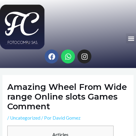
Ir
Navegación
al
de
contenido
entradas
M
F
W
I
a
h
n
c
a
s
e
t
t
b
s
a
Amazing Wheel From Wide
o
a
g
o
p
r
range Online slots Games
k
p
a
Comment
m
/
Uncategorized
/ Por
David Gomez
Articles