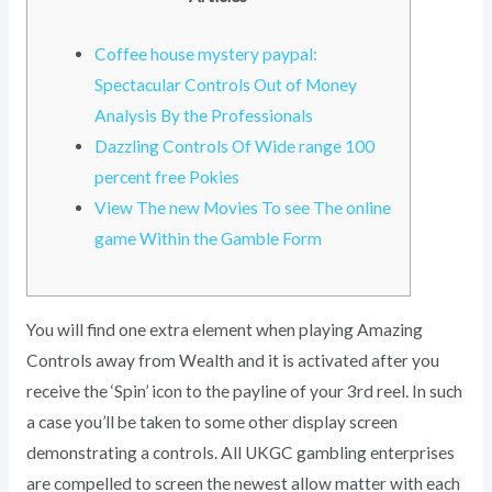
Coffee house mystery paypal:
Spectacular Controls Out of Money
Analysis By the Professionals
Dazzling Controls Of Wide range 100
percent free Pokies
View The new Movies To see The online
game Within the Gamble Form
You will find one extra element when playing Amazing
Controls away from Wealth and it is activated after you
receive the ‘Spin’ icon to the payline of your 3rd reel. In such
a case you’ll be taken to some other display screen
demonstrating a controls. All UKGC gambling enterprises
are compelled to screen the newest allow matter with each