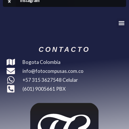
Instagram
Me
CONTACTO
Bogota Colombia
info@fotocompusas.com.co
+57 315 3627548 Celular
(601) 9005661 PBX