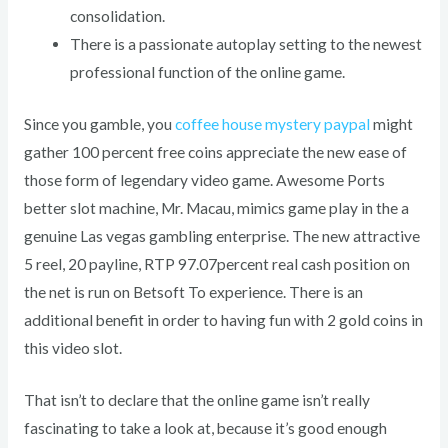
consolidation.
There is a passionate autoplay setting to the newest
professional function of the online game.
Since you gamble, you
coffee house mystery paypal
might
gather 100 percent free coins appreciate the new ease of
those form of legendary video game. Awesome Ports
better slot machine, Mr. Macau, mimics game play in the a
genuine Las vegas gambling enterprise. The new attractive
5 reel, 20 payline, RTP 97.07percent real cash position on
the net is run on Betsoft To experience. There is an
additional benefit in order to having fun with 2 gold coins in
this video slot.
That isn’t to declare that the online game isn’t really
fascinating to take a look at, because it’s good enough