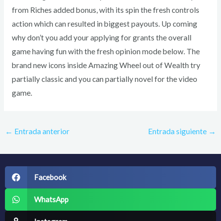
from Riches added bonus, with its spin the fresh controls
action which can resulted in biggest payouts. Up coming
why don’t you add your applying for grants the overall
game having fun with the fresh opinion mode below. The
brand new icons inside Amazing Wheel out of Wealth try
partially classic and you can partially novel for the video
game.
←
Entrada anterior
Entrada siguiente
→
Facebook
WhatsApp