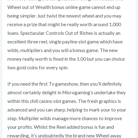
Wheel out of Wealth bonus online game cannot end up
being simpler. Just twist the newest wheel and you may
receive a prize that might be really worth around 1,000
loans. Spectacular Controls Out of Riches is actually an
excellent three reel, single payline slot game which have
wilds, multipliers and you will a bonus game. The new
money really worth is fixed in the 1.00 but you can choice
two gold coins for every spin.
If you need the first Tv gameshow, then you’ll definitely
almost certainly delight in Microgaming’s undertake they
within this chill casino slot games. The fresh graphics is
advanced and you can sharp, helping to mark your to your
step. Multiplier wilds manage more chances to improve
your profits. Whilst the Reel added bonus is fun and
rewarding, it’s undoubtedly the brand new Wheel away