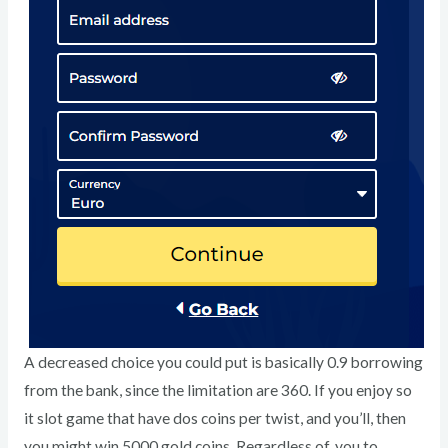
A decreased choice you could put is basically 0.9 borrowing
from the bank, since the limitation are 360. If you enjoy so
it slot game that have dos coins per twist, and you’ll, then
you might win 5000 gold coins. Regardless of, you to