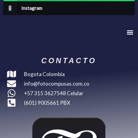
Instagram
Me
CONTACTO
Bogota Colombia
info@fotocompusas.com.co
+57 315 3627548 Celular
(601) 9005661 PBX