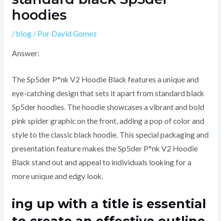
hoodies
/
blog
/ Por
David Gomez
Answer:
The Sp5der P*nk V2 Hoodie Black features a unique and
eye-catching design that sets it apart from standard black
Sp5der hoodies. The hoodie showcases a vibrant and bold
pink spider graphic on the front, adding a pop of color and
style to the classic black hoodie. This special packaging and
presentation feature makes the Sp5der P*nk V2 Hoodie
Black stand out and appeal to individuals looking for a
more unique and edgy look.
ing up with a title is essential
to create an effective outline.