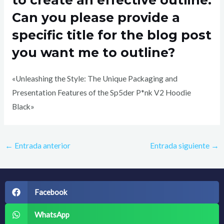
Can you please provide a
specific title for the blog post
you want me to outline?
«Unleashing the Style: The Unique Packaging and
Presentation Features of the Sp5der P*nk V2 Hoodie
Black»
←
Entrada anterior
Entrada siguiente
→
Facebook
WhatsApp