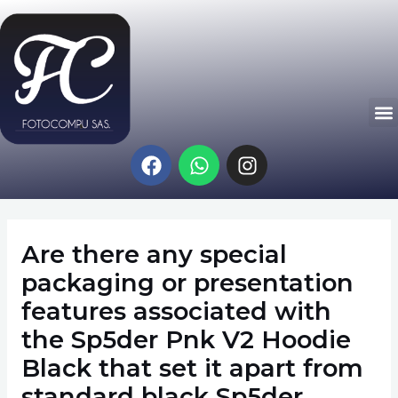
Ir
Navegación
al
de
contenido
entradas
M
F
W
I
a
h
n
c
a
s
e
t
t
b
s
a
Are there any special
o
a
g
o
p
r
packaging or presentation
k
p
a
features associated with
m
the Sp5der Pnk V2 Hoodie
Black that set it apart from
standard black Sp5der