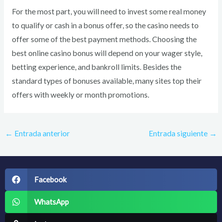
For the most part, you will need to invest some real money
to qualify or cash in a bonus offer, so the casino needs to
offer some of the best payment methods. Choosing the
best online casino bonus will depend on your wager style,
betting experience, and bankroll limits. Besides the
standard types of bonuses available, many sites top their
offers with weekly or month promotions.
←
Entrada anterior
Entrada siguiente
→
Facebook
WhatsApp