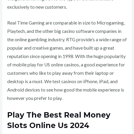
exclusively to new customers.
Real Time Gaming are comparable in size to Microgaming,
Playtech, and the other big casino software companies in
the online gambling industry. RTG provide’s a wide range of
popular and creative games, and have built up a great
reputation since opening in 1998. With the huge popularity
of mobile play for US online casinos, a good experience for
customers who like to play away from their laptop or
desktop is a must. We test casinos on iPhone, iPad, and
Android devices to see how good the mobile experience is
however you prefer to play.
Play The Best Real Money
Slots Online Us 2024