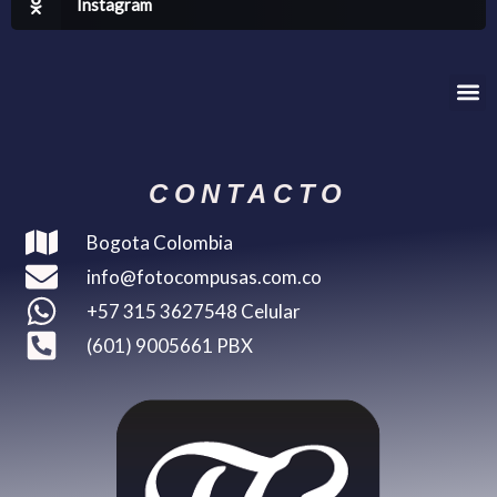
Instagram
Me
CONTACTO
Bogota Colombia
info@fotocompusas.com.co
+57 315 3627548 Celular
(601) 9005661 PBX