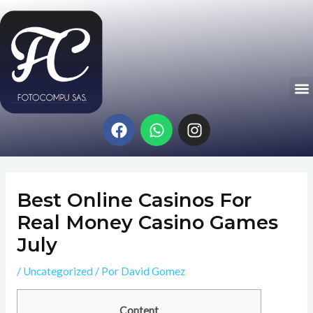
Ir
Navegación
al
de
contenido
entradas
M
F
W
I
a
h
n
c
a
s
e
t
t
b
s
a
Best Online Casinos For
o
a
g
o
p
r
Real Money Casino Games
k
p
a
July
m
/
Uncategorized
/ Por
David Gomez
Content