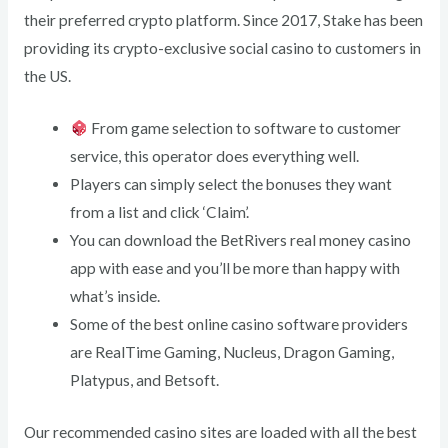
their preferred crypto platform.
Since 2017, Stake has been
providing its crypto-exclusive social casino to customers in
the US.
From game selection to software to customer
service, this operator does everything well.
Players can simply select the bonuses they want
from a list and click ‘Claim’.
You can download the BetRivers real money casino
app with ease and you’ll be more than happy with
what’s inside.
Some of the best online casino software providers
are RealTime Gaming, Nucleus, Dragon Gaming,
Platypus, and Betsoft.
Our recommended casino sites are loaded with all the best