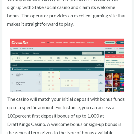
sign up with Stake social casino and claim its welcome
bonus. The operator provides an excellent gaming site that
makes it straightforward to play.
The casino will match your initial deposit with bonus funds
up to a specific amount. For instance, you can access a
100percent first deposit bonus of up to 1,000 at
DraftKings Casino. A welcome bonus or sign-up bonus is
the general term given to the type of bonus available