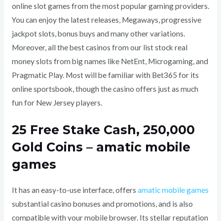
online slot games from the most popular gaming providers.
You can enjoy the latest releases, Megaways, progressive
jackpot slots, bonus buys and many other variations.
Moreover, all the best casinos from our list stock real
money slots from big names like NetEnt, Microgaming, and
Pragmatic Play. Most will be familiar with Bet365 for its
online sportsbook, though the casino offers just as much
fun for New Jersey players.
25 Free Stake Cash, 250,000
Gold Coins – amatic mobile
games
It has an easy-to-use interface, offers
amatic mobile games
substantial casino bonuses and promotions, and is also
compatible with your mobile browser. Its stellar reputation