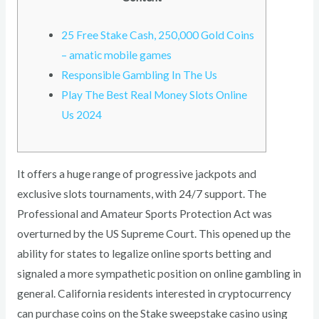
25 Free Stake Cash, 250,000 Gold Coins
– amatic mobile games
Responsible Gambling In The Us
Play The Best Real Money Slots Online
Us 2024
It offers a huge range of progressive jackpots and
exclusive slots tournaments, with 24/7 support. The
Professional and Amateur Sports Protection Act was
overturned by the US Supreme Court. This opened up the
ability for states to legalize online sports betting and
signaled a more sympathetic position on online gambling in
general. California residents interested in cryptocurrency
can purchase coins on the Stake sweepstake casino using