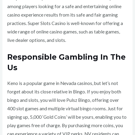
among players looking for a safe and entertaining online
casino experience results from its safe and fair gaming
practices. Super Slots Casino is well-known for offering a
wide range of online casino games, such as table games,
live dealer options, and slots.
Responsible Gambling In The
Us
Keno is a popular game in Nevada casinos, but let’s not
forget about its close relative in Bingo. If you enjoy both
bingo and slots, you will love Pulsz Bingo, offering over
400 slot games and multiple virtual bingo rooms. Just for
signing up, 5,000 ‘Gold Coins’ will be yours, enabling you to
play games free of charge. By purchasing more coins, you
can experience a variety of VIP perks. NV residents can