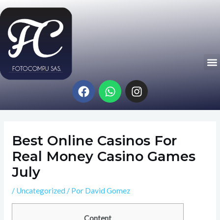
Ir
Navegación
al
de
contenido
entradas
M
F
W
I
a
h
n
c
a
s
e
t
t
b
s
a
Best Online Casinos For
o
a
g
o
p
r
Real Money Casino Games
k
p
a
July
m
/
Uncategorized
/ Por
David Gomez
Content