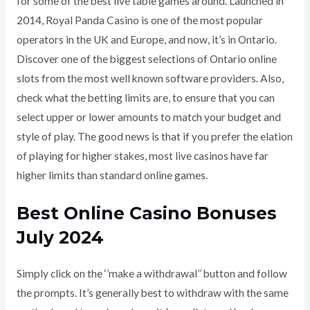
for some of the best live table games around. Launched in
2014, Royal Panda Casino is one of the most popular
operators in the UK and Europe, and now, it’s in Ontario.
Discover one of the biggest selections of Ontario online
slots from the most well known software providers. Also,
check what the betting limits are, to ensure that you can
select upper or lower amounts to match your budget and
style of play. The good news is that if you prefer the elation
of playing for higher stakes, most live casinos have far
higher limits than standard online games.
Best Online Casino Bonuses
July 2024
Simply click on the ‘’make a withdrawal’’ button and follow
the prompts. It’s generally best to withdraw with the same