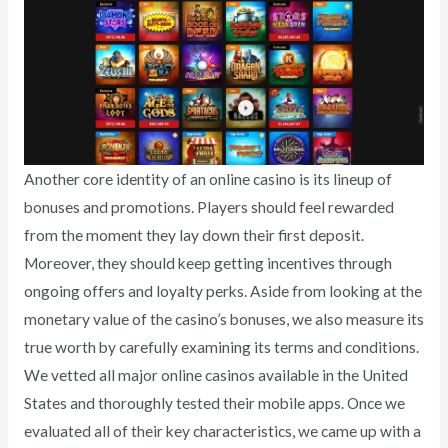
Another core identity of an online casino is its lineup of
bonuses and promotions. Players should feel rewarded
from the moment they lay down their first deposit.
Moreover, they should keep getting incentives through
ongoing offers and loyalty perks. Aside from looking at the
monetary value of the casino’s bonuses, we also measure its
true worth by carefully examining its terms and conditions.
We vetted all major online casinos available in the United
States and thoroughly tested their mobile apps. Once we
evaluated all of their key characteristics, we came up with a