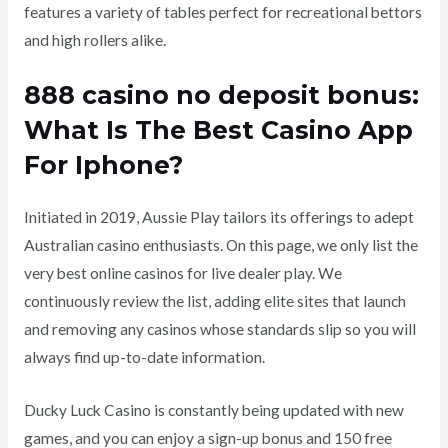
features a variety of tables perfect for recreational bettors
and high rollers alike.
888 casino no deposit bonus:
What Is The Best Casino App
For Iphone?
Initiated in 2019, Aussie Play tailors its offerings to adept
Australian casino enthusiasts. On this page, we only list the
very best online casinos for live dealer play. We
continuously review the list, adding elite sites that launch
and removing any casinos whose standards slip so you will
always find up-to-date information.
Ducky Luck Casino is constantly being updated with new
games, and you can enjoy a sign-up bonus and 150 free