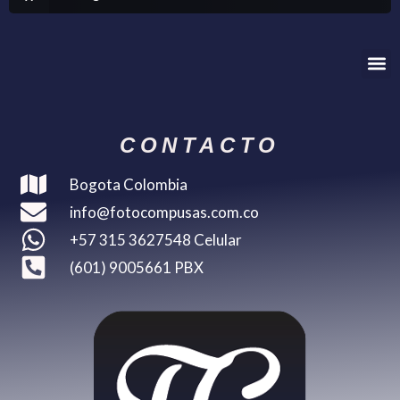
Me
CONTACTO
Bogota Colombia
info@fotocompusas.com.co
+57 315 3627548 Celular
(601) 9005661 PBX