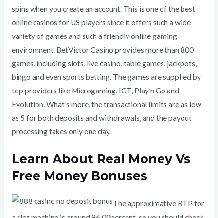
spins when you create an account. This is one of the best
online casinos for US players since it offers such a wide
variety of games and such a friendly online gaming
environment. BetVictor Casino provides more than 800
games, including slots, live casino, table games, jackpots,
bingo and even sports betting. The games are supplied by
top providers like Microgaming, IGT, Play’n Go and
Evolution. What’s more, the transactional limits are as low
as 5 for both deposits and withdrawals, and the payout
processing takes only one day.
Learn About Real Money Vs
Free Money Bonuses
The approximative RTP for
a slot machine is around 96.00percent, so you should check