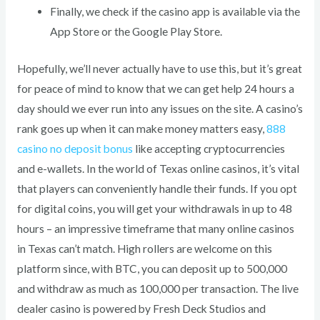
Finally, we check if the casino app is available via the
App Store or the Google Play Store.
Hopefully, we’ll never actually have to use this, but it’s great
for peace of mind to know that we can get help 24 hours a
day should we ever run into any issues on the site. A casino’s
rank goes up when it can make money matters easy,
888
casino no deposit bonus
like accepting cryptocurrencies
and e-wallets. In the world of Texas online casinos, it’s vital
that players can conveniently handle their funds. If you opt
for digital coins, you will get your withdrawals in up to 48
hours – an impressive timeframe that many online casinos
in Texas can’t match. High rollers are welcome on this
platform since, with BTC, you can deposit up to 500,000
and withdraw as much as 100,000 per transaction. The live
dealer casino is powered by Fresh Deck Studios and