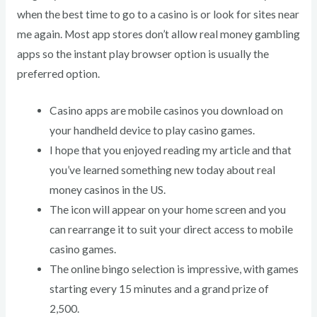
when the best time to go to a casino is or look for sites near
me again.
Most app stores don’t allow real money gambling
apps so the instant play browser option is usually the
preferred option.
Casino apps are mobile casinos you download on
your handheld device to play casino games.
I hope that you enjoyed reading my article and that
you’ve learned something new today about real
money casinos in the US.
The icon will appear on your home screen and you
can rearrange it to suit your direct access to mobile
casino games.
The online bingo selection is impressive, with games
starting every 15 minutes and a grand prize of
2,500.