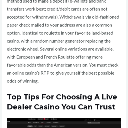
method used to make a deposit (e-wallets and bank
transfers work best; credit/debit cards are often not
accepted for withdrawals). Withdrawals via old-fashioned
paper check mailed to your address are also a common
option. Identical to roulette in your favorite land-based
casino, with a random number generator replacing the
electronic wheel. Several online variations are available,
with European and French Roulette offering more
favorable odds than the American version. You must check
an online casino’s RTP to give yourself the best possible
odds of winning.
Top Tips For Choosing A Live
Dealer Casino You Can Trust