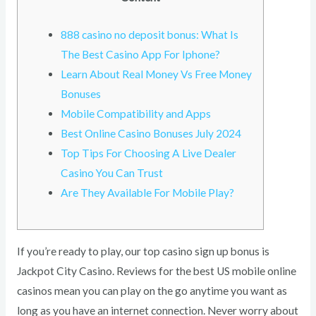
888 casino no deposit bonus: What Is
The Best Casino App For Iphone?
Learn About Real Money Vs Free Money
Bonuses
Mobile Compatibility and Apps
Best Online Casino Bonuses July 2024
Top Tips For Choosing A Live Dealer
Casino You Can Trust
Are They Available For Mobile Play?
If you’re ready to play, our top casino sign up bonus is
Jackpot City Casino. Reviews for the best US mobile online
casinos mean you can play on the go anytime you want as
long as you have an internet connection. Never worry about