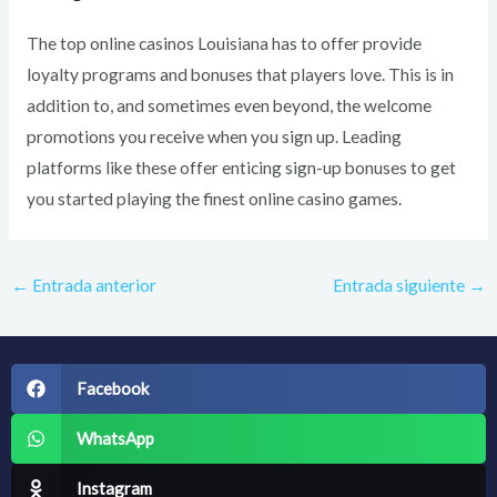
The top online casinos Louisiana has to offer provide
loyalty programs and bonuses that players love. This is in
addition to, and sometimes even beyond, the welcome
promotions you receive when you sign up. Leading
platforms like these offer enticing sign-up bonuses to get
you started playing the finest online casino games.
←
Entrada anterior
Entrada siguiente
→
Facebook
WhatsApp
Instagram