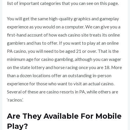
list of important categories that you can see on this page.
You will get the same high-quality graphics and gameplay
experience as you would on a computer. We can give you a
first-hand account of how each casino site treats its online
gamblers and has to offer. If you want to play at an online
PA casino, you will need to be aged 21 or over. That is the
minimum age for casino gambling, although you can wager
on the state lottery and horse racing once you are 18. More
than a dozen locations offer an outstanding in-person
experience for those who want to visit an actual casino.
Several of these are casino resorts in PA, while others are
‘racinos’.
Are They Available For Mobile
Play?