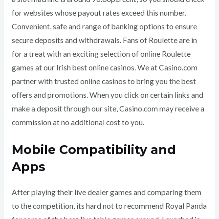
for websites whose payout rates exceed this number.
Convenient, safe and range of banking options to ensure
secure deposits and withdrawals. Fans of Roulette are in
for a treat with an exciting selection of online Roulette
games at our Irish best online casinos. We at Casino.com
partner with trusted online casinos to bring you the best
offers and promotions. When you click on certain links and
make a deposit through our site, Casino.com may receive a
commission at no additional cost to you.
Mobile Compatibility and
Apps
After playing their live dealer games and comparing them
to the competition, its hard not to recommend Royal Panda