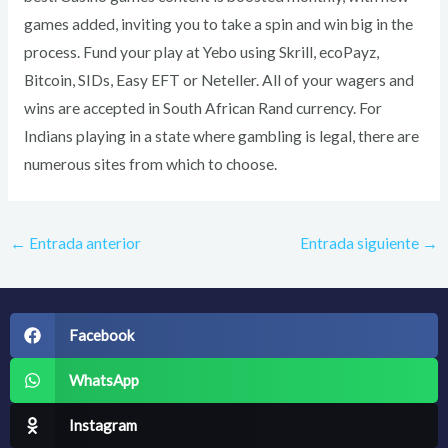
games added, inviting you to take a spin and win big in the
process. Fund your play at Yebo using Skrill, ecoPayz,
Bitcoin, SIDs, Easy EFT or Neteller. All of your wagers and
wins are accepted in South African Rand currency. For
Indians playing in a state where gambling is legal, there are
numerous sites from which to choose.
←
Entrada anterior
Entrada siguiente
→
Facebook
WhatsApp
Instagram