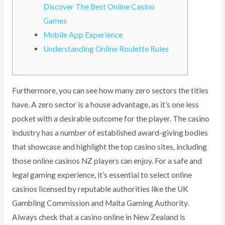
Discover The Best Online Casino
Games
Mobile App Experience
Understanding Online Roulette Rules
Furthermore, you can see how many zero sectors the titles
have. A zero sector is a house advantage, as it’s one less
pocket with a desirable outcome for the player. The casino
industry has a number of established award-giving bodies
that showcase and highlight the top casino sites, including
those online casinos NZ players can enjoy.
For a safe and
legal gaming experience, it’s essential to select online
casinos licensed by reputable authorities like the UK
Gambling Commission and Malta Gaming Authority.
Always check that a casino online in New Zealand is