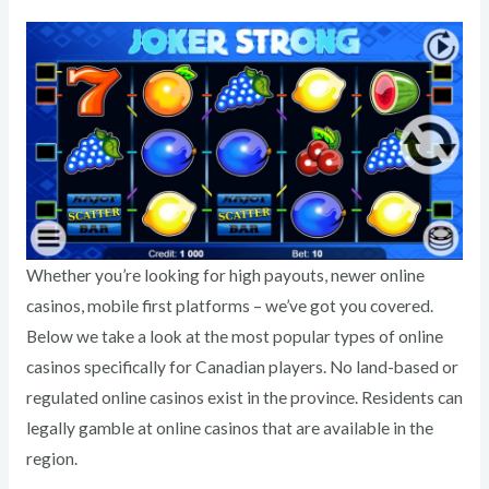
Whether you’re looking for high payouts, newer online
casinos, mobile first platforms – we’ve got you covered.
Below we take a look at the most popular types of online
casinos specifically for Canadian players. No land-based or
regulated online casinos exist in the province. Residents can
legally gamble at online casinos that are available in the
region.