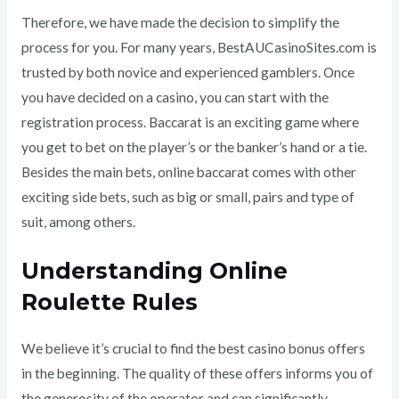
Therefore, we have made the decision to simplify the
process for you. For many years, BestAUCasinoSites.com is
trusted by both novice and experienced gamblers. Once
you have decided on a casino, you can start with the
registration process. Baccarat is an exciting game where
you get to bet on the player’s or the banker’s hand or a tie.
Besides the main bets, online baccarat comes with other
exciting side bets, such as big or small, pairs and type of
suit, among others.
Understanding Online
Roulette Rules
We believe it’s crucial to find the best casino bonus offers
in the beginning. The quality of these offers informs you of
the generosity of the operator and can significantly