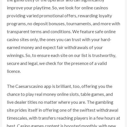
improve your playtime. So, we look for online casinos
providing varied promotional offers, rewarding loyalty
programs, no deposit bonuses, tournaments, and more with
transparent terms and conditions. We feature safe online
casino sites only, the ones you can trust with your hard-
earned money and expect fair withdrawals of your
winnings. So, to ensure each site on our list is trustworthy,
secure and legal, we check for the presence of a valid
licence.
The Caesarscasino app is brilliant, too, offering you the
chance to play real money online slots, table games, and
live dealer titles no matter where you are. The gambling
site prides itself in offering one of the swiftest withdrawal
timescales, with transfers reaching players in a few hours at
best. Casino games content is boosted monthly, with new