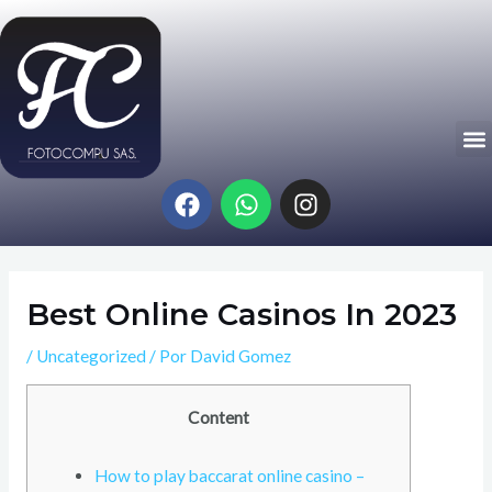
Ir
Navegación
al
de
contenido
entradas
M
F
W
I
a
h
n
c
a
s
e
t
t
b
s
a
Best Online Casinos In 2023
o
a
g
o
p
r
/
Uncategorized
/ Por
David Gomez
k
p
a
m
Content
How to play baccarat online casino –