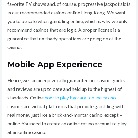
favorite TV shows and, of course, progressive jackpot slots
in our recommended casinos online Hong Kong. We want
you to be safe when gambling online, which is why we only
recommend casinos that are legit. A proper license is a
guarantee that no shady operations are going on at the
casino.
Mobile App Experience
Hence, we can unequivocally guarantee our casino guides
and reviews are up to date and held up to the highest of
standards. Online
how to play baccarat online casino
casinos are virtual platforms that provide gambling with
real money just like a brick-and-mortar casino, except –
online. You need to create an online casino account to play
at an online casino.