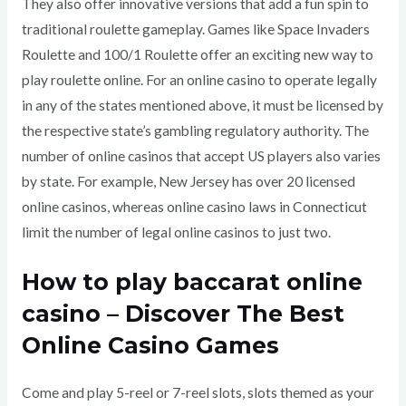
They also offer innovative versions that add a fun spin to
traditional roulette gameplay. Games like Space Invaders
Roulette and 100/1 Roulette offer an exciting new way to
play roulette online. For an online casino to operate legally
in any of the states mentioned above, it must be licensed by
the respective state’s gambling regulatory authority. The
number of online casinos that accept US players also varies
by state. For example, New Jersey has over 20 licensed
online casinos, whereas online casino laws in Connecticut
limit the number of legal online casinos to just two.
How to play baccarat online
casino – Discover The Best
Online Casino Games
Come and play 5-reel or 7-reel slots, slots themed as your