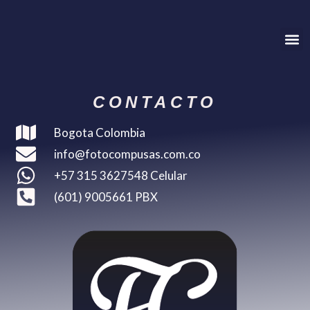
Me
CONTACTO
Bogota Colombia
info@fotocompusas.com.co
+57 315 3627548 Celular
(601) 9005661 PBX