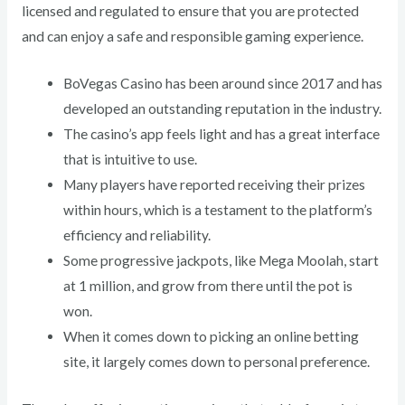
licensed and regulated to ensure that you are protected
and can enjoy a safe and responsible gaming experience.
BoVegas Casino has been around since 2017 and has
developed an outstanding reputation in the industry.
The casino’s app feels light and has a great interface
that is intuitive to use.
Many players have reported receiving their prizes
within hours, which is a testament to the platform’s
efficiency and reliability.
Some progressive jackpots, like Mega Moolah, start
at 1 million, and grow from there until the pot is
won.
When it comes down to picking an online betting
site, it largely comes down to personal preference.