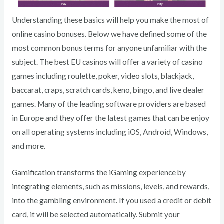
Understanding these basics will help you make the most of
online casino bonuses. Below we have defined some of the
most common bonus terms for anyone unfamiliar with the
subject. The best EU casinos will offer a variety of casino
games including roulette, poker, video slots, blackjack,
baccarat, craps, scratch cards, keno, bingo, and live dealer
games. Many of the leading software providers are based
in Europe and they offer the latest games that can be enjoy
on all operating systems including iOS, Android, Windows,
and more.
Gamification transforms the iGaming experience by
integrating elements, such as missions, levels, and rewards,
into the gambling environment. If you used a credit or debit
card, it will be selected automatically. Submit your