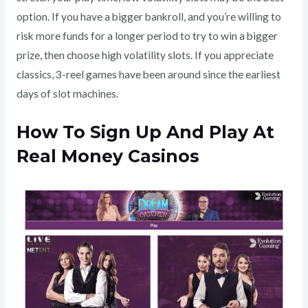
option. If you have a bigger bankroll, and you’re willing to
risk more funds for a longer period to try to win a bigger
prize, then choose high volatility slots. If you appreciate
classics, 3-reel games have been around since the earliest
days of slot machines.
How To Sign Up And Play At
Real Money Casinos