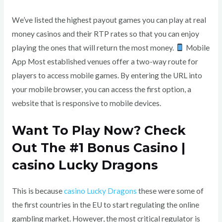
We’ve listed the highest payout games you can play at real
money casinos and their RTP rates so that you can enjoy
playing the ones that will return the most money.
Mobile
App Most established venues offer a two-way route for
players to access mobile games. By entering the URL into
your mobile browser, you can access the first option, a
website that is responsive to mobile devices.
Want To Play Now? Check
Out The #1 Bonus Casino |
casino Lucky Dragons
This is because
casino Lucky Dragons
these were some of
the first countries in the EU to start regulating the online
gambling market. However, the most critical regulator is