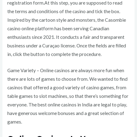
registration form.At this step, you are supposed to read
the terms and conditions of the casino and tick the box.
Inspired by the cartoon style and monsters, the Casombie
casino online platform has been serving Canadian
enthusiasts since 2021. It conducts a fair and transparent
business under a Curaçao license. Once the fields are filled
in, click the button to complete the procedure.
Game Variety – Online casinos are always more fun when
there are lots of games to choose from. We wanted to find
casinos that offered a good variety of casino games, from
table games to slot machines, so that there’s something for
everyone. The best online casinos in India are legal to play,
have generous welcome bonuses and a great selection of
games.