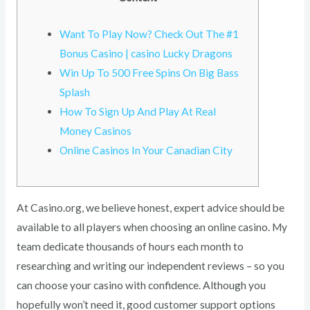
Want To Play Now? Check Out The #1
Bonus Casino | casino Lucky Dragons
Win Up To 500 Free Spins On Big Bass
Splash
How To Sign Up And Play At Real
Money Casinos
Online Casinos In Your Canadian City
At Casino.org, we believe honest, expert advice should be
available to all players when choosing an online casino. My
team dedicate thousands of hours each month to
researching and writing our independent reviews – so you
can choose your casino with confidence. Although you
hopefully won’t need it, good customer support options