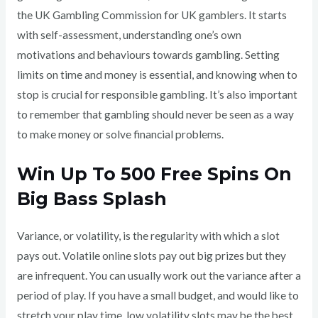
the UK Gambling Commission for UK gamblers. It starts
with self-assessment, understanding one’s own
motivations and behaviours towards gambling. Setting
limits on time and money is essential, and knowing when to
stop is crucial for responsible gambling. It’s also important
to remember that gambling should never be seen as a way
to make money or solve financial problems.
Win Up To 500 Free Spins On
Big Bass Splash
Variance, or volatility, is the regularity with which a slot
pays out. Volatile online slots pay out big prizes but they
are infrequent. You can usually work out the variance after a
period of play. If you have a small budget, and would like to
stretch your play time, low volatility slots may be the best