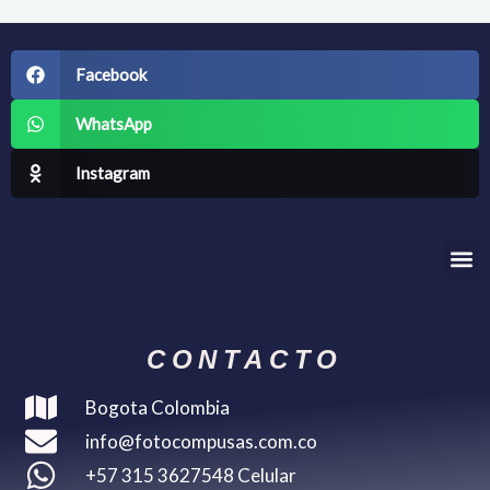
Facebook
WhatsApp
Instagram
Me
CONTACTO
Bogota Colombia
info@fotocompusas.com.co
+57 315 3627548 Celular