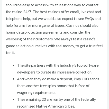
should be easy to access with at least one way to contact
the casino 24/7.
The best casinos offer email, live chat and
telephone help, but we would also expect to see FAQs and
help forums for more general issues. Casinos should also
honor data protection agreements and consider the
wellbeing of their customers. We always test a casino’s
game selection ourselves with real money, to get a true feel
for it.
The site partners with the industry’s top software
developers to curate its impressive collection.
And when they do make a deposit, Play OJO sends
them another free spins bonus that is free of
wagering requirements.
The remaining 23 are run by one of the federally
recognized Native American tribes.