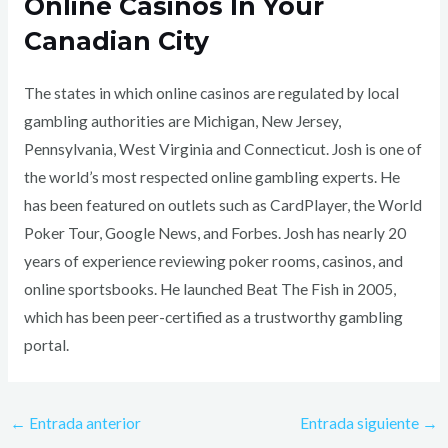
Online Casinos In Your
Canadian City
The states in which online casinos are regulated by local
gambling authorities are Michigan, New Jersey,
Pennsylvania, West Virginia and Connecticut. Josh is one of
the world’s most respected online gambling experts. He
has been featured on outlets such as CardPlayer, the World
Poker Tour, Google News, and Forbes. Josh has nearly 20
years of experience reviewing poker rooms, casinos, and
online sportsbooks. He launched Beat The Fish in 2005,
which has been peer-certified as a trustworthy gambling
portal.
←
Entrada anterior
Entrada siguiente
→