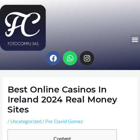
Ir
Navegación
al
de
contenido
entradas
M
F
W
I
a
h
n
c
a
s
e
t
t
b
s
a
Best Online Casinos In
o
a
g
o
p
r
Ireland 2024 Real Money
k
p
a
Sites
m
/
Uncategorized
/ Por
David Gomez
Content