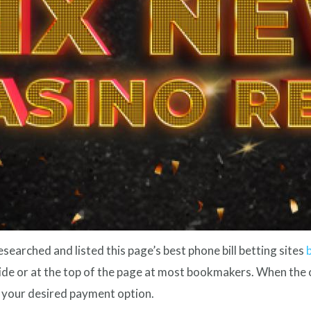
searched and listed this page’s best phone bill betting sites
 side or at the top of the page at most bookmakers. When the 
s your desired payment option.