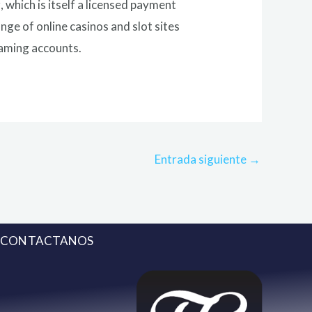
 which is itself a licensed payment
ge of online casinos and slot sites
 gaming accounts.
Entrada siguiente
→
CONTACTANOS