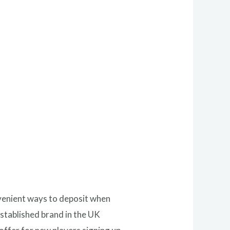
nvenient ways to deposit when
established brand in the UK