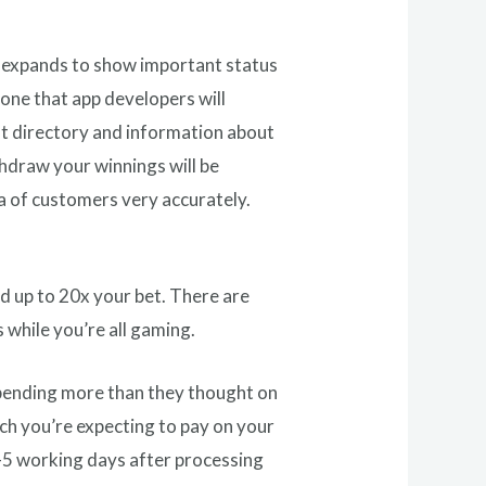
at expands to show important status
d one that app developers will
t directory and information about
thdraw your winnings will be
a of customers very accurately.
nd up to 20x your bet. There are
s while you’re all gaming.
 spending more than they thought on
h you’re expecting to pay on your
3-5 working days after processing