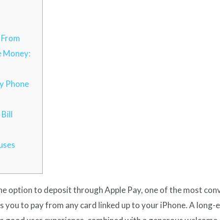
 From
e Money:
By Phone
Bill
uses
he option to deposit through Apple Pay, one of the most co
ws you to pay from any card linked up to your iPhone. A long-