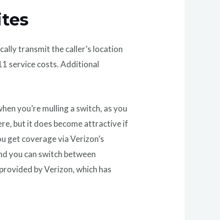
ites
lly transmit the caller’s location
1 service costs. Additional
hen you’re mulling a switch, as you
ere, but it does become attractive if
You get coverage via Verizon’s
 and you can switch between
provided by Verizon, which has