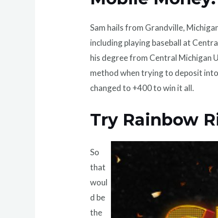
Sam hails from Grandville, Michigan
including playing baseball at Cent
his degree from Central Michigan U
method when trying to deposit into
changed to +400 to win it all.
Try Rainbow Ri
So
that
woul
d be
the