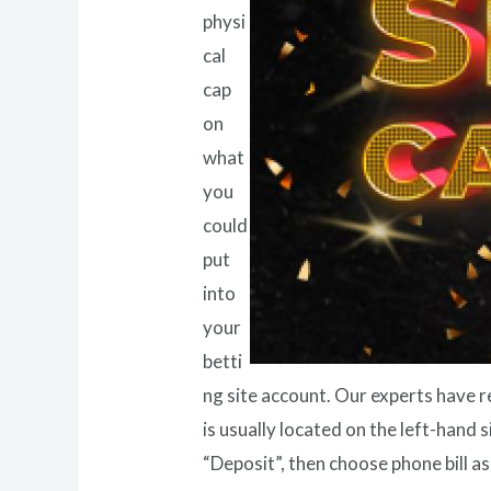
physi
cal
cap
on
what
you
could
put
into
your
betti
ng site account. Our experts have re
is usually located on the left-hand
“Deposit”, then choose phone bill a