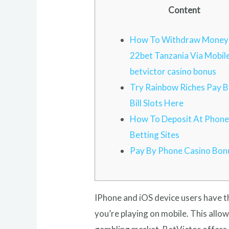
Content
How To Withdraw Money
22bet Tanzania Via Mobil
betvictor casino bonus
Try Rainbow Riches Pay 
Bill Slots Here
How To Deposit At Phone 
Betting Sites
Pay By Phone Casino Bon
IPhone and iOS device users have t
you’re playing on mobile. This allo