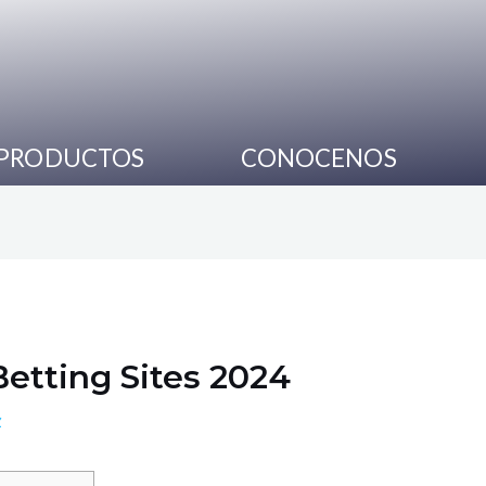
PRODUCTOS
CONOCENOS
etting Sites 2024
z