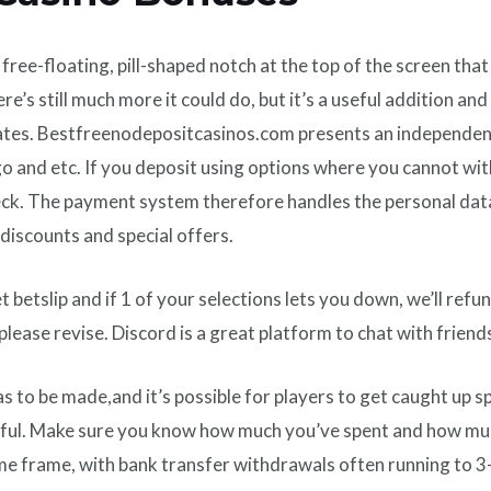
 free-floating, pill-shaped notch at the top of the screen th
e’s still much more it could do, but it’s a useful addition an
dates. Bestfreenodepositcasinos.com presents an independen
ingo and etc. If you deposit using options where you cannot wi
eck. The payment system therefore handles the personal dat
 discounts and special offers.
 betslip and if 1 of your selections lets you down, we’ll refu
 please revise. Discord is a great platform to chat with friend
 has to be made,and it’s possible for players to get caught up
eful. Make sure you know how much you’ve spent and how muc
time frame, with bank transfer withdrawals often running to 