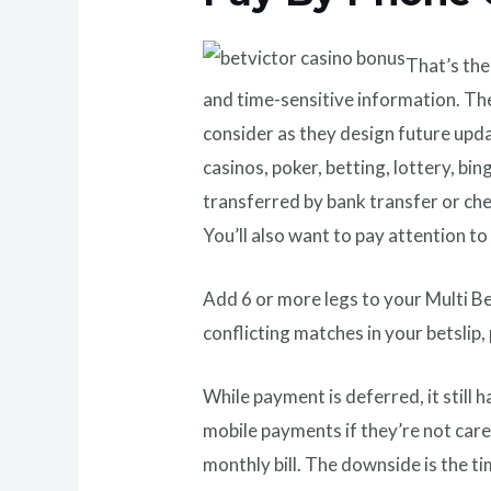
That’s the
and time-sensitive information. Ther
consider as they design future up
casinos, poker, betting, lottery, b
transferred by bank transfer or ch
You’ll also want to pay attention to
Add 6 or more legs to your Multi Bet
conflicting matches in your betslip,
While payment is deferred, it still
mobile payments if they’re not car
monthly bill. The downside is the 