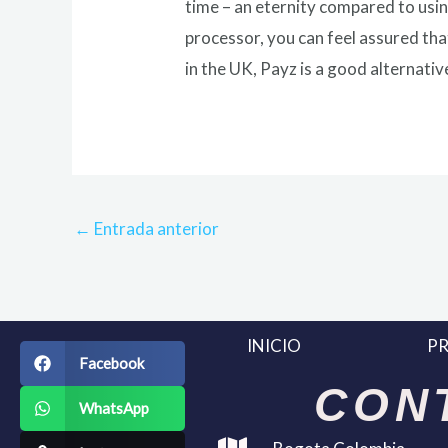
time – an eternity compared to using
processor, you can feel assured tha
in the UK, Payz is a good alternativ
←
Entrada anterior
INICIO
P
Facebook
CON
WhatsApp