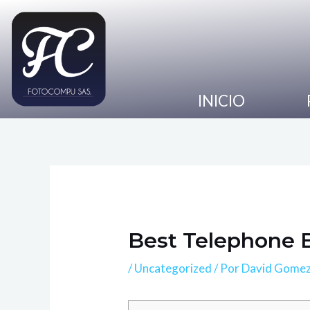
Ir
Navegación
al
de
contenido
entradas
INICIO
Best Telephone B
/
Uncategorized
/ Por
David Gome