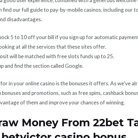
a good user experience, combined with a generous welcome o
find our full guide to pay-by-mobile casinos, including our to
and disadvantages.
nock 5 to 10 off your bill if you sign up for automatic paymen
oking at all the services that these sites offer.
posit will be matched with free slots funds up to 25.
pp and find the section called Google.
for in your online casino is the bonuses it offers. As we’ve 
n bonuses and promotions, such as free spins, cashback bonus
 advantage of them and improve your chances of winning.
aw Money From 22bet Ta
betvictor casino bonus