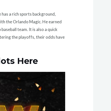
e has a rich sports background,
with the Orlando Magic. He earned
seball team. It is also a quick
ering the playoffs, their odds have
lots Here