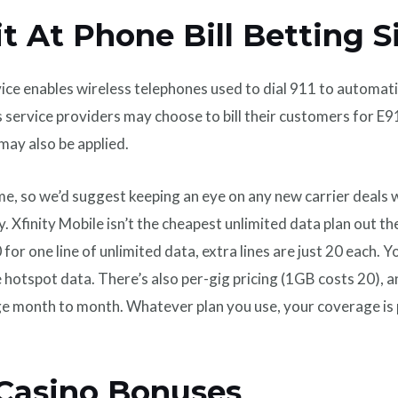
 At Phone Bill Betting S
e enables wireless telephones used to dial 911 to automatica
service providers may choose to bill their customers for E91
 may also be applied.
e, so we’d suggest keeping an eye on any new carrier deals w
 Xfinity Mobile isn’t the cheapest unlimited data plan out th
 for one line of unlimited data, extra lines are just 20 each. 
 hotspot data. There’s also per-gig pricing (1GB costs 20),
ge month to month. Whatever plan you use, your coverage is 
Casino Bonuses