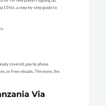
ffer for new players signing up
p 10 list, a step-by-step guide to
ts.
already covered, pay by phone
es, or free reloads. The more, the
nzania Via