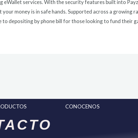
 eWallet services. With the security features built into Payz,
t your money is in safe hands. Supported across a growing ran
e to depositing by phone bill for those looking to fund their
RODUCTOS
CONOCENOS
TACTO