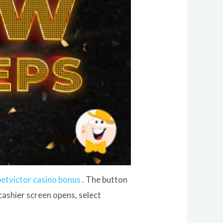
betvictor casino bonus
. The button
cashier screen opens, select