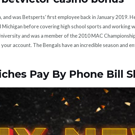
, and was Betsperts’ first employee back in January 2019. H
ral Michigan before covering high school sports and working 
niversity and was a member of the 2010 MAC Championship ba
 your account. The Bengals have an incredible season and ent
ches Pay By Phone Bill S