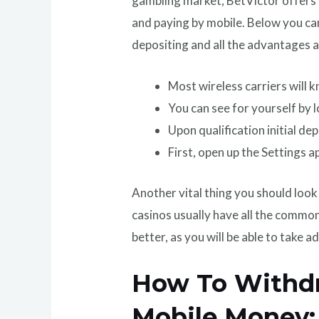
gambling market, BetVictor offers 
and paying by mobile.
Below you can 
depositing and all the advantages 
Most wireless carriers will k
You can see for yourself by lo
Upon qualification initial de
First, open up the Settings a
Another vital thing you should look 
casinos usually have all the commo
better, as you will be able to take
How To Withdr
Mobile Money: 