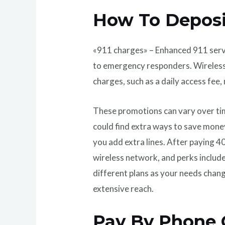
How To Deposit
«911 charges» – Enhanced 911 servic
to emergency responders. Wireless 
charges, such as a daily access fee,
These promotions can vary over tim
could find extra ways to save money.
you add extra lines. After paying 40
wireless network, and perks include
different plans as your needs chan
extensive reach.
Pay By Phone 