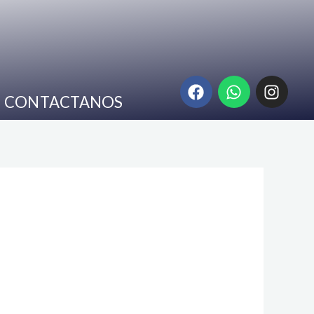
F
W
I
a
h
n
CONTACTANOS
c
a
s
e
t
t
b
s
a
o
a
g
o
p
r
k
p
a
m