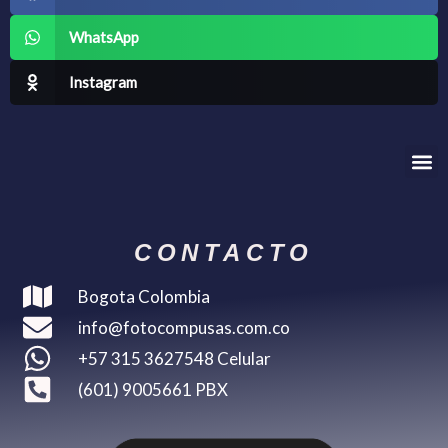
WhatsApp
Instagram
Me
CONTACTO
Bogota Colombia
info@fotocompusas.com.co
+57 315 3627548 Celular
(601) 9005661 PBX