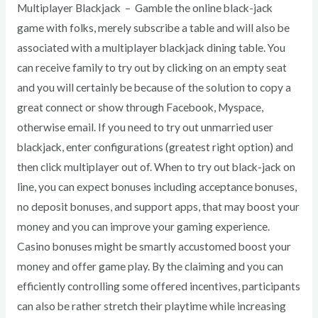
Multiplayer Blackjack – Gamble the online black-jack
game with folks, merely subscribe a table and will also be
associated with a multiplayer blackjack dining table. You
can receive family to try out by clicking on an empty seat
and you will certainly be because of the solution to copy a
great connect or show through Facebook, Myspace,
otherwise email. If you need to try out unmarried user
blackjack, enter configurations (greatest right option) and
then click multiplayer out of. When to try out black-jack on
line, you can expect bonuses including acceptance bonuses,
no deposit bonuses, and support apps, that may boost your
money and you can improve your gaming experience.
Casino bonuses might be smartly accustomed boost your
money and offer game play. By the claiming and you can
efficiently controlling some offered incentives, participants
can also be rather stretch their playtime while increasing