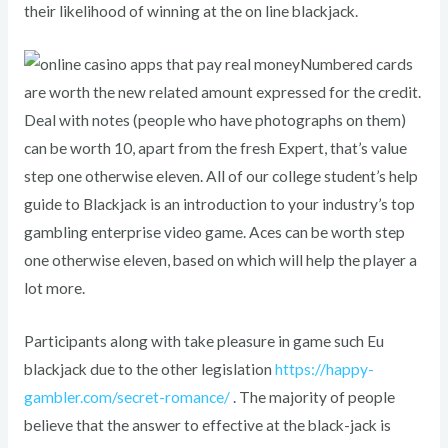
their likelihood of winning at the on line blackjack.
Numbered cards
are worth the new related amount expressed for the credit.
Deal with notes (people who have photographs on them)
can be worth 10, apart from the fresh Expert, that’s value
step one otherwise eleven. All of our college student’s help
guide to Blackjack is an introduction to your industry’s top
gambling enterprise video game. Aces can be worth step
one otherwise eleven, based on which will help the player a
lot more.
Participants along with take pleasure in game such Eu
blackjack due to the other legislation
https://happy-
gambler.com/secret-romance/
. The majority of people
believe that the answer to effective at the black-jack is