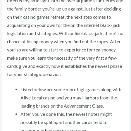
directed by an insight into the overall game’s subtleties and
the family border you’re-up up against. Just after deciding
on their casino games retreat, the next step comes to
acquainting on your own for the on the internet black-jack
legislation and strategies. With online black-jack, there’s no
chance of losing money when you find out the ropes. After
you’lso are willing to start to experience for real money,
make sure you learn the necessity of the very first a few-
cards give and exactly how it establishes the newest phase
for your strategic behavior.
Listed below are some more high games along with
Alive Local casino and you may Harbors from the
leading brands on the Advancement Class.
After you’ve done this, the newest notes might
possibly be split apart another cards tend to
become worked every single ones.