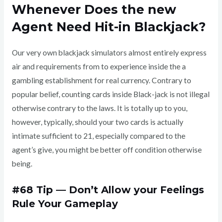
Whenever Does the new
Agent Need Hit-in Blackjack?
Our very own blackjack simulators almost entirely express
air and requirements from to experience inside the a
gambling establishment for real currency. Contrary to
popular belief, counting cards inside Black-jack is not illegal
otherwise contrary to the laws. It is totally up to you,
however, typically, should your two cards is actually
intimate sufficient to 21, especially compared to the
agent’s give, you might be better off condition otherwise
being.
#68 Tip — Don’t Allow your Feelings
Rule Your Gameplay