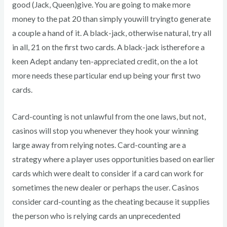
good (Jack, Queen)give. You are going to make more
money to the pat 20 than simply youwill tryingto generate
a couple a hand of it. A black-jack, otherwise natural, try all
in all, 21 on the first two cards. A black-jack istherefore a
keen Adept andany ten-appreciated credit, on the a lot
more needs these particular end up being your first two
cards.
Card-counting is not unlawful from the one laws, but not,
casinos will stop you whenever they hook your winning
large away from relying notes. Card-counting are a
strategy where a player uses opportunities based on earlier
cards which were dealt to consider if a card can work for
sometimes the new dealer or perhaps the user. Casinos
consider card-counting as the cheating because it supplies
the person who is relying cards an unprecedented