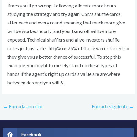
times you’ll go wrong. Following allocate more hours
studying the strategy and try again. CSMs shuffle cards
after each and every round, meaning that much more give
will be worked hourly, and your bankroll will be more
exposed. Technical shufflers and alive investors shuffle
notes just just after fifty% or 75% of those were starred, so
they give you a better chance of successful. To stop this
example, you ought to merely stand on these types of
hands if the agent’s right up cards’s value are anywhere
between dos and you will 6.
←
Entrada anterior
Entrada siguiente
→
Facebook