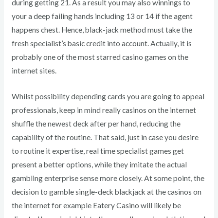
during getting 21. As a result you may also winnings to
your a deep failing hands including 13 or 14 if the agent
happens chest. Hence, black-jack method must take the
fresh specialist’s basic credit into account. Actually, it is
probably one of the most starred casino games on the
internet sites.
Whilst possibility depending cards you are going to appeal
professionals, keep in mind really casinos on the internet
shuffle the newest deck after per hand, reducing the
capability of the routine. That said, just in case you desire
to routine it expertise, real time specialist games get
present a better options, while they imitate the actual
gambling enterprise sense more closely. At some point, the
decision to gamble single-deck blackjack at the casinos on
the internet for example Eatery Casino will likely be