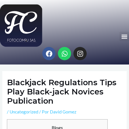
Ir
Navegación
al
de
contenido
entradas
M
F
W
I
a
h
n
c
a
s
e
t
t
b
s
a
Blackjack Regulations Tips
o
a
g
o
p
r
Play Black-jack Novices
k
p
a
Publication
m
/
Uncategorized
/ Por
David Gomez
Blogs