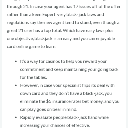
through 21. In case your agent has 17 issues off of the offer
rather than a keen Expert, very black-jack laws and
regulations say the new agent tend to stand, even though a
great 21 user has a top total. Which have easy laws plus
one objective, blackjack is an easy and you can enjoyable
card online game to learn.
It’s a way for casinos to help you reward your
commitment and keep maintaining your going back
for the tables.
However, in case your specialist flips its deal with
down card and they do n’t have a black-jack, you
eliminate the $5 insurance rates bet money, and you
can play goes on bear in mind.
Rapidly evaluate people black-jack hand while
increasing your chances of effective.