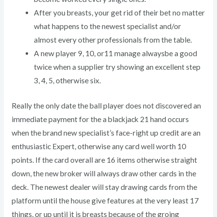
After you breasts, your get rid of their bet no matter
what happens to the newest specialist and/or
almost every other professionals from the table.
A new player 9, 10, or11 manage alwaysbe a good
twice when a supplier try showing an excellent step
3, 4, 5, otherwise six.
Really the only date the ball player does not discovered an
immediate payment for the a blackjack 21 hand occurs
when the brand new specialist’s face-right up credit are an
enthusiastic Expert, otherwise any card well worth 10
points. If the card overall are 16 items otherwise straight
down, the new broker will always draw other cards in the
deck. The newest dealer will stay drawing cards from the
platform until the house give features at the very least 17
things, or up until it is breasts because of the groing