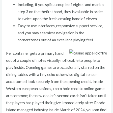
Including, if you split a couple of eights, and mark a
step 3 on the thefirst hand, they isvaluable in order
to twice-upon the fresh ensuing hand of eleven.
Easy to use interfaces, responsive support service,
and you may seamless navigation is the
cornerstones out of an excellent playing feel.
Per container gets a primary hand
out of a couple of notes visually noticeable to people to
play inside. Opening games are occasionally starred on the
dining tables with a tiny echo otherwise digital sensor
accustomed look securely from the opening credit. Inside
Western european casinos, «zero hole credit» online game
are common; the new dealer’s second cards isn’t taken until
the players has played their give. Immediately after Rhode
Island managed industry inside March of 2024, you can find