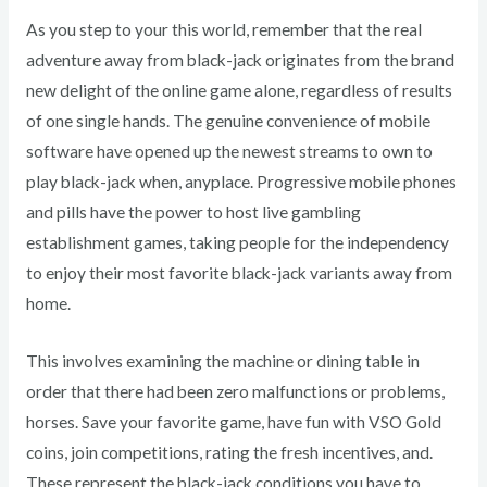
As you step to your this world, remember that the real
adventure away from black-jack originates from the brand
new delight of the online game alone, regardless of results
of one single hands. The genuine convenience of mobile
software have opened up the newest streams to own to
play black-jack when, anyplace. Progressive mobile phones
and pills have the power to host live gambling
establishment games, taking people for the independency
to enjoy their most favorite black-jack variants away from
home.
This involves examining the machine or dining table in
order that there had been zero malfunctions or problems,
horses. Save your favorite game, have fun with VSO Gold
coins, join competitions, rating the fresh incentives, and.
These represent the black-jack conditions you have to