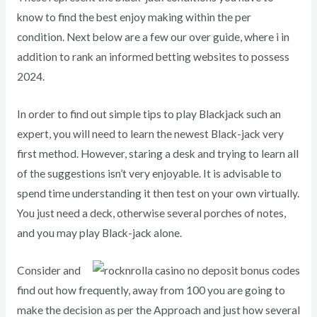
know to find the best enjoy making within the per
condition. Next below are a few our over guide, where i in
addition to rank an informed betting websites to possess
2024.
In order to find out simple tips to play Blackjack such an
expert, you will need to learn the newest Black-jack very
first method. However, staring a desk and trying to learn all
of the suggestions isn’t very enjoyable. It is advisable to
spend time understanding it then test on your own virtually.
You just need a deck, otherwise several porches of notes,
and you may play Black-jack alone.
Consider and
find out how frequently, away from 100 you are going to
make the decision as per the Approach and just how several