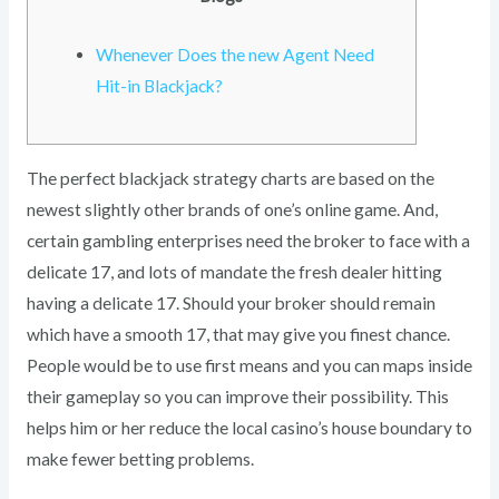
Whenever Does the new Agent Need
Hit-in Blackjack?
The perfect blackjack strategy charts are based on the
newest slightly other brands of one’s online game. And,
certain gambling enterprises need the broker to face with a
delicate 17, and lots of mandate the fresh dealer hitting
having a delicate 17. Should your broker should remain
which have a smooth 17, that may give you finest chance.
People would be to use first means and you can maps inside
their gameplay so you can improve their possibility.
This
helps him or her reduce the local casino’s house boundary to
make fewer betting problems.