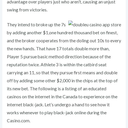
advantage over players just who aren’t, causing an unjust
swing from victories.
They intend to broke up the 7s
by adding another $1,one hundred thousand bet on finest,
and the broker cooperates from the doling out 10s to every
the new hands. That have 17 totals double more than,
Player 5 pursue basic method direction because of the
reputation twice. Athlete 3 is within the catbird seat
carrying an 11, so that they pursue first means and double
off by adding some other $2,000 in the chips at the top of
its new bet. The following is a listing of an educated
casinos on the internet in the Canada to experience on the
internet black-jack. Let’s undergo a hand to see how it
works whenever to play black-jack online during the
Casino.com.