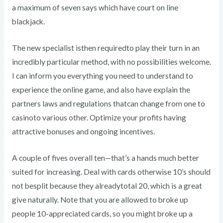
a maximum of seven says which have court on line
blackjack.
The new specialist isthen requiredto play their turn in an
incredibly particular method, with no possibilities welcome.
I can inform you everything you need to understand to
experience the online game, and also have explain the
partners laws and regulations thatcan change from one to
casinoto various other. Optimize your profits having
attractive bonuses and ongoing incentives.
A couple of fives overall ten—that’s a hands much better
suited for increasing. Deal with cards otherwise 10’s should
not besplit because they alreadytotal 20, which is a great
give naturally. Note that you are allowed to broke up
people 10-appreciated cards, so you might broke up a