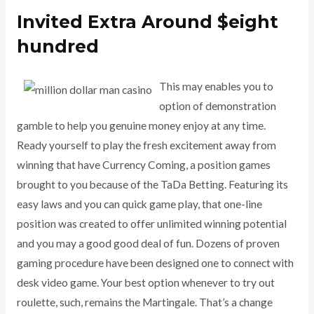
Invited Extra Around $eight
hundred
This may enables you to
option of demonstration
gamble to help you genuine money enjoy at any time.
Ready yourself to play the fresh excitement away from
winning that have Currency Coming, a position games
brought to you because of the TaDa Betting. Featuring its
easy laws and you can quick game play, that one-line
position was created to offer unlimited winning potential
and you may a good good deal of fun. Dozens of proven
gaming procedure have been designed one to connect with
desk video game. Your best option whenever to try out
roulette, such, remains the Martingale. That’s a change