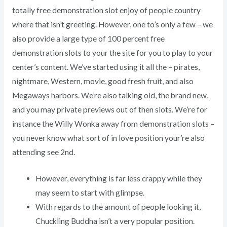
totally free demonstration slot enjoy of people country
where that isn’t greeting. However, one to’s only a few – we
also provide a large type of 100 percent free
demonstration slots to your the site for you to play to your
center’s content.
We’ve started using it all the – pirates,
nightmare, Western, movie, good fresh fruit, and also
Megaways harbors. We’re also talking old, the brand new,
and you may private previews out of then slots. We’re for
instance the Willy Wonka away from demonstration slots –
you never know what sort of in love position your’re also
attending see 2nd.
However, everything is far less crappy while they
may seem to start with glimpse.
With regards to the amount of people looking it,
Chuckling Buddha isn’t a very popular position.