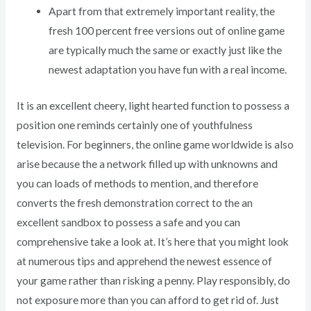
Apart from that extremely important reality, the
fresh 100 percent free versions out of online game
are typically much the same or exactly just like the
newest adaptation you have fun with a real income.
It is an excellent cheery, light hearted function to possess a
position one reminds certainly one of youthfulness
television. For beginners, the online game worldwide is also
arise because the a network filled up with unknowns and
you can loads of methods to mention, and therefore
converts the fresh demonstration correct to the an
excellent sandbox to possess a safe and you can
comprehensive take a look at. It’s here that you might look
at numerous tips and apprehend the newest essence of
your game rather than risking a penny. Play responsibly, do
not exposure more than you can afford to get rid of. Just