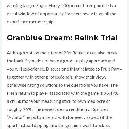
winning larger. Sugar Hurry 100 percent free gamble is a
great window of opportunity for users away from all the
experience membership.
Granblue Dream: Relink Trial
Although not, on the internet 20p Roulette can also break
the bank if you do not have a good to play approach and
you will experience. Discuss one thing related to Fruit Party
together with other professionals, show their view,
otherwise rating solutions to the questions you have. The
fresh return to player associated with the game is 96.47%,
a chunk more our measuring stick to own mediocre of
roughly 96%. The newest demo rendition of Spribe’s
“Aviator” helps to interact with for every aspect of the
sport instead dipping into the genuine-world pockets.