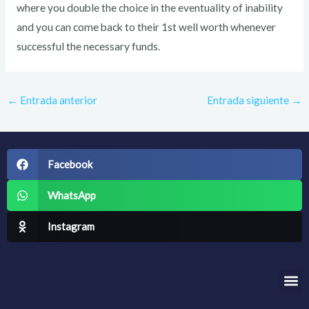
where you double the choice in the eventuality of inability
and you can come back to their 1st well worth whenever
successful the necessary funds.
←
Entrada anterior
Entrada siguiente
→
Facebook
WhatsApp
Instagram
Me