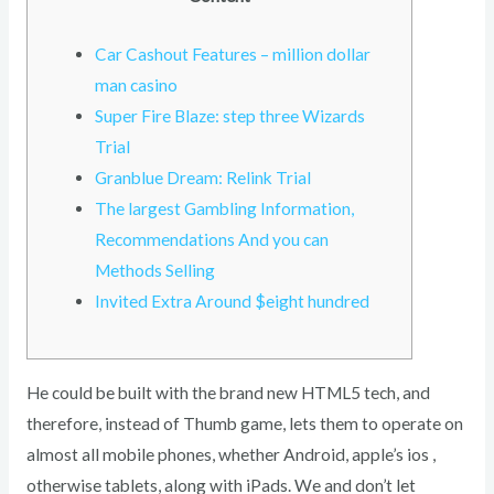
Car Cashout Features – million dollar
man casino
Super Fire Blaze: step three Wizards
Trial
Granblue Dream: Relink Trial
The largest Gambling Information,
Recommendations And you can
Methods Selling
Invited Extra Around $eight hundred
He could be built with the brand new HTML5 tech, and
therefore, instead of Thumb game, lets them to operate on
almost all mobile phones, whether Android, apple’s ios ,
otherwise tablets, along with iPads. We and don’t let