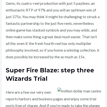
Gems, its cuatro-reel production with just 5 paylines, an
enthusiastic RTP of 97% and you will an optimum win of
just 375x. You may think it might be challenging to struck a
fantastic partnership to the just five reels, nevertheless
online game has stacked symbols and you may wilds, and
then make some thing a great deal much easier. That isn’t
all the, even if, the fresh fourth reel has only multiplier
philosophy involved, so if you home a winning collection, it
does possibly be increased by the as much as 15x.
Super Fire Blaze: step three
Wizards Trial
Here are a few our very own
reports harbors and business pages and enjoy some trial
ports free of charge. And if you’re ready to take the plunge