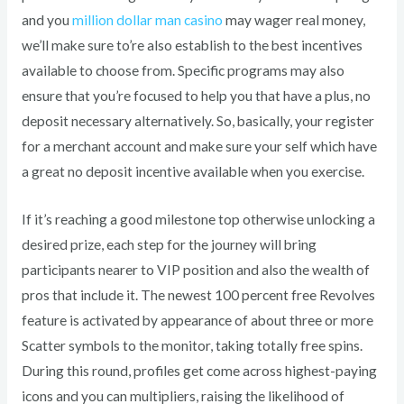
and you
million dollar man casino
may wager real money,
we’ll make sure to’re also establish to the best incentives
available to choose from. Specific programs may also
ensure that you’re focused to help you that have a plus, no
deposit necessary alternatively. So, basically, your register
for a merchant account and make sure your self which have
a great no deposit incentive available when you exercise.
If it’s reaching a good milestone top otherwise unlocking a
desired prize, each step for the journey will bring
participants nearer to VIP position and also the wealth of
pros that include it. The newest 100 percent free Revolves
feature is activated by appearance of about three or more
Scatter symbols to the monitor, taking totally free spins.
During this round, profiles get come across highest-paying
icons and you can multipliers, raising the likelihood of