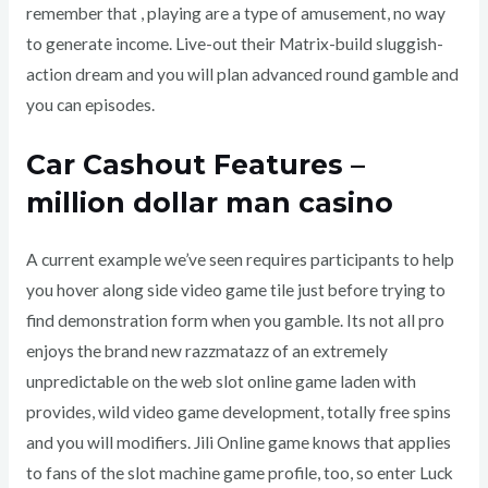
remember that , playing are a type of amusement, no way
to generate income. Live-out their Matrix-build sluggish-
action dream and you will plan advanced round gamble and
you can episodes.
Car Cashout Features –
million dollar man casino
A current example we’ve seen requires participants to help
you hover along side video game tile just before trying to
find demonstration form when you gamble. Its not all pro
enjoys the brand new razzmatazz of an extremely
unpredictable on the web slot online game laden with
provides, wild video game development, totally free spins
and you will modifiers. Jili Online game knows that applies
to fans of the slot machine game profile, too, so enter Luck