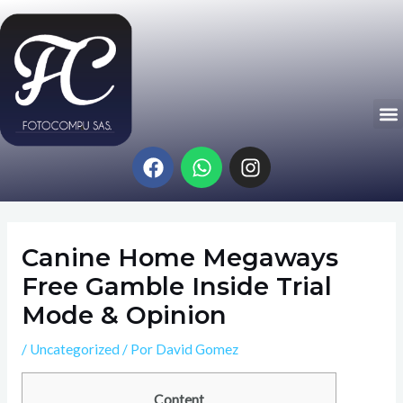
Ir
Navegación
al
de
contenido
entradas
M
F
W
I
a
h
n
c
a
s
e
t
t
b
s
a
Canine Home Megaways
o
a
g
o
p
r
Free Gamble Inside Trial
k
p
a
Mode & Opinion
m
/
Uncategorized
/ Por
David Gomez
Content