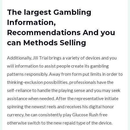
The largest Gambling
Information,
Recommendations And you
can Methods Selling
Additionally, Jili Trial brings a variety of devices and you
will information to assist people create its gambling
patterns responsibly. Away from form put limits in order to
thinking-exclusion possibilities, professionals have the
self-reliance to handle the playing sense and you may seek
assistance when needed. After the representative initiate
spinning the newest reels and receives his digital honor
currency, he can consistently play Glucose Rush free
otherwise switch to the new repaid type of the device.