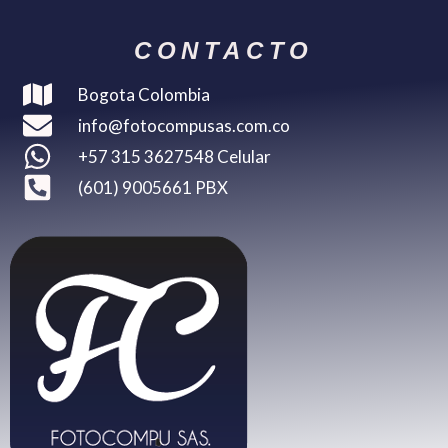
CONTACTO
Bogota Colombia
info@fotocompusas.com.co
+57 315 3627548 Celular
(601) 9005661 PBX