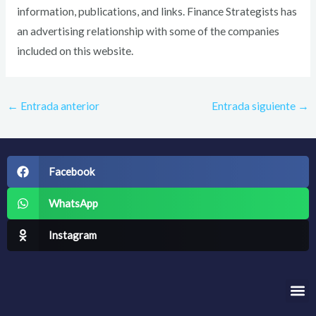
information, publications, and links. Finance Strategists has
an advertising relationship with some of the companies
included on this website.
←
Entrada anterior
Entrada siguiente
→
Facebook
WhatsApp
Instagram
Me