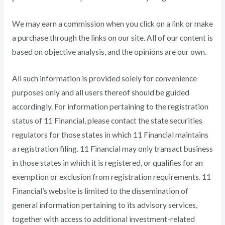
We may earn a commission when you click on a link or make
a purchase through the links on our site. All of our content is
based on objective analysis, and the opinions are our own.
All such information is provided solely for convenience
purposes only and all users thereof should be guided
accordingly. For information pertaining to the registration
status of 11 Financial, please contact the state securities
regulators for those states in which 11 Financial maintains
a registration filing. 11 Financial may only transact business
in those states in which it is registered, or qualifies for an
exemption or exclusion from registration requirements. 11
Financial’s website is limited to the dissemination of
general information pertaining to its advisory services,
together with access to additional investment-related