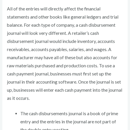
All of the entries will directly affect the financial
statements and other books like general ledgers and trial
balance. For each type of company, a cash disbursement
journal will look very different. A retailer’s cash
disbursement journal would include inventory, accounts
receivables, accounts payables, salaries, and wages. A
manufacturer may have all of these but also accounts for
raw materials purchased and production costs. To use a
cash payment journal, businesses must first set up the
journal in their accounting software. Once the journal is set
up, businesses will enter each cash payment into the journal
as it occurs.
The cash disbursements journal is a book of prime
entry and the entries in the journal are not part of
the double entry posting.