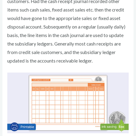
customers. Had the cash receipt journal recorded other
items such cash sales, fixed asset sales etc. then the credit
would have gone to the appropriate sales or fixed asset
disposal account. Subsequently on a regular (usually daily)
basis, the line items in the cash journal are used to update
the subsidiary ledgers. Generally most cash receipts are
from credit sale customers, and the subsidiary ledger
updated is the accounts receivable ledger.