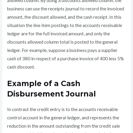
allowed column. By using a discounts allowed column, the
business can use the receipts journal to record the invoiced
amount, the discount allowed, and the cash receipt. In this
situation the line item postings to the accounts receivable
ledger are for the full invoiced amount, and only the
discounts allowed column total is posted to the general
ledger. For example, suppose a business pays a supplier
cash of 380 in respect of a purchase invoice of 400 less 5%
cash discount.
Example of a Cash
Disbursement Journal
In contrast the credit entry is to the accounts receivable
control account in the general ledger, and represents the
reduction in the amount outstanding from the credit sale