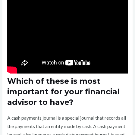
Which of these is most
important for your financial
advisor to have?
A cash payments journal is a special journal that records all
the payments that an entity made by cash. A cash payment
journal, also known as a cash disbursement journal, is used