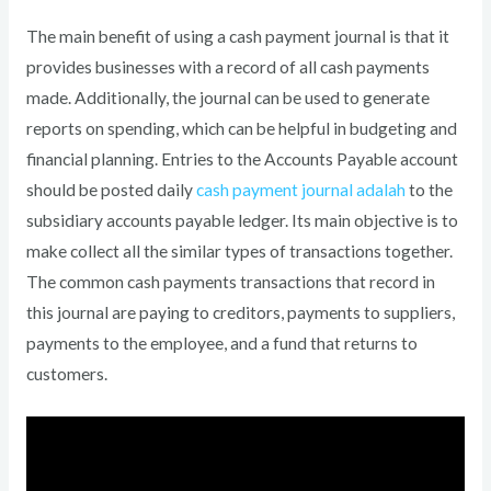
The main benefit of using a cash payment journal is that it
provides businesses with a record of all cash payments
made. Additionally, the journal can be used to generate
reports on spending, which can be helpful in budgeting and
financial planning. Entries to the Accounts Payable account
should be posted daily
cash payment journal adalah
to the
subsidiary accounts payable ledger. Its main objective is to
make collect all the similar types of transactions together.
The common cash payments transactions that record in
this journal are paying to creditors, payments to suppliers,
payments to the employee, and a fund that returns to
customers.