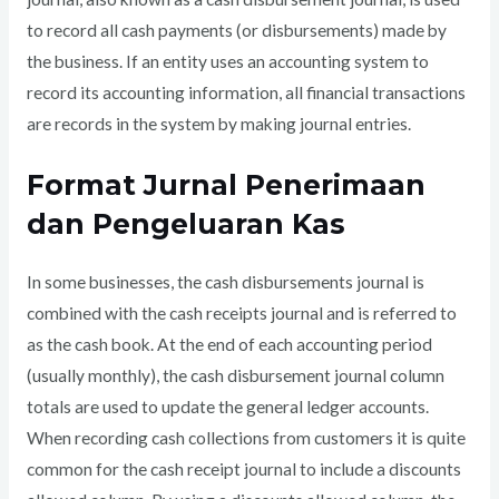
to record all cash payments (or disbursements) made by
the business. If an entity uses an accounting system to
record its accounting information, all financial transactions
are records in the system by making journal entries.
Format Jurnal Penerimaan
dan Pengeluaran Kas
In some businesses, the cash disbursements journal is
combined with the cash receipts journal and is referred to
as the cash book. At the end of each accounting period
(usually monthly), the cash disbursement journal column
totals are used to update the general ledger accounts.
When recording cash collections from customers it is quite
common for the cash receipt journal to include a discounts