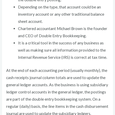
Depending on the type, that account could be an
inventory account or any other traditional balance
sheet account.
Chartered accountant Michael Brown is the founder
and CEO of Double Entry Bookkeeping.
It is a critical tool in the success of any business as
well as making sure all information provided to the
Internal Revenue Service (IRS) is correct at tax time.
At the end of each accounting period (usually monthly), the
cash receipts journal column totals are used to update the
general ledger accounts. As the business is using subsidiary
ledger control accounts in the general ledger, the postings
are part of the double entry bookkeeping system. On a
regular (daily) basis, the line items in the cash disbursement
journal are used to update the subsidiary ledgers.