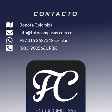
CONTACTO
Bogota Colombia
info@fotocompusas.com.co
+57 315 3627548 Celular
(601) 9005661 PBX