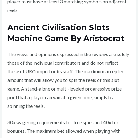
player must have at least 3 matching symbols on adjacent
reels.
Ancient Civilisation Slots
Machine Game By Aristocrat
The views and opinions expressed in the reviews are solely
those of the individual contributors and do not reflect
those of URComped or its staff. The maximum accepted
amount that will allow you to spin the reels of this slot
game. A stand-alone or multi-leveled progressive prize
pool that a player can win at a given time, simply by
spinning the reels.
30x wagering requirements for free spins and 40x for
bonuses. The maximum bet allowed when playing with