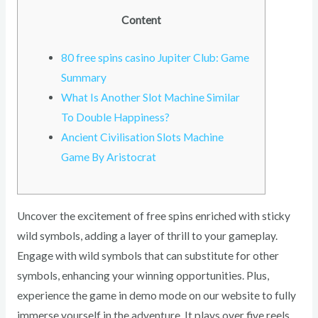
Content
80 free spins casino Jupiter Club: Game
Summary
What Is Another Slot Machine Similar
To Double Happiness?
Ancient Civilisation Slots Machine
Game By Aristocrat
Uncover the excitement of free spins enriched with sticky
wild symbols, adding a layer of thrill to your gameplay.
Engage with wild symbols that can substitute for other
symbols, enhancing your winning opportunities. Plus,
experience the game in demo mode on our website to fully
immerse yourself in the adventure. It plays over five reels