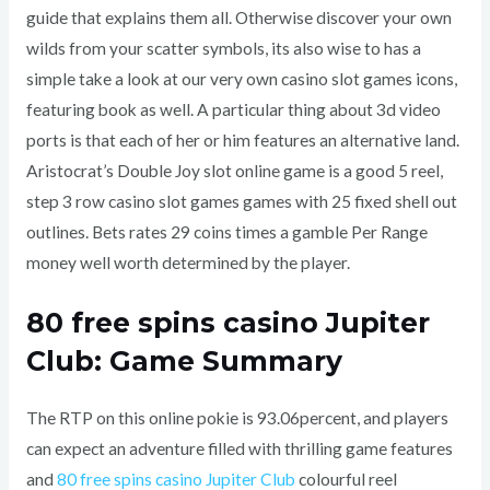
guide that explains them all. Otherwise discover your own
wilds from your scatter symbols, its also wise to has a
simple take a look at our very own casino slot games icons,
featuring book as well. A particular thing about 3d video
ports is that each of her or him features an alternative land.
Aristocrat’s Double Joy slot online game is a good 5 reel,
step 3 row casino slot games games with 25 fixed shell out
outlines. Bets rates 29 coins times a gamble Per Range
money well worth determined by the player.
80 free spins casino Jupiter
Club: Game Summary
The RTP on this online pokie is 93.06percent, and players
can expect an adventure filled with thrilling game features
and
80 free spins casino Jupiter Club
colourful reel