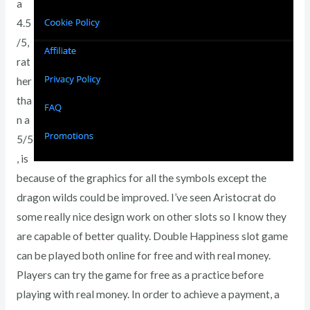
a
4.5
/5,
rat
her
tha
n a
5/5
, is
because of the graphics for all the symbols except the
dragon wilds could be improved. I’ve seen Aristocrat do
some really nice design work on other slots so I know they
are capable of better quality. Double Happiness slot game
can be played both online for free and with real money.
Players can try the game for free as a practice before
playing with real money. In order to achieve a payment, a