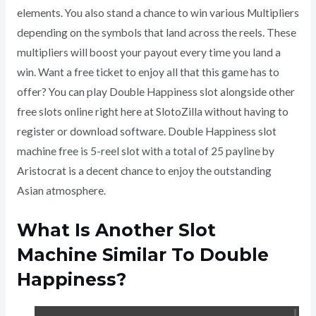
elements. You also stand a chance to win various Multipliers
depending on the symbols that land across the reels. These
multipliers will boost your payout every time you land a
win. Want a free ticket to enjoy all that this game has to
offer? You can play Double Happiness slot alongside other
free slots online right here at SlotoZilla without having to
register or download software. Double Happiness slot
machine free is 5-reel slot with a total of 25 payline by
Aristocrat is a decent chance to enjoy the outstanding
Asian atmosphere.
What Is Another Slot
Machine Similar To Double
Happiness?