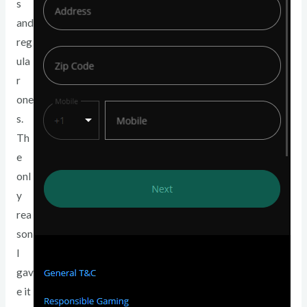
s
and
reg
ula
r
one
s.
Th
e
onl
y
rea
son
I
gav
e it