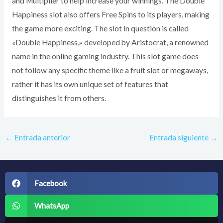
and Multiplier to help increase your winnings. The Double
Happiness slot also offers Free Spins to its players, making
the game more exciting. The slot in question is called
«Double Happiness,» developed by Aristocrat, a renowned
name in the online gaming industry. This slot game does
not follow any specific theme like a fruit slot or megaways,
rather it has its own unique set of features that
distinguishes it from others.
←
Entrada anterior
Entrada siguiente
→
Facebook
WhatsApp