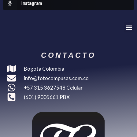
Instagram
Me
CONTACTO
Bogota Colombia
info@fotocompusas.com.co
+57 315 3627548 Celular
(601) 9005661 PBX