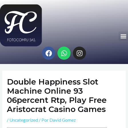
Ir
Navegación
al
de
contenido
entradas
M
F
W
I
a
h
n
c
a
s
e
t
t
b
s
a
Double Happiness Slot
o
a
g
o
p
r
Machine Online 93
k
p
a
06percent Rtp, Play Free
m
Aristocrat Casino Games
/
Uncategorized
/ Por
David Gomez