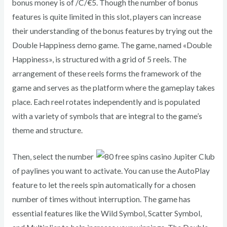
bonus money is of /C/€5. Though the number of bonus
features is quite limited in this slot, players can increase
their understanding of the bonus features by trying out the
Double Happiness demo game. The game, named «Double
Happiness», is structured with a grid of 5 reels. The
arrangement of these reels forms the framework of the
game and serves as the platform where the gameplay takes
place. Each reel rotates independently and is populated
with a variety of symbols that are integral to the game’s
theme and structure.
Then, select the number
of paylines you want to activate. You can use the AutoPlay
feature to let the reels spin automatically for a chosen
number of times without interruption. The game has
essential features like the Wild Symbol, Scatter Symbol,