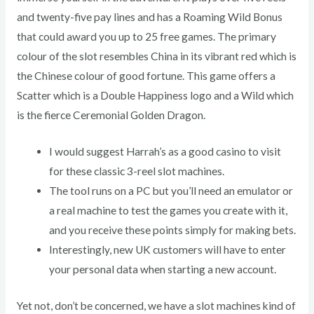
and twenty-five pay lines and has a Roaming Wild Bonus
that could award you up to 25 free games.
The primary
colour of the slot resembles China in its vibrant red which is
the Chinese colour of good fortune. This game offers a
Scatter which is a Double Happiness logo and a Wild which
is the fierce Ceremonial Golden Dragon.
I would suggest Harrah’s as a good casino to visit
for these classic 3-reel slot machines.
The tool runs on a PC but you’ll need an emulator or
a real machine to test the games you create with it,
and you receive these points simply for making bets.
Interestingly, new UK customers will have to enter
your personal data when starting a new account.
Yet not, don’t be concerned, we have a slot machines kind of