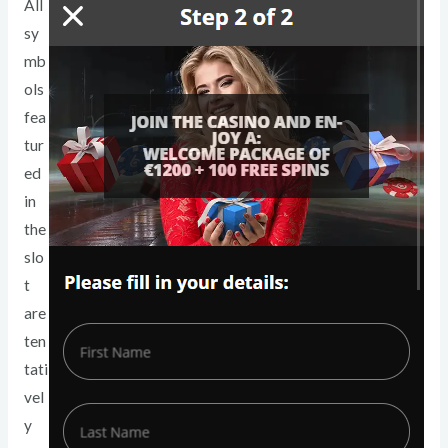
All
sy
mb
ols
fea
tur
ed
in
the
slo
t
are
ten
tati
vel
y