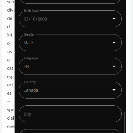
sub
divi
de
d
int
o
tw
o
cat
eg
ori
es
—
spe
cial
one