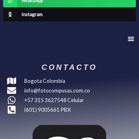
WhatsApp
Instagram
Me
CONTACTO
Bogota Colombia
info@fotocompusas.com.co
+57 315 3627548 Celular
(601) 9005661 PBX