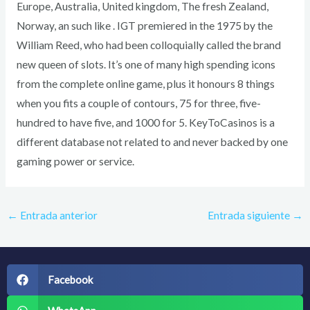
Europe, Australia, United kingdom, The fresh Zealand,
Norway, an such like . IGT premiered in the 1975 by the
William Reed, who had been colloquially called the brand
new queen of slots. It’s one of many high spending icons
from the complete online game, plus it honours 8 things
when you fits a couple of contours, 75 for three, five-
hundred to have five, and 1000 for 5. KeyToCasinos is a
different database not related to and never backed by one
gaming power or service.
←
Entrada anterior
Entrada siguiente
→
Facebook