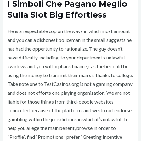
I Simboli Che Pagano Meglio
Sulla Slot Big Effortless
He is a respectable cop on the ways in which most amount
and you can a dishonest policeman in the small suggests he
has had the oppertunity to rationalize. The guy doesn’t
have difficulty, including, to your department’s unlawful
«widows and you will orphans finance,» as the he could be
using the money to transmit their man sis thanks to college.
Take note one to TestCasinos.org is not a gaming company
and does not efforts one playing organization. We are not
liable for those things from third-people websites
connected because of the platform, and we do not endorse
gambling within the jurisdictions in which it’s unlawful. To
help you allege the main benefit, browse in order to
“Profile”, find “Promotions”, prefer “Greeting Incentive