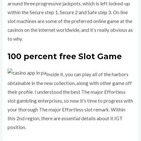
around three progressive jackpots, which is left locked-up
within the Secure step 1, Secure 2 and Safe step 3. On line
slot machines are some of the preferred online game at the
casinos on the internet worldwide, and it’s really obvious as
to why.
100 percent free Slot Game
Inside it, you can play all of the harbors
obtainable in the new collection, along with other game off
their profile. I understood the best The major Effortless
slot gambling enterprises, so now it’s time to progress with
your thorough The major Effortless slot remark. Within
this 2nd region, there are essential details about it IGT
position.