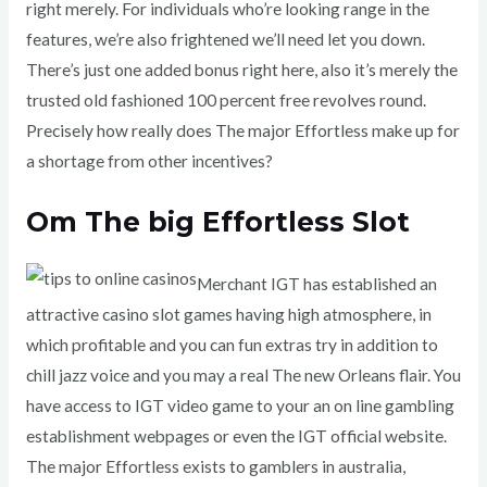
right merely. For individuals who’re looking range in the
features, we’re also frightened we’ll need let you down.
There’s just one added bonus right here, also it’s merely the
trusted old fashioned 100 percent free revolves round.
Precisely how really does The major Effortless make up for
a shortage from other incentives?
Om The big Effortless Slot
Merchant IGT has established an
attractive casino slot games having high atmosphere, in
which profitable and you can fun extras try in addition to
chill jazz voice and you may a real The new Orleans flair. You
have access to IGT video game to your an on line gambling
establishment webpages or even the IGT official website.
The major Effortless exists to gamblers in australia,