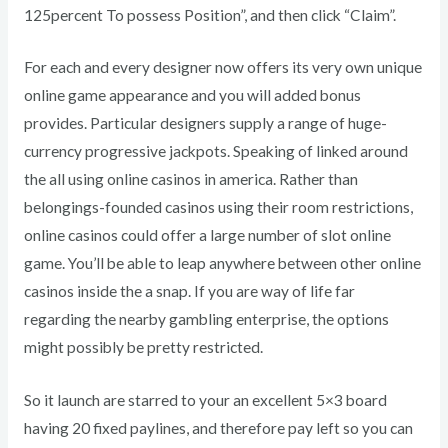
125percent To possess Position”, and then click “Claim”.
For each and every designer now offers its very own unique
online game appearance and you will added bonus
provides. Particular designers supply a range of huge-
currency progressive jackpots. Speaking of linked around
the all using online casinos in america. Rather than
belongings-founded casinos using their room restrictions,
online casinos could offer a large number of slot online
game. You’ll be able to leap anywhere between other online
casinos inside the a snap. If you are way of life far
regarding the nearby gambling enterprise, the options
might possibly be pretty restricted.
So it launch are starred to your an excellent 5×3 board
having 20 fixed paylines, and therefore pay left so you can