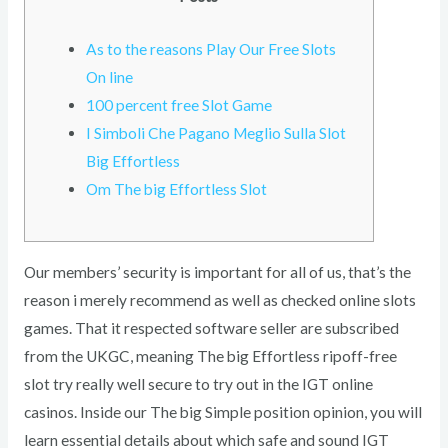
As to the reasons Play Our Free Slots
On line
100 percent free Slot Game
I Simboli Che Pagano Meglio Sulla Slot
Big Effortless
Om The big Effortless Slot
Our members’ security is important for all of us, that’s the
reason i merely recommend as well as checked online slots
games. That it respected software seller are subscribed
from the UKGC, meaning The big Effortless ripoff-free
slot try really well secure to try out in the IGT online
casinos. Inside our The big Simple position opinion, you will
learn essential details about which safe and sound IGT