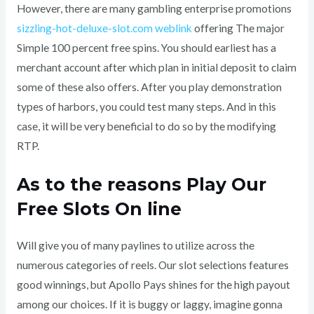
However, there are many gambling enterprise promotions
sizzling-hot-deluxe-slot.com weblink
offering The major
Simple 100 percent free spins. You should earliest has a
merchant account after which plan in initial deposit to claim
some of these also offers. After you play demonstration
types of harbors, you could test many steps. And in this
case, it will be very beneficial to do so by the modifying
RTP.
As to the reasons Play Our
Free Slots On line
Will give you of many paylines to utilize across the
numerous categories of reels. Our slot selections features
good winnings, but Apollo Pays shines for the high payout
among our choices. If it is buggy or laggy, imagine gonna