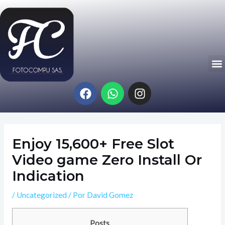
Ir
Navegación
al
de
contenido
entradas
M
F
W
I
a
h
n
c
a
s
e
t
t
b
s
a
Enjoy 15,600+ Free Slot
o
a
g
o
p
r
Video game Zero Install Or
k
p
a
Indication
m
/
Uncategorized
/ Por
David Gomez
Posts