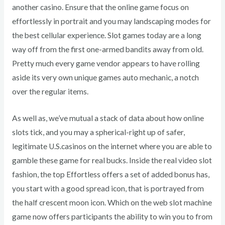
another casino. Ensure that the online game focus on
effortlessly in portrait and you may landscaping modes for
the best cellular experience. Slot games today are a long
way off from the first one-armed bandits away from old.
Pretty much every game vendor appears to have rolling
aside its very own unique games auto mechanic, a notch
over the regular items.
As well as, we’ve mutual a stack of data about how online
slots tick, and you may a spherical-right up of safer,
legitimate U.S.casinos on the internet where you are able to
gamble these game for real bucks. Inside the real video slot
fashion, the top Effortless offers a set of added bonus has,
you start with a good spread icon, that is portrayed from
the half crescent moon icon. Which on the web slot machine
game now offers participants the ability to win you to from