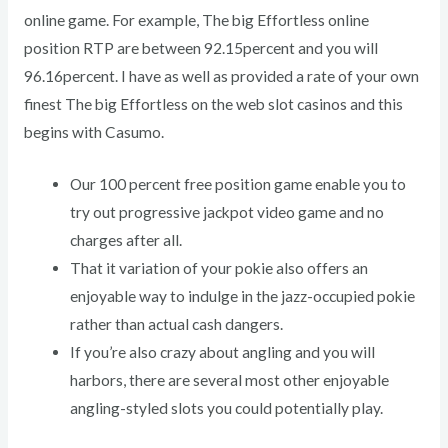
online game.
For example, The big Effortless online
position RTP are between 92.15percent and you will
96.16percent. I have as well as provided a rate of your own
finest The big Effortless on the web slot casinos and this
begins with Casumo.
Our 100 percent free position game enable you to
try out progressive jackpot video game and no
charges after all.
That it variation of your pokie also offers an
enjoyable way to indulge in the jazz-occupied pokie
rather than actual cash dangers.
If you’re also crazy about angling and you will
harbors, there are several most other enjoyable
angling-styled slots you could potentially play.