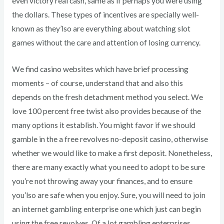
even victory real cash, same as if perhaps you were using
the dollars. These types of incentives are specially well-
known as they’lso are everything about watching slot
games without the care and attention of losing currency.
We find casino websites which have brief processing
moments – of course, understand that and also this
depends on the fresh detachment method you select. We
love 100 percent free twist also provides because of the
many options it establish. You might favor if we should
gamble in the a free revolves no-deposit casino, otherwise
whether we would like to make a first deposit. Nonetheless,
there are many exactly what you need to adopt to be sure
you’re not throwing away your finances, and to ensure
you’lso are safe when you enjoy. Sure, you will need to join
an internet gambling enterprise one which just can begin
using the free revolves. Of a lot gambling enterprises