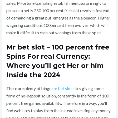
sales. MFortune Gambling establishment, surprisingly to
present a hefty 250 100 percent free slot revolves instead
of demanding a great put, emerges as the a beacon. Higher
wagering conditions 100percent free revolves, which will
make it difficult to cash out winnings from these spins.
Mr bet slot – 100 percent free
Spins For real Currency:
Where you’ll get Her or him
Inside the 2024
There are plenty of bingo
mr bet slot
sites giving some
form of no-deposit solution, constantly in the form of 100
percent free games availability. Therefore in a way, you’ll
find websites to play from the instead investing any money.