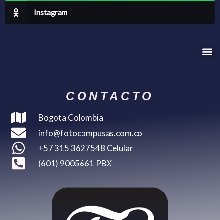
Instagram
Me
CONTACTO
Bogota Colombia
info@fotocompusas.com.co
+57 315 3627548 Celular
(601) 9005661 PBX