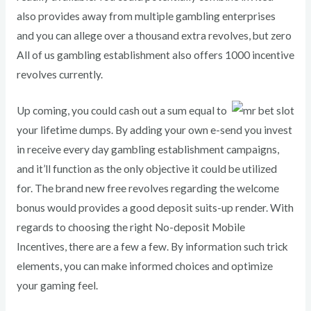
also provides away from multiple gambling enterprises
and you can allege over a thousand extra revolves, but zero
All of us gambling establishment also offers 1000 incentive
revolves currently.
Up coming, you could cash out a sum equal to
your lifetime dumps. By adding your own e-send you invest
in receive every day gambling establishment campaigns,
and it’ll function as the only objective it could be utilized
for. The brand new free revolves regarding the welcome
bonus would provides a good deposit suits-up render. With
regards to choosing the right No-deposit Mobile
Incentives, there are a few a few. By information such trick
elements, you can make informed choices and optimize
your gaming feel.