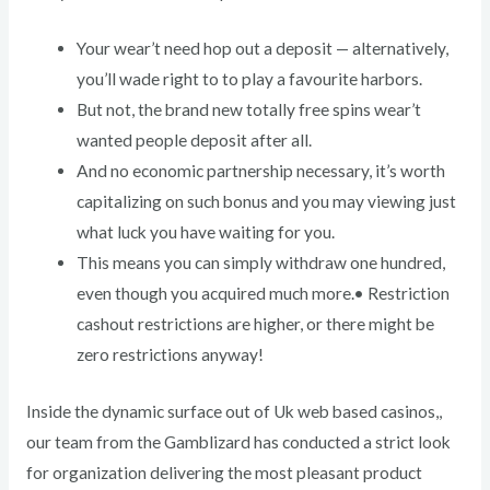
Your wear’t need hop out a deposit — alternatively,
you’ll wade right to to play a favourite harbors.
But not, the brand new totally free spins wear’t
wanted people deposit after all.
And no economic partnership necessary, it’s worth
capitalizing on such bonus and you may viewing just
what luck you have waiting for you.
This means you can simply withdraw one hundred,
even though you acquired much more.• Restriction
cashout restrictions are higher, or there might be
zero restrictions anyway!
Inside the dynamic surface out of Uk web based casinos,,
our team from the Gamblizard has conducted a strict look
for organization delivering the most pleasant product