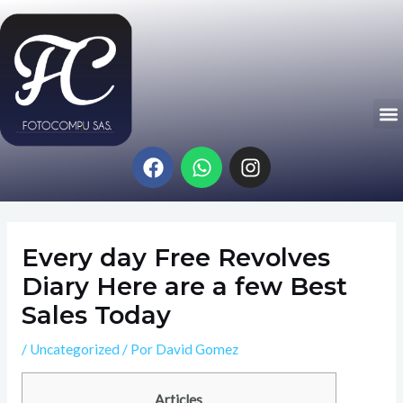
Ir
Navegación
al
de
contenido
entradas
M
F
W
I
a
h
n
c
a
s
e
t
t
b
s
a
Every day Free Revolves
o
a
g
o
p
r
Diary Here are a few Best
k
p
a
Sales Today
m
/
Uncategorized
/ Por
David Gomez
Articles