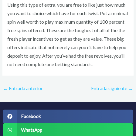
Using this type of extra, you are free to like just how much
you want to choice which have for each twist. Put a minimal
spin well worth to play maximum quantity of 100 percent
free spins offered. These are the toughest of all of the the
fresh player incentives to get as they are value. These big
offers indicate that not merely can you n’t have to help you
deposit to enjoy. After you’ve had the free revolves, you’ll
not need complete one betting standards.
←
Entrada anterior
Entrada siguiente
→
Facebook
WhatsApp