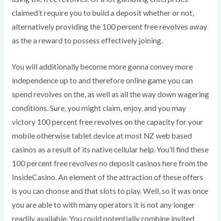
claimed’t require you to build a deposit whether or not,
alternatively providing the 100 percent free revolves away
as the a reward to possess effectively joining.
You will additionally become more gonna convey more
independence up to and therefore online game you can
spend revolves on the, as well as all the way down wagering
conditions. Sure, you might claim, enjoy, and you may
victory 100 percent free revolves on the capacity for your
mobile otherwise tablet device at most NZ web based
casinos as a result of its native cellular help. You’ll find these
100 percent free revolves no deposit casinos here from the
InsideCasino. An element of the attraction of these offers
is you can choose and that slots to play. Well, so it was once
you are able to with many operators it is not any longer
readily available. You could potentially combine invited