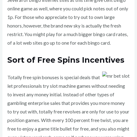
Several of bingo internet sites at this time give cent bingo
online game as well, where you could pick notes out of only
1p. For those who appreciate to try out to own large
honors, however, the brand new sky is actually the fresh
restrict. You might play for a much bigger bingo card rates,
of a lot web sites go up to one for each bingo card.
Sort of Free Spins Incentives
Totally free spin bonuses is special deals that
let professionals try slot machine games without needing
to invest any money initial. Instead of other types of
gambling enterprise sales that provides you more money
to try out with, totally free revolves are only for use to your
position games. With every 100 percent free twist, you are
free to enjoy a game title bullet for free, and you also might