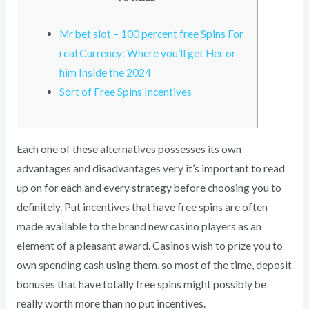
Mr bet slot – 100 percent free Spins For
real Currency: Where you’ll get Her or
him Inside the 2024
Sort of Free Spins Incentives
Each one of these alternatives possesses its own
advantages and disadvantages very it’s important to read
up on for each and every strategy before choosing you to
definitely. Put incentives that have free spins are often
made available to the brand new casino players as an
element of a pleasant award.
Casinos wish to prize you to
own spending cash using them, so most of the time, deposit
bonuses that have totally free spins might possibly be
really worth more than no put incentives.