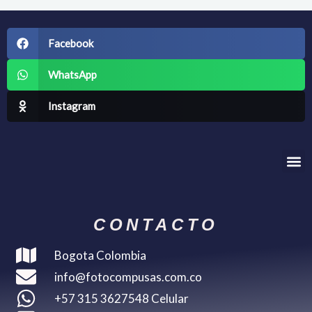
Facebook
WhatsApp
Instagram
Me
CONTACTO
Bogota Colombia
info@fotocompusas.com.co
+57 315 3627548 Celular