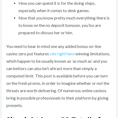
How you can spend it is for the doing steps,
especially when it comes to desk games.
Now that you know pretty much everything there is
to know on the no deposit bonuses, you’lso are
prepared to discuss her or him.
You need to bear in mind one any added bonus on-line
casino zero put features
site right here
winning limitations,
which happen to be usually known as ‘as much as’ and you
can bettors can also be’t attract more than simply a
computed limit. This post is available before you can turn
on the fresh promo, in order to imagine whether or not the
threats are worth delivering. Of numerous online casinos
bring in possible professionals to their platform by giving
presents.