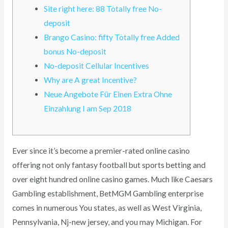
Site right here: 88 Totally free No-
deposit
Brango Casino: fifty Totally free Added
bonus No-deposit
No-deposit Cellular Incentives
Why are A great Incentive?
Neue Angebote Für Einen Extra Ohne
Einzahlung I am Sep 2018
Ever since it’s become a premier-rated online casino
offering not only fantasy football but sports betting and
over eight hundred online casino games. Much like Caesars
Gambling establishment, BetMGM Gambling enterprise
comes in numerous You states, as well as West Virginia,
Pennsylvania, Nj-new jersey, and you may Michigan. For