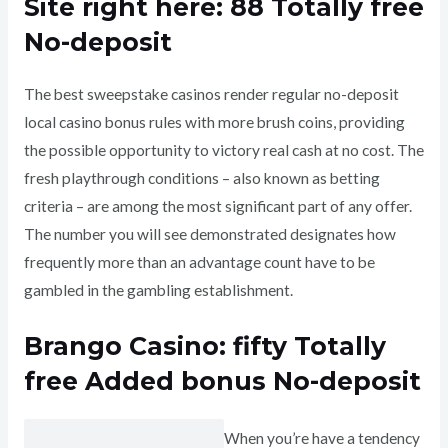
Site right here: 88 Totally free
No-deposit
The best sweepstake casinos render regular no-deposit
local casino bonus rules with more brush coins, providing
the possible opportunity to victory real cash at no cost. The
fresh playthrough conditions – also known as betting
criteria – are among the most significant part of any offer.
The number you will see demonstrated designates how
frequently more than an advantage count have to be
gambled in the gambling establishment.
Brango Casino: fifty Totally
free Added bonus No-deposit
When you’re have a tendency