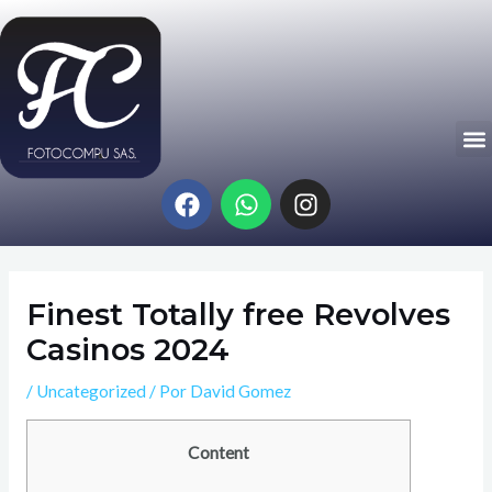
Ir
Navegación
al
de
contenido
entradas
M
F
W
I
a
h
n
c
a
s
e
t
t
b
s
a
Finest Totally free Revolves
o
a
g
o
p
r
Casinos 2024
k
p
a
m
/
Uncategorized
/ Por
David Gomez
Content