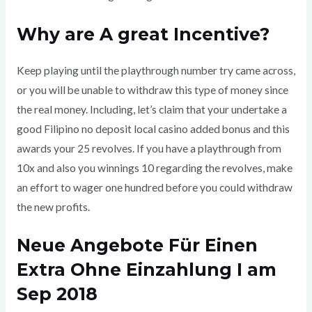
Why are A great Incentive?
Keep playing until the playthrough number try came across,
or you will be unable to withdraw this type of money since
the real money. Including, let’s claim that your undertake a
good Filipino no deposit local casino added bonus and this
awards your 25 revolves. If you have a playthrough from
10x and also you winnings 10 regarding the revolves, make
an effort to wager one hundred before you could withdraw
the new profits.
Neue Angebote Für Einen
Extra Ohne Einzahlung I am
Sep 2018