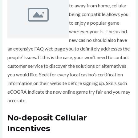
to away from home, cellular
being compatible allows you
to enjoy a popular game
wherever your is. The brand
new casino should also have
an extensive FAQ web page you to definitely addresses the
people’ issues. If this is the case, your won’t need to contact
customer service to discover the solutions or alternatives
you would like. Seek for every local casino’s certification
information on their website before signing up. Skills such
eCOGRA indicate the new online game try fair and you may
accurate.
No-deposit Cellular
Incentives