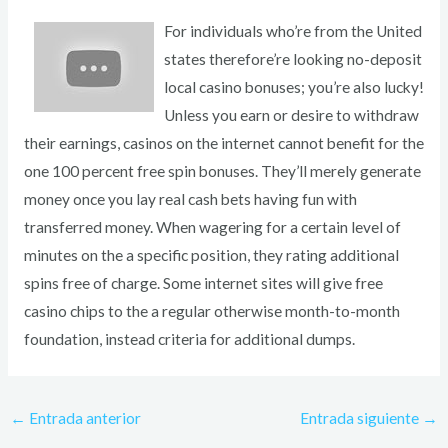
For individuals who’re from the United
states therefore’re looking no-deposit
local casino bonuses; you’re also lucky!
Unless you earn or desire to withdraw
their earnings, casinos on the internet cannot benefit for the
one 100 percent free spin bonuses. They’ll merely generate
money once you lay real cash bets having fun with
transferred money. When wagering for a certain level of
minutes on the a specific position, they rating additional
spins free of charge. Some internet sites will give free
casino chips to the a regular otherwise month-to-month
foundation, instead criteria for additional dumps.
←
Entrada anterior
Entrada siguiente
→