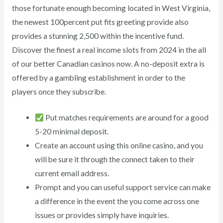
those fortunate enough becoming located in West Virginia,
the newest 100percent put fits greeting provide also
provides a stunning 2,500 within the incentive fund.
Discover the finest a real income slots from 2024 in the all
of our better Canadian casinos now. A no-deposit extra is
offered by a gambling establishment in order to the
players once they subscribe.
Put matches requirements are around for a good
5-20 minimal deposit.
Create an account using this online casino, and you
will be sure it through the connect taken to their
current email address.
Prompt and you can useful support service can make
a difference in the event the you come across one
issues or provides simply have inquiries.