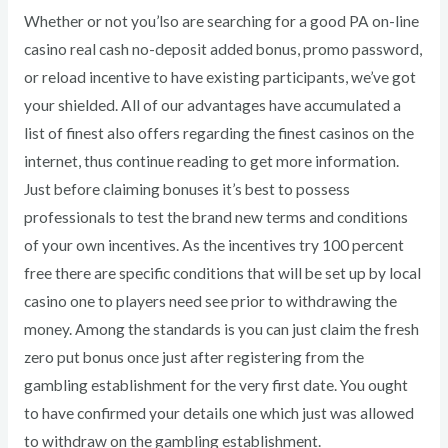
Whether or not you’lso are searching for a good PA on-line
casino real cash no-deposit added bonus, promo password,
or reload incentive to have existing participants, we’ve got
your shielded. All of our advantages have accumulated a
list of finest also offers regarding the finest casinos on the
internet, thus continue reading to get more information.
Just before claiming bonuses it’s best to possess
professionals to test the brand new terms and conditions
of your own incentives. As the incentives try 100 percent
free there are specific conditions that will be set up by local
casino one to players need see prior to withdrawing the
money. Among the standards is you can just claim the fresh
zero put bonus once just after registering from the
gambling establishment for the very first date. You ought
to have confirmed your details one which just was allowed
to withdraw on the gambling establishment.