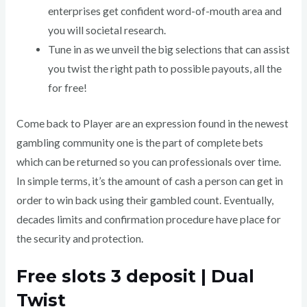
enterprises get confident word-of-mouth area and
you will societal research.
Tune in as we unveil the big selections that can assist
you twist the right path to possible payouts, all the
for free!
Come back to Player are an expression found in the newest
gambling community one is the part of complete bets
which can be returned so you can professionals over time.
In simple terms, it’s the amount of cash a person can get in
order to win back using their gambled count. Eventually,
decades limits and confirmation procedure have place for
the security and protection.
Free slots 3 deposit | Dual
Twist