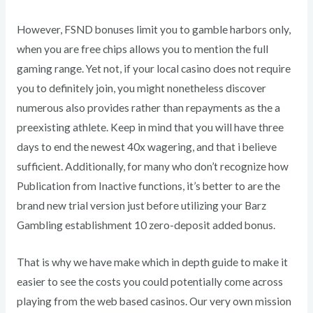
However, FSND bonuses limit you to gamble harbors only,
when you are free chips allows you to mention the full
gaming range. Yet not, if your local casino does not require
you to definitely join, you might nonetheless discover
numerous also provides rather than repayments as the a
preexisting athlete. Keep in mind that you will have three
days to end the newest 40x wagering, and that i believe
sufficient. Additionally, for many who don’t recognize how
Publication from Inactive functions, it’s better to are the
brand new trial version just before utilizing your Barz
Gambling establishment 10 zero-deposit added bonus.
That is why we have make which in depth guide to make it
easier to see the costs you could potentially come across
playing from the web based casinos. Our very own mission