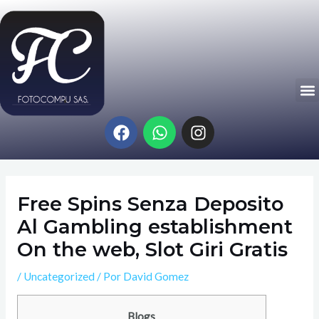
Ir
Navegación
al
de
contenido
entradas
M
F
W
I
a
h
n
c
a
s
e
t
t
b
s
a
Free Spins Senza Deposito
o
a
g
o
p
r
Al Gambling establishment
k
p
a
On the web, Slot Giri Gratis
m
/
Uncategorized
/ Por
David Gomez
Blogs