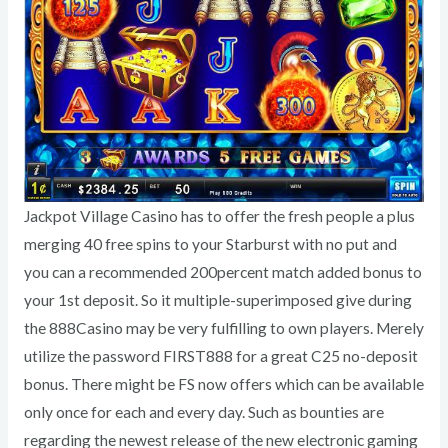
Jackpot Village Casino has to offer the fresh people a plus
merging 40 free spins to your Starburst with no put and
you can a recommended 200percent match added bonus to
your 1st deposit. So it multiple-superimposed give during
the 888Casino may be very fulfilling to own players. Merely
utilize the password FIRST888 for a great C25 no-deposit
bonus. There might be FS now offers which can be available
only once for each and every day. Such as bounties are
regarding the newest release of the new electronic gaming