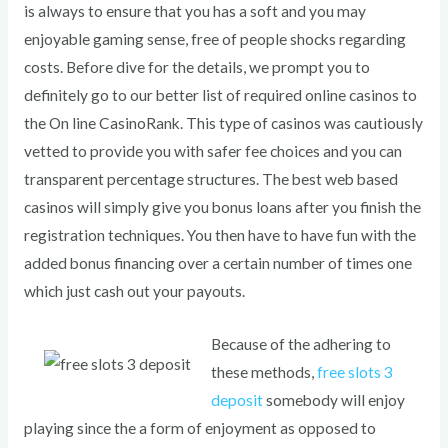
is always to ensure that you has a soft and you may
enjoyable gaming sense, free of people shocks regarding
costs. Before dive for the details, we prompt you to
definitely go to our better list of required online casinos to
the On line CasinoRank. This type of casinos was cautiously
vetted to provide you with safer fee choices and you can
transparent percentage structures. The best web based
casinos will simply give you bonus loans after you finish the
registration techniques. You then have to have fun with the
added bonus financing over a certain number of times one
which just cash out your payouts.
Because of the adhering to
these methods,
free slots 3
deposit
somebody will enjoy
playing since the a form of enjoyment as opposed to