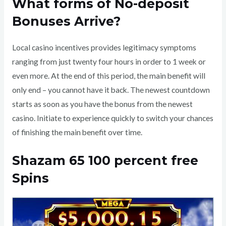
What forms of No-deposit
Bonuses Arrive?
Local casino incentives provides legitimacy symptoms
ranging from just twenty four hours in order to 1 week or
even more. At the end of this period, the main benefit will
only end – you cannot have it back. The newest countdown
starts as soon as you have the bonus from the newest
casino. Initiate to experience quickly to switch your chances
of finishing the main benefit over time.
Shazam 65 100 percent free
Spins