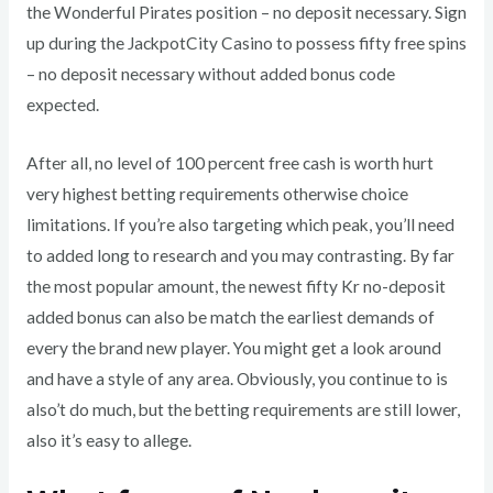
the Wonderful Pirates position – no deposit necessary. Sign
up during the JackpotCity Casino to possess fifty free spins
– no deposit necessary without added bonus code
expected.
After all, no level of 100 percent free cash is worth hurt
very highest betting requirements otherwise choice
limitations. If you’re also targeting which peak, you’ll need
to added long to research and you may contrasting. By far
the most popular amount, the newest fifty Kr no-deposit
added bonus can also be match the earliest demands of
every the brand new player. You might get a look around
and have a style of any area. Obviously, you continue to is
also’t do much, but the betting requirements are still lower,
also it’s easy to allege.