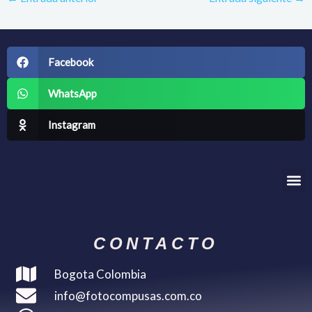
Facebook
WhatsApp
Instagram
Me
CONTACTO
Bogota Colombia
info@fotocompusas.com.co