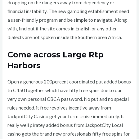
dropping on the dangers away from dependency or
financial instability. The new gambling establishment need
a user-friendly program and be simple to navigate. Along
with, find out if the site comes in English or any other
dialects are not spoken inside the Southern area Africa.
Come across Large Rtp
Harbors
Open a generous 200percent coordinated put added bonus
to C450 together which have fifty free spins due to our
very own personal CBCA password. No put and no special
rules needed, it free revolves incentive away from
JackpotCity Casino get your form cruise immediately. It
really well piratey added bonus from JackpotCity Local
casino gets the brand new professionals fifty free spins for