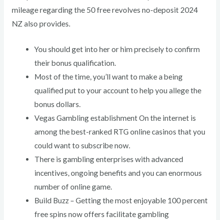
mileage regarding the 50 free revolves no-deposit 2024
NZ also provides.
You should get into her or him precisely to confirm
their bonus qualification.
Most of the time, you’ll want to make a being
qualified put to your account to help you allege the
bonus dollars.
Vegas Gambling establishment On the internet is
among the best-ranked RTG online casinos that you
could want to subscribe now.
There is gambling enterprises with advanced
incentives, ongoing benefits and you can enormous
number of online game.
Build Buzz – Getting the most enjoyable 100 percent
free spins now offers facilitate gambling