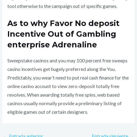
tool otherwise to the campaign out of specific games.
As to why Favor No deposit
Incentive Out of Gambling
enterprise Adrenaline
Sweepstake casinos and you may 100 percent free sweeps
casino incentives get hugely preferred along the You.
Predictably, you wear’t need to put real cash finance for the
online casino account to view zero-deposit totally free
revolves. When awarding totally free spins, web based
casinos usually normally provide a preliminary listing of
eligible games out of certain designers.
←
Entrada anterior
Entrada siguiente
→