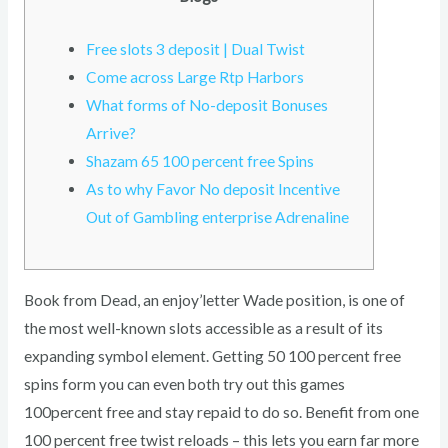
Free slots 3 deposit | Dual Twist
Come across Large Rtp Harbors
What forms of No-deposit Bonuses
Arrive?
Shazam 65 100 percent free Spins
As to why Favor No deposit Incentive
Out of Gambling enterprise Adrenaline
Book from Dead, an enjoy’letter Wade position, is one of
the most well-known slots accessible as a result of its
expanding symbol element. Getting 50 100 percent free
spins form you can even both try out this games
100percent free and stay repaid to do so.
Benefit from one
100 percent free twist reloads – this lets you earn far more