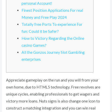
personal Account!
Finest Position Applications For real
Money and Free Play 2024
Totally free Ports To experience For
fun: Could it be Safer?
How to Victory Regarding the Online
casino Games?
All the Gonzos Journey Slot Gambling
enterprises
Appreciate gameplay on the run and you will from your
own home, due to HTML5 technology. Free revolves are
unique cycles, enabling professionals to get wagers and
victory more loans. Nuts signs is also change one icon to
construct a matching integration and you can win real