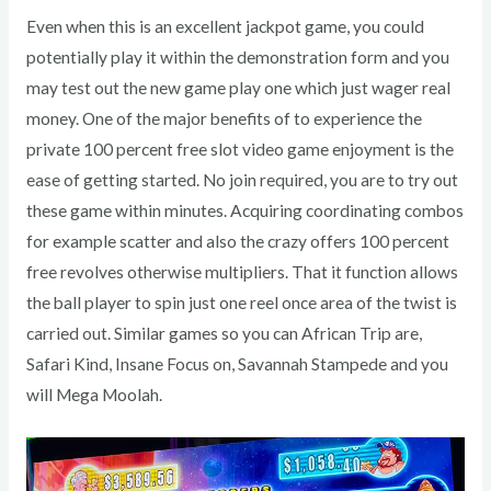
Even when this is an excellent jackpot game, you could
potentially play it within the demonstration form and you
may test out the new game play one which just wager real
money. One of the major benefits of to experience the
private 100 percent free slot video game enjoyment is the
ease of getting started. No join required, you are to try out
these game within minutes. Acquiring coordinating combos
for example scatter and also the crazy offers 100 percent
free revolves otherwise multipliers. That it function allows
the ball player to spin just one reel once area of the twist is
carried out. Similar games so you can African Trip are,
Safari Kind, Insane Focus on, Savannah Stampede and you
will Mega Moolah.