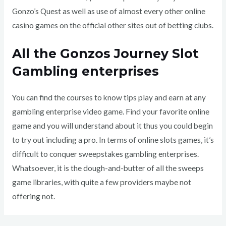
Gonzo’s Quest as well as use of almost every other online
casino games on the official other sites out of betting clubs.
All the Gonzos Journey Slot
Gambling enterprises
You can find the courses to know tips play and earn at any
gambling enterprise video game. Find your favorite online
game and you will understand about it thus you could begin
to try out including a pro. In terms of online slots games, it’s
difficult to conquer sweepstakes gambling enterprises.
Whatsoever, it is the dough-and-butter of all the sweeps
game libraries, with quite a few providers maybe not
offering not.