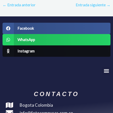
←
Entrada anterior
Entrada siguiente
→
Facebook
WhatsApp
Instagram
Me
CONTACTO
Bogota Colombia
info@fotocompusas.com.co