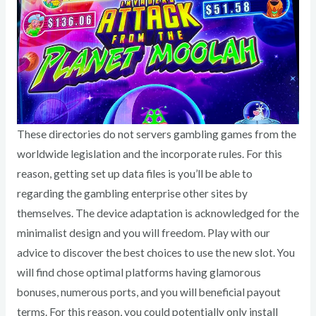
These directories do not servers gambling games from the
worldwide legislation and the incorporate rules. For this
reason, getting set up data files is you’ll be able to
regarding the gambling enterprise other sites by
themselves. The device adaptation is acknowledged for the
minimalist design and you will freedom. Play with our
advice to discover the best choices to use the new slot. You
will find chose optimal platforms having glamorous
bonuses, numerous ports, and you will beneficial payout
terms. For this reason, you could potentially only install