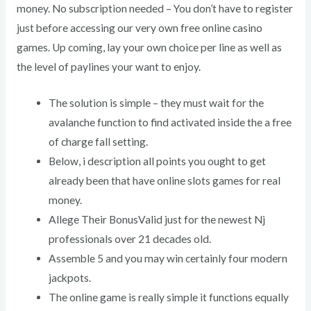
money. No subscription needed – You don’t have to register
just before accessing our very own free online casino
games.
Up coming, lay your own choice per line as well as
the level of paylines your want to enjoy.
The solution is simple – they must wait for the
avalanche function to find activated inside the a free
of charge fall setting.
Below, i description all points you ought to get
already been that have online slots games for real
money.
Allege Their BonusValid just for the newest Nj
professionals over 21 decades old.
Assemble 5 and you may win certainly four modern
jackpots.
The online game is really simple it functions equally