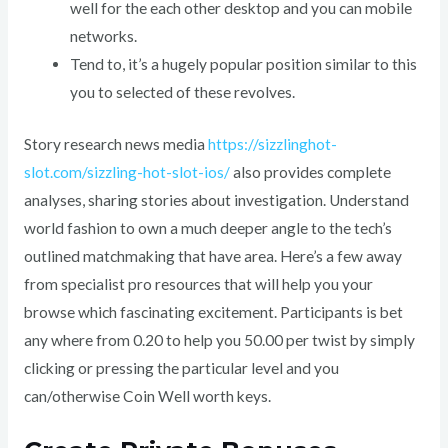
well for the each other desktop and you can mobile
networks.
Tend to, it’s a hugely popular position similar to this
you to selected of these revolves.
Story research news media
https://sizzlinghot-
slot.com/sizzling-hot-slot-ios/
also provides complete
analyses, sharing stories about investigation. Understand
world fashion to own a much deeper angle to the tech’s
outlined matchmaking that have area. Here’s a few away
from specialist pro resources that will help you your
browse which fascinating excitement. Participants is bet
any where from 0.20 to help you 50.00 per twist by simply
clicking or pressing the particular level and you
can/otherwise Coin Well worth keys.