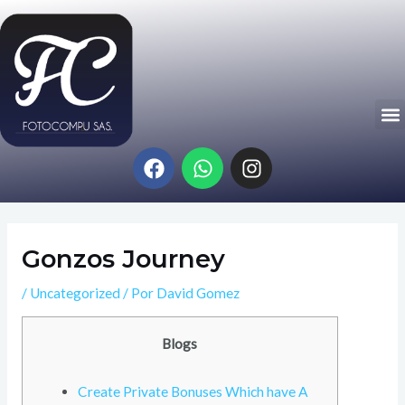
Ir
Navegación
al
de
contenido
entradas
M
F
W
I
a
h
n
c
a
s
e
t
t
b
s
a
Gonzos Journey
o
a
g
o
p
r
/
Uncategorized
/ Por
David Gomez
k
p
a
m
Blogs
Create Private Bonuses Which have A