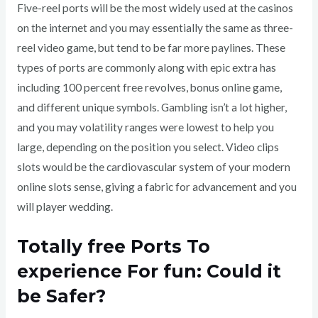
Five-reel ports will be the most widely used at the casinos
on the internet and you may essentially the same as three-
reel video game, but tend to be far more paylines. These
types of ports are commonly along with epic extra has
including 100 percent free revolves, bonus online game,
and different unique symbols. Gambling isn’t a lot higher,
and you may volatility ranges were lowest to help you
large, depending on the position you select. Video clips
slots would be the cardiovascular system of your modern
online slots sense, giving a fabric for advancement and you
will player wedding.
Totally free Ports To
experience For fun: Could it
be Safer?