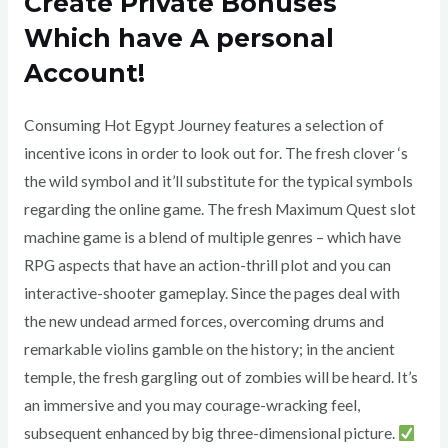
Create Private Bonuses
Which have A personal
Account!
Consuming Hot Egypt Journey features a selection of
incentive icons in order to look out for. The fresh clover ‘s
the wild symbol and it’ll substitute for the typical symbols
regarding the online game. The fresh Maximum Quest slot
machine game is a blend of multiple genres – which have
RPG aspects that have an action-thrill plot and you can
interactive-shooter gameplay. Since the pages deal with
the new undead armed forces, overcoming drums and
remarkable violins gamble on the history; in the ancient
temple, the fresh gargling out of zombies will be heard. It’s
an immersive and you may courage-wracking feel,
subsequent enhanced by big three-dimensional picture.