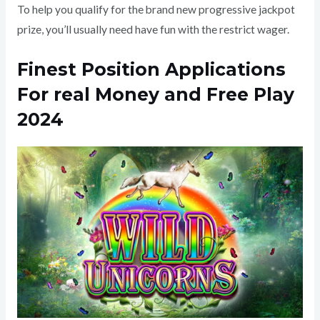
To help you qualify for the brand new progressive jackpot
prize, you’ll usually need have fun with the restrict wager.
Finest Position Applications
For real Money and Free Play
2024