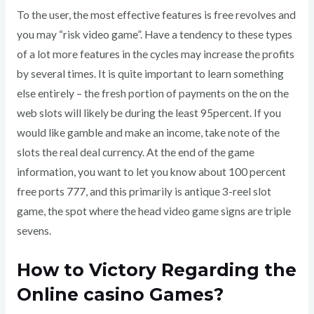
To the user, the most effective features is free revolves and
you may “risk video game”. Have a tendency to these types
of a lot more features in the cycles may increase the profits
by several times. It is quite important to learn something
else entirely – the fresh portion of payments on the on the
web slots will likely be during the least 95percent. If you
would like gamble and make an income, take note of the
slots the real deal currency. At the end of the game
information, you want to let you know about 100 percent
free ports 777, and this primarily is antique 3-reel slot
game, the spot where the head video game signs are triple
sevens.
How to Victory Regarding the
Online casino Games?