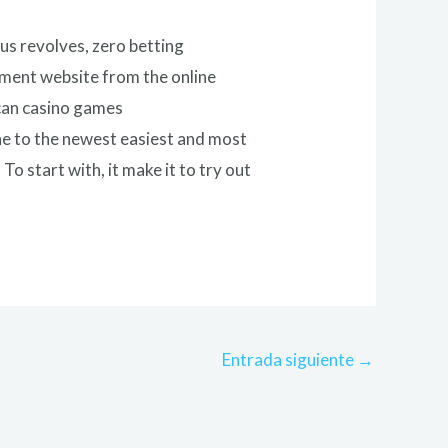
us revolves, zero betting
mment website from the online
 can casino games
ne to the newest easiest and most
o start with, it make it to try out
Entrada siguiente
→