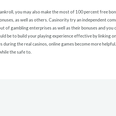
bankroll, you may also make the most of 100 percent free bon
onuses, as well as others. Casinority try an independent co
out of gambling enterprises as well as their bonuses and you
 be to build your playing experience effective by linking o
 during the real casinos, online games become more helpful. T
hile the safe to.