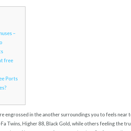
nuses –
no
ts
t free
ee Ports
es?
re engrossed in the another surroundings you to feels near t
Fa Twins, Higher 88, Black Gold, while others feeling the tr