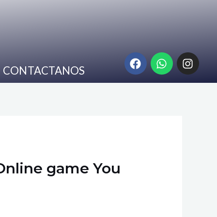
F
W
I
a
h
n
CONTACTANOS
c
a
s
e
t
t
b
s
a
o
a
g
o
p
r
k
p
a
m
Online game You