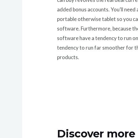
added bonus accounts. You’ll need 
portable otherwise tablet so you c
software. Furthermore, because the
software have a tendency to run on
tendency to run far smoother for t
products.
Discover more