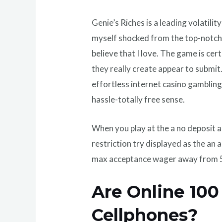
Genie’s Riches is a leading volatili
myself shocked from the top-notch 
believe that I love. The game is cer
they really create appear to submi
effortless internet casino gambling
hassle-totally free sense.
When you play at the a no deposit 
restriction try displayed as the an
max acceptance wager away from 5 
Are Online 100
Cellphones?