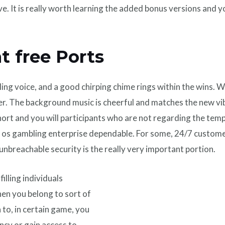
ve. It is really worth learning the added bonus versions and y
t free Ports
ling voice, and a good chirping chime rings within the wins. 
er. The background music is cheerful and matches the new vib
ort and you will participants who are not regarding the tempe
 os gambling enterprise dependable. For some, 24/7 customer 
unbreachable security is the really very important portion.
lling individuals
en you belong to sort of
 to, in certain game, you
ency or gain access to