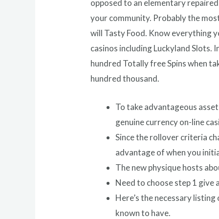
opposed to an elementary repaired
your community.
Probably the most
will Tasty Food. Know everything y
casinos including Luckyland Slots. 
hundred Totally free Spins when tak
hundred thousand.
To take advantageous asset of
genuine currency on-line cas
Since the rollover criteria c
advantage of when you initial
The new physique hosts about
Need to choose step 1 give a
Here’s the necessary listing 
known to have.