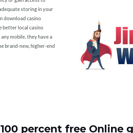
adequate storing in your
an download casino
 better local casino
 any mobile, they have a
he brand-new, higher-end
 100 percent free Online