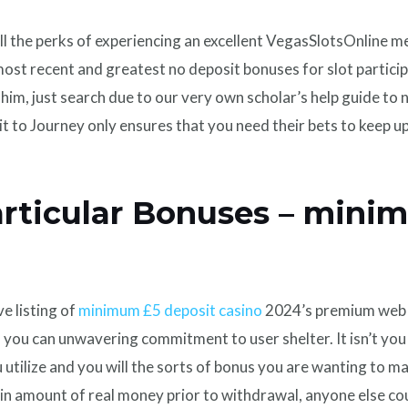
 all the perks of experiencing an excellent VegasSlotsOnline 
st recent and greatest no deposit bonuses for slot participa
 him, just search due to our very own scholar’s help guide to 
t to Journey only ensures that you need their bets to keep up
rticular Bonuses – mini
e listing of
minimum £5 deposit casino
2024’s premium web b
d you can unwavering commitment to user shelter. It isn’t yo
u utilize and you will the sorts of bonus you are wanting to m
tain amount of real money prior to withdrawal, anyone else co