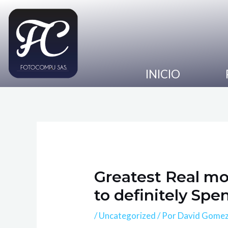
Ir
Navegación
al
de
contenido
entradas
INICIO
Greatest Real m
to definitely Spe
/
Uncategorized
/ Por
David Gome