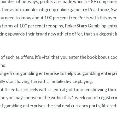
 number of betways, profits are made when 5 – 8+ complime
 fantastic examples of group online game try Reactoonz, S
ou need to know about 100 percent free Ports with this ove
In terms of 100 percent free spins, PokerStars Gambling ente
ing upwards their brand new athlete offer, that’s a deposit
 such as offers, it’s vital that you enter the book bonus cod
ino.
hange from gambling enterprise to help you gambling enterpris
ly start having fun with a mobile device playing.
 three barrel reels with a central gold marker showing the n
nd you may choose-in the within this 1 week out of registeri
of gambling enterprises the real deal currency ports, filtered