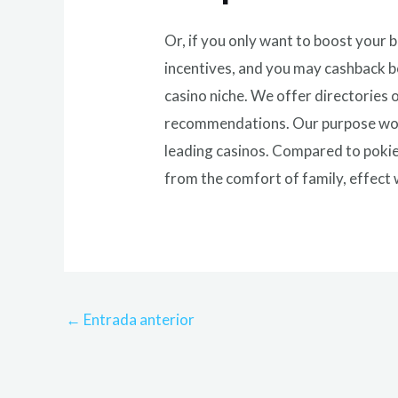
Or, if you only want to boost your 
incentives, and you may cashback b
casino niche. We offer directories 
recommendations. Our purpose would
leading casinos. Compared to pokies
from the comfort of family, effect w
←
Entrada anterior