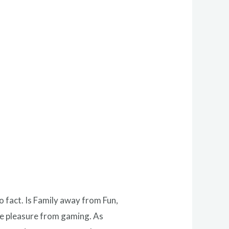
o fact. Is Family away from Fun,
ue pleasure from gaming. As