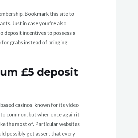
membership. Bookmark this site to
nts. Just in case your’re also
no deposit incentives to possess a
 for grabs instead of bringing
mum £5 deposit
ased casinos, known for its video
u to common, but when once again it
ake the most of. Particular websites
uld possibly get assert that every