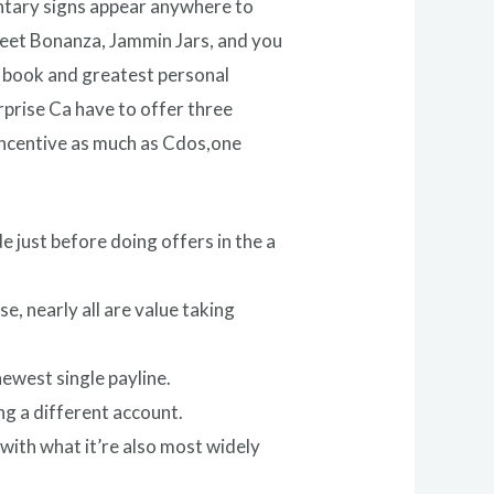
ntary signs appear anywhere to
weet Bonanza, Jammin Jars, and you
r book and greatest personal
rprise Ca have to offer three
 Incentive as much as Cdos,one
e just before doing offers in the a
e, nearly all are value taking
ewest single payline.
ng a different account.
 with what it’re also most widely