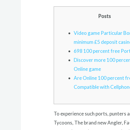
Posts
Video game Particular Bo
minimum £5 deposit casi
698 100 percent free Por
Discover more 100 percen
Online game
Are Online 100 percent fr
Compatible with Cellphon
To experience such ports, punters a
Tycoons, The brand new Angler, Fa-