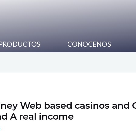
PRODUCTOS
CONOCENOS
oney Web based casinos and 
nd A real income
z