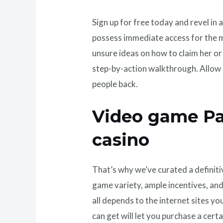
Sign up for free today and revel in
possess immediate access for the mo
unsure ideas on how to claim her or
step-by-action walkthrough. Allow i
people back.
Video game Pa
casino
That’s why we’ve curated a definitiv
game variety, ample incentives, an
all depends to the internet sites yo
can get will let you purchase a cer