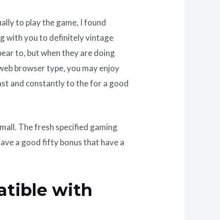
ually to play the game, I found
 with you to definitely vintage
ppear to, but when they are doing
 web browser type, you may enjoy
ast and constantly to the for a good
mall. The fresh specified gaming
have a good fifty bonus that have a
atible with