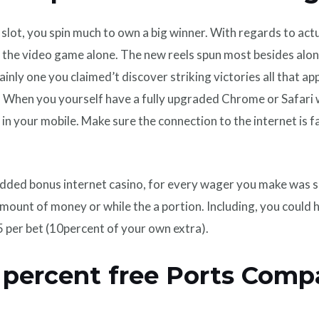
ty slot, you spin much to own a big winner. With regards to act
the video game alone. The new reels spun most besides along
tainly one you claimed’t discover striking victories all that a
t. When you yourself have a fully upgraded Chrome or Safari
 in your mobile. Make sure the connection to the internet is f
added bonus internet casino, for every wager you make was s
 amount of money or while the a portion. Including, you could 
per bet (10percent of your own extra).
 percent free Ports Comp