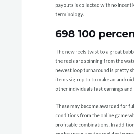
payouts is collected with no incenti
terminology.
698 100 percen
The new reels twist to a great bubb
the reels are spinning from the wat
newest loop turnaround is pretty sh
items sign up to to make an android
other individuals fast earnings and 
These may become awarded for fulfi
conditions from the online game wh
profitable combinations. In addition
can buy revolves the real deal curr