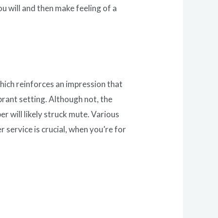
ou will and then make feeling of a
Which reinforces an impression that
rant setting. Although not, the
r will likely struck mute. Various
service is crucial, when you’re for