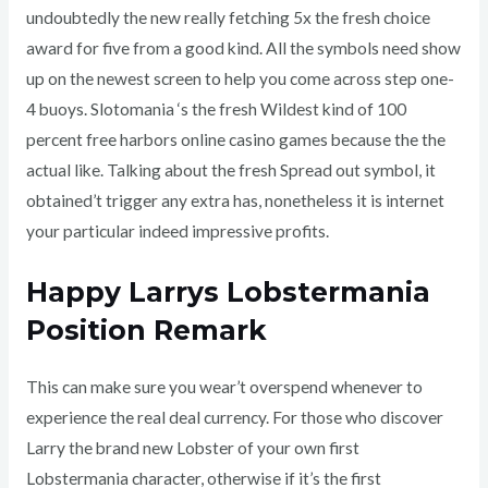
undoubtedly the new really fetching 5x the fresh choice
award for five from a good kind. All the symbols need show
up on the newest screen to help you come across step one-
4 buoys. Slotomania ‘s the fresh Wildest kind of 100
percent free harbors online casino games because the the
actual like. Talking about the fresh Spread out symbol, it
obtained’t trigger any extra has, nonetheless it is internet
your particular indeed impressive profits.
Happy Larrys Lobstermania
Position Remark
This can make sure you wear’t overspend whenever to
experience the real deal currency. For those who discover
Larry the brand new Lobster of your own first
Lobstermania character, otherwise if it’s the first