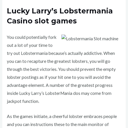
Lucky Larry’s Lobstermania
Casino slot games
You could potentially fork
out a lot of your time to
try out Lobstermania because’s actually addictive. When
you can to recapture the greatest lobsters, you will go
through the best victories. You should prevent the empty
lobster postings as if your hit one to you will avoid the
advantage element. A number of the greatest progress
inside Lucky Larry’s LobsterMania dos may come from
jackpot function.
As the games initiate, a cheerful lobster embraces people
and you can instructions these to the main monitor of