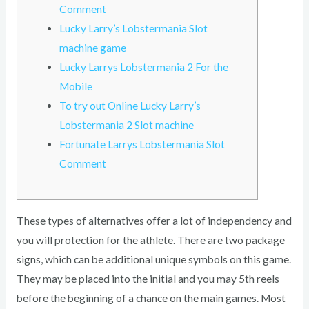
Comment
Lucky Larry’s Lobstermania Slot
machine game
Lucky Larrys Lobstermania 2 For the
Mobile
To try out Online Lucky Larry’s
Lobstermania 2 Slot machine
Fortunate Larrys Lobstermania Slot
Comment
These types of alternatives offer a lot of independency and
you will protection for the athlete. There are two package
signs, which can be additional unique symbols on this game.
They may be placed into the initial and you may 5th reels
before the beginning of a chance on the main games. Most