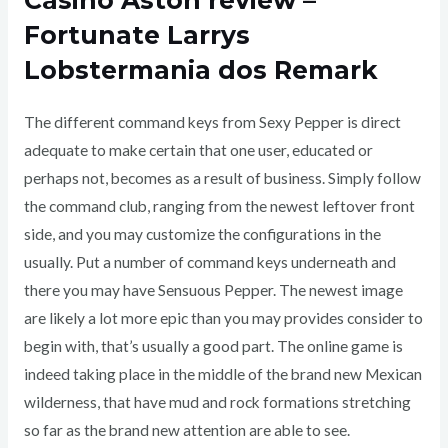
Casino Aston review –
Fortunate Larrys
Lobstermania dos Remark
The different command keys from Sexy Pepper is direct
adequate to make certain that one user, educated or
perhaps not, becomes as a result of business. Simply follow
the command club, ranging from the newest leftover front
side, and you may customize the configurations in the
usually. Put a number of command keys underneath and
there you may have Sensuous Pepper. The newest image
are likely a lot more epic than you may provides consider to
begin with, that’s usually a good part. The online game is
indeed taking place in the middle of the brand new Mexican
wilderness, that have mud and rock formations stretching
so far as the brand new attention are able to see.