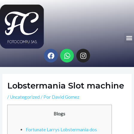
Ir
Navegación
al
de
contenido
entradas
M
F
W
I
a
h
n
c
a
s
e
t
t
b
s
a
Lobstermania Slot machine
o
a
g
o
p
r
/
Uncategorized
/ Por
David Gomez
k
p
a
m
Blogs
Fortunate Larrys Lobstermania dos