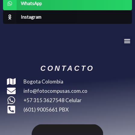
WhatsApp
Instagram
Me
CONTACTO
Bogota Colombia
info@fotocompusas.com.co
+57 315 3627548 Celular
(601) 9005661 PBX