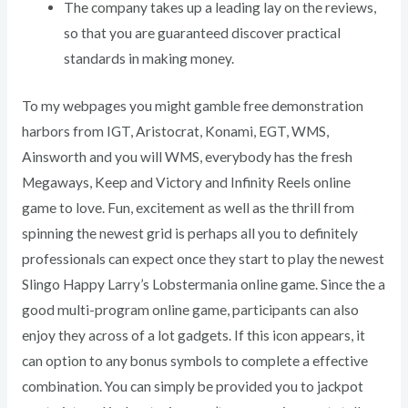
The company takes up a leading lay on the reviews,
so that you are guaranteed discover practical
standards in making money.
To my webpages you might gamble free demonstration
harbors from IGT, Aristocrat, Konami, EGT, WMS,
Ainsworth and you will WMS, everybody has the fresh
Megaways, Keep and Victory and Infinity Reels online
game to love. Fun, excitement as well as the thrill from
spinning the newest grid is perhaps all you to definitely
professionals can expect once they start to play the newest
Slingo Happy Larry’s Lobstermania online game. Since the a
good multi-program online game, participants can also
enjoy they across of a lot gadgets. If this icon appears, it
can option to any bonus symbols to complete a effective
combination. You can simply be provided you to jackpot