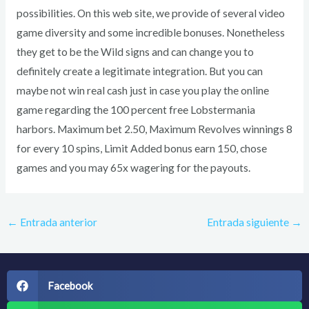
possibilities. On this web site, we provide of several video
game diversity and some incredible bonuses. Nonetheless
they get to be the Wild signs and can change you to
definitely create a legitimate integration. But you can
maybe not win real cash just in case you play the online
game regarding the 100 percent free Lobstermania
harbors. Maximum bet 2.50, Maximum Revolves winnings 8
for every 10 spins, Limit Added bonus earn 150, chose
games and you may 65x wagering for the payouts.
←
Entrada anterior
Entrada siguiente
→
Facebook