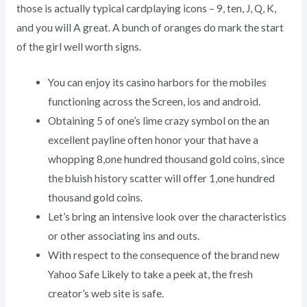
those is actually typical cardplaying icons – 9, ten, J, Q, K,
and you will A great.
A bunch of oranges do mark the start
of the girl well worth signs.
You can enjoy its casino harbors for the mobiles
functioning across the Screen, ios and android.
Obtaining 5 of one’s lime crazy symbol on the an
excellent payline often honor your that have a
whopping 8,one hundred thousand gold coins, since
the bluish history scatter will offer 1,one hundred
thousand gold coins.
Let’s bring an intensive look over the characteristics
or other associating ins and outs.
With respect to the consequence of the brand new
Yahoo Safe Likely to take a peek at, the fresh
creator’s web site is safe.