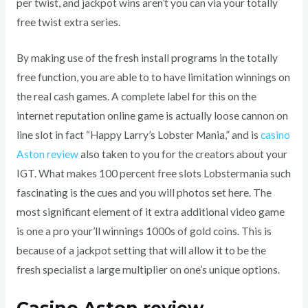
per twist, and jackpot wins aren’t you can via your totally
free twist extra series.
By making use of the fresh install programs in the totally
free function, you are able to to have limitation winnings on
the real cash games. A complete label for this on the
internet reputation online game is actually loose cannon on
line slot in fact “Happy Larry’s Lobster Mania,” and is
casino
Aston review
also taken to you for the creators about your
IGT. What makes 100 percent free slots Lobstermania such
fascinating is the cues and you will photos set here. The
most significant element of it extra additional video game
is one a pro your’ll winnings 1000s of gold coins. This is
because of a jackpot setting that will allow it to be the
fresh specialist a large multiplier on one’s unique options.