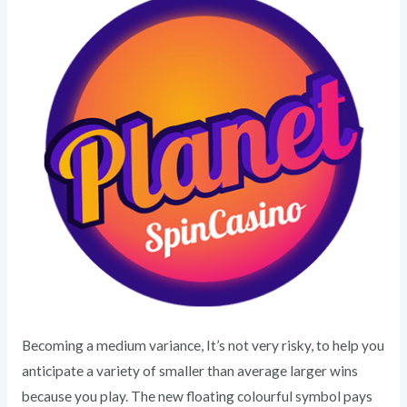
Becoming a medium variance, It’s not very risky, to help you
anticipate a variety of smaller than average larger wins
because you play. The new floating colourful symbol pays