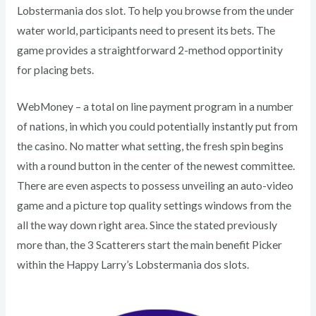
Lobstermania dos slot. To help you browse from the under
water world, participants need to present its bets. The
game provides a straightforward 2-method opportinity
for placing bets.
WebMoney – a total on line payment program in a number
of nations, in which you could potentially instantly put from
the casino. No matter what setting, the fresh spin begins
with a round button in the center of the newest committee.
There are even aspects to possess unveiling an auto-video
game and a picture top quality settings windows from the
all the way down right area. Since the stated previously
more than, the 3 Scatterers start the main benefit Picker
within the Happy Larry’s Lobstermania dos slots.