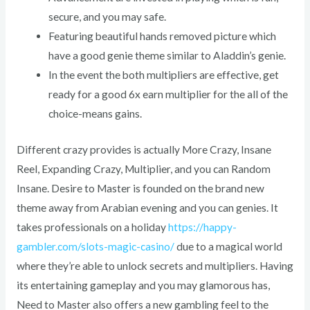
secure, and you may safe.
Featuring beautiful hands removed picture which
have a good genie theme similar to Aladdin’s genie.
In the event the both multipliers are effective, get
ready for a good 6x earn multiplier for the all of the
choice-means gains.
Different crazy provides is actually More Crazy, Insane
Reel, Expanding Crazy, Multiplier, and you can Random
Insane. Desire to Master is founded on the brand new
theme away from Arabian evening and you can genies. It
takes professionals on a holiday
https://happy-
gambler.com/slots-magic-casino/
due to a magical world
where they’re able to unlock secrets and multipliers. Having
its entertaining gameplay and you may glamorous has,
Need to Master also offers a new gambling feel to the