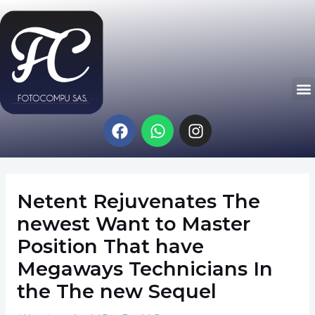
Ir
Navegación
al
de
contenido
entradas
M
F
W
I
a
h
n
c
a
s
e
t
t
b
s
a
Netent Rejuvenates The
o
a
g
o
p
r
newest Want to Master
k
p
a
Position That have
m
Megaways Technicians In
the The new Sequel