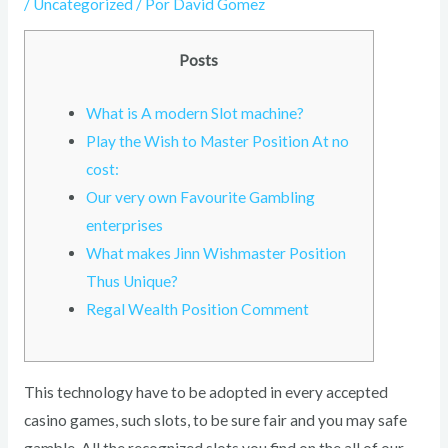
/
Uncategorized
/ Por
David Gomez
Posts
What is A modern Slot machine?
Play the Wish to Master Position At no
cost:
Our very own Favourite Gambling
enterprises
What makes Jinn Wishmaster Position
Thus Unique?
Regal Wealth Position Comment
This technology have to be adopted in every accepted
casino games, such slots, to be sure fair and you may safe
gamble. All the recognized slots you find on the all of our