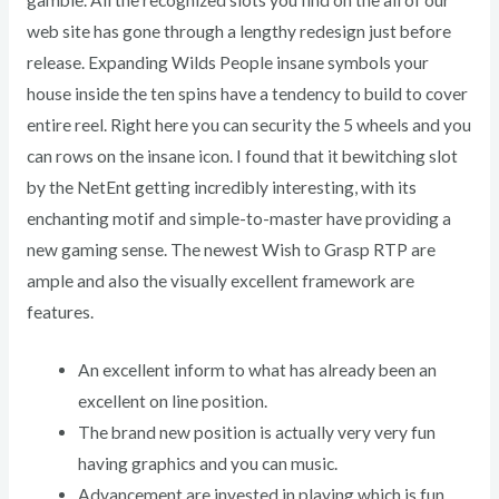
web site has gone through a lengthy redesign just before
release. Expanding Wilds People insane symbols your
house inside the ten spins have a tendency to build to cover
entire reel. Right here you can security the 5 wheels and you
can rows on the insane icon.
I found that it bewitching slot
by the NetEnt getting incredibly interesting, with its
enchanting motif and simple-to-master have providing a
new gaming sense. The newest Wish to Grasp RTP are
ample and also the visually excellent framework are
features.
An excellent inform to what has already been an
excellent on line position.
The brand new position is actually very very fun
having graphics and you can music.
Advancement are invested in playing which is fun,