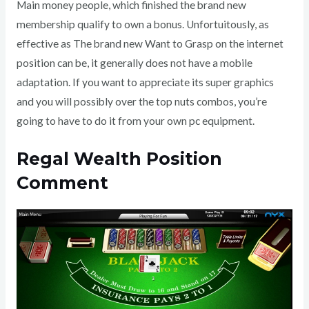
Main money people, which finished the brand new
membership qualify to own a bonus. Unfortuitously, as
effective as The brand new Want to Grasp on the internet
position can be, it generally does not have a mobile
adaptation. If you want to appreciate its super graphics
and you will possibly over the top nuts combos, you’re
going to have to do it from your own pc equipment.
Regal Wealth Position
Comment