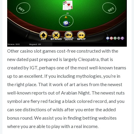
Other casino slot games cost-free constructed with the
new dated past prepared is largely Cleopatra, that is
created by IGT, perhaps one of the most well-known teams
up to an excellent. If you including mythologies, you’re in
the right place. That it work of art arises from the newest
well-known reports out of Arabian Night. The newest nuts
symbol are fiery red facing a black colored record, and you
can see distinctions of wilds after you enter the added
bonus round. We assist you in finding betting websites
where you are able to play with a real income.