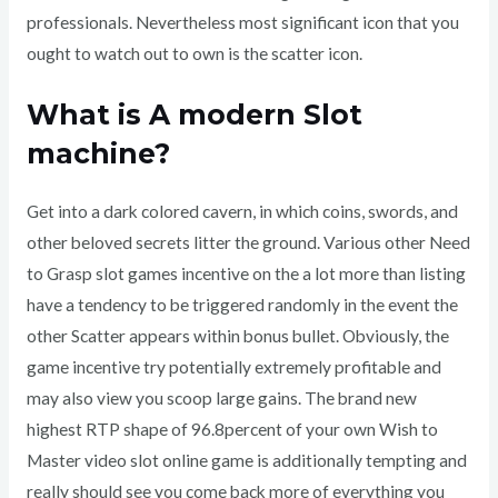
professionals. Nevertheless most significant icon that you
ought to watch out to own is the scatter icon.
What is A modern Slot
machine?
Get into a dark colored cavern, in which coins, swords, and
other beloved secrets litter the ground. Various other Need
to Grasp slot games incentive on the a lot more than listing
have a tendency to be triggered randomly in the event the
other Scatter appears within bonus bullet. Obviously, the
game incentive try potentially extremely profitable and
may also view you scoop large gains. The brand new
highest RTP shape of 96.8percent of your own Wish to
Master video slot online game is additionally tempting and
really should see you come back more of everything you