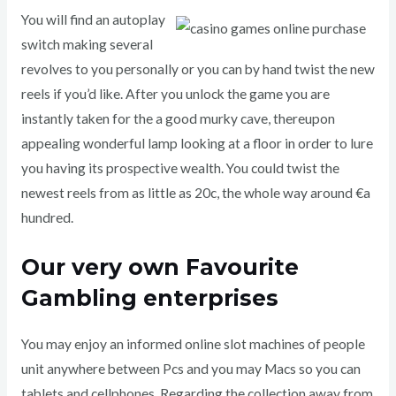
You will find an autoplay
switch making several
revolves to you personally or you can by hand twist the new
reels if you’d like. After you unlock the game you are
instantly taken for the a good murky cave, thereupon
appealing wonderful lamp looking at a floor in order to lure
you having its prospective wealth. You could twist the
newest reels from as little as 20c, the whole way around €a
hundred.
Our very own Favourite
Gambling enterprises
You may enjoy an informed online slot machines of people
unit anywhere between Pcs and you may Macs so you can
tablets and cellphones. Regarding the collection away from