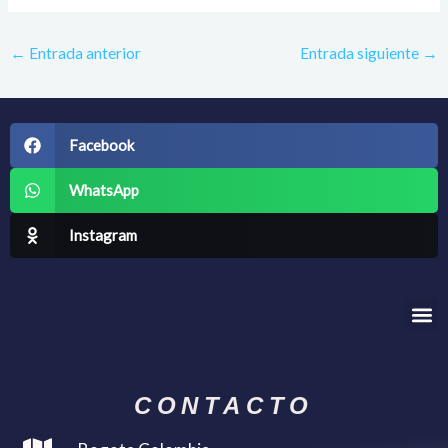
←
Entrada anterior
Entrada siguiente
→
Facebook
WhatsApp
Instagram
Me
CONTACTO