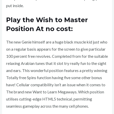
put inside.
Play the Wish to Master
Position At no cost:
The new Genie himself are a huge black muscle kid just who
on a regular basis appears for the screen to give particular
100 percent free revolves. Completed from for the suitable
relaxing Arabian tunes that it slot try really fun to the sight
and ears. This wonderful position features a pretty winning
Totally free Spins function having five some other bonus
have! Cellular compatibility isn’t an issue when it comes to
The brand new Want to Learn Megaways. Which position
utilises cutting-edge HTML5 technical, permitting
seamless gameplay across the many cell phones.