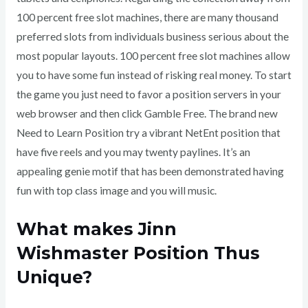
100 percent free slot machines, there are many thousand
preferred slots from individuals business serious about the
most popular layouts. 100 percent free slot machines allow
you to have some fun instead of risking real money. To start
the game you just need to favor a position servers in your
web browser and then click Gamble Free. The brand new
Need to Learn Position try a vibrant NetEnt position that
have five reels and you may twenty paylines. It’s an
appealing genie motif that has been demonstrated having
fun with top class image and you will music.
What makes Jinn
Wishmaster Position Thus
Unique?