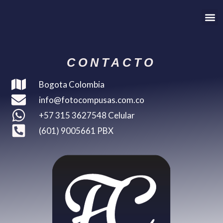
Me
CONTACTO
Bogota Colombia
info@fotocompusas.com.co
+57 315 3627548 Celular
(601) 9005661 PBX