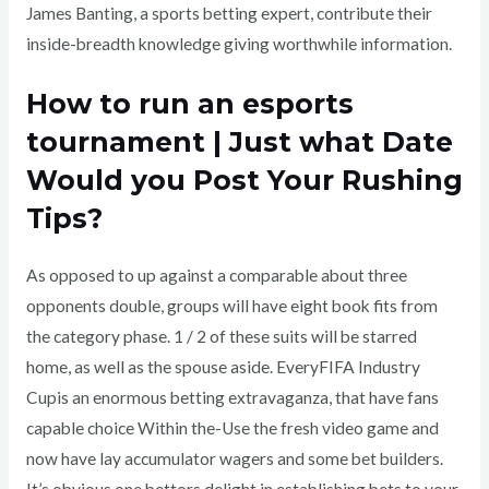
James Banting, a sports betting expert, contribute their
inside-breadth knowledge giving worthwhile information.
How to run an esports
tournament | Just what Date
Would you Post Your Rushing
Tips?
As opposed to up against a comparable about three
opponents double, groups will have eight book fits from
the category phase. 1 / 2 of these suits will be starred
home, as well as the spouse aside. EveryFIFA Industry
Cupis an enormous betting extravaganza, that have fans
capable choice Within the-Use the fresh video game and
now have lay accumulator wagers and some bet builders.