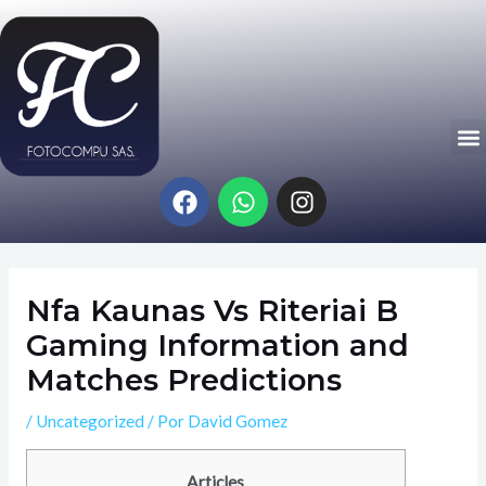
Ir
Navegación
al
de
contenido
entradas
M
F
W
I
a
h
n
c
a
s
e
t
t
b
s
a
Nfa Kaunas Vs Riteriai B
o
a
g
o
p
r
Gaming Information and
k
p
a
Matches Predictions
m
/
Uncategorized
/ Por
David Gomez
Articles