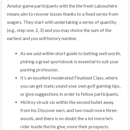
Aviator game participants with the the fresh Labouchère
means aim to recover losses thanks to a fixed series from
wagers.
They start with undertaking a series of quantity
(e.g., step one, 2, 3) and you may choice the sum of the
earliest and you will history number.
As we said within short guide to betting well worth,
picking a great sportsbook is essential to suit your
punting profession.
It’s an excellent moderated Finalized Class, where
you can get state, sound your own golf gaming tips,
or give suggestions in order to fellow participants.
McIlroy struck six within the second bullet away
from his Discover earn, and two much more three-
woods, and there is no doubt the a lot more he’s
rider inside the his give, more their prospects.