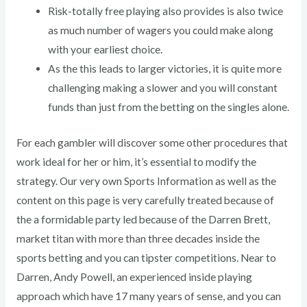
Risk-totally free playing also provides is also twice
as much number of wagers you could make along
with your earliest choice.
As the this leads to larger victories, it is quite more
challenging making a slower and you will constant
funds than just from the betting on the singles alone.
For each gambler will discover some other procedures that
work ideal for her or him, it’s essential to modify the
strategy. Our very own Sports Information as well as the
content on this page is very carefully treated because of
the a formidable party led because of the Darren Brett,
market titan with more than three decades inside the
sports betting and you can tipster competitions. Near to
Darren, Andy Powell, an experienced inside playing
approach which have 17 many years of sense, and you can