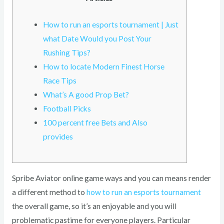
How to run an esports tournament | Just
what Date Would you Post Your
Rushing Tips?
How to locate Modern Finest Horse
Race Tips
What’s A good Prop Bet?
Football Picks
100 percent free Bets and Also
provides
Spribe Aviator online game ways and you can means render
a different method to
how to run an esports tournament
the overall game, so it’s an enjoyable and you will
problematic pastime for everyone players. Particular