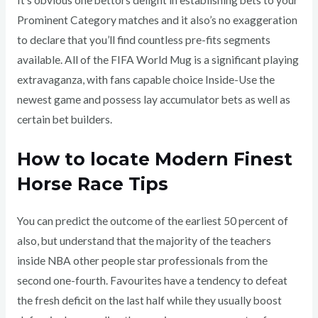
It’s obvious one bettors delight in establishing bets to your
Prominent Category matches and it also’s no exaggeration
to declare that you’ll find countless pre-fits segments
available. All of the FIFA World Mug is a significant playing
extravaganza, with fans capable choice Inside-Use the
newest game and possess lay accumulator bets as well as
certain bet builders.
How to locate Modern Finest
Horse Race Tips
You can predict the outcome of the earliest 50 percent of
also, but understand that the majority of the teachers
inside NBA other people star professionals from the
second one-fourth. Favourites have a tendency to defeat
the fresh deficit on the last half while they usually boost