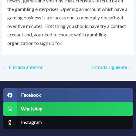
newest games and you may characteristics offered by all
the gambling enterprises. Opening an account which have a
gaming business is a process one to generally doesn’t get
over five minutes. First thing you should have try a contact
account and, you need to choose which gambling
organization to sign up for.
←
Entrada anterior
Entrada siguiente
→
Facebook
WhatsApp
Instagram