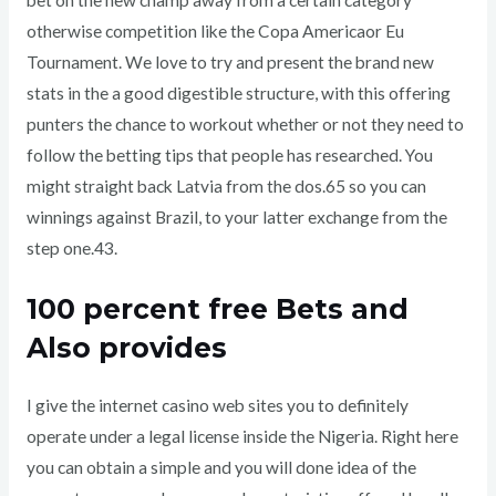
otherwise competition like the Copa Americaor Eu
Tournament. We love to try and present the brand new
stats in the a good digestible structure, with this offering
punters the chance to workout whether or not they need to
follow the betting tips that people has researched. You
might straight back Latvia from the dos.65 so you can
winnings against Brazil, to your latter exchange from the
step one.43.
100 percent free Bets and
Also provides
I give the internet casino web sites you to definitely
operate under a legal license inside the Nigeria. Right here
you can obtain a simple and you will done idea of the