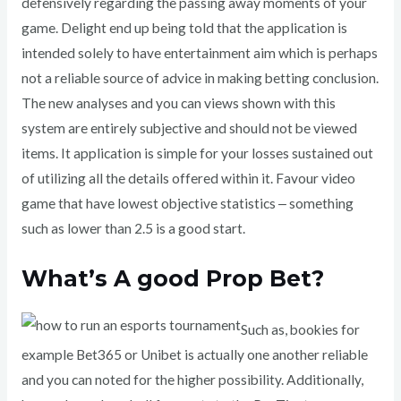
defensively regarding the passing away moments of your
game. Delight end up being told that the application is
intended solely to have entertainment aim which is perhaps
not a reliable source of advice in making betting conclusion.
The new analyses and you can views shown with this
system are entirely subjective and should not be viewed
items. It application is simple for your losses sustained out
of utilizing all the details offered within it. Favour video
game that have lowest objective statistics ‒ something
such as lower than 2.5 is a good start.
What’s A good Prop Bet?
Such as, bookies for
example Bet365 or Unibet is actually one another reliable
and you can noted for the higher possibility. Additionally,