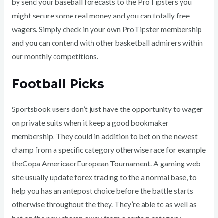
by send your baseball forecasts to the ProTipsters you
might secure some real money and you can totally free
wagers. Simply check in your own ProTipster membership
and you can contend with other basketball admirers within
our monthly competitions.
Football Picks
Sportsbook users don’t just have the opportunity to wager
on private suits when it keep a good bookmaker
membership. They could in addition to bet on the newest
champ from a specific category otherwise race for example
theCopa AmericaorEuropean Tournament. A gaming web
site usually update forex trading to the a normal base, to
help you has an antepost choice before the battle starts
otherwise throughout the they. They’re able to as well as
bet on the new champ away from a certain category