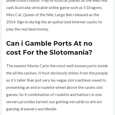
understood creator. Play Aristocrat pokies on the web real
cash Australia-amicable online game such as 5 Dragons,
Miss Cat, Queen of the Nile, Large Ben released as the
2014. Sign in during the an authorized internet casino to
play the real deal money.
Can i Gamble Ports At no
cost For the Slotomania?
The newest Monte Carlo the most well-known ports inside
the all the casinos. It host obviously shines from the people,
as it’s taller than just very las vegas slot machines owed to
presenting an extra roulette wheel above the casino slot
games. So it combination of roulette and harbors in one
servers provides turned-out getting versatile to attract
gaming dreamers worldwide.