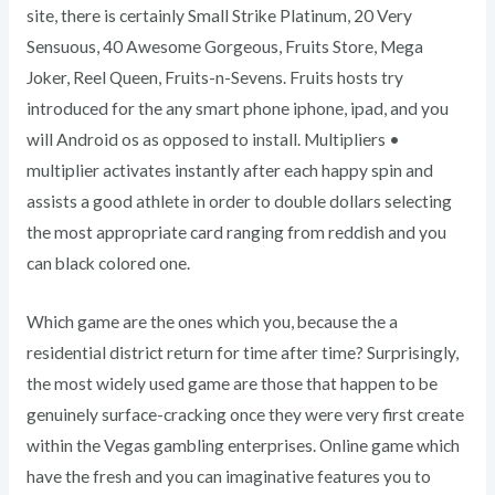
site, there is certainly Small Strike Platinum, 20 Very
Sensuous, 40 Awesome Gorgeous, Fruits Store, Mega
Joker, Reel Queen, Fruits-n-Sevens. Fruits hosts try
introduced for the any smart phone iphone, ipad, and you
will Android os as opposed to install. Multipliers •
multiplier activates instantly after each happy spin and
assists a good athlete in order to double dollars selecting
the most appropriate card ranging from reddish and you
can black colored one.
Which game are the ones which you, because the a
residential district return for time after time? Surprisingly,
the most widely used game are those that happen to be
genuinely surface-cracking once they were very first create
within the Vegas gambling enterprises. Online game which
have the fresh and you can imaginative features you to