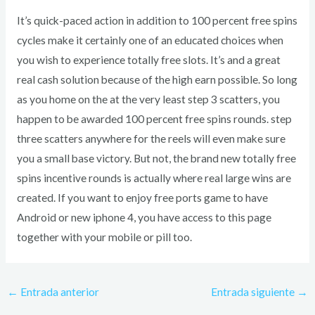
It’s quick-paced action in addition to 100 percent free spins
cycles make it certainly one of an educated choices when
you wish to experience totally free slots. It’s and a great
real cash solution because of the high earn possible. So long
as you home on the at the very least step 3 scatters, you
happen to be awarded 100 percent free spins rounds. step
three scatters anywhere for the reels will even make sure
you a small base victory. But not, the brand new totally free
spins incentive rounds is actually where real large wins are
created. If you want to enjoy free ports game to have
Android or new iphone 4, you have access to this page
together with your mobile or pill too.
←
Entrada anterior
Entrada siguiente
→