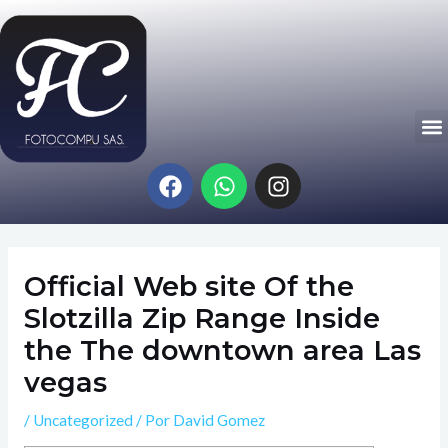
Ir
Navegación
al
de
contenido
entradas
M
F
W
I
a
h
n
c
a
s
e
t
t
b
s
a
Official Web site Of the
o
a
g
o
p
r
Slotzilla Zip Range Inside
k
p
a
the The downtown area Las
m
vegas
/
Uncategorized
/ Por
David Gomez