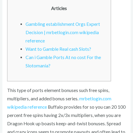
Articles
Gambling establishment Orgs Expert
Decision | mrbetlogin.com wikipedia
reference
Want to Gamble Real cash Slots?
Can i Gamble Ports At no cost For the
Slotomania?
This type of ports element bonuses such free spins,
multipliers, and added bonus series.
mrbetlogin.com
wikipedia reference
Buffalo provides for so you can 20 100
percent free spins having 2x/3x multipliers, when you are
Dragon Hook up boasts keep-and-twist bonuses. Spread
and crazy icons seem to promote payouts and often lead to