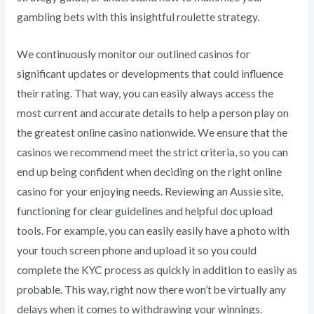
gambling bets with this insightful roulette strategy.
We continuously monitor our outlined casinos for
significant updates or developments that could influence
their rating. That way, you can easily always access the
most current and accurate details to help a person play on
the greatest online casino nationwide. We ensure that the
casinos we recommend meet the strict criteria, so you can
end up being confident when deciding on the right online
casino for your enjoying needs. Reviewing an Aussie site,
functioning for clear guidelines and helpful doc upload
tools. For example, you can easily easily have a photo with
your touch screen phone and upload it so you could
complete the KYC process as quickly in addition to easily as
probable. This way, right now there won’t be virtually any
delays when it comes to withdrawing your winnings.