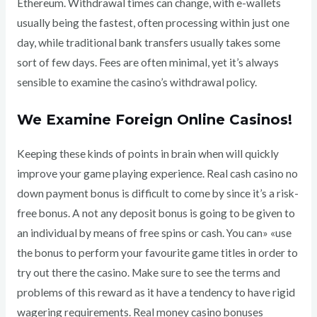
Ethereum. Withdrawal times can change, with e-wallets
usually being the fastest, often processing within just one
day, while traditional bank transfers usually takes some
sort of few days. Fees are often minimal, yet it’s always
sensible to examine the casino’s withdrawal policy.
We Examine Foreign Online Casinos!
Keeping these kinds of points in brain when will quickly
improve your game playing experience. Real cash casino no
down payment bonus is difficult to come by since it’s a risk-
free bonus. A not any deposit bonus is going to be given to
an individual by means of free spins or cash. You can» «use
the bonus to perform your favourite game titles in order to
try out there the casino. Make sure to see the terms and
problems of this reward as it have a tendency to have rigid
wagering requirements. Real money casino bonuses