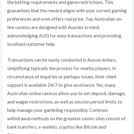
the betting requirements and game restrictions. This
guarantees that the reward aligns with your current gaming
preferences and even offers real price. Top Australian on-
line casinos are designed with Aussies in mind,
acknowledging AUD for easy transactions and providing
localized customer help.
Transactions can be easily conducted in Aussie dollars,
simplifying typically the process for nearby players. In
circumstance of inquiries or perhaps issues, their client
support is available 24/7 to give assistance. Yes, many
Australian online casinos allow you to set deposit, damage,
and wager restrictions, as well as session period limits, to
help manage your gambling responsibly. Common
withdrawal methods on the greatest casino sites consist of
bank transfers, e-wallets, cryptos like Bitcoin and