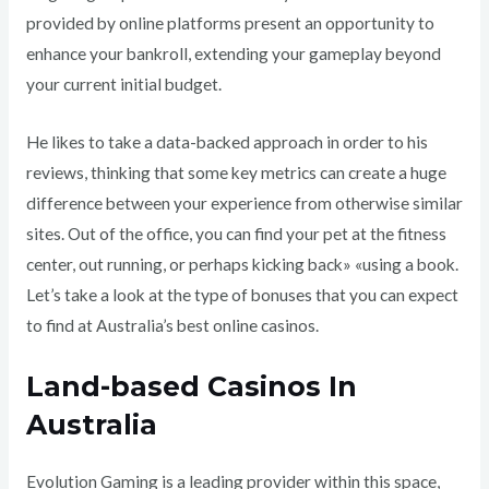
provided by online platforms present an opportunity to
enhance your bankroll, extending your gameplay beyond
your current initial budget.
He likes to take a data-backed approach in order to his
reviews, thinking that some key metrics can create a huge
difference between your experience from otherwise similar
sites. Out of the office, you can find your pet at the fitness
center, out running, or perhaps kicking back» «using a book.
Let’s take a look at the type of bonuses that you can expect
to find at Australia’s best online casinos.
Land-based Casinos In
Australia
Evolution Gaming is a leading provider within this space,