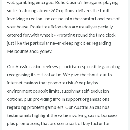
web gambling emerged. Boho Casino’s live game playing
suite, featuring above 760 options, delivers the thrill
involving a real on line casino into the comfort and ease of
your house. Roulette aficionados are usually especially
catered for, with wheels» «rotating round the time clock
just like the particular never-sleeping cities regarding
Melbourne and Sydney.
Our Aussie casino reviews prioritise responsible gambling,
recognising its critical value. We give the shout-out to
internet casinos that promote risk-free play by
environment deposit limits, supplying self-exclusion
options, plus providing info in support organisations
regarding problem gamblers. Our Australian casinos
testimonials highlight the value involving casino bonuses
plus promotions, that are some sort of key factor for