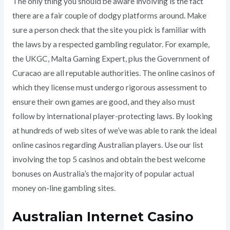
The only thing you should be aware involving is the fact
there are a fair couple of dodgy platforms around. Make
sure a person check that the site you pick is familiar with
the laws by a respected gambling regulator. For example,
the UKGC, Malta Gaming Expert, plus the Government of
Curacao are all reputable authorities. The online casinos of
which they license must undergo rigorous assessment to
ensure their own games are good, and they also must
follow by international player-protecting laws. By looking
at hundreds of web sites of we’ve was able to rank the ideal
online casinos regarding Australian players. Use our list
involving the top 5 casinos and obtain the best welcome
bonuses on Australia’s the majority of popular actual
money on-line gambling sites.
Australian Internet Casino