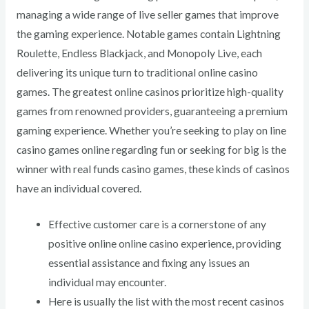
managing a wide range of live seller games that improve
the gaming experience. Notable games contain Lightning
Roulette, Endless Blackjack, and Monopoly Live, each
delivering its unique turn to traditional online casino
games. The greatest online casinos prioritize high-quality
games from renowned providers, guaranteeing a premium
gaming experience. Whether you’re seeking to play on line
casino games online regarding fun or seeking for big is the
winner with real funds casino games, these kinds of casinos
have an individual covered.
Effective customer care is a cornerstone of any
positive online online casino experience, providing
essential assistance and fixing any issues an
individual may encounter.
Here is usually the list with the most recent casinos