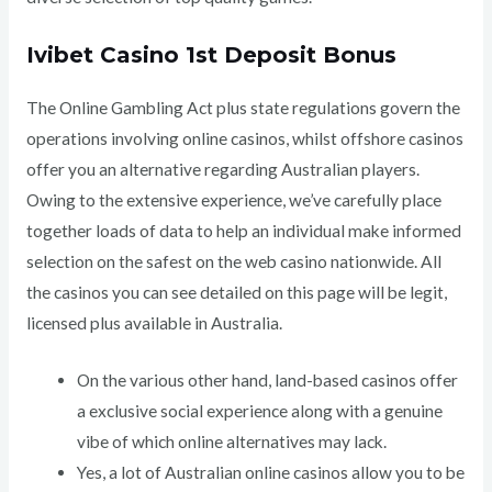
Ivibet Casino 1st Deposit Bonus
The Online Gambling Act plus state regulations govern the
operations involving online casinos, whilst offshore casinos
offer you an alternative regarding Australian players.
Owing to the extensive experience, we’ve carefully place
together loads of data to help an individual make informed
selection on the safest on the web casino nationwide. All
the casinos you can see detailed on this page will be legit,
licensed plus available in Australia.
On the various other hand, land-based casinos offer
a exclusive social experience along with a genuine
vibe of which online alternatives may lack.
Yes, a lot of Australian online casinos allow you to be