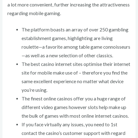
a lot more convenient, further increasing the attractiveness
regarding mobile gaming.
The platform boasts an array of over 250 gambling
establishment games, highlighting are living
roulette—a favorite among table game connoisseurs
—as well as a new selection of other classics.
The best casino internet sites optimise their internet
site for mobile make use of – therefore you find the
same excellent experience no matter what device
you’re using.
The finest online casinos offer you a huge range of
different video games however slots help make up
the bulk of games with most online internet casinos.
If you face virtually any issues, you need to 1st
contact the casino’s customer support with regard