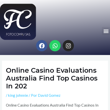
Ir
Navegación
al
de
contenido
entradas
M
F
W
I
a
h
n
c
a
s
e
t
t
b
s
a
Online Casino Evaluations
o
a
g
o
p
r
Australia Find Top Casinos
k
p
a
In 202
m
/
king johnnie
/ Por
David Gomez
Online Casino Evaluations Australia Find Top Casinos In