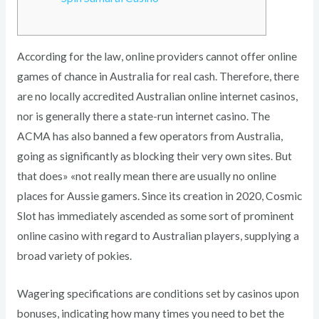
According for the law, online providers cannot offer online
games of chance in Australia for real cash. Therefore, there
are no locally accredited Australian online internet casinos,
nor is generally there a state-run internet casino. The
ACMA has also banned a few operators from Australia,
going as significantly as blocking their very own sites. But
that does» «not really mean there are usually no online
places for Aussie gamers. Since its creation in 2020, Cosmic
Slot has immediately ascended as some sort of prominent
online casino with regard to Australian players, supplying a
broad variety of pokies.
Wagering specifications are conditions set by casinos upon
bonuses, indicating how many times you need to bet the