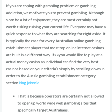
If you are coping with gambling problem or gambling
addiction, we motivate you to prevent gambling. Although
s can be a lot of enjoyment, they are most certainly not
worth risking ruining your current life. Everyone may have a
quick response to what they are searching for right aside. It
is typically the case for every Australian online gambling
establishment player that most top online internet casinos
are built in a different way. If» «you would like to play at a
actual money casino an individual can find the very best
casinos based on your criteria’s simply by scrolling down in
order to the Aussie gambling establishment category
section
king johnnie
.
That is because operators are certainly not allowed
to open up world wide web gambling sites that
specifically target Australians.