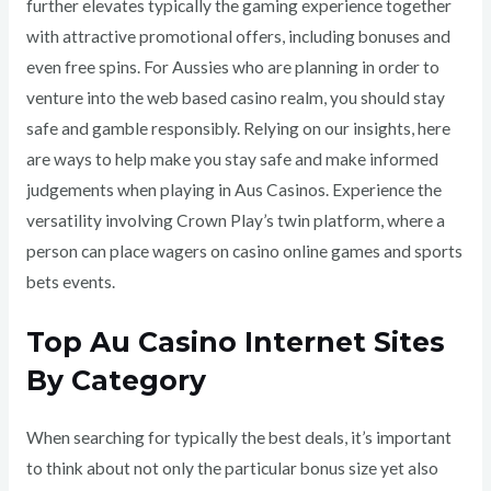
further elevates typically the gaming experience together
with attractive promotional offers, including bonuses and
even free spins. For Aussies who are planning in order to
venture into the web based casino realm, you should stay
safe and gamble responsibly. Relying on our insights, here
are ways to help make you stay safe and make informed
judgements when playing in Aus Casinos. Experience the
versatility involving Crown Play’s twin platform, where a
person can place wagers on casino online games and sports
bets events.
Top Au Casino Internet Sites
By Category
When searching for typically the best deals, it’s important
to think about not only the particular bonus size yet also