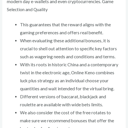
modern day e-wallets and even cryptocurrencies. Game
Selection and Quality
This guarantees that the reward aligns with the
gaming preferences and offers real benefit.
When evaluating these additional bonuses, it is
crucial to shell out attention to specific key factors
such as wagering needs and conditions and terms.
With its roots in historic China and a contemporary
twist in the electronic age, Online Keno combines
luck plus strategy as an individual choose your
quantities and wait intended for the virtual bring.
Different versions of baccarat, blackjack and
roulette are available with wide bets limits.
We also consider the cost of the free rotates to
make sure we recommend bonuses that offer the