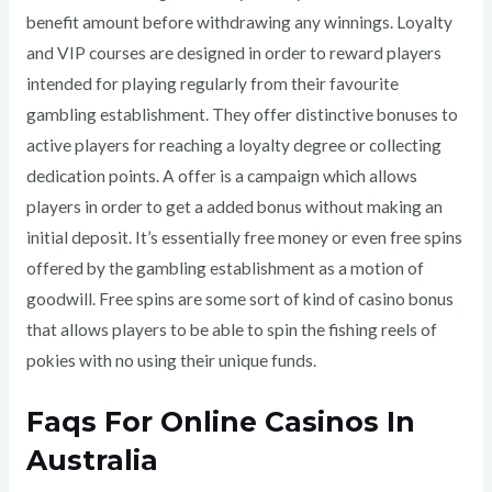
benefit amount before withdrawing any winnings. Loyalty
and VIP courses are designed in order to reward players
intended for playing regularly from their favourite
gambling establishment. They offer distinctive bonuses to
active players for reaching a loyalty degree or collecting
dedication points. A offer is a campaign which allows
players in order to get a added bonus without making an
initial deposit. It’s essentially free money or even free spins
offered by the gambling establishment as a motion of
goodwill. Free spins are some sort of kind of casino bonus
that allows players to be able to spin the fishing reels of
pokies with no using their unique funds.
Faqs For Online Casinos In
Australia