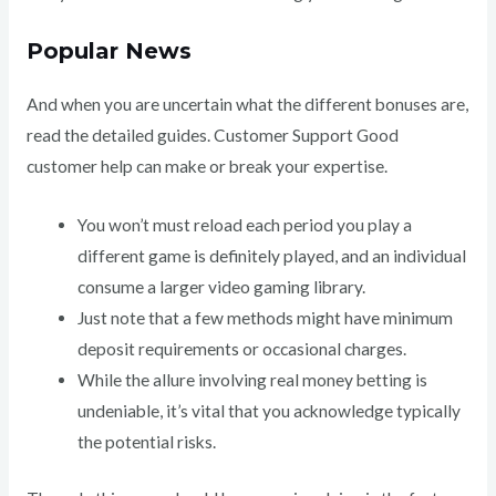
Popular News
And when you are uncertain what the different bonuses are,
read the detailed guides. Customer Support Good
customer help can make or break your expertise.
You won’t must reload each period you play a
different game is definitely played, and an individual
consume a larger video gaming library.
Just note that a few methods might have minimum
deposit requirements or occasional charges.
While the allure involving real money betting is
undeniable, it’s vital that you acknowledge typically
the potential risks.