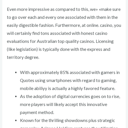
Even more impressive as compared to this, we» «make sure
to go over each and every one associated with them in the
easily digestible fashion. Furthermore, at online. casino, you
will certainly find tons associated with honest casino
evaluations for Australian top quality casinos. Licensing
(like legislation) is typically done with the express and
territory degree.
With approximately 85% associated with gamers in
Quotes using smartphones with regard to gaming,
mobile abiliyy is actually a highly favored feature.
As the adoption of digital currencies goes on to rise,
more players will likely accept this innovative
payment method.
Known for the thrilling showdowns plus strategic