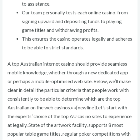
to assistance.
Our team personally tests each online casino, from
signing upward and depositing funds to playing
game titles and withdrawing profits.
This ensures the casino operates legally and adheres
to be able to strict standards.
A top Australian internet casino should provide seamless
mobile knowledge, whether through a new dedicated app
or perhaps a mobile-optimised web site. Below, we’ll make
clear in detail the particular criteria that people work with
consistently to be able to determine which are the top
Australian on the web casinos.» «[newline]Let’s start with
the experts’ choice of the top AU casino sites to experience
at legally. State of the artwork facility, supports 8 most
popular table game titles, regular poker competitions with