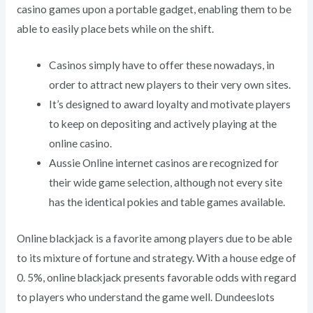
casino games upon a portable gadget, enabling them to be
able to easily place bets while on the shift.
Casinos simply have to offer these nowadays, in
order to attract new players to their very own sites.
It’s designed to award loyalty and motivate players
to keep on depositing and actively playing at the
online casino.
Aussie Online internet casinos are recognized for
their wide game selection, although not every site
has the identical pokies and table games available.
Online blackjack is a favorite among players due to be able
to its mixture of fortune and strategy. With a house edge of
0. 5%, online blackjack presents favorable odds with regard
to players who understand the game well. Dundeeslots