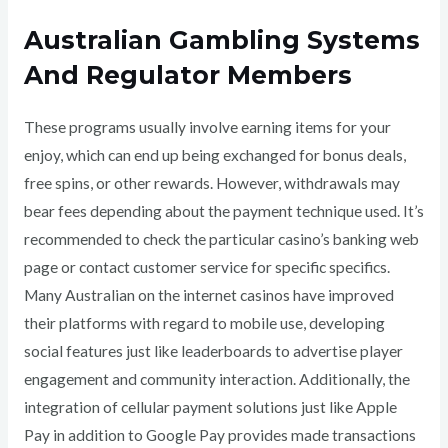
Australian Gambling Systems
And Regulator Members
These programs usually involve earning items for your
enjoy, which can end up being exchanged for bonus deals,
free spins, or other rewards. However, withdrawals may
bear fees depending about the payment technique used. It’s
recommended to check the particular casino’s banking web
page or contact customer service for specific specifics.
Many Australian on the internet casinos have improved
their platforms with regard to mobile use, developing
social features just like leaderboards to advertise player
engagement and community interaction. Additionally, the
integration of cellular payment solutions just like Apple
Pay in addition to Google Pay provides made transactions