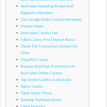
Australian Gambling Bodies And
Regulator Members
Top Foreign Online Casinos Reviewed
Popular News
Australian Casinos Faq
Ivibet Casino First Deposit Bonus
Check The Transaction Options On
Offer
King Billy Casino
Bonuses And Even Promotions At
Australian Online Casinos
Top Online Casinos In Australia
Rakoo Casino
Other Bonus Terms
Banking Technique Bonus
Game Selection