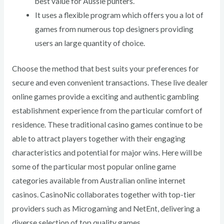
best value for Aussie punters.
It uses a flexible program which offers you a lot of
games from numerous top designers providing
users an large quantity of choice.
Choose the method that best suits your preferences for
secure and even convenient transactions. These live dealer
online games provide a exciting and authentic gambling
establishment experience from the particular comfort of
residence. These traditional casino games continue to be
able to attract players together with their engaging
characteristics and potential for major wins. Here will be
some of the particular most popular online game
categories available from Australian online internet
casinos. CasinoNic collaborates together with top-tier
providers such as Microgaming and NetEnt, delivering a
diverse selection of top quality games.