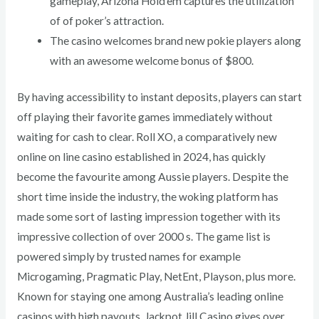
gameplay, Arizona Hold’em captures the utilization
of of poker’s attraction.
The casino welcomes brand new pokie players along
with an awesome welcome bonus of $800.
By having accessibility to instant deposits, players can start
off playing their favorite games immediately without
waiting for cash to clear. Roll XO, a comparatively new
online on line casino established in 2024, has quickly
become the favourite among Aussie players. Despite the
short time inside the industry, the woking platform has
made some sort of lasting impression together with its
impressive collection of over 2000 s. The game list is
powered simply by trusted names for example
Microgaming, Pragmatic Play, NetEnt, Playson, plus more.
Known for staying one among Australia’s leading online
casinos with high payouts, Jackpot Jill Casino gives over