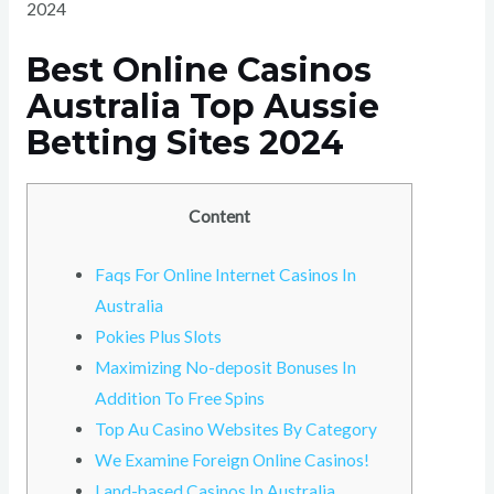
2024
Best Online Casinos
Australia Top Aussie
Betting Sites 2024
Content
Faqs For Online Internet Casinos In
Australia
Pokies Plus Slots
Maximizing No-deposit Bonuses In
Addition To Free Spins
Top Au Casino Websites By Category
We Examine Foreign Online Casinos!
Land-based Casinos In Australia