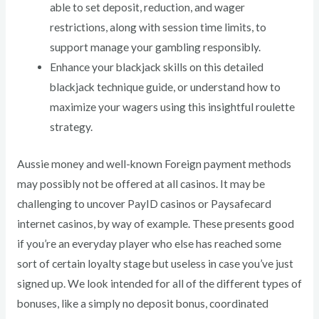
able to set deposit, reduction, and wager
restrictions, along with session time limits, to
support manage your gambling responsibly.
Enhance your blackjack skills on this detailed
blackjack technique guide, or understand how to
maximize your wagers using this insightful roulette
strategy.
Aussie money and well-known Foreign payment methods
may possibly not be offered at all casinos. It may be
challenging to uncover PayID casinos or Paysafecard
internet casinos, by way of example. These presents good
if you’re an everyday player who else has reached some
sort of certain loyalty stage but useless in case you’ve just
signed up. We look intended for all of the different types of
bonuses, like a simply no deposit bonus, coordinated