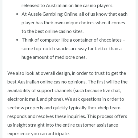
released to Australian on line casino players.
At Aussie Gambling Online, all of us know that each
player has their own unique choices when it comes
to the best online casino sites.
Think of computer like a container of chocolates –
some top-notch snacks are way far better than a
huge amount of mediocre ones.
We also look at overall design, in order to trust to get the
best Australian online casino opinions. The first will be the
availability of support channels (such because live chat,
electronic mail, and phone). We ask questions in order to
see how properly and quickly typically the» «help team
responds and resolves these inquiries. This process offers
us insight straight into the entire customer assistance
experience you can anticipate.