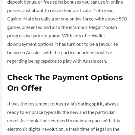
deposit bonus, or free spins bonuses you can use in online
pokies. Just about to reach their particular 15th year,
Casino-Mate is really a strong online force, with above 500
games presented and also the infamous Mega Moolah
progressive jackpot game. With lots of e-Wallet
downpayment options, it has turn out to be a favourite
between Aussies, with the particular added positive
regarding being capable to play with Aussie cash.
Check The Payment Options
On Offer
It was the testament to Australia’s daring spirit, always
ready to embrace typically the new and the particular
novel. As regulations evolved to maintain pace with this
electronic digital revolution, a fresh time of legal on the