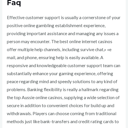
Faq
Effective customer support is usually a cornerstone of your
positive online gambling establishment experience,
providing important assistance and managing any issues a
person may encounter. The best online internet casinos
offer multiple help channels, including survive chat,» «e
mail, and phone, ensuring help is easily available. A
responsive and knowledgeable customer support team can
substantially enhance your gaming experience, offering
peace regarding mind and speedy solutions to any kind of
problems. Banking flexibility is really a hallmark regarding
the top Aussie online casinos, supplying a wide selection of
secure in addition to convenient choices for build up and
withdrawals. Players can choose coming from traditional
methods just like bank-transfers and credit rating cards to