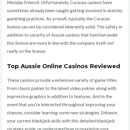
Monday freeroll. Unfortunately, Curacao casinos have
sometimes already been caught getting involved in sketchy
gambling practices. As a result, typically the Curacao
license can not be considered inherently solid. The safety in
addition to security of Aussie casinos that function under
this license are more in line with the company itself, not
really on the license.
Top Aussie Online Casinos Reviewed
These casinos provide a extensive variety of game titles,
from classic pokies to the latest video pokies along with
impressive graphics in addition to features. And in the
event that you’re interested throughout improving your
chances, consider learning some new strategies. Enhance
your current blackjack skills with this detailed blackjack
strategy guide, or understand how to maximize your