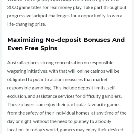
3000 game titles for real money play. Take part throughout
progressive jackpot challenges for a opportunity to win a
life-changing prize.
Maximizing No-deposit Bonuses And
Even Free Spins
Australia places strong concentration on responsible
wagering initiatives, with that will, online casinos will be
obligated to put into action measures that market
responsible gambling. This include deposit limits, self-
exclusion, and assistance services for difficulty gamblers.
These players can enjoy their particular favourite games
from the safety of their individual homes, at any time of the
day or night, without the need to journey to a bodily
location. In today’s world, gamers may enjoy their desired