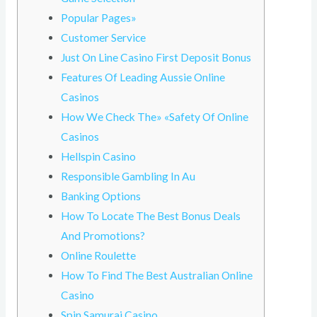
Popular Pages»
Customer Service
Just On Line Casino First Deposit Bonus
Features Of Leading Aussie Online
Casinos
How We Check The» «Safety Of Online
Casinos
Hellspin Casino
Responsible Gambling In Au
Banking Options
How To Locate The Best Bonus Deals
And Promotions?
Online Roulette
How To Find The Best Australian Online
Casino
Spin Samurai Casino