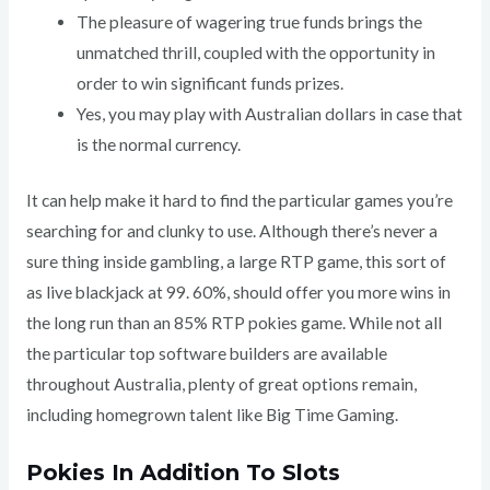
The pleasure of wagering true funds brings the
unmatched thrill, coupled with the opportunity in
order to win significant funds prizes.
Yes, you may play with Australian dollars in case that
is the normal currency.
It can help make it hard to find the particular games you’re
searching for and clunky to use. Although there’s never a
sure thing inside gambling, a large RTP game, this sort of
as live blackjack at 99. 60%, should offer you more wins in
the long run than an 85% RTP pokies game. While not all
the particular top software builders are available
throughout Australia, plenty of great options remain,
including homegrown talent like Big Time Gaming.
Pokies In Addition To Slots