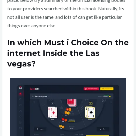
place. Below try a summary of the official licensing bodies
to your providers searched within this book. Naturally, its
not all user is the same, and lots of can get like particular
things over anyone else.
In which Must i Choice On the
internet Inside the Las
vegas?