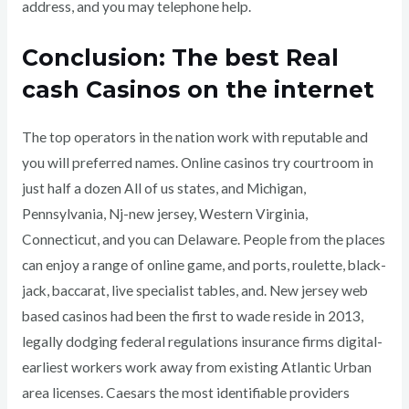
address, and you may telephone help.
Conclusion: The best Real
cash Casinos on the internet
The top operators in the nation work with reputable and
you will preferred names. Online casinos try courtroom in
just half a dozen All of us states, and Michigan,
Pennsylvania, Nj-new jersey, Western Virginia,
Connecticut, and you can Delaware. People from the places
can enjoy a range of online game, and ports, roulette, black-
jack, baccarat, live specialist tables, and. New jersey web
based casinos had been the first to wade reside in 2013,
legally dodging federal regulations insurance firms digital-
earliest workers work away from existing Atlantic Urban
area licenses. Caesars the most identifiable providers