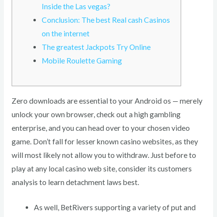
Inside the Las vegas?
Conclusion: The best Real cash Casinos
on the internet
The greatest Jackpots Try Online
Mobile Roulette Gaming
Zero downloads are essential to your Android os — merely
unlock your own browser, check out a high gambling
enterprise, and you can head over to your chosen video
game. Don’t fall for lesser known casino websites, as they
will most likely not allow you to withdraw.
Just before to
play at any local casino web site, consider its customers
analysis to learn detachment laws best.
As well, BetRivers supporting a variety of put and