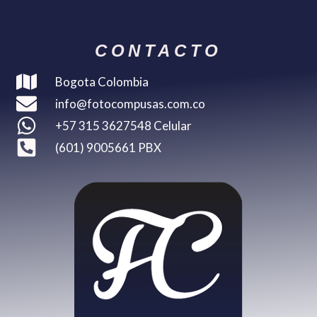
CONTACTO
Bogota Colombia
info@fotocompusas.com.co
+57 315 3627548 Celular
(601) 9005661 PBX