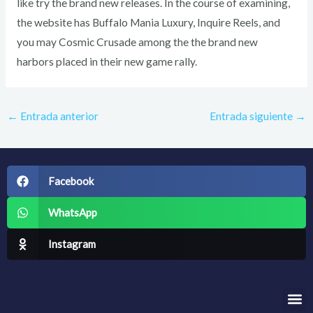
like try the brand new releases. In the course of examining,
the website has Buffalo Mania Luxury, Inquire Reels, and
you may Cosmic Crusade among the the brand new
harbors placed in their new game rally.
←
Entrada anterior
Entrada siguiente
→
Facebook
WhatsApp
Instagram
Me