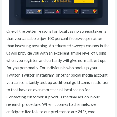
One of the better reasons for local casino sweepstakes is
that you can also enjoy 100 percent free sweeps rather
than investing anything. An educated sweeps casinos in the
us will provide you with an excellent ample level of Coins
when you register, and certainly will give normal best ups
for you personally. For individuals who hook up your
Twitter, Twitter, Instagram, or other social media account
you can constantly pick up additional gold coins in addition
to that have an even more social local casino feel.
Contacting customer support is the final action in our
research procedure. When it comes to channels, we
anticipate live talk to our preference are 24/7, email