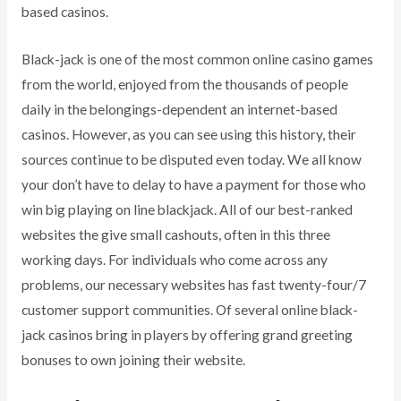
based casinos.
Black-jack is one of the most common online casino games
from the world, enjoyed from the thousands of people
daily in the belongings-dependent an internet-based
casinos. However, as you can see using this history, their
sources continue to be disputed even today. We all know
your don’t have to delay to have a payment for those who
win big playing on line blackjack. All of our best-ranked
websites the give small cashouts, often in this three
working days. For individuals who come across any
problems, our necessary websites has fast twenty-four/7
customer support communities. Of several online black-
jack casinos bring in players by offering grand greeting
bonuses to own joining their website.