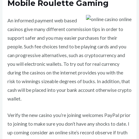
Mobile Roulette Gaming
An informed payment web based
casinos give many different commission tips in order to
support safer and you may easier purchases for their
people. Such fee choices tend to be playing cards and you
can progressive alternatives, such as cryptocurrency and
you will electronic wallets. To try out for real currency
during the casinos on the internet provides you with the
risk to winnings sizeable degrees of bucks. In addition, that
cash will be placed into your bank account otherwise crypto
wallet.
Verify the new casino you’re joining welcomes PayPal prior
to joining to make sure you don’t have any shocks to date. I
up coming consider an online site’s record observe if truth