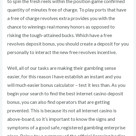
to spin the fresh reels within the position game confirmed
quantity of minutes free of charge. To play ports that have
a free of charge revolves extra provides you with the
chance to winnings real money honors as opposed to
risking the tough-attained bucks. Which have a free
revolves deposit bonus, you should create a deposit for you
personally to interact the new free revolves incentive.
Well, all of our tasks are making their gambling sense
easier, for this reason i have establish an instant and you
will much easier bonus calculator – test it less than. As you
begin your search to find the best internet casino deposit
bonus, you can also find operators that are getting
prevented. This is because its not all internet casino is
above-board, so it’s important to know the signs and
symptoms of a good safe, registered gambling enterprise