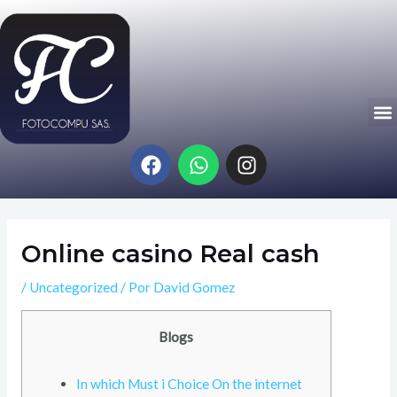
Ir
Navegación
al
de
contenido
entradas
M
F
W
I
a
h
n
c
a
s
e
t
t
b
s
a
Online casino Real cash
o
a
g
o
p
r
/
Uncategorized
/ Por
David Gomez
k
p
a
m
Blogs
In which Must i Choice On the internet