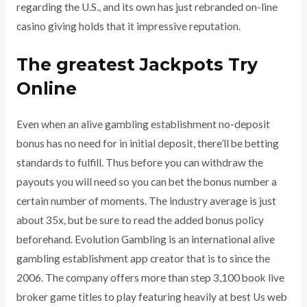
regarding the U.S., and its own has just rebranded on-line
casino giving holds that it impressive reputation.
The greatest Jackpots Try
Online
Even when an alive gambling establishment no-deposit
bonus has no need for in initial deposit, there’ll be betting
standards to fulfill. Thus before you can withdraw the
payouts you will need so you can bet the bonus number a
certain number of moments. The industry average is just
about 35x, but be sure to read the added bonus policy
beforehand. Evolution Gambling is an international alive
gambling establishment app creator that is to since the
2006. The company offers more than step 3,100 book live
broker game titles to play featuring heavily at best Us web