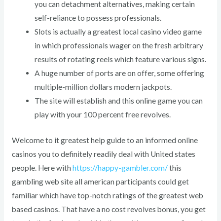
you can detachment alternatives, making certain
self-reliance to possess professionals.
Slots is actually a greatest local casino video game
in which professionals wager on the fresh arbitrary
results of rotating reels which feature various signs.
A huge number of ports are on offer, some offering
multiple-million dollars modern jackpots.
The site will establish and this online game you can
play with your 100 percent free revolves.
Welcome to it greatest help guide to an informed online
casinos you to definitely readily deal with United states
people. Here with
https://happy-gambler.com/
this
gambling web site all american participants could get
familiar which have top-notch ratings of the greatest web
based casinos. That have a no cost revolves bonus, you get