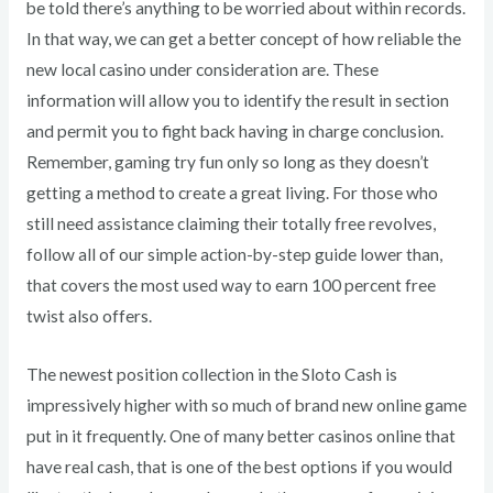
be told there’s anything to be worried about within records.
In that way, we can get a better concept of how reliable the
new local casino under consideration are. These
information will allow you to identify the result in section
and permit you to fight back having in charge conclusion.
Remember, gaming try fun only so long as they doesn’t
getting a method to create a great living. For those who
still need assistance claiming their totally free revolves,
follow all of our simple action-by-step guide lower than,
that covers the most used way to earn 100 percent free
twist also offers.
The newest position collection in the Sloto Cash is
impressively higher with so much of brand new online game
put in it frequently. One of many better casinos online that
have real cash, that is one of the best options if you would