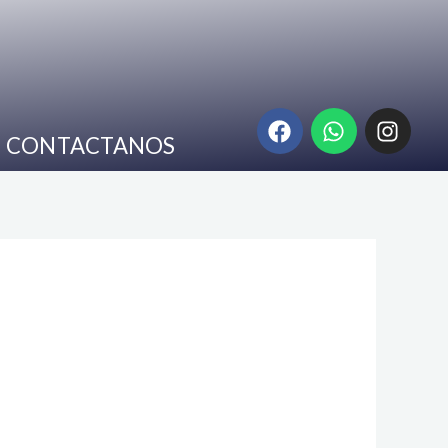
F
W
I
a
h
n
CONTACTANOS
c
a
s
e
t
t
b
s
a
o
a
g
o
p
r
k
p
a
m