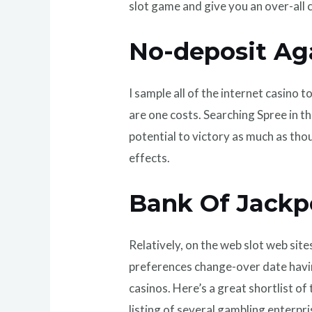
slot game and give you an over-all
No-deposit Ag
I sample all of the internet casino 
are one costs. Searching Spree in th
potential to victory as much as tho
effects.
Bank Of Jackp
Relatively, on the web slot web sit
preferences change-over date having
casinos. Here’s a great shortlist o
listing of several gambling enterpri