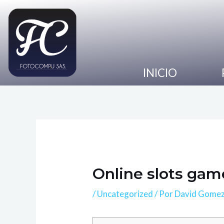
Ir
Navegación
al
de
contenido
entradas
INICIO
Online slots gam
/
Uncategorized
/ Por
David Gome