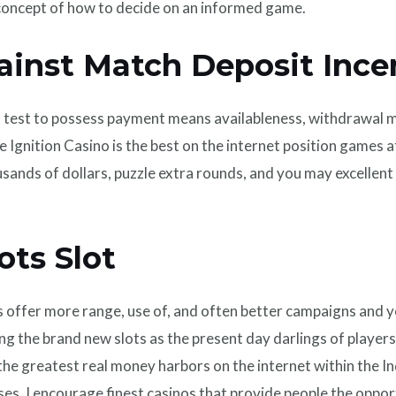
 concept of how to decide on an informed game.
ainst Match Deposit Ince
to test to possess payment means availableness, withdrawal mi
e Ignition Casino is the best on the internet position games a
usands of dollars, puzzle extra rounds, and you may excellen
ots Slot
es offer more range, use of, and often better campaigns and y
 the brand new slots as the present day darlings of players 
f the greatest real money harbors on the internet within the I
ses. I encourage finest casinos that provide people the oppor