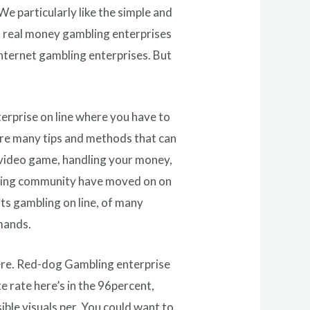
e particularly like the simple and
st real money gambling enterprises
internet gambling enterprises. But
erprise on line where you have to
 are many tips and methods that can
t video game, handling your money,
etting community have moved on on
ts gambling on line, of many
emands.
 here. Red-dog Gambling enterprise
e rate here’s in the 96percent,
sible visuals per. You could want to