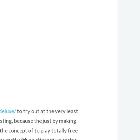
deluxe/
to try out at the very least
esting, because the just by making
 the concept of to play totally free