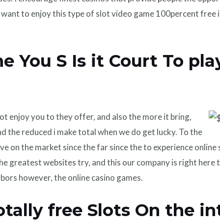
ant to enjoy this type of slot video game 100percent free if 
 You S Is it Court To pl
t enjoy you to they offer, and also the more it bring,
nd the reduced i make total when we do get lucky. To the
ave on the market since the far since the to experience onlin
 greatest websites try, and this our company is right here to
rbors however, the online casino games.
tally free Slots On the in