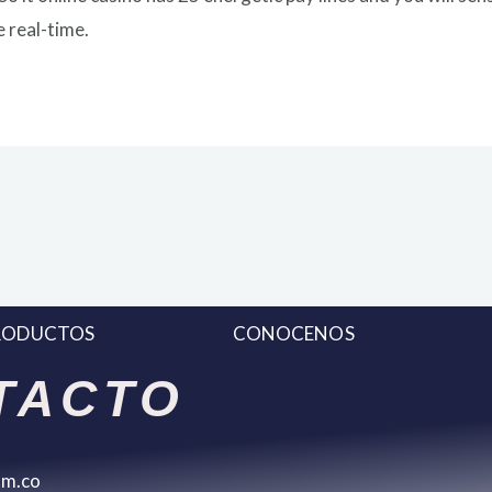
e real-time.
RODUCTOS
CONOCENOS
TACTO
om.co