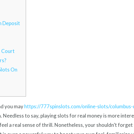
h Deposit
t Court
rs?
Slots On
nd you may
https://777spinslots.com/online-slots/columbus-
. Needless to say, playing slots for real money is more inter
feel a real sense of thrill. Nonetheless, your shouldn’t forget