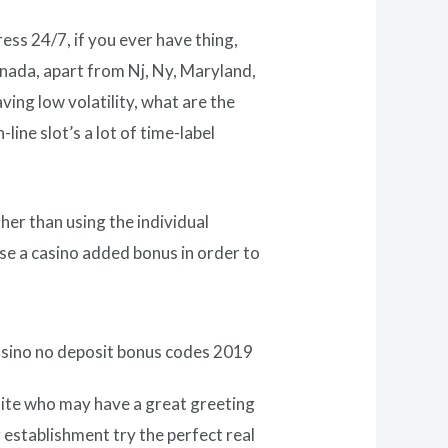
ess 24/7, if you ever have thing,
anada, apart from Nj, Ny, Maryland,
ing low volatility, what are the
ine slot’s a lot of time-label
ther than using the individual
se a casino added bonus in order to
 site who may have a great greeting
 establishment try the perfect real