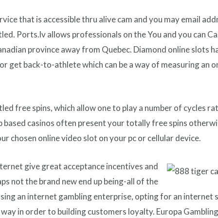
rvice that is accessible thru alive cam and you may email addr
tled. Ports.lv allows professionals on the You and you can C
anadian province away from Quebec. Diamond online slots hav
or get back-to-athlete which can be a way of measuring an on-l
tled free spins, which allow one to play a number of cycles ra
 based casinos often present your totally free spins otherwi
r chosen online video slot on your pc or cellular device.
nternet give great acceptance incentives and
aps not the brand new end up being-all of the
sing an internet gambling enterprise, opting for an internet
way in order to building customers loyalty. Europa Gambling