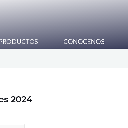
PRODUCTOS
CONOCENOS
es 2024
z