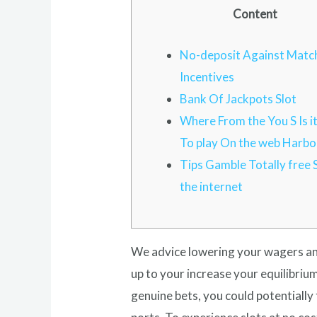
Content
No-deposit Against Matc
Incentives
Bank Of Jackpots Slot
Where From the You S Is i
To play On the web Harbo
Tips Gamble Totally free 
the internet
We advice lowering your wagers a
up to your increase your equilibrium
genuine bets, you could potentially 