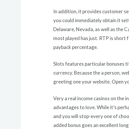
In addition, it provides customer se
you could immediately obtain it set
Delaware, Nevada, as well as the C
most played has just. RTP is short f
payback percentage.
Slots features particular bonuses ti
currency. Because the a person, web
greeting one your website. Open you
Very a real income casinos on the i
advantages to love. While it’s perh
and you will stop-every one of choo
added bonus goes an excellent long 