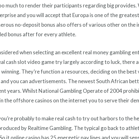
o much to render their participants regarding big provides. W
erprise and you will accept that Europa is one of the greate
merous no-deposit bonus also offers of various other on the 
ded bonus after for every athlete.
nsidered when selecting an excellent real money gambling ent
al cash slot video game try largely according to luck, there
 winning. They’re function a resources, deciding on the bes
ses and you can advertisements. The newest South African b
cent years. Whilst National Gambling Operate of 2004 prohibi
in the offshore casinos on the internet you to serve their d
 you’re probably to make real cash to try out harbors to the
produced by Realtime Gambling. The typical go back to athlet
o it online casino has 25 energetic pay lines and you will sen