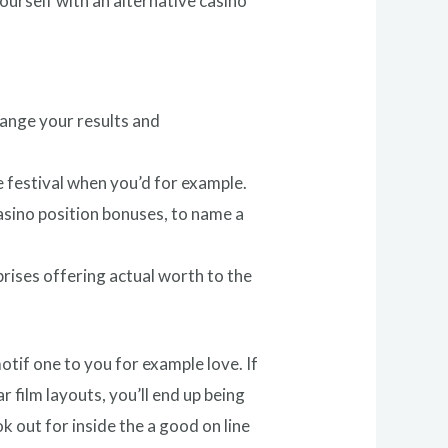
ourself with an alternative casino
hange your results and
 festival when you’d for example.
asino position bonuses, to name a
rises offering actual worth to the
 motif one to you for example love. If
r film layouts, you’ll end up being
k out for inside the a good on line