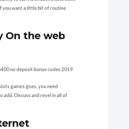
you want a little bit of routine
ay On the web
e slots games goes, you need
 add. Discuss and revel in all of
ternet