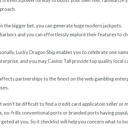
t is even a powerful way to boost your own feel, familiarize y
pproach.
in the bigger bet, you can generate huge modern jackpots.
 harbors and you can effortlessly explore their features to c
sonally, Lucky Dragon Ship enables you to celebrate one same
terprise, and you may Casino Tall provide top quality local c
ffects partnerships to the finest on the web gambling enterp
uses.
t won’t be difficult to find a credit card applicatoin seller or
s, no-frills conventional ports or branded ports having popula
geted at you. So it checklist will help you concern what to loo