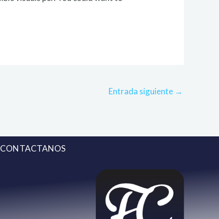
Entrada siguiente
→
CONTACTANOS