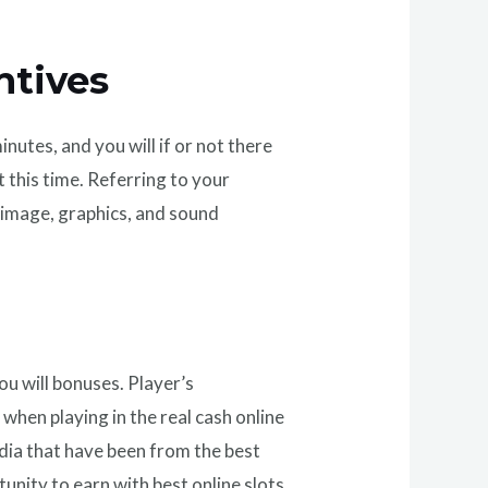
ntives
nutes, and you will if or not there
t this time. Referring to your
t image, graphics, and sound
ou will bonuses. Player’s
when playing in the real cash online
ndia that have been from the best
tunity to earn with best online slots