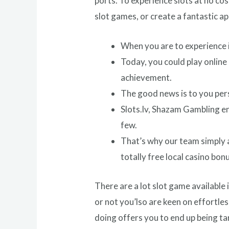
ports.
To experience slots at no cos
slot games, or create a fantastic a
When you are to experience 
Today, you could play online
achievement.
The good news is to you per
Slots.lv, Shazam Gambling en
few.
That’s why our team simply a
totally free local casino bon
There are a lot slot game available i
or not you’lso are keen on effortles
doing offers you to end up being tar