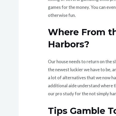
games for the money. You can even w
otherwise fun.
Where From the
Harbors?
Our house needs to return on the slo
the newest luckier we have to be, a
a lot of alternatives that we now h
additional aide understand where the
our pro study for the not simply ha
Tips Gamble To