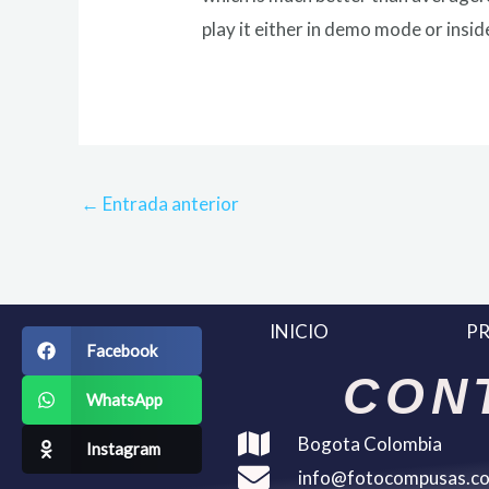
play it either in demo mode or insid
←
Entrada anterior
INICIO
P
Facebook
CON
WhatsApp
Bogota Colombia
Instagram
info@fotocompusas.c