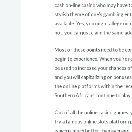
cash on-line casino who may have to
stylish theme of one’s gambling ent
available. Yes, you might allege nu
not, you can just claim the same ad
Most of these points need to be co
begin to experience. When you’re re
be used to increase your chances of
and you will capitalizing on bonu
the on line platforms within the re
Southern Africans continue to play 
Out of all the online casino games,
try a famous online slots platform 
which is much better than average. S