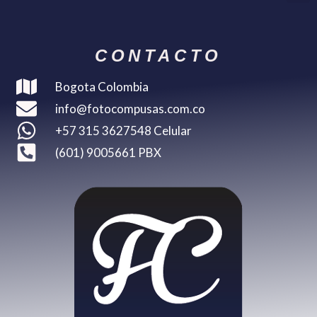
CONTACTO
Bogota Colombia
info@fotocompusas.com.co
+57 315 3627548 Celular
(601) 9005661 PBX