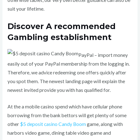
otherwise tablet, our very own better guidance can also be
suit your lifetime.
Discover A recommended
Gambling establishment
PayPal – import money
easily out of your PayPal membership from the logging in.
Therefore, we advice redeeming one offers quickly after
you spot them. The newest landing page will explain the
newest invited provide you with has qualified for.
At the a mobile casino spend which have cellular phone
borrowing from the bank bettors will get plenty of some
other
$5 deposit casino Candy Boom
game, along with
harbors video game, dining table video game and