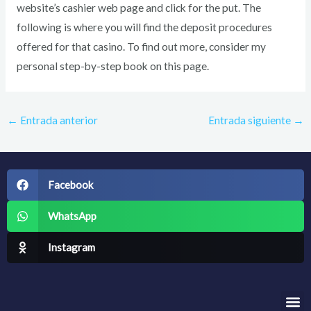
website’s cashier web page and click for the put. The
following is where you will find the deposit procedures
offered for that casino. To find out more, consider my
personal step-by-step book on this page.
←
Entrada anterior
Entrada siguiente
→
Facebook
WhatsApp
Instagram
Me