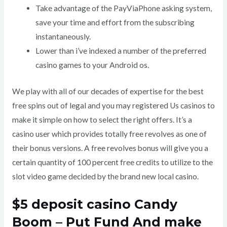
Take advantage of the PayViaPhone asking system,
save your time and effort from the subscribing
instantaneously.
Lower than i’ve indexed a number of the preferred
casino games to your Android os.
We play with all of our decades of expertise for the best
free spins out of legal and you may registered Us casinos to
make it simple on how to select the right offers. It’s a
casino user which provides totally free revolves as one of
their bonus versions. A free revolves bonus will give you a
certain quantity of 100 percent free credits to utilize to the
slot video game decided by the brand new local casino.
$5 deposit casino Candy
Boom – Put Fund And make