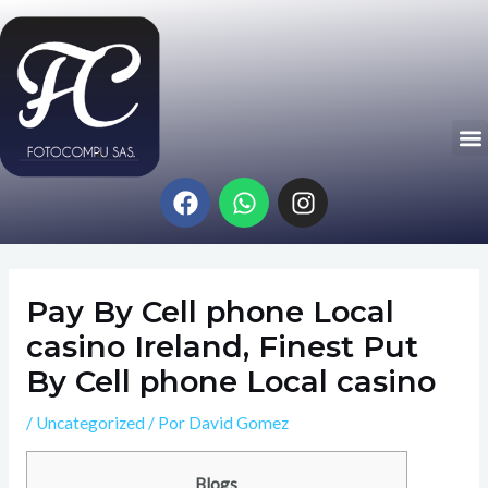
Ir
Navegación
al
de
contenido
entradas
M
F
W
I
a
h
n
c
a
s
e
t
t
b
s
a
Pay By Cell phone Local
o
a
g
o
p
r
casino Ireland, Finest Put
k
p
a
By Cell phone Local casino
m
/
Uncategorized
/ Por
David Gomez
Blogs