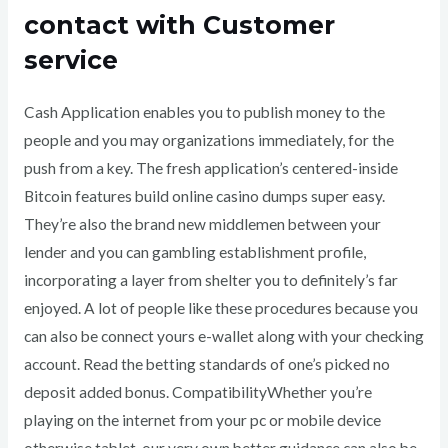
contact with Customer
service
Cash Application enables you to publish money to the
people and you may organizations immediately, for the
push from a key. The fresh application’s centered-inside
Bitcoin features build online casino dumps super easy.
They’re also the brand new middlemen between your
lender and you can gambling establishment profile,
incorporating a layer from shelter you to definitely’s far
enjoyed. A lot of people like these procedures because you
can also be connect yours e-wallet along with your checking
account. Read the betting standards of one’s picked no
deposit added bonus. CompatibilityWhether you’re
playing on the internet from your pc or mobile device