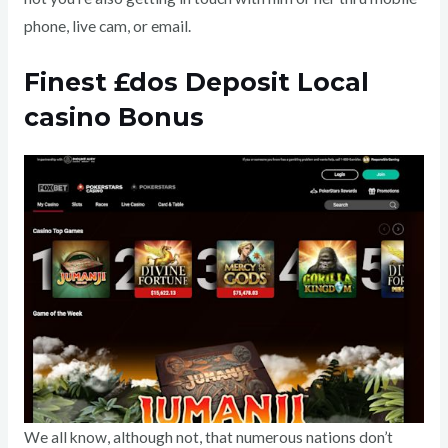
phone, live cam, or email.
Finest £dos Deposit Local
casino Bonus
We all know, although not, that numerous nations don’t