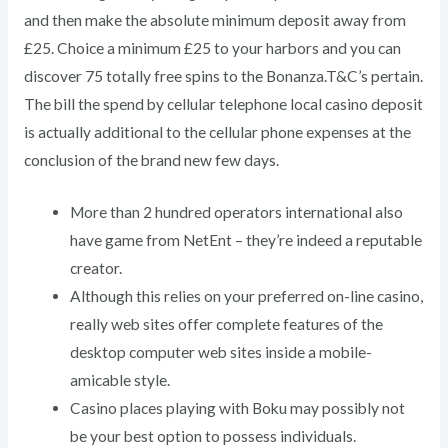
and then make the absolute minimum deposit away from
£25.
Choice a minimum £25 to your harbors and you can
discover 75 totally free spins to the Bonanza.T&C’s pertain.
The bill the spend by cellular telephone local casino deposit
is actually additional to the cellular phone expenses at the
conclusion of the brand new few days.
More than 2 hundred operators international also
have game from NetEnt – they’re indeed a reputable
creator.
Although this relies on your preferred on-line casino,
really web sites offer complete features of the
desktop computer web sites inside a mobile-
amicable style.
Casino places playing with Boku may possibly not
be your best option to possess individuals.