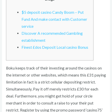
$5 deposit casino Candy Boom – Put
Fund And make contact with Customer
service
Discover A recommended Gambling
establishment
Finest £dos Deposit Local casino Bonus
Boku keeps track of their investing around the casinos on
the internet or other websites, which means this £31 paying
limitation in fact is a strict cellular depositing restrict.
Simultaneously, Pay it off merely restricts £30 for each
deal. Furthermore, you might get hold of your circle
merchant in order to consult a raise to your their put
restrict. Register by using the promo password ‘casino75’