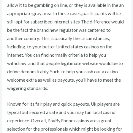
allow it to be gambling on line, or they is available in the an
appropriate gray area. In these cases, participants will be
still opt for subscribed internet sites The difference would
be the fact the brand new regulator was centered to
another country. This is basically the circumstances,
including, to your better United states casinos on the
internet. You can find normally criteria to help you
withdraw, and that people legitimate website would be to
define demonstrably. Such, to help you cash out a casino
welcome extra as well as payouts, you’ll have to meet the
wagering standards.
Known for its fair play and quick payouts, Uk players are
typical but secured a safe and you may fun local casino
experience. Overall, PayByPhone casinos are a great
selection for the professionals which might be looking for