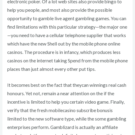
electronic poker. Of a lot web sites also provide bingo to
help you people, and most also provide the possible
opportunity to gamble live agent gambling games. You can
find limitations with this particular strategy—the major one
—you need to have a cellular telephone supplier that works
which have the new Shell out by the mobile phone online
casinos. The procedure is in infancy, which produces less
casinos on the internet taking Spend from the mobile phone
places than just almost every other put tips.
It becomes best on the fact that theycan winnings real cash
honours. Yet not, remain a near attention on the if the
incentive is limited to help you certain video game. Finally,
verify that the fresh mobilecasino subscribe bonusis
limited to the new software type, while the some gambling
enterprises perform. Gamblizard is actually an affiliate