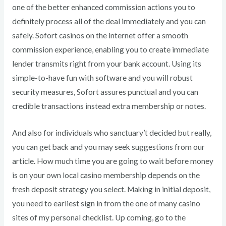
one of the better enhanced commission actions you to
definitely process all of the deal immediately and you can
safely. Sofort casinos on the internet offer a smooth
commission experience, enabling you to create immediate
lender transmits right from your bank account. Using its
simple-to-have fun with software and you will robust
security measures, Sofort assures punctual and you can
credible transactions instead extra membership or notes.
And also for individuals who sanctuary’t decided but really,
you can get back and you may seek suggestions from our
article. How much time you are going to wait before money
is on your own local casino membership depends on the
fresh deposit strategy you select. Making in initial deposit,
you need to earliest sign in from the one of many casino
sites of my personal checklist. Up coming, go to the