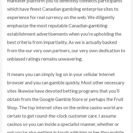
marketer platform you to definitely connects participants
which have finest Canadian gambling enterprise sites to
experience for real currency on the web. We diligently
emphasize the most reputable Canadian gambling
establishment advertisements when you’re upholding the
best criteria from impartiality. As we is actually backed
from the our very own partners, our very own dedication to
unbiased ratings remains unwavering.
It means you can simply log on in your cellular internet
browser and you can gamble quickly. Most other necessary
sites likewise have devoted betting programs that you’ll
obtain from the Google Gamble Store or perhaps the Fruit
Shop. The top internet sites on the online casino world are
certain to get round-the-clock customer care. I assume
casinos so you can inside a specialist manner, whether or
not you’re also getting in touch with him or her thru mobile