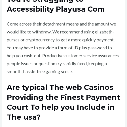
Accessibility Playusa Com
Come across their detachment means and the amount we
would like to withdraw. We recommend using elizabeth-
purses or cryptocurrency to get a more quickly payment.
You may have to provide a form of ID plus password to
help you cash-out. Productive customer service assurances
people issues or question try rapidly fixed, keeping a
smooth, hassle-free gaming sense.
Are typical The web Casinos
Providing the Finest Payment
Court To help you Include in
The usa?