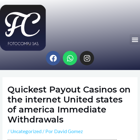
Ir
Navegación
al
de
contenido
entradas
M
F
W
I
a
h
n
c
a
s
e
t
t
b
s
a
Quickest Payout Casinos on
o
a
g
o
p
r
the internet United states
k
p
a
of america Immediate
m
Withdrawals
/
Uncategorized
/ Por
David Gomez