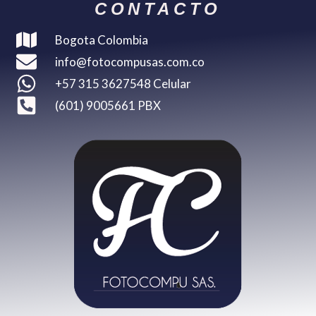
CONTACTO
Bogota Colombia
info@fotocompusas.com.co
+57 315 3627548 Celular
(601) 9005661 PBX