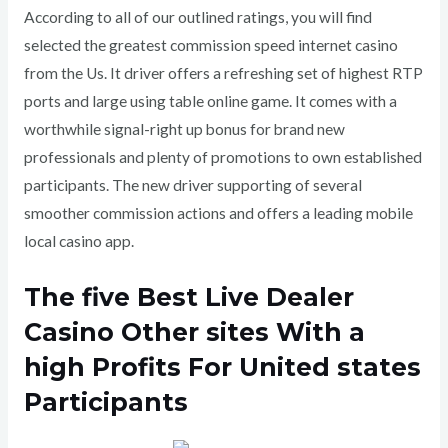
According to all of our outlined ratings, you will find
selected the greatest commission speed internet casino
from the Us. It driver offers a refreshing set of highest RTP
ports and large using table online game. It comes with a
worthwhile signal-right up bonus for brand new
professionals and plenty of promotions to own established
participants. The new driver supporting of several
smoother commission actions and offers a leading mobile
local casino app.
The five Best Live Dealer
Casino Other sites With a
high Profits For United states
Participants