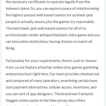
the necessary certificates to operate legally from the
indexed claims. So, you can explore peace of mind knowing
the highest payout web based casinos for us black-jack
people is actually secure, plus the games try reasonable.
The best black-jack web based casinos for all of us
professionals render antique blackjack video game and you
can innovative distinctions, having choices to match all
liking.
Fortunately for your requirements, there’s such to choose
from, so we feature all better online slots games gambling
enterprises best right here. Our team provides checked out
and compared of many operators, examining certain have
such payment alternatives, cellular access, incentives, and
you can sort of app designers. The brand new Fantastic
Nugget online casino in the New jersey also offers