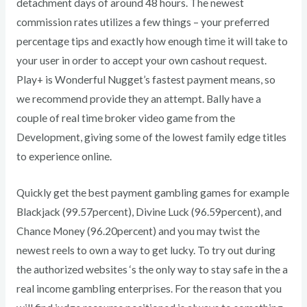
detachment days of around 48 hours. The newest
commission rates utilizes a few things – your preferred
percentage tips and exactly how enough time it will take to
your user in order to accept your own cashout request.
Play+ is Wonderful Nugget’s fastest payment means, so
we recommend provide they an attempt. Bally have a
couple of real time broker video game from the
Development, giving some of the lowest family edge titles
to experience online.
Quickly get the best payment gambling games for example
Blackjack (99.57percent), Divine Luck (96.59percent), and
Chance Money (96.20percent) and you may twist the
newest reels to own a way to get lucky. To try out during
the authorized websites ‘s the only way to stay safe in the a
real income gambling enterprises. For the reason that you