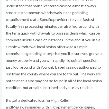
understand that house-centered casinos almost always
render instantaneous withdrawals in the gambling
establishment crate. Specific providers to your fastest
totally free processing minutes can also fool around with
the term quick withdrawals to possess deals which can be
complete inside a case of instances.
In the end, if you use a
simple withdrawal local casino otherwise a simple
commission gambling enterprise, you’ll ensure you get your
money properly and you will rapidly. To quit all question,
just fool around with You web based casinos authorized to
run from the county where you are to try out. The workers
noted on this site may not be found in all of the local casino
condition, but are all subscribed and you may reliable.
It’s got a dedicated loss forHigh Roller
andMegawaysgames with high-payment percentages,