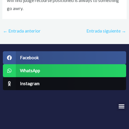
will find judge recourse positioned is always to something
go awry.
←
Entrada anterior
Entrada siguiente
→
Facebook
WhatsApp
Instagram
Me