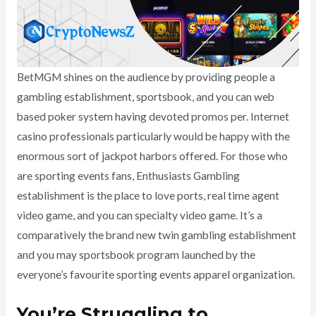
BetMGM shines on the audience by providing people a
gambling establishment, sportsbook, and you can web
based poker system having devoted promos per. Internet
casino professionals particularly would be happy with the
enormous sort of jackpot harbors offered. For those who
are sporting events fans, Enthusiasts Gambling
establishment is the place to love ports, real time agent
video game, and you can specialty video game. It’s a
comparatively the brand new twin gambling establishment
and you may sportsbook program launched by the
everyone’s favourite sporting events apparel organization.
You’re Struggling to