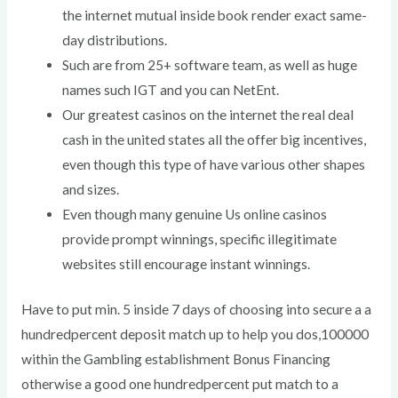
the internet mutual inside book render exact same-
day distributions.
Such are from 25+ software team, as well as huge
names such IGT and you can NetEnt.
Our greatest casinos on the internet the real deal
cash in the united states all the offer big incentives,
even though this type of have various other shapes
and sizes.
Even though many genuine Us online casinos
provide prompt winnings, specific illegitimate
websites still encourage instant winnings.
Have to put min. 5 inside 7 days of choosing into secure a a
hundredpercent deposit match up to help you dos,100000
within the Gambling establishment Bonus Financing
otherwise a good one hundredpercent put match to a