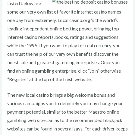
Listed below are
some our very own list of favorite internet casino names
one pay from extremely. Local casino.org ‘s the world’s
leading independent online betting power, bringing top
internet casino reports, books, ratings and suggestions
while the 1995. If you want to play for real currency, you
can trust the help of our very own benefits discover the
finest sale and greatest gambling enterprises. Once you
find an online gambling enterprise, click “Join” otherwise
“Register” at the top of the fresh website.
The new local casino brings a big welcome bonus and
various campaigns you to definitely you may change your
payment potential, similar to the better Maestro online
gambling web sites. So as to the recommended blackjack
websites can be found in several says. For each driver keeps