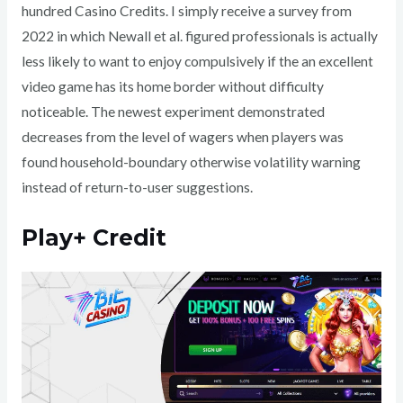
hundred Casino Credits. I simply receive a survey from
2022 in which Newall et al. figured professionals is actually
less likely to want to enjoy compulsively if the an excellent
video game has its home border without difficulty
noticeable. The newest experiment demonstrated
decreases from the level of wagers when players was
found household-boundary otherwise volatility warning
instead of return-to-user suggestions.
Play+ Credit