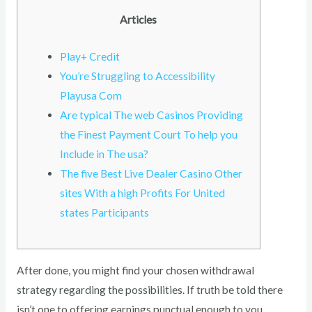
Articles
Play+ Credit
You’re Struggling to Accessibility
Playusa Com
Are typical The web Casinos Providing
the Finest Payment Court To help you
Include in The usa?
The five Best Live Dealer Casino Other
sites With a high Profits For United
states Participants
After done, you might find your chosen withdrawal
strategy regarding the possibilities. If truth be told there
isn’t one to offering earnings punctual enough to you,