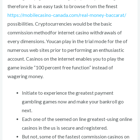
therefore it is an easy task to browse from the finest
https://mobilecasino-canada.com/real-money-baccarat/
possibilities. Cryptocurrencies would be the basic
commission methodfor internet casino withdrawals of
every dimensions. Youcan play in the trial mode for the of
numerous web sites prior to performing an enthusiastic
account. Casinos on the internet enables you to play the
game inside “100 percent free function” instead of
wagering money.
Initiate to experience the greatest payment
gambling games now and make your bankroll go
next.
Each one of the seemed on line greatest-using online
casinos in the us is secure and registered.
But not, some of the fastest commission casinos on