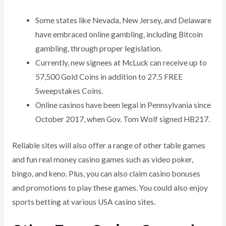
Some states like Nevada, New Jersey, and Delaware
have embraced online gambling, including Bitcoin
gambling, through proper legislation.
Currently, new signees at McLuck can receive up to
57,500 Gold Coins in addition to 27.5 FREE
Sweepstakes Coins.
Online casinos have been legal in Pennsylvania since
October 2017, when Gov. Tom Wolf signed HB217.
Reliable sites will also offer a range of other table games
and fun real money casino games such as video poker,
bingo, and keno. Plus, you can also claim casino bonuses
and promotions to play these games. You could also enjoy
sports betting at various USA casino sites.