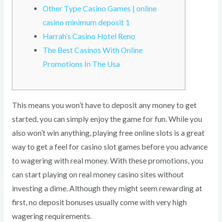
Other Type Casino Games | online
casino minimum deposit 1
Harrah’s Casino Hotel Reno
The Best Casinos With Online
Promotions In The Usa
This means you won’t have to deposit any money to get
started, you can simply enjoy the game for fun. While you
also won’t win anything, playing free online slots is a great
way to get a feel for casino slot games before you advance
to wagering with real money. With these promotions, you
can start playing on real money casino sites without
investing a dime.
Although they might seem rewarding at
first, no deposit bonuses usually come with very high
wagering requirements.