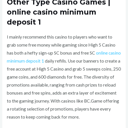
Other Type Casino Games |
online casino minimum
deposit 1
I mainly recommend this casino to players who want to
grab some free money while gaming since High 5 Casino
has both a hefty sign-up SC bonus and free SC
online casino
minimum deposit 1
daily refills. Use our banners to create a
free account at High 5 Casino and grab 5 sweeps coins, 250
game coins, and 600 diamonds for free. The diversity of
promotions available, ranging from cash prizes to reload
bonuses and free spins, adds an extra layer of excitement
to the gaming journey. With casinos like BC.Game offering
a rotating selection of promotions, players have every
reason to keep coming back for more.