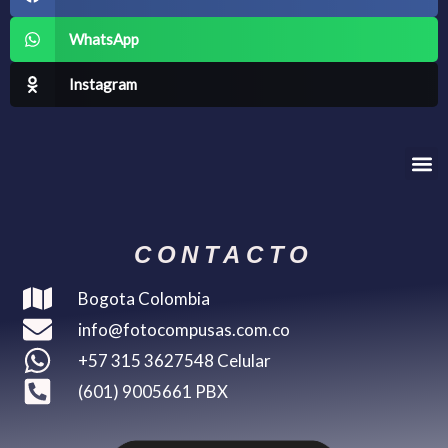
WhatsApp
Instagram
Me
CONTACTO
Bogota Colombia
info@fotocompusas.com.co
+57 315 3627548 Celular
(601) 9005661 PBX