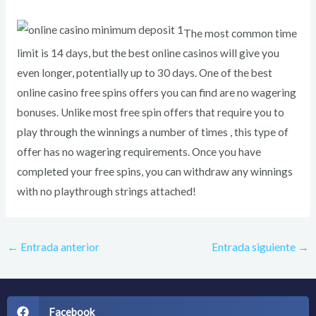
The most common time
limit is 14 days, but the best online casinos will give you
even longer, potentially up to 30 days. One of the best
online casino free spins offers you can find are no wagering
bonuses. Unlike most free spin offers that require you to
play through the winnings a number of times , this type of
offer has no wagering requirements. Once you have
completed your free spins, you can withdraw any winnings
with no playthrough strings attached!
←
Entrada anterior
Entrada siguiente
→
Facebook