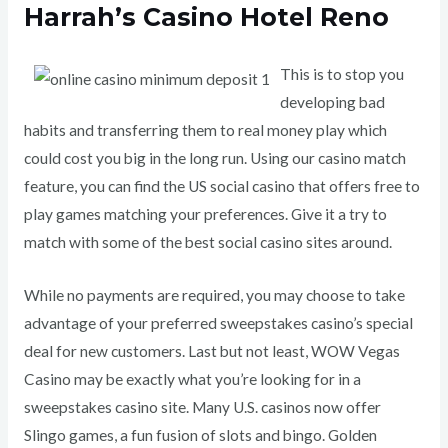
Harrah’s Casino Hotel Reno
This is to stop you
developing bad
habits and transferring them to real money play which
could cost you big in the long run. Using our casino match
feature, you can find the US social casino that offers free to
play games matching your preferences. Give it a try to
match with some of the best social casino sites around.
While no payments are required, you may choose to take
advantage of your preferred sweepstakes casino’s special
deal for new customers. Last but not least, WOW Vegas
Casino may be exactly what you’re looking for in a
sweepstakes casino site. Many U.S. casinos now offer
Slingo games, a fun fusion of slots and bingo. Golden