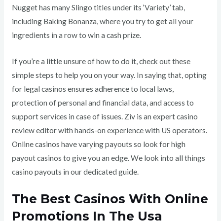
Nugget has many Slingo titles under its ‘Variety’ tab,
including Baking Bonanza, where you try to get all your
ingredients in a row to win a cash prize.
If you’re a little unsure of how to do it, check out these
simple steps to help you on your way. In saying that, opting
for legal casinos ensures adherence to local laws,
protection of personal and financial data, and access to
support services in case of issues. Ziv is an expert casino
review editor with hands-on experience with US operators.
Online casinos have varying payouts so look for high
payout casinos to give you an edge. We look into all things
casino payouts in our dedicated guide.
The Best Casinos With Online
Promotions In The Usa