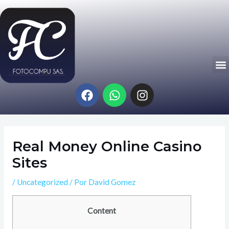
Ir
Navegación
al
de
contenido
entradas
M
F
W
I
a
h
n
c
a
s
e
t
t
b
s
a
Real Money Online Casino
o
a
g
o
p
r
Sites
k
p
a
m
/
Uncategorized
/ Por
David Gomez
Content