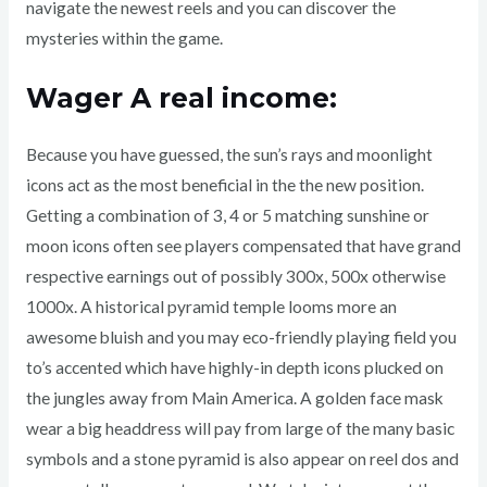
navigate the newest reels and you can discover the
mysteries within the game.
Wager A real income:
Because you have guessed, the sun’s rays and moonlight
icons act as the most beneficial in the the new position.
Getting a combination of 3, 4 or 5 matching sunshine or
moon icons often see players compensated that have grand
respective earnings out of possibly 300x, 500x otherwise
1000x. A historical pyramid temple looms more an
awesome bluish and you may eco-friendly playing field you
to’s accented which have highly-in depth icons plucked on
the jungles away from Main America. A golden face mask
wear a big headdress will pay from large of the many basic
symbols and a stone pyramid is also appear on reel dos and