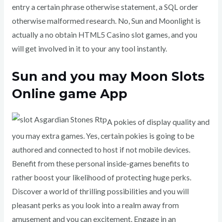
entry a certain phrase otherwise statement, a SQL order
otherwise malformed research. No, Sun and Moonlight is
actually a no obtain HTML5 Casino slot games, and you
will get involved in it to your any tool instantly.
Sun and you may Moon Slots
Online game App
A pokies of display quality and
you may extra games. Yes, certain pokies is going to be
authored and connected to host if not mobile devices.
Benefit from these personal inside-games benefits to
rather boost your likelihood of protecting huge perks.
Discover a world of thrilling possibilities and you will
pleasant perks as you look into a realm away from
amusement and you can excitement. Engage in an