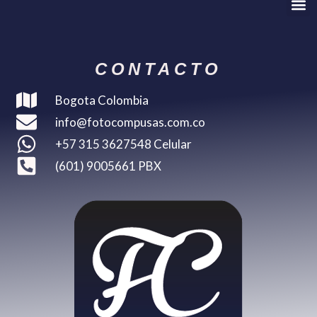
CONTACTO
Bogota Colombia
info@fotocompusas.com.co
+57 315 3627548 Celular
(601) 9005661 PBX