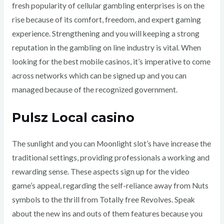
fresh popularity of cellular gambling enterprises is on the
rise because of its comfort, freedom, and expert gaming
experience. Strengthening and you will keeping a strong
reputation in the gambling on line industry is vital. When
looking for the best mobile casinos, it’s imperative to come
across networks which can be signed up and you can
managed because of the recognized government.
Pulsz Local casino
The sunlight and you can Moonlight slot’s have increase the
traditional settings, providing professionals a working and
rewarding sense. These aspects sign up for the video
game’s appeal, regarding the self-reliance away from Nuts
symbols to the thrill from Totally free Revolves. Speak
about the new ins and outs of them features because you