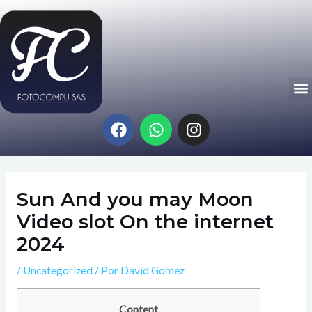
Ir
Navegación
al
de
contenido
entradas
M
F
W
I
a
h
n
c
a
s
e
t
t
b
s
a
Sun And you may Moon
o
a
g
o
p
r
Video slot On the internet
k
p
a
2024
m
/
Uncategorized
/ Por
David Gomez
Content