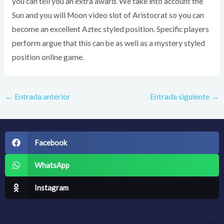
you can tell you an extra award. We take into account the
Sun and you will Moon video slot of Aristocrat so you can
become an excellent Aztec styled position. Specific players
perform argue that this can be as well as a mystery styled
position online game.
←
Entrada anterior
Entrada siguiente
→
Facebook
WhatsApp
Instagram
Me