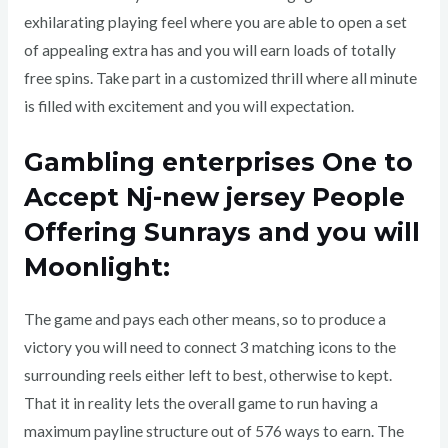
exhilarating playing feel where you are able to open a set
of appealing extra has and you will earn loads of totally
free spins. Take part in a customized thrill where all minute
is filled with excitement and you will expectation.
Gambling enterprises One to
Accept Nj-new jersey People
Offering Sunrays and you will
Moonlight:
The game and pays each other means, so to produce a
victory you will need to connect 3 matching icons to the
surrounding reels either left to best, otherwise to kept.
That it in reality lets the overall game to run having a
maximum payline structure out of 576 ways to earn. The