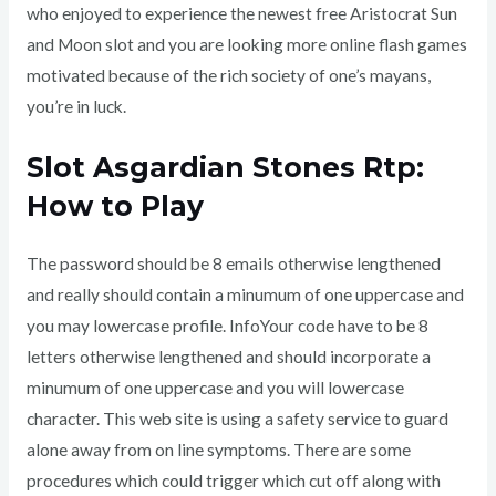
who enjoyed to experience the newest free Aristocrat Sun
and Moon slot and you are looking more online flash games
motivated because of the rich society of one’s mayans,
you’re in luck.
Slot Asgardian Stones Rtp:
How to Play
The password should be 8 emails otherwise lengthened
and really should contain a minumum of one uppercase and
you may lowercase profile. InfoYour code have to be 8
letters otherwise lengthened and should incorporate a
minumum of one uppercase and you will lowercase
character. This web site is using a safety service to guard
alone away from on line symptoms. There are some
procedures which could trigger which cut off along with