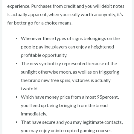
experience.
Purchases from credit and you will debit notes
is actually apparent, when you really worth anonymity, it’s
far better go for a choice means.
Whenever these types of signs belongings on the
people payline, players can enjoy a heightened
profitable opportunity.
The new symbol try represented because of the
sunlight otherwise moon, as well as on triggering
the brand new free spins, victories is actually
twofold.
Which have money price from almost 95percent,
you’ll end up being bringing from the bread
immediately.
That have secure and you may legitimate contacts,
you may enjoy uninterrupted gaming courses