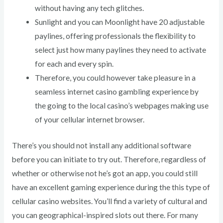
without having any tech glitches.
Sunlight and you can Moonlight have 20 adjustable
paylines, offering professionals the flexibility to
select just how many paylines they need to activate
for each and every spin.
Therefore, you could however take pleasure in a
seamless internet casino gambling experience by
the going to the local casino’s webpages making use
of your cellular internet browser.
There’s you should not install any additional software
before you can initiate to try out. Therefore, regardless of
whether or otherwise not he’s got an app, you could still
have an excellent gaming experience during the this type of
cellular casino websites. You’ll find a variety of cultural and
you can geographical-inspired slots out there. For many