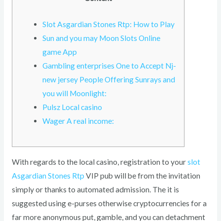
Slot Asgardian Stones Rtp: How to Play
Sun and you may Moon Slots Online
game App
Gambling enterprises One to Accept Nj-
new jersey People Offering Sunrays and
you will Moonlight:
Pulsz Local casino
Wager A real income:
With regards to the local casino, registration to your
slot
Asgardian Stones Rtp
VIP pub will be from the invitation
simply or thanks to automated admission. The it is
suggested using e-purses otherwise cryptocurrencies for a
far more anonymous put, gamble, and you can detachment