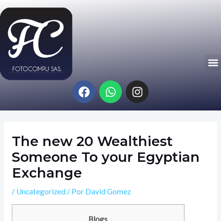
Ir
Navegación
al
de
contenido
entradas
M
F
W
I
a
h
n
c
a
s
e
t
t
b
s
a
The new 20 Wealthiest
o
a
g
o
p
r
Someone To your Egyptian
k
p
a
Exchange
m
/
Uncategorized
/ Por
David Gomez
Blogs