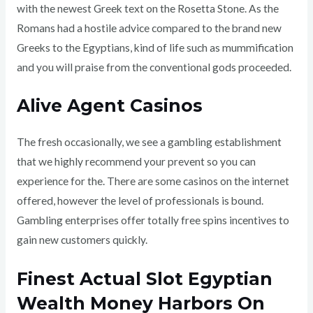
with the newest Greek text on the Rosetta Stone. As the
Romans had a hostile advice compared to the brand new
Greeks to the Egyptians, kind of life such as mummification
and you will praise from the conventional gods proceeded.
Alive Agent Casinos
The fresh occasionally, we see a gambling establishment
that we highly recommend your prevent so you can
experience for the. There are some casinos on the internet
offered, however the level of professionals is bound.
Gambling enterprises offer totally free spins incentives to
gain new customers quickly.
Finest Actual Slot Egyptian
Wealth Money Harbors On