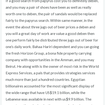
If a good search from papyrus cost you to definitely deben,
and you may a pair of shoes have been as well as really
worth one to deben, the pair of sandals would be replaced
fairly to the papyrus search. Within same manner, in the
event the about three jugs out of beer prices a deben and
you will a great day of work are value a good deben then
one perform fairly be distributed three jugs out of beer for
one’s daily work. Bahaa Hariri dependent and you can going
the fresh Horizon Group, a bona fide property carrying
company with opportunities in the Amman, and you may
Beirut. He along with is the owner of most risk in the World
Express Services, a pals that provides strategies services
much more than just a hundred countries. Egyptian
billionaires accounted for the most significant display of
the wide range that have US$19.1 billion, while the
Lebanese was available in next with us$9.9 billion. The