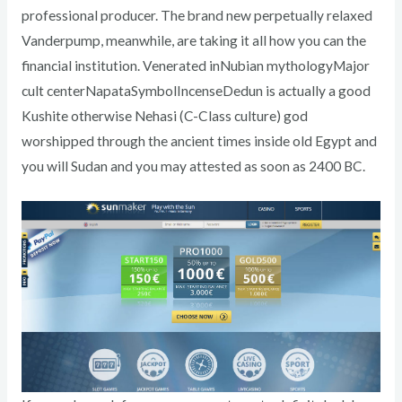
professional producer. The brand new perpetually relaxed
Vanderpump, meanwhile, are taking it all how you can the
financial institution. Venerated inNubian mythologyMajor
cult centerNapataSymbolIncenseDedun is actually a good
Kushite otherwise Nehasi (C-Class culture) god
worshipped through the ancient times inside old Egypt and
you will Sudan and you may attested as soon as 2400 BC.