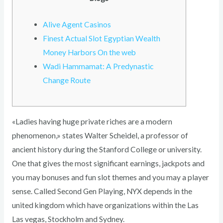
Alive Agent Casinos
Finest Actual Slot Egyptian Wealth
Money Harbors On the web
Wadi Hammamat: A Predynastic
Change Route
«Ladies having huge private riches are a modern
phenomenon,» states Walter Scheidel, a professor of
ancient history during the Stanford College or university.
One that gives the most significant earnings, jackpots and
you may bonuses and fun slot themes and you may a player
sense.
Called Second Gen Playing, NYX depends in the
united kingdom which have organizations within the Las
Las vegas, Stockholm and Sydney.