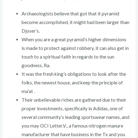
Archaeologists believe that got that it pyramid
become accomplished, it might had been larger than
Djoser’s.
When you are a great pyramid’s higher dimensions
is made to protect against robbery, it can also get in
touch to a spiritual faith in regards to the sun
goodness, Ra.
It was the fresh king’s obligations to look after the
folks, the newest house, and keep the principle of
ma’at .
Their unbelievable riches are gathered due to their
proper investments, specifically in Adidas, one of
several community’s leading sportswear names, and
you may OCI Letter.V., a famous nitrogen manure
manufacturer that have business in the Tx and you