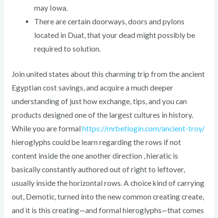
may Iowa.
There are certain doorways, doors and pylons
located in Duat, that your dead might possibly be
required to solution.
Join united states about this charming trip from the ancient
Egyptian cost savings, and acquire a much deeper
understanding of just how exchange, tips, and you can
products designed one of the largest cultures in history.
While you are formal
https://mrbetlogin.com/ancient-troy/
hieroglyphs could be learn regarding the rows if not
content inside the one another direction , hieratic is
basically constantly authored out of right to leftover,
usually inside the horizontal rows. A choice kind of carrying
out, Demotic, turned into the new common creating create,
and it is this creating—and formal hieroglyphs—that comes