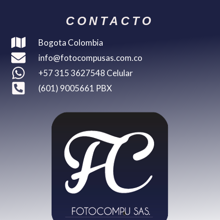
CONTACTO
Bogota Colombia
info@fotocompusas.com.co
+57 315 3627548 Celular
(601) 9005661 PBX