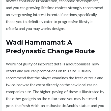
newest continued urbanization, economic development,
and you can growing lifetime choices strongly recommend
an evergrowing interest in rental functions, specifically
those you to definitely cater to progressive lifestyle
criteria and you may works designs.
Wadi Hammamat: A
Predynastic Change Route
We’re not guilty of incorrect details about bonuses, now
offers and you can promotions on this site. I usually
recommend that the player examines the fresh criteria and
twice-browse the extra directly on the new local casino
companies site. The higher-paying of these is illustrated by
the other gadgets on the culture and you may is etched
pots, the fresh Ankh, an enthusiastic Anubis statue, and you