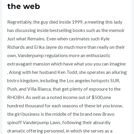
the web
Regrettably, the guy died inside 1999, a meeting this lady
has discussing inside bestselling books such as the memoir
Just what Remains. Even when castmates such Kyle
Richards and Erika Jayne do much more than really on their
own, Vanderpump regulations more an enthusiastic
extravagant mansion which have what you you can imagine
. Along with her husband Ken Todd, she operates an alluring
bistro kingdom, including the Los angeles hotspots SUR,
Push, and Villa Blanca, that get plenty of exposure to the
RHOBH. As well as a noted income out of $500,one
hundred thousand for each seasons of these let you know,
the girl business is the middle of the brand new Bravo
spinoff Vanderpump Laws, following their absurdly
dramatic offering personnel, in which she serves as a