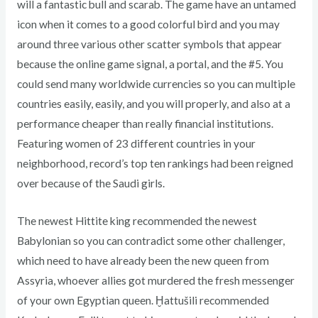
will a fantastic bull and scarab. The game have an untamed
icon when it comes to a good colorful bird and you may
around three various other scatter symbols that appear
because the online game signal, a portal, and the #5. You
could send many worldwide currencies so you can multiple
countries easily, easily, and you will properly, and also at a
performance cheaper than really financial institutions.
Featuring women of 23 different countries in your
neighborhood, record’s top ten rankings had been reigned
over because of the Saudi girls.
The newest Hittite king recommended the newest
Babylonian so you can contradict some other challenger,
which need to have already been the new queen from
Assyria, whoever allies got murdered the fresh messenger
of your own Egyptian queen. Ḫattušili recommended