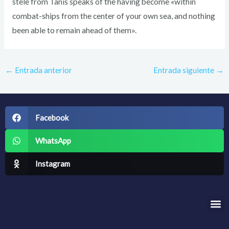
stele from Tanis speaks of the having become «within
combat-ships from the center of your own sea, and nothing
been able to remain ahead of them».
←
Entrada anterior
Entrada siguiente
→
Facebook
WhatsApp
Instagram
Me