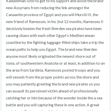
Kadashman-Enlil to get to his support and avoid the brand
new Assyrians from reducing the link amongst the
Canaanite province of Egypt and you will Mursili III, the
new friend of Ramesses. In his 2nd 12 months, Ramesses II
decisively beaten the fresh Sherden sea pirates have been
causing chaos with each other Egypt’s Mediterranean
coastline by the fighting luggage-filled ships take a trip the
ocean paths to help you Egypt. The brand new Sherden
anyone most likely originated the newest shore out of
Ionia, of southwestern Anatolia or at least, in addition to on
the area from Sardinia. Ramesses posted troops and you
will vessels from the proper points across the shore and
you may patiently greeting the brand new pirates so you
can assault its perceived victim ahead of professionally
catching her or him because of the wonder inside the a sea
battle and you will capturing these in one action. A great