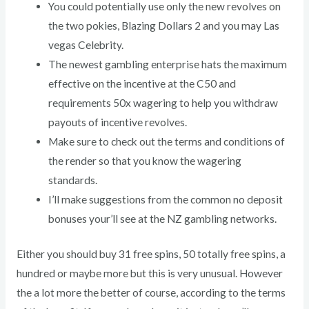
You could potentially use only the new revolves on
the two pokies, Blazing Dollars 2 and you may Las
vegas Celebrity.
The newest gambling enterprise hats the maximum
effective on the incentive at the C50 and
requirements 50x wagering to help you withdraw
payouts of incentive revolves.
Make sure to check out the terms and conditions of
the render so that you know the wagering
standards.
I’ll make suggestions from the common no deposit
bonuses your’ll see at the NZ gambling networks.
Either you should buy 31 free spins, 50 totally free spins, a
hundred or maybe more but this is very unusual. However
the a lot more the better of course, according to the terms