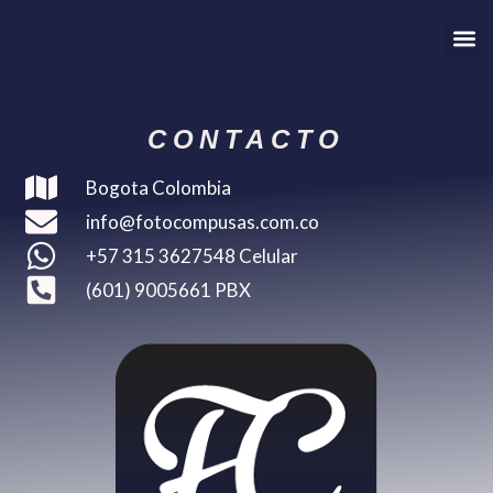
Me
CONTACTO
Bogota Colombia
info@fotocompusas.com.co
+57 315 3627548 Celular
(601) 9005661 PBX