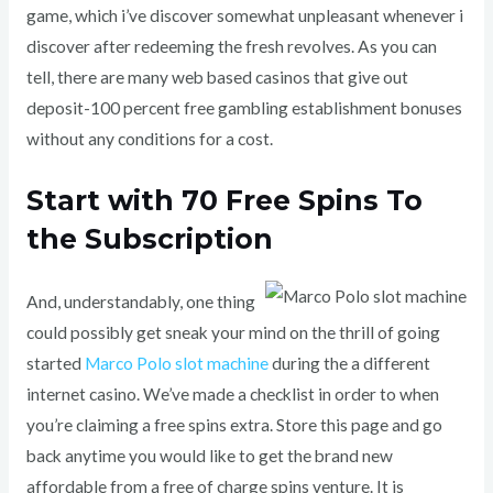
game, which i’ve discover somewhat unpleasant whenever i
discover after redeeming the fresh revolves. As you can
tell, there are many web based casinos that give out
deposit-100 percent free gambling establishment bonuses
without any conditions for a cost.
Start with 70 Free Spins To
the Subscription
And, understandably, one thing
could possibly get sneak your mind on the thrill of going
started
Marco Polo slot machine
during the a different
internet casino. We’ve made a checklist in order to when
you’re claiming a free spins extra. Store this page and go
back anytime you would like to get the brand new
affordable from a free of charge spins venture. It is