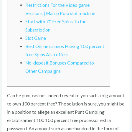
Restrictions For the Video game
Versions | Marco Polo slot machine
Start with 70 Free Spins To the
Subscription
Slot Game
Best Online casinos Having 100 percent
free Spins Also offers
No-deposit Bonuses Compared to
Other Campaigns
Can be punt casinos indeed reveal to you such a big amount
to own 100 percent free? The solution is sure, you might be
in a position to allege an excellent Punt Gambling
establishment 100 100 percent free processor extra
password. An amount such as one hundred in the form of