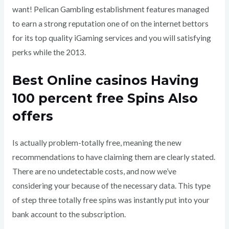
want! Pelican Gambling establishment features managed
to earn a strong reputation one of on the internet bettors
for its top quality iGaming services and you will satisfying
perks while the 2013.
Best Online casinos Having
100 percent free Spins Also
offers
Is actually problem-totally free, meaning the new
recommendations to have claiming them are clearly stated.
There are no undetectable costs, and now we’ve
considering your because of the necessary data. This type
of step three totally free spins was instantly put into your
bank account to the subscription.