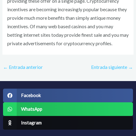
providing these offer on a single page. Cryptocurrency
incentives are becoming increasingly popular because they
provide much more benefits than simply antique money
incentives. Of many web based casinos and you may
betting internet sites today provide finest sale and you may
private advertisements for cryptocurrency profiles.
←
Entrada anterior
Entrada siguiente
→
Facebook
WhatsApp
Instagram