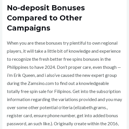
No-deposit Bonuses
Compared to Other
Campaigns
When you are these bonuses try plentiful to own regional
players, it will take a little bit of knowledge and experience
to recognize the fresh better free spins bonuses in the
Philippines to have 2024. Don’t proper care, even though —
i’m Erik Queen, and i also’ve caused the new expert group
during the Zamsino.com to find out a knowledgeable
totally free spin sale for Filipinos. Get into the subscription
information regarding the variations provided and you may
over some other potential criteria (elizabeth.grams.,
register card, ensure phone number, get into added bonus
password, an such like.). Originally create within the 2016,