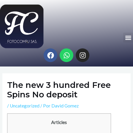
Ir
Navegación
al
de
contenido
entradas
M
F
W
I
a
h
n
c
a
s
e
t
t
b
s
a
The new 3 hundred Free
o
a
g
o
p
r
Spins No deposit
k
p
a
m
/
Uncategorized
/ Por
David Gomez
Articles