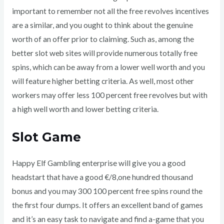
important to remember not all the free revolves incentives
are a similar, and you ought to think about the genuine
worth of an offer prior to claiming. Such as, among the
better slot web sites will provide numerous totally free
spins, which can be away from a lower well worth and you
will feature higher betting criteria. As well, most other
workers may offer less 100 percent free revolves but with
a high well worth and lower betting criteria.
Slot Game
Happy Elf Gambling enterprise will give you a good
headstart that have a good €/8,one hundred thousand
bonus and you may 300 100 percent free spins round the
the first four dumps. It offers an excellent band of games
and it’s an easy task to navigate and find a-game that you