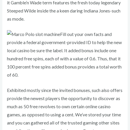
it Gamble’n Wade term features the fresh today legendary
Steeped Wilde inside the a keen daring Indiana Jones-such
as mode.
Fill out your own facts and
provide a federal government-provided ID to help the new
local casino be sure the label. It added bonus include one
hundred free spins, each of with a value of 0.6. Thus, that it
100 percent free spins added bonus provides a total worth
of 60.
Exhibited mostly since the invited bonuses, such also offers
provide the newest players the opportunity to discover as
much as 50 free revolves to own certain online casino
games, as opposed to using a cent. We’ve stored your time
and you can gathered all of the trusted gaming other sites