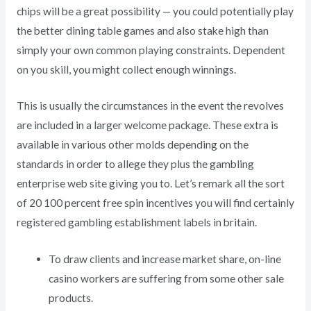
chips will be a great possibility — you could potentially play
the better dining table games and also stake high than
simply your own common playing constraints.
Dependent
on you skill, you might collect enough winnings.
This is usually the circumstances in the event the revolves
are included in a larger welcome package. These extra is
available in various other molds depending on the
standards in order to allege they plus the gambling
enterprise web site giving you to. Let’s remark all the sort
of 20 100 percent free spin incentives you will find certainly
registered gambling establishment labels in britain.
To draw clients and increase market share, on-line
casino workers are suffering from some other sale
products.