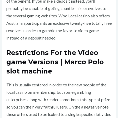
of the benefit. If you make a deposit instead, you’ll
probably be capable of geting countless free revolves to
the several gaming websites. Woo Local casino also offers
Australian participants an exclusive twenty-five totally free
revolves in order to gamble the favorite video game
instead of a deposit needed.
Restrictions For the Video
game Versions | Marco Polo
slot machine
This is usually centered in order to the new people of the
local casino on membership, but some gambling
enterprises along with render sometimes this type of prize
so you can their very faithful users. On the a negative note,
these offers used to be lcoked to a single specific slot video