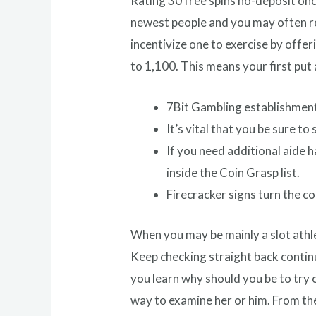
Rating 30 free spins no-deposit onc
newest people and you may often re
incentivize one to exercise by offer
to 1,100.
This means your first put
7Bit Gambling establishment 
It’s vital that you be sure 
If you need additional aide
inside the Coin Grasp list.
Firecracker signs turn the c
When you may be mainly a slot athlete
Keep checking straight back contin
you learn why should you be to try o
way to examine her or him. From the 