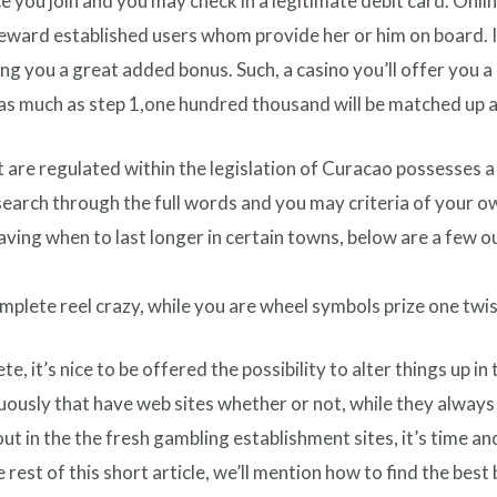
e you join and you may check in a legitimate debit card. Onlin
ward established users whom provide her or him on board. I
ing you a great added bonus. Such, a casino you’ll offer you 
 as much as step 1,one hundred thousand will be matched up 
are regulated within the legislation of Curacao possesses a 
to search through the full words and you may criteria of your
 having when to last longer in certain towns, below are a fe
omplete reel crazy, while you are wheel symbols prize one twi
, it’s nice to be offered the possibility to alter things up in
uously that have web sites whether or not, while they alway
ut in the the fresh gambling establishment sites, it’s time a
rest of this short article, we’ll mention how to find the best