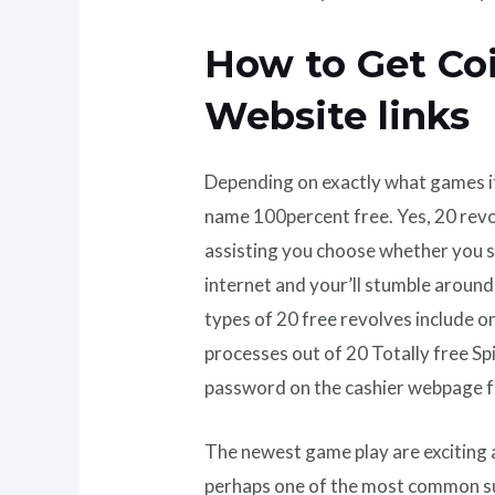
How to Get Coi
Website links
Depending on exactly what games it 
name 100percent free. Yes, 20 revol
assisting you choose whether you sh
internet and your’ll stumble around
types of 20 free revolves include o
processes out of 20 Totally free Spi
password on the cashier webpage fr
The newest game play are exciting a
perhaps one of the most common sugg