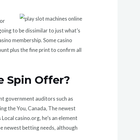
 or
ing to be dissimilar to just what’s
 casino membership. Some casino
nt plus the fine print to confirm all
e Spin Offer?
ment government auditors such as
ding the You, Canada, The newest
 Local casino.org, he’s an element
the newest betting needs, although