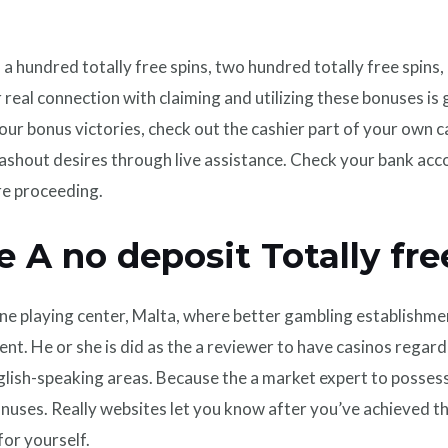
a hundred totally free spins, two hundred totally free spins,
al connection with claiming and utilizing these bonuses is go
our bonus victories, check out the cashier part of your own
 cashout desires through live assistance. Check your bank accou
re proceeding.
e A no deposit Totally fre
line playing center, Malta, where better gambling establish
. He or she is did as the a reviewer to have casinos regar
lish-speaking areas. Because the a market expert to possess
onuses. Really websites let you know after you’ve achieved 
for yourself.