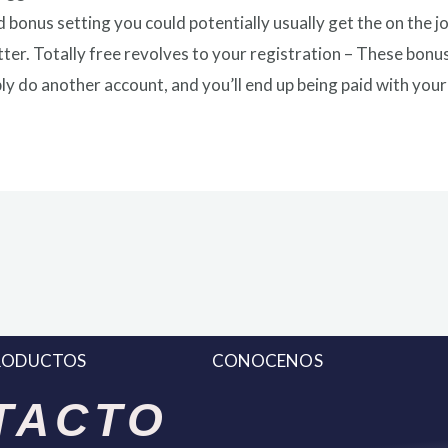
 bonus setting you could potentially usually get the on the j
tter. Totally free revolves to your registration – These bonus
ly do another account, and you’ll end up being paid with you
RODUCTOS
CONOCENOS
TACTO