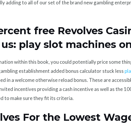
lly adding to all of our set of the brand new gambling enterp
ercent free Revolves Casi
 us: play slot machines o
ation within this book, you could potentially price some thin
 gambling establishment added bonus calculator stuck less
pl
ded in a welcome otherwise reload bonus. These are accessib
nvited incentives providing a cash incentive as well as the 10
 to make sure they fit its criteria.
olves For the Lowest Wag