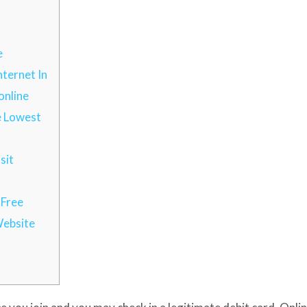
e
nternet In
online
e Lowest
sit
 Free
Website