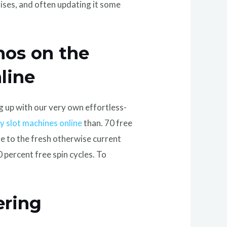
rises, and often updating it some
nos on the
nline
g up with our very own effortless-
ay slot machines online
than. 70 free
le to the fresh otherwise current
0 percent free spin cycles. To
ering