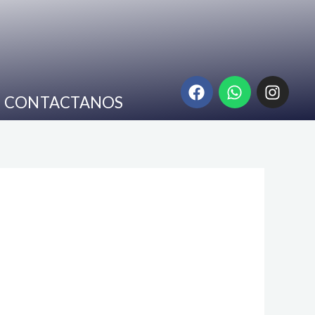
F
W
I
a
h
n
CONTACTANOS
c
a
s
e
t
t
b
s
a
o
a
g
o
p
r
k
p
a
m