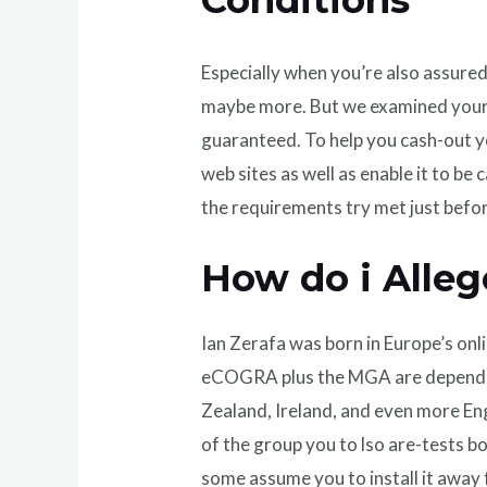
Conditions
Especially when you’re also assured 
maybe more. But we examined your re
guaranteed. To help you cash-out y
web sites as well as enable it to be
the requirements try met just befo
How do i Alleg
Ian Zerafa was born in Europe’s on
eCOGRA plus the MGA are dependent
Zealand, Ireland, and even more Eng
of the group you to lso are-tests b
some assume you to install it away 