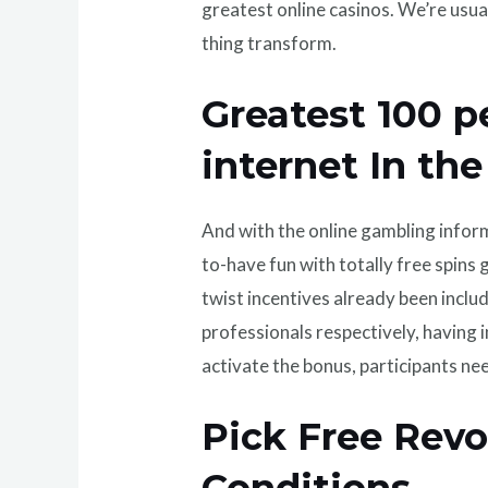
greatest online casinos. We’re usua
thing transform.
Greatest 100 p
internet In the
And with the online gambling inform
to-have fun with totally free spins
twist incentives already been inclu
professionals respectively, having i
activate the bonus, participants need
Pick Free Rev