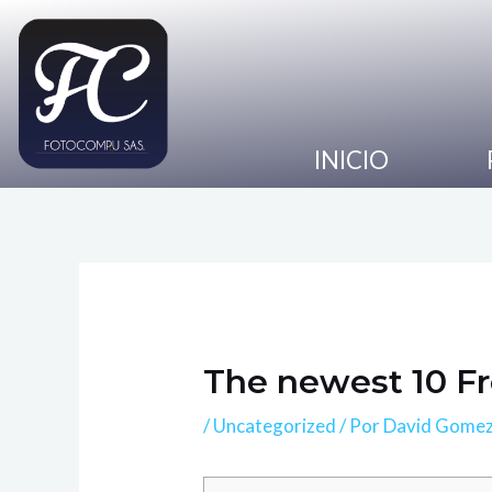
Ir
Navegación
al
de
contenido
entradas
INICIO
The newest 10 Fr
/
Uncategorized
/ Por
David Gome