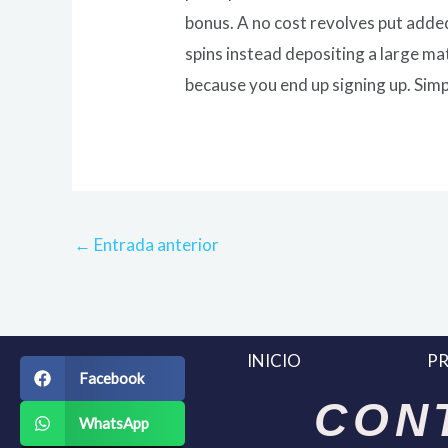
bonus. A no cost revolves put added
spins instead depositing a large ma
because you end up signing up. Simp
←
Entrada anterior
INICIO
P
Facebook
CON
WhatsApp