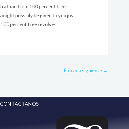
ob a load from 100 percent free
 might possibly be given to you just
r 100 percent free revolves.
Entrada siguiente
→
CONTACTANOS