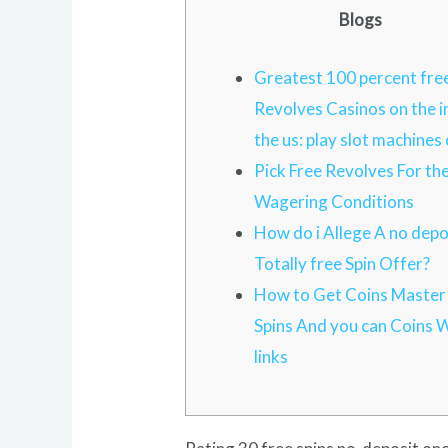
Blogs
Greatest 100 percent fre
Revolves Casinos on the i
the us: play slot machines 
Pick Free Revolves For th
Wagering Conditions
How do i Allege A no depo
Totally free Spin Offer?
How to Get Coins Master
Spins And you can Coins 
links