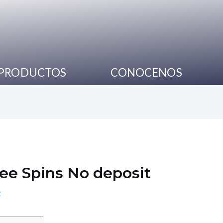
PRODUCTOS
CONOCENOS
ee Spins No deposit
z