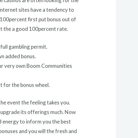
e casinos are often looking for the
nternet sites have a tendency to
a 100percent first put bonus out of
at the a good 100percent rate.
full gambling permit.
 own added bonus.
w our very own Boom Communities
st for the bonus wheel.
 the event the feeling takes you.
s upgrade its offerings much. Now
nd energy to inform you the best
 bonuses and you will the fresh and