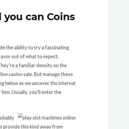
 you can Coins
 the ability to try a fascinating
lavor out of what to expect,
hey’re a familiar density on the
nline casino sale. But manage these
ing below as we uncover the internal
 him. Usually, you’ll enter the
robably
es provide this kind away from