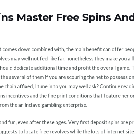
ns Master Free Spins And
comes down combined with, the main benefit can offer people
ves may well not feel like far, nonetheless they make you a f
ould dedicate additional time and profit the overall game. T
 the several of them if you are scouring the net to possess o
ne chain affixed, I tune in to you may well ask? Continue read
ns incentives and the fine print conditions that feature her or
om the an Inclave gambling enterprise.
nd fun, even after these ages. Very first deposit spins are p
ests to locate free revolves while the lots of internet sit