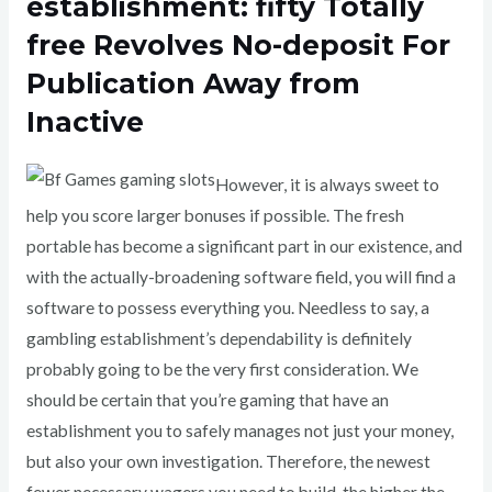
establishment: fifty Totally
free Revolves No-deposit For
Publication Away from
Inactive
However, it is always sweet to
help you score larger bonuses if possible. The fresh
portable has become a significant part in our existence, and
with the actually-broadening software field, you will find a
software to possess everything you. Needless to say, a
gambling establishment’s dependability is definitely
probably going to be the very first consideration. We
should be certain that you’re gaming that have an
establishment you to safely manages not just your money,
but also your own investigation. Therefore, the newest
fewer necessary wagers you need to build, the higher the