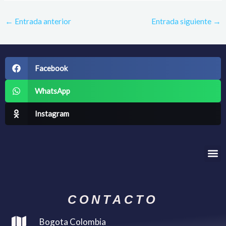
←
Entrada anterior
Entrada siguiente
→
Facebook
WhatsApp
Instagram
Me
CONTACTO
Bogota Colombia