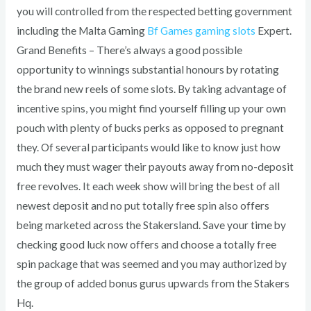
you will controlled from the respected betting government
including the Malta Gaming
Bf Games gaming slots
Expert.
Grand Benefits – There’s always a good possible
opportunity to winnings substantial honours by rotating
the brand new reels of some slots.
By taking advantage of
incentive spins, you might find yourself filling up your own
pouch with plenty of bucks perks as opposed to pregnant
they. Of several participants would like to know just how
much they must wager their payouts away from no-deposit
free revolves. It each week show will bring the best of all
newest deposit and no put totally free spin also offers
being marketed across the Stakersland. Save your time by
checking good luck now offers and choose a totally free
spin package that was seemed and you may authorized by
the group of added bonus gurus upwards from the Stakers
Hq.