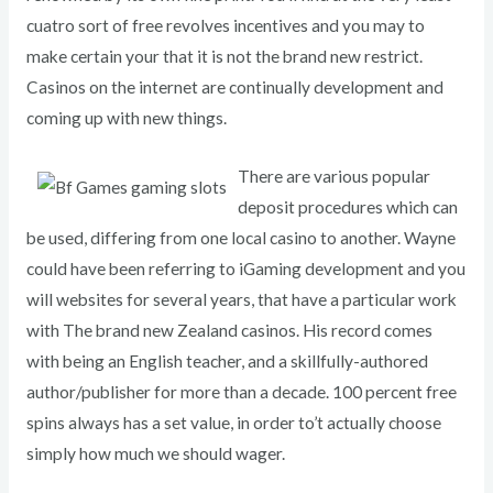
cuatro sort of free revolves incentives and you may to
make certain your that it is not the brand new restrict.
Casinos on the internet are continually development and
coming up with new things.
There are various popular
deposit procedures which can
be used, differing from one local casino to another. Wayne
could have been referring to iGaming development and you
will websites for several years, that have a particular work
with The brand new Zealand casinos. His record comes
with being an English teacher, and a skillfully-authored
author/publisher for more than a decade. 100 percent free
spins always has a set value, in order to’t actually choose
simply how much we should wager.