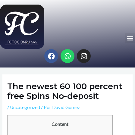
Ir
Navegación
al
de
contenido
entradas
M
F
W
I
a
h
n
c
a
s
e
t
t
b
s
a
The newest 60 100 percent
o
a
g
o
p
r
free Spins No-deposit
k
p
a
m
/
Uncategorized
/ Por
David Gomez
Content