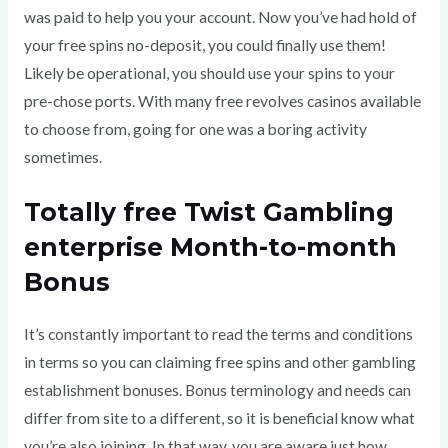
was paid to help you your account. Now you’ve had hold of
your free spins no-deposit, you could finally use them!
Likely be operational, you should use your spins to your
pre-chose ports. With many free revolves casinos available
to choose from, going for one was a boring activity
sometimes.
Totally free Twist Gambling
enterprise Month-to-month
Bonus
It’s constantly important to read the terms and conditions
in terms so you can claiming free spins and other gambling
establishment bonuses. Bonus terminology and needs can
differ from site to a different, so it is beneficial know what
you’re also joining. In that way, you are aware just how