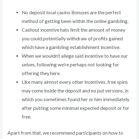
No deposit local casino Bonuses are the perfect
method of getting been within the online gambling.
Cashout incentive hats limit the amount of money
you could potentially withdraw of profits gained
which have a gambling establishment incentive.
When we wouldn’t allege said incentive to have our
selves, following we’re perhaps not looking for
offering they here.
Like many almost every other incentives, free spins
may come inside the deposit and no put versions, in
which you sometimes found her or him immediately
after putting some minimal expected deposit or for
free.
Apart from that, we recommend participants on how to