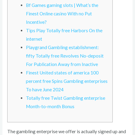
Bf Games gaming slots | What’s the
Finest Online casino With no Put
Incentive?
Tips Play Totally free Harbors On the
internet
Playgrand Gambling establishment:
fifty Totally free Revolves No-deposit
For Publication Away from Inactive
Finest United states of america 100
percent free Spins Gambling enterprises
To have June 2024
Totally free Twist Gambling enterprise
Month-to-month Bonus
The gambling enterprise we offer is actually signed up and