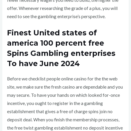
offer. Whenever researching the grade of a plus, you will
need to see the gambling enterprise’s perspective.
Finest United states of
america 100 percent free
Spins Gambling enterprises
To have June 2024
Before we checklist people online casino for the the web
site, we make sure the fresh casino are dependable and you
may secure. To have your hands on which looked for-once
incentive, you ought to register in the a gambling
establishment that gives a free of charge spins join no
deposit deal. When you finish the membership processes,
the free twist gambling establishment no deposit incentive