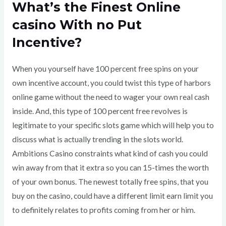
What’s the Finest Online
casino With no Put
Incentive?
When you yourself have 100 percent free spins on your
own incentive account, you could twist this type of harbors
online game without the need to wager your own real cash
inside. And, this type of 100 percent free revolves is
legitimate to your specific slots game which will help you to
discuss what is actually trending in the slots world.
Ambitions Casino constraints what kind of cash you could
win away from that it extra so you can 15-times the worth
of your own bonus. The newest totally free spins, that you
buy on the casino, could have a different limit earn limit you
to definitely relates to profits coming from her or him.