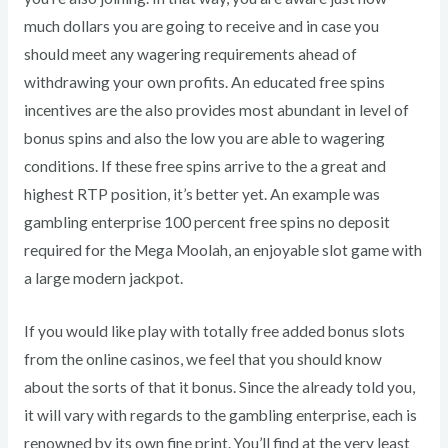
much dollars you are going to receive and in case you
should meet any wagering requirements ahead of
withdrawing your own profits. An educated free spins
incentives are the also provides most abundant in level of
bonus spins and also the low you are able to wagering
conditions. If these free spins arrive to the a great and
highest RTP position, it’s better yet. An example was
gambling enterprise 100 percent free spins no deposit
required for the Mega Moolah, an enjoyable slot game with
a large modern jackpot.
If you would like play with totally free added bonus slots
from the online casinos, we feel that you should know
about the sorts of that it bonus. Since the already told you,
it will vary with regards to the gambling enterprise, each is
renowned by its own fine print. You’ll find at the very least