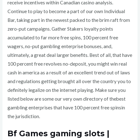
receive incentives within Canadian casino analysis.
Continue to play to become a part of our own Individual
Bar, taking part in the newest packed to the brim raft from
zero-put campaigns. Gather Stakers loyalty points
accumulated to far more free spins, 100 percent free
wagers, no-put gambling enterprise bonuses, and,
ultimately, a great deal larger benefits. Best of all, that have
100 percent free revolves no-deposit, you might win real
cash in america as a result of an excellent trend out of laws
and regulations getting brought all over the country you to
definitely legalize on the internet playing. Make sure you
listed below are some our very own directory of thebest
gambling enterprises that have 100 percent free spinsin
the jurisdiction.
Bf Games gaming slots |