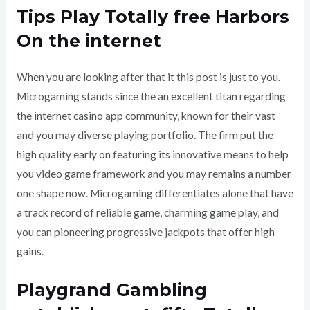
Tips Play Totally free Harbors
On the internet
When you are looking after that it this post is just to you.
Microgaming stands since the an excellent titan regarding
the internet casino app community, known for their vast
and you may diverse playing portfolio. The firm put the
high quality early on featuring its innovative means to help
you video game framework and you may remains a number
one shape now. Microgaming differentiates alone that have
a track record of reliable game, charming game play, and
you can pioneering progressive jackpots that offer high
gains.
Playgrand Gambling