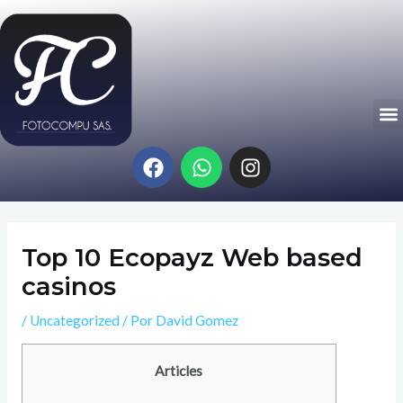
Ir
Navegación
al
de
contenido
entradas
M
F
W
I
a
h
n
c
a
s
e
t
t
b
s
a
Top 10 Ecopayz Web based
o
a
g
o
p
r
casinos
k
p
a
m
/
Uncategorized
/ Por
David Gomez
Articles