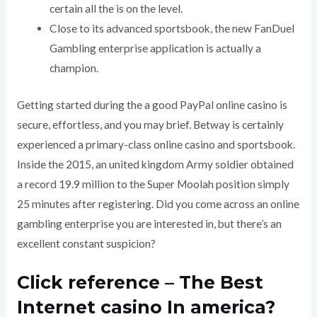
certain all the is on the level.
Close to its advanced sportsbook, the new FanDuel
Gambling enterprise application is actually a
champion.
Getting started during the a good PayPal online casino is
secure, effortless, and you may brief. Betway is certainly
experienced a primary-class online casino and sportsbook.
Inside the 2015, an united kingdom Army soldier obtained
a record 19.9 million to the Super Moolah position simply
25 minutes after registering. Did you come across an online
gambling enterprise you are interested in, but there’s an
excellent constant suspicion?
Click reference – The Best
Internet casino In america?