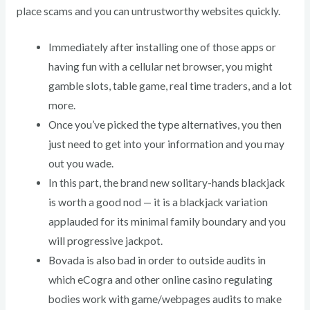
place scams and you can untrustworthy websites quickly.
Immediately after installing one of those apps or
having fun with a cellular net browser, you might
gamble slots, table game, real time traders, and a lot
more.
Once you’ve picked the type alternatives, you then
just need to get into your information and you may
out you wade.
In this part, the brand new solitary-hands blackjack
is worth a good nod — it is a blackjack variation
applauded for its minimal family boundary and you
will progressive jackpot.
Bovada is also bad in order to outside audits in
which eCogra and other online casino regulating
bodies work with game/webpages audits to make