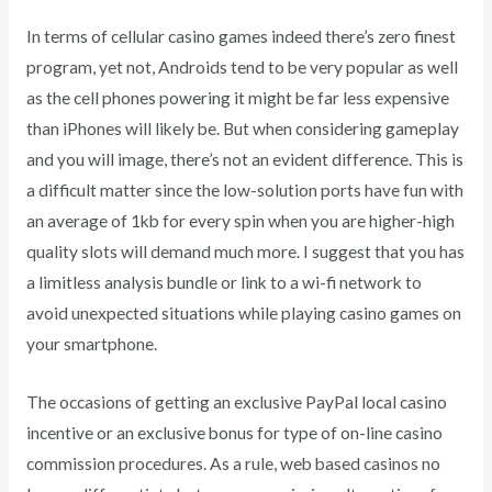
In terms of cellular casino games indeed there’s zero finest
program, yet not, Androids tend to be very popular as well
as the cell phones powering it might be far less expensive
than iPhones will likely be. But when considering gameplay
and you will image, there’s not an evident difference. This is
a difficult matter since the low-solution ports have fun with
an average of 1kb for every spin when you are higher-high
quality slots will demand much more. I suggest that you has
a limitless analysis bundle or link to a wi-fi network to
avoid unexpected situations while playing casino games on
your smartphone.
The occasions of getting an exclusive PayPal local casino
incentive or an exclusive bonus for type of on-line casino
commission procedures. As a rule, web based casinos no