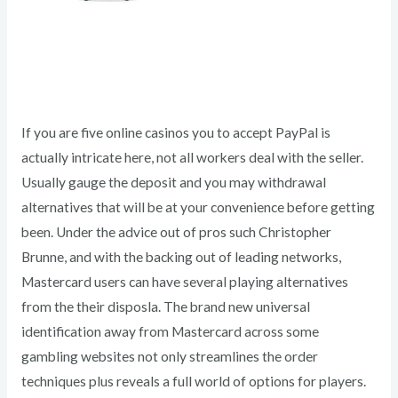
If you are five online casinos you to accept PayPal is
actually intricate here, not all workers deal with the seller.
Usually gauge the deposit and you may withdrawal
alternatives that will be at your convenience before getting
been. Under the advice out of pros such Christopher
Brunne, and with the backing out of leading networks,
Mastercard users can have several playing alternatives
from the their disposla. The brand new universal
identification away from Mastercard across some
gambling websites not only streamlines the order
techniques plus reveals a full world of options for players.