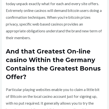
today unpack exactly what for each and every site offers.
Extremely online casinos will demand bitcoin users doing a
confirmation techniques. When you’re bitcoin prizes
privacy, specific web based casinos provides an
appropriate obligations understand the brand new term of
their members.
And that Greatest On-line
casino Within the Germany
Contains the Greatest Bonus
Offer?
Particular playing websites enable you to claim a little bit
of Bitcoin on the local casino account just for signing up,
with no put required. It generally allows you to try the