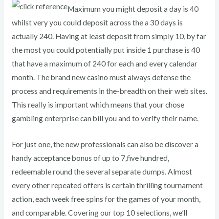
Maximum you might deposit a day is 40
whilst very you could deposit across the a 30 days is
actually 240. Having at least deposit from simply 10, by far
the most you could potentially put inside 1 purchase is 40
that have a maximum of 240 for each and every calendar
month. The brand new casino must always defense the
process and requirements in the-breadth on their web sites.
This really is important which means that your chose
gambling enterprise can bill you and to verify their name.
For just one, the new professionals can also be discover a
handy acceptance bonus of up to 7,five hundred,
redeemable round the several separate dumps. Almost
every other repeated offers is certain thrilling tournament
action, each week free spins for the games of your month,
and comparable. Covering our top 10 selections, we’ll