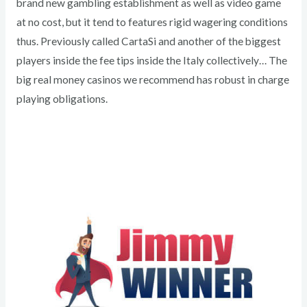
brand new gambling establishment as well as video game
at no cost, but it tend to features rigid wagering conditions
thus. Previously called CartaSi and another of the biggest
players inside the fee tips inside the Italy collectively… The
big real money casinos we recommend has robust in charge
playing obligations.