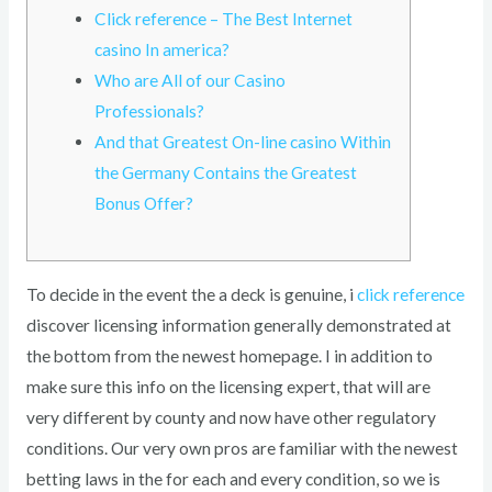
Click reference – The Best Internet
casino In america?
Who are All of our Casino
Professionals?
And that Greatest On-line casino Within
the Germany Contains the Greatest
Bonus Offer?
To decide in the event the a deck is genuine, i
click reference
discover licensing information generally demonstrated at
the bottom from the newest homepage. I in addition to
make sure this info on the licensing expert, that will are
very different by county and now have other regulatory
conditions.
Our very own pros are familiar with the newest
betting laws in the for each and every condition, so we is