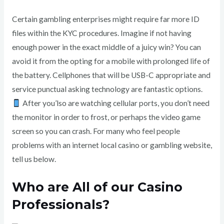
Certain gambling enterprises might require far more ID
files within the KYC procedures. Imagine if not having
enough power in the exact middle of a juicy win? You can
avoid it from the opting for a mobile with prolonged life of
the battery. Cellphones that will be USB-C appropriate and
service punctual asking technology are fantastic options.
After you’lso are watching cellular ports, you don’t need
the monitor in order to frost, or perhaps the video game
screen so you can crash. For many who feel people
problems with an internet local casino or gambling website,
tell us below.
Who are All of our Casino
Professionals?