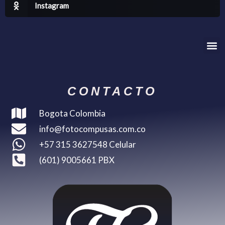
Instagram
Me
CONTACTO
Bogota Colombia
info@fotocompusas.com.co
+57 315 3627548 Celular
(601) 9005661 PBX