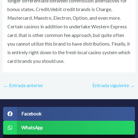
longer differentiate between commission alternatives for
bonus states. Credit/debit credit brands is Charge,
Mastercard, Maestro, Electron, Option, and even more.
Certain casinos in addition to undertake Western Express
card, that is other common fee approach, but quite often
you cannot utilize this brand to have distributions. Finally, it
is entirely right down to the fresh local casino system which
card brands you should use.
←
Entrada anterior
Entrada siguiente
→
Facebook
WhatsApp