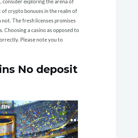
t, consider exploring the arena of
 of crypto bonuses in the realm of
n not. The fresh licenses promises
rs. Choosing a casino as opposed to
correctly. Please note you to
ins No deposit