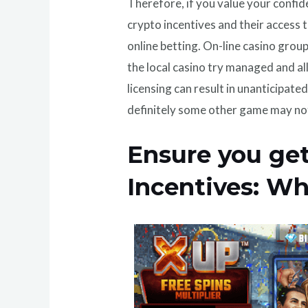
Therefore, if you value your confide
crypto incentives and their access 
online betting. On-line casino grou
the local casino try managed and al
licensing can result in unanticipate
definitely some other game may not
Ensure you get
Incentives: Wh