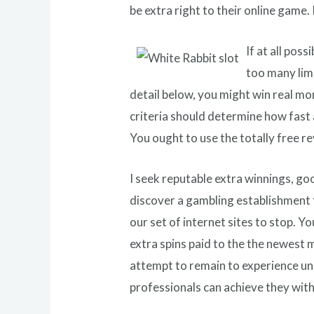
be extra right to their online game
If at all pos
too many limi
detail below, you might win real m
criteria should determine how fast a
You ought to use the totally free r
I seek reputable extra winnings, go
discover a gambling establishment th
our set of internet sites to stop. Y
extra spins paid to the the newest
attempt to remain to experience un
professionals can achieve they wit