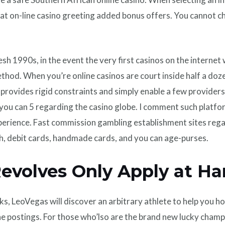
ok at on-line casino greeting added bonus offers. You cannot 
h 1990s, in the event the very first casinos on the internet 
hod. When you’re online casinos are court inside half a dozen
 provides rigid constraints and simply enable a few provider
d you can 5 regarding the casino globe. I comment such plat
xperience. Fast commission gambling establishment sites reg
h, debit cards, handmade cards, and you can age-purses.
evolves Only Apply at Ha
, LeoVegas will discover an arbitrary athlete to help you hon
e postings. For those who’lso are the brand new lucky champ,