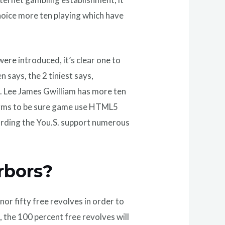
choice more ten playing which have
were introduced, it’s clear one to
 says, the 2 tiniest says,
s. Lee James Gwilliam has more ten
forms to be sure game use HTML5
arding the You.S. support numerous
rbors?
or fifty free revolves in order to
 the 100 percent free revolves will