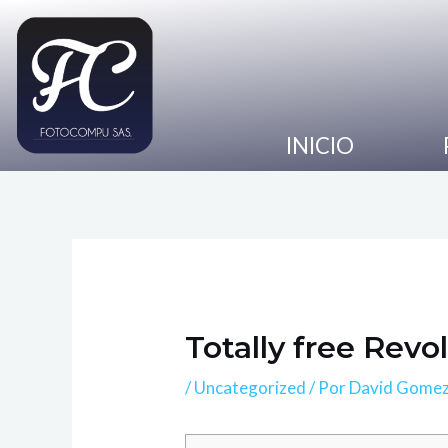
Ir
Navegación
al
de
contenido
entradas
INICIO
Totally free Revo
/
Uncategorized
/ Por
David Gome