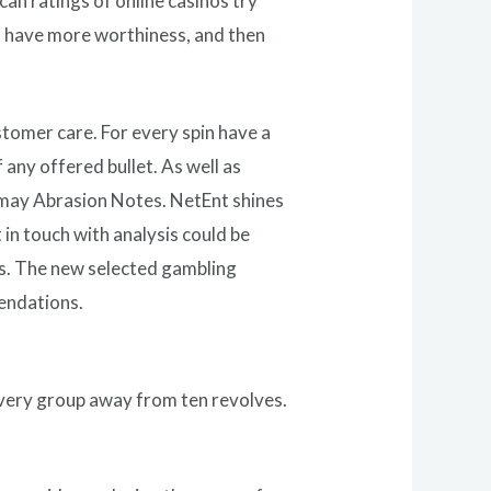
 can ratings of online casinos try
st have more worthiness, and then
ustomer care. For every spin have a
any offered bullet. As well as
u may Abrasion Notes. NetEnt shines
 in touch with analysis could be
es. The new selected gambling
endations.
 every group away from ten revolves.