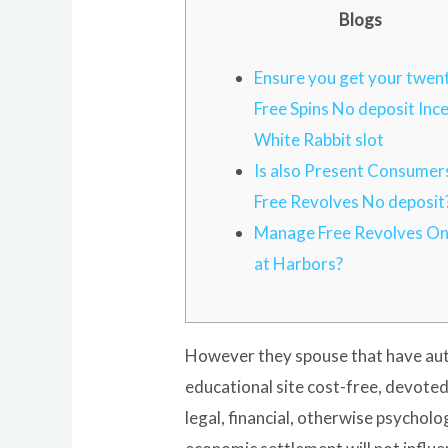
Blogs
Ensure you get your twent
Free Spins No deposit Ince
White Rabbit slot
Is also Present Consumer
Free Revolves No deposit
Manage Free Revolves On
at Harbors?
However they spouse that have aut
educational site cost-free, devoted
legal, financial, otherwise psychol