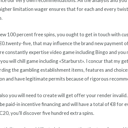
uence our very own recommendations.
All the analysis and you
 higher limitation wager ensures that for each and every twi
o.
 new 100 percent free spins, you ought to get in touch with c
€0.twenty-five, that may influence the brand new payment of 
e are constantly expertise video game including Bingo and yo
you will chill game including «Starburst». I concur that my get
rding the gambling establishment items, features and choic
ion and have legitimate permits because of rigorous recomm
so you will need to create will get offer your render invalid.
be paid-in incentive financing and will have a total of €8 for
C20, you’ll discover five hundred extra spins.