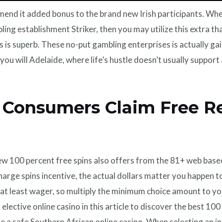
nd it added bonus to the brand new Irish participants. Whe
ing establishment Striker, then you may utilize this extra 
is superb. These no-put gambling enterprises is actually gain
ou will Adelaide, where life’s hustle doesn’t usually support 
t Consumers Claim Free R
ew 100 percent free spins also offers from the 81+ web base
harge spins incentive, the actual dollars matter you happen to
s at least wager, so multiply the minimum choice amount to you
 elective online casino in this article to discover the best 10
he a safe Southern African online casino. When selecting an i