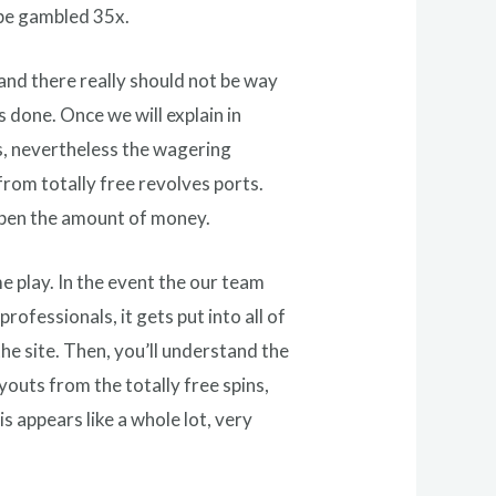
 be gambled 35x.
 and there really should not be way
 done. Once we will explain in
s, nevertheless the wagering
from totally free revolves ports.
 open the amount of money.
e play. In the event the our team
rofessionals, it gets put into all of
the site. Then, you’ll understand the
outs from the totally free spins,
appears like a whole lot, very