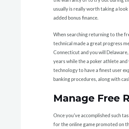
usually is really worth taking a lo
added bonus finance.
When searching returning to the fres
technical made a great progress met
Connecticut and you will Delaware,
years while the a poker athlete an
technology to have a finest user e
banking procedures, along with cas
Manage Free R
Once you’ve accomplished such tasks
for the online game promoted on th