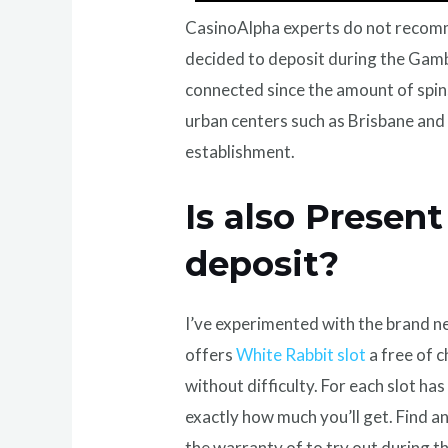
CasinoAlpha experts do not recomme
decided to deposit during the Gambl
connected since the amount of spins 
urban centers such as Brisbane and y
establishment.
Is also Presen
deposit?
I’ve experimented with the brand n
offers
White Rabbit slot
a free of c
without difficulty. For each slot ha
exactly how much you’ll get. Find an
the warranty of to try out during t