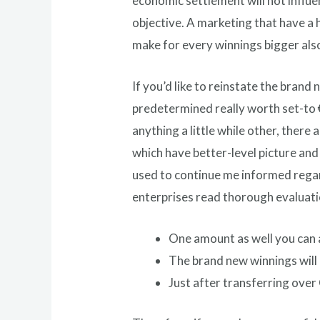
economic settlement will not infl
objective. A marketing that have a
make for every winnings bigger als
If you’d like to reinstate the brand
predetermined really worth set-to 
anything a little while other, ther
which have better-level picture and 
used to continue me informed rega
enterprises read thorough evaluat
One amount as well you can al
The brand new winnings will 
Just after transferring over 