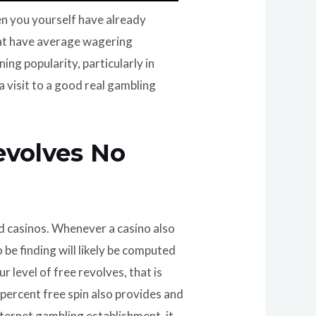
n you yourself have already
that have average wagering
ing popularity, particularly in
a visit to a good real gambling
evolves No
d casinos. Whenever a casino also
 be finding will likely be computed
r level of free revolves, that is
0 percent free spin also provides and
nternet gambling establishment, it