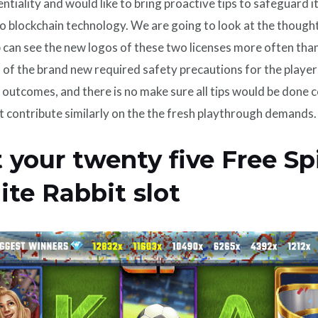
ntiality and would like to bring proactive tips to safeguard i
to blockchain technology. We are going to look at the thought
p can see the new logos of these two licenses more often tha
l of the brand new required safety precautions for the playe
d outcomes, and there is no make sure all tips would be done 
 contribute similarly on the the fresh playthrough demands.
 your twenty five Free Sp
ite Rabbit slot