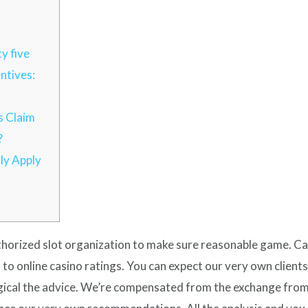
y five
ntives:
s Claim
?
ly Apply
horized slot organization to make sure reasonable game. Ca
 to online casino ratings. You can expect our very own clien
ogical the advice. We’re compensated from the exchange from 