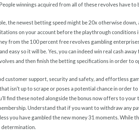
. People winnings acquired from all of these revolves have to
sible, the newest betting speed might be 20x otherwise down,
tations on your account before the playthrough conditions is
oney from the 100 percent free revolves gambling enterprise
nd easy so it will be. Yes, you can indeed win real cash away 
evolves and then finish the betting specifications in order to
od customer support, security and safety, and effortless gam
at isn’t up to scrape or poses a potential chance in order to p
ou’ll find these noted alongside the bonus now offers to your 
 membership. Understand that if you want to withdraw any pay
less you have gambled the new money 31 moments. While this 
h determination.