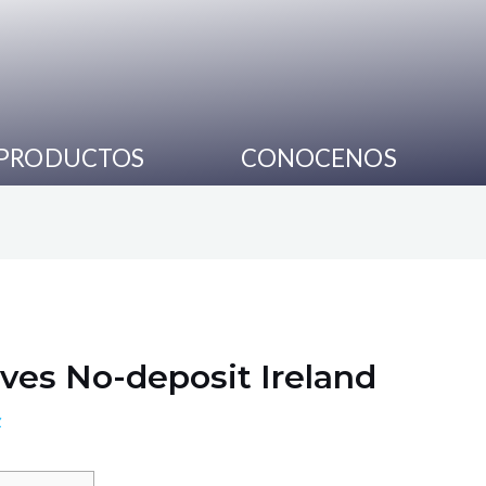
PRODUCTOS
CONOCENOS
lves No-deposit Ireland
z