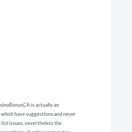
sinoBonusCA is actually an
ts which have suggestions and never
list issues, nevertheless the