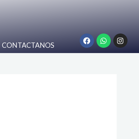
F
W
I
a
h
n
CONTACTANOS
c
a
s
e
t
t
b
s
a
o
a
g
o
p
r
k
p
a
m