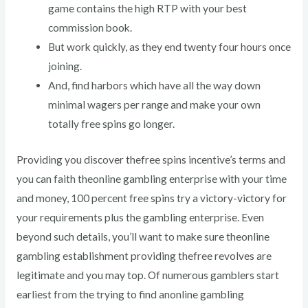
game contains the high RTP with your best
commission book.
But work quickly, as they end twenty four hours once
joining.
And, find harbors which have all the way down
minimal wagers per range and make your own
totally free spins go longer.
Providing you discover thefree spins incentive’s terms and
you can faith theonline gambling enterprise with your time
and money, 100 percent free spins try a victory-victory for
your requirements plus the gambling enterprise. Even
beyond such details, you’ll want to make sure theonline
gambling establishment providing thefree revolves are
legitimate and you may top. Of numerous gamblers start
earliest from the trying to find anonline gambling