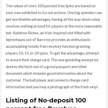
The values of one’s 100 percent free Spins are based on
your own exhibited to try out actions. One big spenders can
get worthwhile advantages, having all the way down value
revolves waiting around for players at the more reasonable
bet. Rainbow Riches, an Irish-inspired slot filled with
leprechauns out of Barcrest provides an enthusiastic
accumulating totally free revolves function granting
players 10, 15, or 20 spins. To get the advantage, attempt
to ensure their charge card. The new gambling enterprise
desires the facts out of a good passport and other
document which includes good information about the
customer. The ball player and connects charge card
information and you may a photograph of the fresh vinyl.
Listing of No-deposit 100