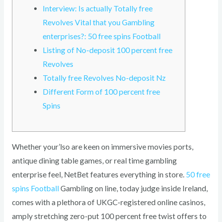
Interview: Is actually Totally free
Revolves Vital that you Gambling
enterprises?: 50 free spins Football
Listing of No-deposit 100 percent free
Revolves
Totally free Revolves No-deposit Nz
Different Form of 100 percent free
Spins
Whether your’lso are keen on immersive movies ports,
antique dining table games, or real time gambling
enterprise feel, NetBet features everything in store.
50 free
spins Football
Gambling on line, today judge inside Ireland,
comes with a plethora of UKGC-registered online casinos,
amply stretching zero-put 100 percent free twist offers to