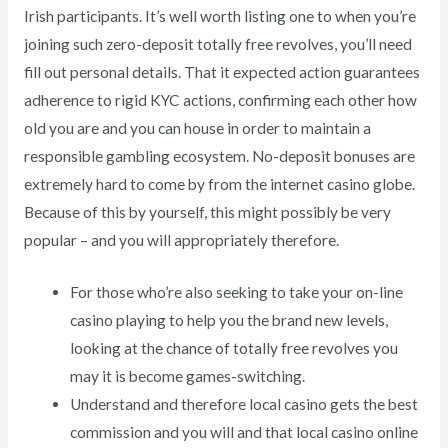
Irish participants.
It’s well worth listing one to when you’re
joining such zero-deposit totally free revolves, you’ll need
fill out personal details. That it expected action guarantees
adherence to rigid KYC actions, confirming each other how
old you are and you can house in order to maintain a
responsible gambling ecosystem. No-deposit bonuses are
extremely hard to come by from the internet casino globe.
Because of this by yourself, this might possibly be very
popular – and you will appropriately therefore.
For those who’re also seeking to take your on-line
casino playing to help you the brand new levels,
looking at the chance of totally free revolves you
may it is become games-switching.
Understand and therefore local casino gets the best
commission and you will and that local casino online