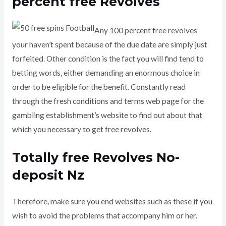
percent free Revolves
Any 100 percent free revolves
your haven’t spent because of the due date are simply just
forfeited. Other condition is the fact you will find tend to
betting words, either demanding an enormous choice in
order to be eligible for the benefit. Constantly read
through the fresh conditions and terms web page for the
gambling establishment’s website to find out about that
which you necessary to get free revolves.
Totally free Revolves No-
deposit Nz
Therefore, make sure you end websites such as these if you
wish to avoid the problems that accompany him or her.