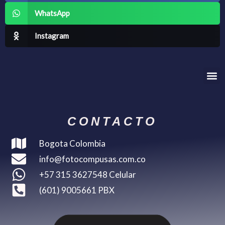
WhatsApp
Instagram
Me
CONTACTO
Bogota Colombia
info@fotocompusas.com.co
+57 315 3627548 Celular
(601) 9005661 PBX