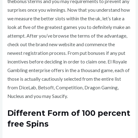
thebonus’sterms and you may requirements to prevent any
surprises once you winnings. Now that you understand how
we measure the better slots within the the uk, let’s take a
look at five of the greatest games you to definitely make an
attempt. After you’ve browse the terms of the advantage,
check out the brand new website and commence the
newest registration process. From put bonuses if any put
incentives before deciding in order to claim one. El Royale
Gambling enterprise offers in the a thousand game, each of
those is actually cautiously selected from the entire list
from DiceLab, Betsoft, Competition, Dragon Gaming,
Nucleus and you may Saucify.
Different Form of 100 percent
free Spins