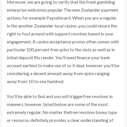
Moreover, we are going to verify that the fresh gambling
enterprise welcomes popular The new Zealander payment
actions, for example Paysafecard. When you are a regular
in the another Zealander local casino, you could secure the
right to fool around with support revolves based in your
engagement. A casino acceptance promo often comes with
particular 100 percent free spins to the slots as well as in
initial deposit fits render. You’ll need finance your bank
account earliest to make use of so it deal, however you’ll be
considering a decent amount away from spins ranging
away from 10 to one hundred.
You’ll be able to find and you will triggerfree revolves in
manners, however, listed below are some of the most
extremely regular. No matter thefree revolves bonus type
or resource, definitely provides a clear understanding of