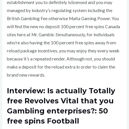
establishment you to definitely islicensed and you may
managed by industry’s regulating system including the
British Gambling Fee otherwise Malta Gaming Power. You
will find the new no deposit 100 percent free spins Canada
sites here at Mr. Gamble. Simultaneously, for individuals
who’re also having the 100 percent free spins away from
reload package incentives, you may enjoy they every week
because it’s a repeated render. Although not, you should
make a deposit for the reload extra in order to claim the
brand new rewards.
Interview: Is actually Totally
free Revolves Vital that you
Gambling enterprises?: 50
free spins Football