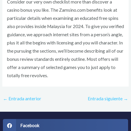
Consider our very own checklist more than discover a
casino bonus you like. The Zamsino.com benefits look at
particular details when examining an educated free spins
also provides inside Malaysia for 2024. To give you verified
guidance, we approach internet sites from a person’s angle,
plus it all the begins with licensing and you will character. In
the pursuing the sections, we’ll become describing all of our
bonus review standards entirely outline. Most offers will
offer a summary of selected games you to just apply to
totally free revolves.
←
Entrada anterior
Entrada siguiente
→
Facebook