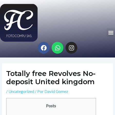
Ir
Navegación
al
de
contenido
entradas
M
F
W
I
a
h
n
c
a
s
e
t
t
b
s
a
Totally free Revolves No-
o
a
g
o
p
r
deposit United kingdom
k
p
a
m
/
Uncategorized
/ Por
David Gomez
Posts